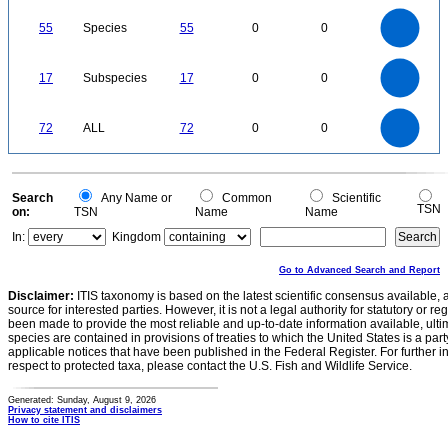
60
55
50
45
40
55
Species
55
0
0
35
30
25
20
15
10
5
0
-5
18
16
14
0
12
17
Subspecies
17
0
0
10
8
6
4
2
0
70
60
0
50
72
ALL
72
0
0
40
30
20
10
0
0
Search
Any Name or
Common
Scientific
TSN
on:
TSN
Name
Name
In:
Kingdom
Go to Advanced Search and Report
Disclaimer:
ITIS taxonomy is based on the latest scientific consensus available, 
source for interested parties. However, it is not a legal authority for statutory or r
been made to provide the most reliable and up-to-date information available, ulti
species are contained in provisions of treaties to which the United States is a party
applicable notices that have been published in the Federal Register. For further i
respect to protected taxa, please contact the U.S. Fish and Wildlife Service.
Generated: Sunday, August 9, 2026
Privacy statement and disclaimers
How to cite ITIS