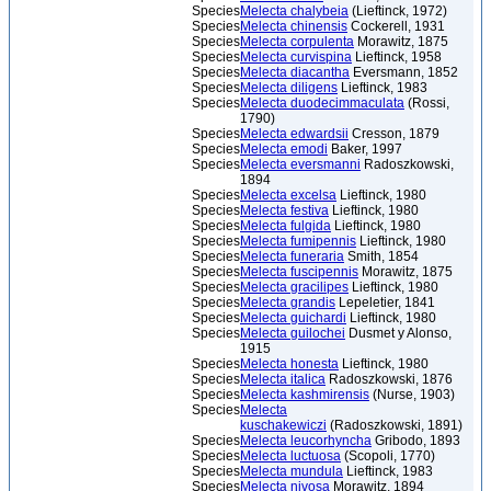
Species
Melecta chalybeia
(Lieftinck, 1972)
Species
Melecta chinensis
Cockerell, 1931
Species
Melecta corpulenta
Morawitz, 1875
Species
Melecta curvispina
Lieftinck, 1958
Species
Melecta diacantha
Eversmann, 1852
Species
Melecta diligens
Lieftinck, 1983
Species
Melecta duodecimmaculata
(Rossi,
1790)
Species
Melecta edwardsii
Cresson, 1879
Species
Melecta emodi
Baker, 1997
Species
Melecta eversmanni
Radoszkowski,
1894
Species
Melecta excelsa
Lieftinck, 1980
Species
Melecta festiva
Lieftinck, 1980
Species
Melecta fulgida
Lieftinck, 1980
Species
Melecta fumipennis
Lieftinck, 1980
Species
Melecta funeraria
Smith, 1854
Species
Melecta fuscipennis
Morawitz, 1875
Species
Melecta gracilipes
Lieftinck, 1980
Species
Melecta grandis
Lepeletier, 1841
Species
Melecta guichardi
Lieftinck, 1980
Species
Melecta guilochei
Dusmet y Alonso,
1915
Species
Melecta honesta
Lieftinck, 1980
Species
Melecta italica
Radoszkowski, 1876
Species
Melecta kashmirensis
(Nurse, 1903)
Species
Melecta
kuschakewiczi
(Radoszkowski, 1891)
Species
Melecta leucorhyncha
Gribodo, 1893
Species
Melecta luctuosa
(Scopoli, 1770)
Species
Melecta mundula
Lieftinck, 1983
Species
Melecta nivosa
Morawitz, 1894