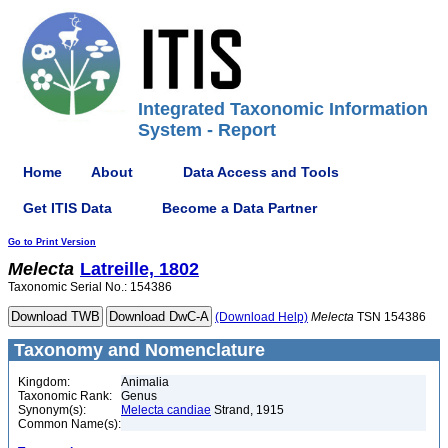
Integrated Taxonomic Information
System - Report
Home
About
Data Access and Tools
Get ITIS Data
Become a Data Partner
Go to Print Version
Melecta
Latreille, 1802
Taxonomic Serial No.: 154386
(Download Help)
Melecta
TSN 154386
Taxonomy and Nomenclature
Kingdom:
Animalia
Taxonomic Rank:
Genus
Synonym(s):
Melecta candiae
Strand, 1915
Common Name(s):