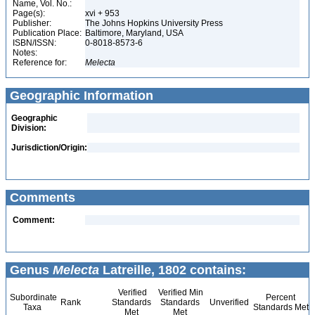
Name, Vol. No.:
Page(s):
xvi + 953
Publisher:
The Johns Hopkins University Press
Publication Place:
Baltimore, Maryland, USA
ISBN/ISSN:
0-8018-8573-6
Notes:
Reference for:
Melecta
Geographic Information
Geographic
Division:
Jurisdiction/Origin:
Comments
Comment:
Genus
Melecta
Latreille, 1802 contains:
Verified
Verified Min
Subordinate
Percent
Rank
Standards
Standards
Unverified
Taxa
Standards Met
Met
Met