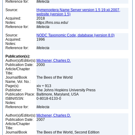
Reference for:
Melecta
Source:
Hymenoptera Name Server version 1.5 19.xii.2007,
website (version 1.5)
Acquired:
2018
Notes:
https://hns.osu.edu/
Reference for:
Melecta
Source:
NODC Taxonomic Code, database (version 8.0)
Acquired:
1996
Notes:
Reference for:
Melecta
Publication(s):
Author(s)/Editor(s):
Michener, Charles D.
Publication Date:
2000
Article/Chapter
Title:
Journal/Book
The Bees of the World
Name, Vol. No.:
Page(s):
xiv + 913
Publisher:
The Johns Hopkins University Press
Publication Place:
Baltimore, Maryland, USA
ISBN/ISSN:
0-8018-6133-0
Notes:
Reference for:
Melecta
Author(s)/Editor(s):
Michener, Charles D.
Publication Date:
2007
Article/Chapter
Title:
Journal/Book
The Bees of the World, Second Edition