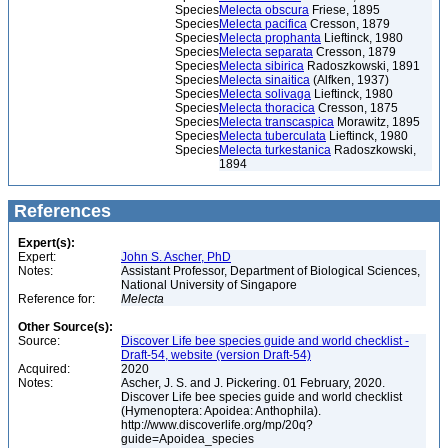
Species
Melecta obscura
Friese, 1895
Species
Melecta pacifica
Cresson, 1879
Species
Melecta prophanta
Lieftinck, 1980
Species
Melecta separata
Cresson, 1879
Species
Melecta sibirica
Radoszkowski, 1891
Species
Melecta sinaitica
(Alfken, 1937)
Species
Melecta solivaga
Lieftinck, 1980
Species
Melecta thoracica
Cresson, 1875
Species
Melecta transcaspica
Morawitz, 1895
Species
Melecta tuberculata
Lieftinck, 1980
Species
Melecta turkestanica
Radoszkowski,
1894
References
Expert(s):
Expert:
John S. Ascher, PhD
Notes:
Assistant Professor, Department of Biological Sciences,
National University of Singapore
Reference for:
Melecta
Other Source(s):
Source:
Discover Life bee species guide and world checklist -
Draft-54, website (version Draft-54)
Acquired:
2020
Notes:
Ascher, J. S. and J. Pickering. 01 February, 2020.
Discover Life bee species guide and world checklist
(Hymenoptera: Apoidea: Anthophila).
http://www.discoverlife.org/mp/20q?
guide=Apoidea_species