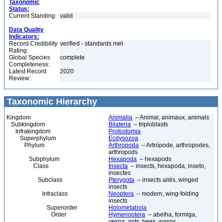
Taxonomic
Status:
Current Standing:
valid
Data Quality
Indicators:
Record Credibility
verified - standards met
Rating:
Global Species
complete
Completeness:
Latest Record
2020
Review:
Taxonomic Hierarchy
Kingdom
Animalia
– Animal, animaux, animals
Subkingdom
Bilateria
– triploblasts
Infrakingdom
Protostomia
Superphylum
Ecdysozoa
Phylum
Arthropoda
– Artrópode, arthropodes,
arthropods
Subphylum
Hexapoda
– hexapods
Class
Insecta
– insects, hexapoda, inseto,
insectes
Subclass
Pterygota
– insects ailés, winged
insects
Infraclass
Neoptera
– modern, wing-folding
insects
Superorder
Holometabola
Order
Hymenoptera
– abelha, formiga,
vespa, ants, bees, wasps