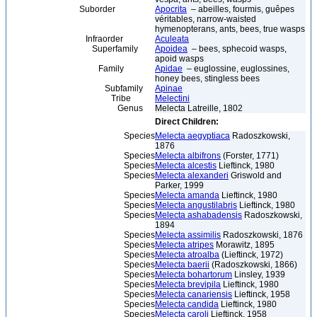
Suborder
Apocrita
– abeilles, fourmis, guêpes
véritables, narrow-waisted
hymenopterans, ants, bees, true wasps
Infraorder
Aculeata
Superfamily
Apoidea
– bees, sphecoid wasps,
apoid wasps
Family
Apidae
– euglossine, euglossines,
honey bees, stingless bees
Subfamily
Apinae
Tribe
Melectini
Genus
Melecta Latreille, 1802
Direct Children:
Species
Melecta aegyptiaca
Radoszkowski,
1876
Species
Melecta albifrons
(Forster, 1771)
Species
Melecta alcestis
Lieftinck, 1980
Species
Melecta alexanderi
Griswold and
Parker, 1999
Species
Melecta amanda
Lieftinck, 1980
Species
Melecta angustilabris
Lieftinck, 1980
Species
Melecta ashabadensis
Radoszkowski,
1894
Species
Melecta assimilis
Radoszkowski, 1876
Species
Melecta atripes
Morawitz, 1895
Species
Melecta atroalba
(Lieftinck, 1972)
Species
Melecta baerii
(Radoszkowski, 1866)
Species
Melecta bohartorum
Linsley, 1939
Species
Melecta brevipila
Lieftinck, 1980
Species
Melecta canariensis
Lieftinck, 1958
Species
Melecta candida
Lieftinck, 1980
Species
Melecta caroli
Lieftinck, 1958