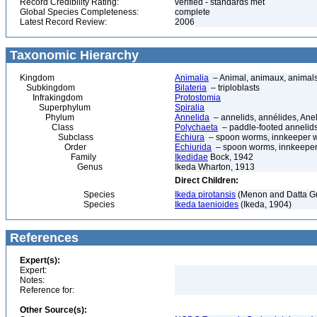
Record Credibility Rating:
verified - standards met
Global Species Completeness:
complete
Latest Record Review:
2006
Taxonomic Hierarchy
Kingdom
Animalia
– Animal, animaux, animal
Subkingdom
Bilateria
– triploblasts
Infrakingdom
Protostomia
Superphylum
Spiralia
Phylum
Annelida
– annelids, annélides, An
Class
Polychaeta
– paddle-footed annelids,
Subclass
Echiura
– spoon worms, innkeeper 
Order
Echiurida
– spoon worms, innkeepe
Family
Ikedidae
Bock, 1942
Genus
Ikeda Wharton, 1913
Direct Children:
Species
Ikeda pirotansis
(Menon and Datta Gu
Species
Ikeda taenioides
(Ikeda, 1904)
References
Expert(s):
Expert:
Notes:
Reference for:
Other Source(s):