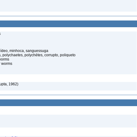
s
elídeo, minhoca, sanguessuga
 polychaetes, polychètes, corrupto, poliqueto
worms
r worms
pta, 1962)