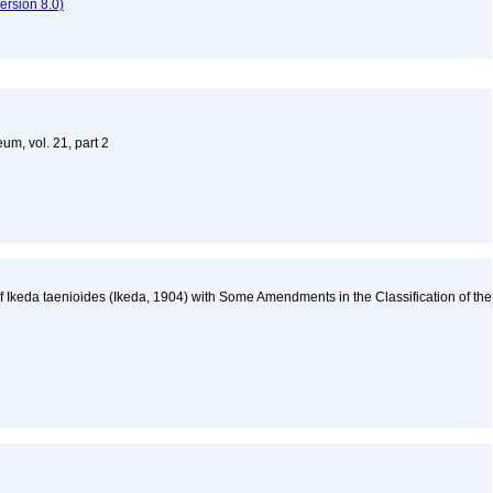
rsion 8.0)
um, vol. 21, part 2
 Ikeda taenioides (Ikeda, 1904) with Some Amendments in the Classification of the