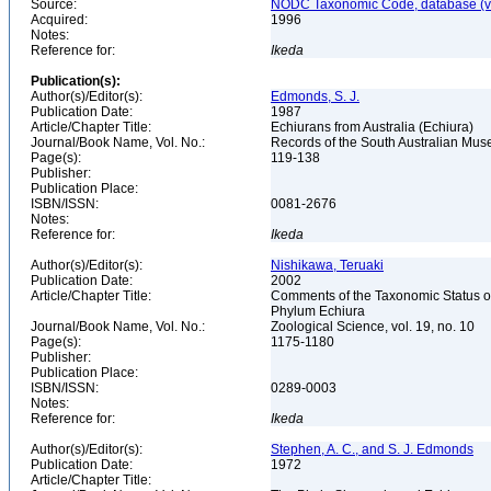
Source:
NODC Taxonomic Code, database (ve
Acquired:
1996
Notes:
Reference for:
Ikeda
Publication(s):
Author(s)/Editor(s):
Edmonds, S. J.
Publication Date:
1987
Article/Chapter Title:
Echiurans from Australia (Echiura)
Journal/Book Name, Vol. No.:
Records of the South Australian Muse
Page(s):
119-138
Publisher:
Publication Place:
ISBN/ISSN:
0081-2676
Notes:
Reference for:
Ikeda
Author(s)/Editor(s):
Nishikawa, Teruaki
Publication Date:
2002
Article/Chapter Title:
Comments of the Taxonomic Status of
Phylum Echiura
Journal/Book Name, Vol. No.:
Zoological Science, vol. 19, no. 10
Page(s):
1175-1180
Publisher:
Publication Place:
ISBN/ISSN:
0289-0003
Notes:
Reference for:
Ikeda
Author(s)/Editor(s):
Stephen, A. C., and S. J. Edmonds
Publication Date:
1972
Article/Chapter Title: