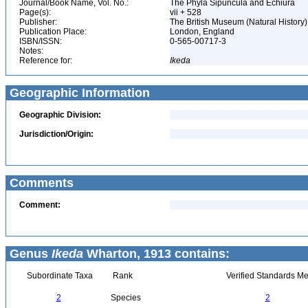
Journal/Book Name, Vol. No.:
The Phyla Sipuncula and Echiura
Page(s):
vii + 528
Publisher:
The British Museum (Natural History
Publication Place:
London, England
ISBN/ISSN:
0-565-00717-3
Notes:
Reference for:
Ikeda
Geographic Information
Geographic Division:
Jurisdiction/Origin:
Comments
Comment:
Genus
Ikeda
Wharton, 1913 contains:
Subordinate Taxa
Rank
Verified Standards Me
2
Species
2