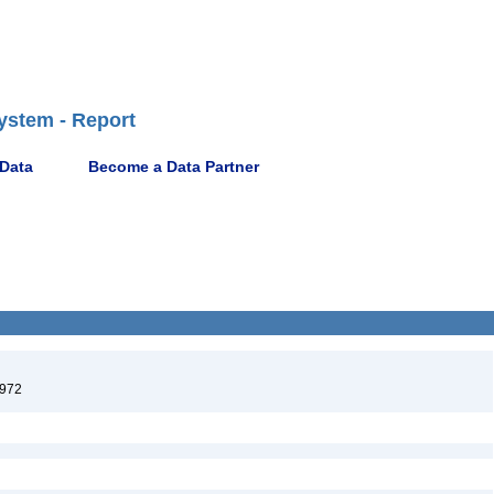
ystem - Report
 Data
Become a Data Partner
1972