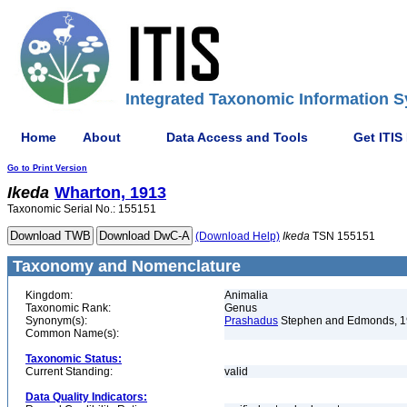
Integrated Taxonomic Information S
Home
About
Data Access and Tools
Get ITIS
Go to Print Version
Ikeda
Wharton, 1913
Taxonomic Serial No.: 155151
(Download Help)
Ikeda
TSN 155151
Taxonomy and Nomenclature
Kingdom:
Animalia
Taxonomic Rank:
Genus
Synonym(s):
Prashadus
Stephen and Edmonds, 
Common Name(s):
Taxonomic Status:
Current Standing:
valid
Data Quality Indicators: