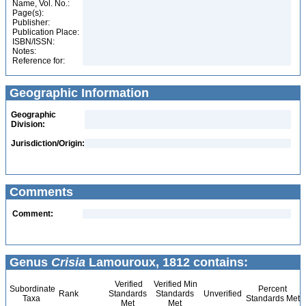
Name, Vol. No.:
Page(s):
Publisher:
Publication Place:
ISBN/ISSN:
Notes:
Reference for:
Geographic Information
Geographic
Division:
Jurisdiction/Origin:
Comments
Comment:
Genus
Crisia
Lamouroux, 1812 contains:
Verified
Verified Min
Subordinate
Percent
Rank
Standards
Standards
Unverified
Taxa
Standards Met
Met
Met