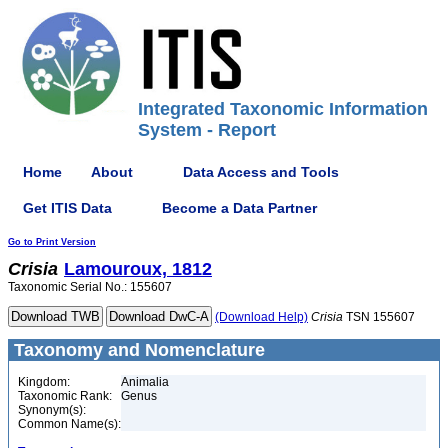
Integrated Taxonomic Information
System - Report
Home
About
Data Access and Tools
Get ITIS Data
Become a Data Partner
Go to Print Version
Crisia
Lamouroux, 1812
Taxonomic Serial No.: 155607
(Download Help)
Crisia
TSN 155607
Taxonomy and Nomenclature
Kingdom:
Animalia
Taxonomic Rank:
Genus
Synonym(s):
Common Name(s):