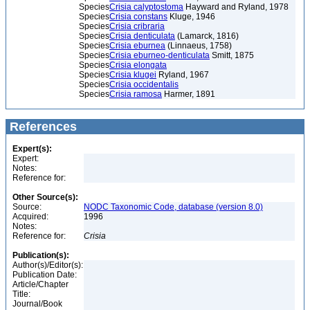
Species
Crisia calyptostoma
Hayward and Ryland, 1978
Species
Crisia constans
Kluge, 1946
Species
Crisia cribraria
Species
Crisia denticulata
(Lamarck, 1816)
Species
Crisia eburnea
(Linnaeus, 1758)
Species
Crisia eburneo-denticulata
Smitt, 1875
Species
Crisia elongata
Species
Crisia klugei
Ryland, 1967
Species
Crisia occidentalis
Species
Crisia ramosa
Harmer, 1891
References
Expert(s):
Expert:
Notes:
Reference for:
Other Source(s):
Source:
NODC Taxonomic Code, database (version 8.0)
Acquired:
1996
Notes:
Reference for:
Crisia
Publication(s):
Author(s)/Editor(s):
Publication Date:
Article/Chapter
Title:
Journal/Book