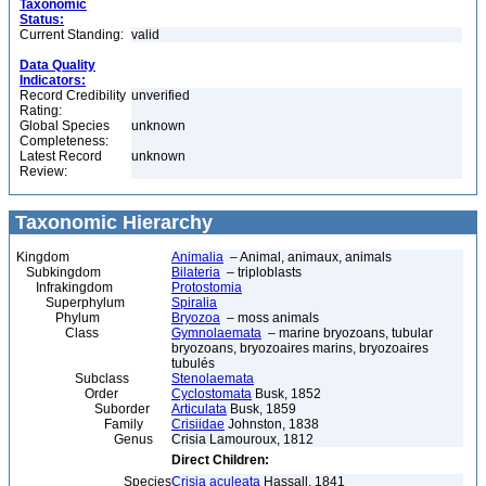
Taxonomic
Status:
Current Standing:
valid
Data Quality
Indicators:
Record Credibility
unverified
Rating:
Global Species
unknown
Completeness:
Latest Record
unknown
Review:
Taxonomic Hierarchy
Kingdom
Animalia
– Animal, animaux, animals
Subkingdom
Bilateria
– triploblasts
Infrakingdom
Protostomia
Superphylum
Spiralia
Phylum
Bryozoa
– moss animals
Class
Gymnolaemata
– marine bryozoans, tubular
bryozoans, bryozoaires marins, bryozoaires
tubulés
Subclass
Stenolaemata
Order
Cyclostomata
Busk, 1852
Suborder
Articulata
Busk, 1859
Family
Crisiidae
Johnston, 1838
Genus
Crisia Lamouroux, 1812
Direct Children:
Species
Crisia aculeata
Hassall, 1841