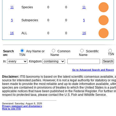
12
11
10
9
8
11
Species
0
0
11
7
6
5
4
3
2
1
0
5.5
-1
5
4.5
4
0
3.5
5
Subspecies
0
0
5
3
2.5
2
1.5
1
0.5
0
-0.5
16
14
0
12
16
ALL
0
0
16
10
8
6
4
2
0
0
Search
Any Name or
Common
Scientific
TSN
on:
TSN
Name
Name
In:
Kingdom
Go to Advanced Search and Report
Disclaimer:
ITIS taxonomy is based on the latest scientific consensus available, 
source for interested parties. However, it is not a legal authority for statutory or r
been made to provide the most reliable and up-to-date information available, ulti
species are contained in provisions of treaties to which the United States is a party
applicable notices that have been published in the Federal Register. For further i
respect to protected taxa, please contact the U.S. Fish and Wildlife Service.
Generated: Saturday, August 8, 2026
Privacy statement and disclaimers
How to cite ITIS