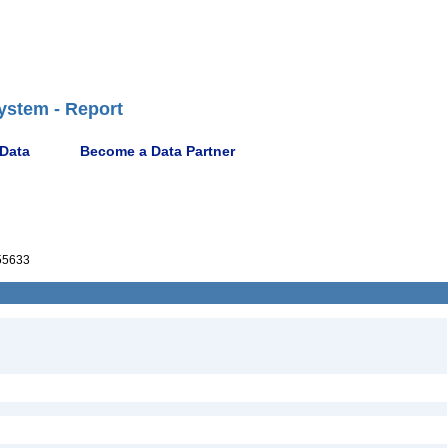
ystem - Report
 Data
Become a Data Partner
55633