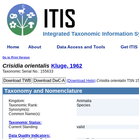
Integrated Taxonomic Information S
Home
About
Data Access and Tools
Get ITIS
Go to Print Version
Crisidia
orientalis
Kluge, 1962
Taxonomic Serial No.: 155633
(Download Help)
Crisidia
orientalis
TSN 1
Taxonomy and Nomenclature
Kingdom:
Animalia
Taxonomic Rank:
Species
Synonym(s):
Common Name(s):
Taxonomic Status:
Current Standing:
valid
Data Quality Indicators: