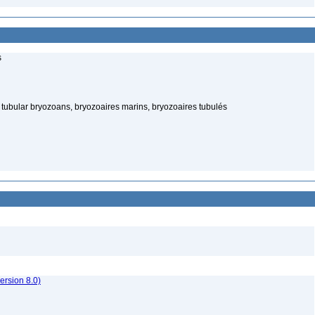
s
tubular bryozoans, bryozoaires marins, bryozoaires tubulés
rsion 8.0)