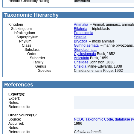
Record Credibility Rating:
unverified
Taxonomic Hierarchy
Kingdom
Animalia
– Animal, animaux, animal
Subkingdom
Bilateria
– triploblasts
Infrakingdom
Protostomia
Superphylum
Spiralia
Phylum
Bryozoa
– moss animals
Class
Gymnolaemata
– marine bryozoans, 
Subclass
Stenolaemata
Order
Cyclostomata
Busk, 1852
Suborder
Articulata
Busk, 1859
Family
Crisiidae
Johnston, 1838
Genus
Crisidia
Milne-Edwards, 1838
Species
Crisidia orientalis Kluge, 1962
References
Expert(s):
Expert:
Notes:
Reference for:
Other Source(s):
Source:
NODC Taxonomic Code, database (ve
Acquired:
1996
Notes:
Reference for:
Crisidia
orientalis