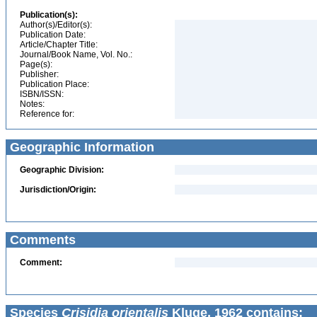
Publication(s):
Author(s)/Editor(s):
Publication Date:
Article/Chapter Title:
Journal/Book Name, Vol. No.:
Page(s):
Publisher:
Publication Place:
ISBN/ISSN:
Notes:
Reference for:
Geographic Information
Geographic Division:
Jurisdiction/Origin:
Comments
Comment:
Species
Crisidia orientalis
Kluge, 1962 contains: