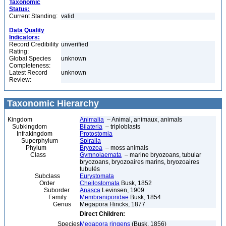
Taxonomic
Status:
Current Standing:
valid
Data Quality
Indicators:
Record Credibility
unverified
Rating:
Global Species
unknown
Completeness:
Latest Record
unknown
Review:
Taxonomic Hierarchy
Kingdom
Animalia
– Animal, animaux, animals
Subkingdom
Bilateria
– triploblasts
Infrakingdom
Protostomia
Superphylum
Spiralia
Phylum
Bryozoa
– moss animals
Class
Gymnolaemata
– marine bryozoans, tubular
bryozoans, bryozoaires marins, bryozoaires
tubulés
Subclass
Eurystomata
Order
Cheilostomata
Busk, 1852
Suborder
Anasca
Levinsen, 1909
Family
Membraniporidae
Busk, 1854
Genus
Megapora Hincks, 1877
Direct Children:
Species
Megapora ringens
(Busk, 1856)