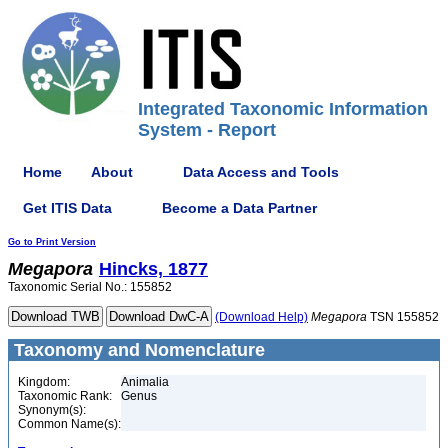
Integrated Taxonomic Information
System - Report
Home
About
Data Access and Tools
Get ITIS Data
Become a Data Partner
Go to Print Version
Megapora
Hincks, 1877
Taxonomic Serial No.: 155852
(Download Help)
Megapora
TSN 155852
Taxonomy and Nomenclature
Kingdom:
Animalia
Taxonomic Rank:
Genus
Synonym(s):
Common Name(s):