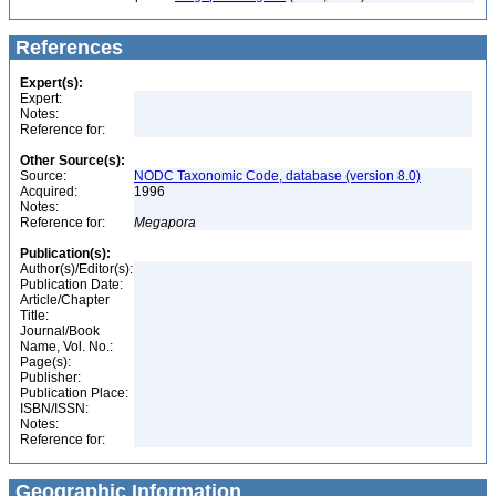
References
Expert(s):
Expert:
Notes:
Reference for:
Other Source(s):
Source:
NODC Taxonomic Code, database (version 8.0)
Acquired:
1996
Notes:
Reference for:
Megapora
Publication(s):
Author(s)/Editor(s):
Publication Date:
Article/Chapter
Title:
Journal/Book
Name, Vol. No.:
Page(s):
Publisher:
Publication Place:
ISBN/ISSN:
Notes:
Reference for:
Geographic Information