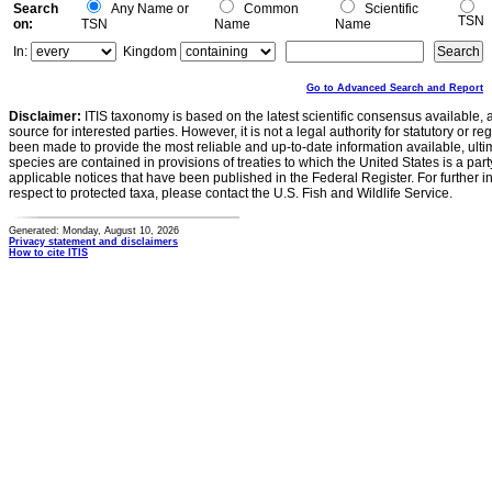
Search
Any Name or
Common
Scientific
TSN
on:
TSN
Name
Name
In:
Kingdom
Go to Advanced Search and Report
Disclaimer:
ITIS taxonomy is based on the latest scientific consensus available, 
source for interested parties. However, it is not a legal authority for statutory or r
been made to provide the most reliable and up-to-date information available, ulti
species are contained in provisions of treaties to which the United States is a party
applicable notices that have been published in the Federal Register. For further i
respect to protected taxa, please contact the U.S. Fish and Wildlife Service.
Generated: Monday, August 10, 2026
Privacy statement and disclaimers
How to cite ITIS