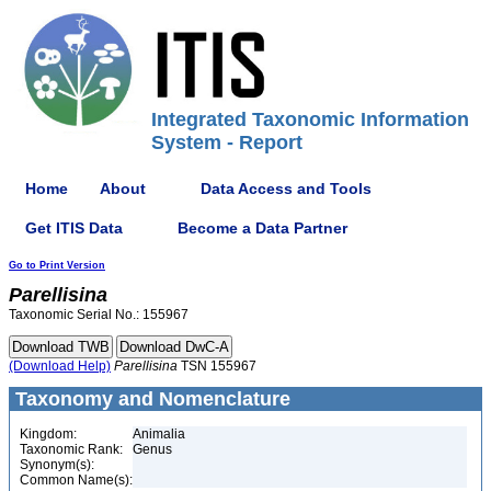
Integrated Taxonomic Information
System - Report
Home
About
Data Access and Tools
Get ITIS Data
Become a Data Partner
Go to Print Version
Parellisina
Taxonomic Serial No.: 155967
(Download Help)
Parellisina
TSN 155967
Taxonomy and Nomenclature
Kingdom:
Animalia
Taxonomic Rank:
Genus
Synonym(s):
Common Name(s):