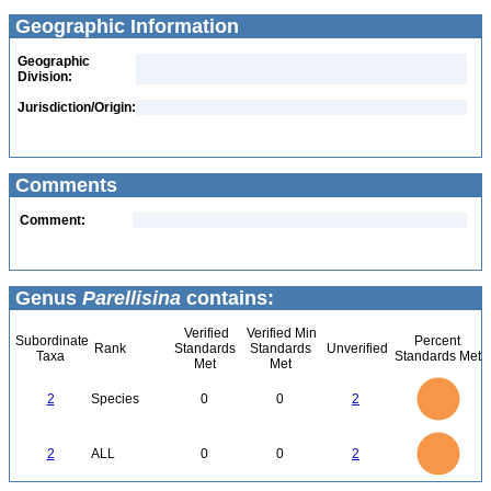
Geographic Information
Geographic
Division:
Jurisdiction/Origin:
Comments
Comment:
Genus
Parellisina
contains:
Verified
Verified Min
Subordinate
Percent
Rank
Standards
Standards
Unverified
Taxa
Standards Met
Met
Met
2.2
2
1.8
1.6
1.4
2
Species
0
0
2
1.2
1
0.8
0.6
0.4
0.2
0
-0.2
2.2
2
1.8
1.6
0
1.4
2
ALL
0
0
2
1.2
1
0.8
0.6
0.4
0.2
0
-0.2