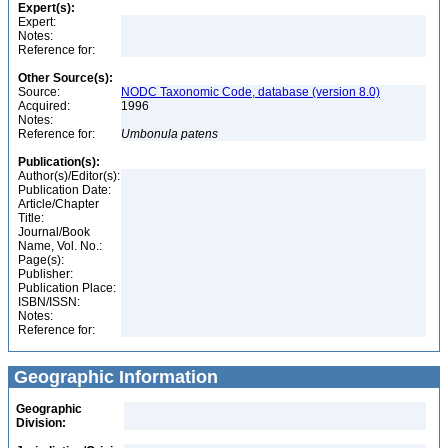
Expert(s):
Expert:
Notes:
Reference for:
Other Source(s):
Source:
NODC Taxonomic Code, database (version 8.0)
Acquired:
1996
Notes:
Reference for:
Umbonula
patens
Publication(s):
Author(s)/Editor(s):
Publication Date:
Article/Chapter
Title:
Journal/Book
Name, Vol. No.:
Page(s):
Publisher:
Publication Place:
ISBN/ISSN:
Notes:
Reference for:
Geographic Information
Geographic
Division: