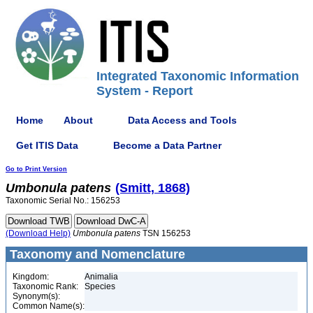
Integrated Taxonomic Information
System - Report
Home
About
Data Access and Tools
Get ITIS Data
Become a Data Partner
Go to Print Version
Umbonula
patens
(Smitt, 1868)
Taxonomic Serial No.: 156253
(Download Help)
Umbonula
patens
TSN 156253
Taxonomy and Nomenclature
Kingdom:
Animalia
Taxonomic Rank:
Species
Synonym(s):
Common Name(s):