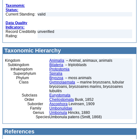
Taxonomic
Status:
Current Standing:
valid
Data Quality
Indicators:
Record Credibility
unverified
Rating:
Taxonomic Hierarchy
Kingdom
Animalia
– Animal, animaux, animals
Subkingdom
Bilateria
– triploblasts
Infrakingdom
Protostomia
Superphylum
Spiralia
Phylum
Bryozoa
– moss animals
Class
Gymnolaemata
– marine bryozoans, tubular
bryozoans, bryozoaires marins, bryozoaires
tubulés
Subclass
Eurystomata
Order
Cheilostomata
Busk, 1852
Suborder
Ascophora
Levinsen, 1909
Family
Umbonulidae
Genus
Umbonula
Hincks, 1880
Species
Umbonula patens (Smitt, 1868)
References