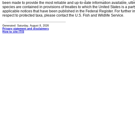
been made to provide the most reliable and up-to-date information available, ulti
species are contained in provisions of treaties to which the United States is a party
applicable notices that have been published in the Federal Register. For further i
respect to protected taxa, please contact the U.S. Fish and Wildlife Service.
Generated: Saturday, August 8, 2026
Privacy statement and disclaimers
How to cite ITIS