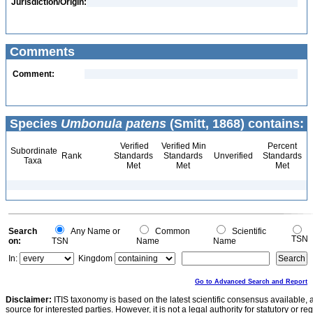
Jurisdiction/Origin:
Comments
Comment:
Species
Umbonula patens
(Smitt, 1868) contains:
Verified
Verified Min
Percent
Subordinate
Rank
Standards
Standards
Unverified
Standards
Taxa
Met
Met
Met
Search
Any Name or
Common
Scientific
TSN
on:
TSN
Name
Name
In:
Kingdom
Go to Advanced Search and Report
Disclaimer:
ITIS taxonomy is based on the latest scientific consensus available, 
source for interested parties. However, it is not a legal authority for statutory or r