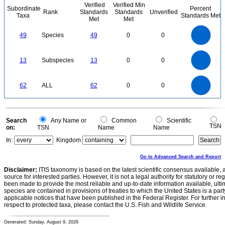
Verified
Verified Min
Subordinate
Percent
Rank
Standards
Standards
Unverified
Taxa
Standards Met
Met
Met
50
45
40
35
49
Species
49
0
0
30
25
20
15
10
5
0
14
12
0
10
13
Subspecies
13
0
0
8
6
4
2
0
60
50
0
62
ALL
62
0
0
40
30
20
10
0
0
Search
Any Name or
Common
Scientific
TSN
on:
TSN
Name
Name
In:
Kingdom
Go to Advanced Search and Report
Disclaimer:
ITIS taxonomy is based on the latest scientific consensus available, 
source for interested parties. However, it is not a legal authority for statutory or r
been made to provide the most reliable and up-to-date information available, ulti
species are contained in provisions of treaties to which the United States is a party
applicable notices that have been published in the Federal Register. For further i
respect to protected taxa, please contact the U.S. Fish and Wildlife Service.
Generated: Sunday, August 9, 2026