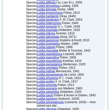
Species
Luidia difficilis
Liu, Liao & Li, 2006
Species
Luidia ferruginea
Ludwig, 1905
Species
Luidia foliolata
Grube, 1866
Species
Luidia gymnochora
Fisher, 1913
Species
Luidia hardwicki
(Gray, 1840)
Species
Luidia herdmani
A. M. Clark, 1953
Species
Luidia heterozona
Fisher, 1940
Species
Luidia hexactis
H. L. Clark, 1938
Species
Luidia inarmata
Döderlein, 1920
Species
Luidia integra
Koehler, 1910
Species
Luidia latiradiata
(Gray, 1871)
Species
Luidia lawrencei
Hopkins & Knott, 2010
Species
Luidia longispina
Sladen, 1889
Species
Luidia ludwigi
Fisher, 1906
Species
Luidia maculata
Müller & Troschel, 1842
Species
Luidia magellanica
Leipoldt, 1895
Species
Luidia magnifica
Fisher, 1906
Species
Luidia mauritiensis
Koehler, 1910
Species
Luidia neozelanica
Mortensen, 1925
Species
Luidia orientalis
Fisher, 1913
Species
Luidia patriae
Bernasconi, 1941
Species
Luidia penangensis
de Loriol, 1891
Species
Luidia phragma
H. L. Clark, 1910
Species
Luidia porteri
A. H. Clark, 1917
Species
Luidia prionota
Fisher, 1913
Species
Luidia quinaria
von Martens, 1865
Species
Luidia sagamina
Döderlein, 1920
Species
Luidia sarsii
Düben & Koren in Düben, 1845
Species
Luidia savignyi
(Audouin, 1826)
Species
Luidia senegalensis
(Lamarck, 1816) – nine-
armed sea star
Species
Luidia sibogae
Döderlein, 1920