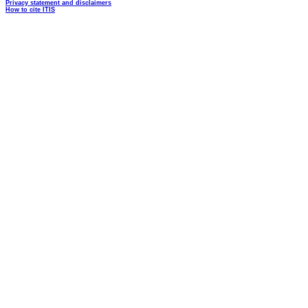
Privacy statement and disclaimers
How to cite ITIS