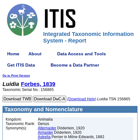
Integrated Taxonomic Information
System - Report
Home
About
Data Access and Tools
Get ITIS Data
Become a Data Partner
Go to Print Version
Luidia
Forbes, 1839
Taxonomic Serial No.: 156865
(Download Help)
Luidia
TSN 156865
Taxonomy and Nomenclature
Kingdom:
Animalia
Taxonomic Rank:
Genus
Synonym(s):
Alternaster
Döderlein, 1920
Armaster
Döderlein, 1920
Astrella
Perrier in Milne-Edwards, 1882