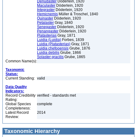
Denudaster
Döderlein, 1920
Maculaster
Döderlein, 1920
Integraster
Döderlein, 1920
Hemicnemis
Müller & Troschel, 1840
Quinaster
Döderlein, 1920
Petalaster
Gray, 1840
Senegaster
Döderlein, 1920
Penangaster
Döderlein, 1920
Platasterias
Gray, 1871
Luidia (Luidia)
Forbes, 1839
Luidia (Platasterias)
Gray, 1871
Luidia chefooensis
Grube, 1876
Luidia debilis
Grube, 1866
Solaster gracilis
Grube, 1865
Common Name(s):
Taxonomic
Status:
Current Standing:
valid
Data Quality
Indicators:
Record Credibility
verified - standards met
Rating:
Global Species
complete
Completeness:
Latest Record
2014
Review:
Taxonomic Hierarchy