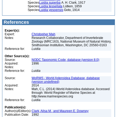
Species
Luidia superba
A. H. Clark, 1917
Species
Luidia tessellata
Lütken, 1859
Species
Luidia yesoensis
Goto, 1914
References
Expert(s):
Expert:
Christopher Mah
Notes:
Research Collaborator, Department of Invertebrate
Zoology (MRC163), National Museum of Natural History,
Smithsonian Institution, Washington, DC 20560-0163
Reference for:
Luidia
Other Source(s):
Source:
NODC Taxonomic Code, database (version 8.0)
Acquired:
1996
Notes:
Reference for:
Luidia
Source:
WoRMS - World Asteroidea Database, database
(version undefined)
Acquired:
2014
Notes:
Mah, C.L. (2014) World Asteroidea database. Accessed
through: World Register of Marine Species at
http://www.marinespecies.org
Reference for:
Luidia
Publication(s):
Author(s)/Editor(s):
Clark, Ailsa M., and Maureen E. Downey
Publication Date:
1992