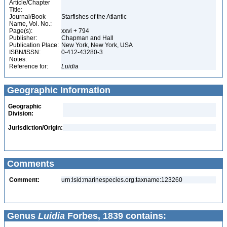
Article/Chapter
Title:
Journal/Book
Starfishes of the Atlantic
Name, Vol. No.:
Page(s):
xxvi + 794
Publisher:
Chapman and Hall
Publication Place:
New York, New York, USA
ISBN/ISSN:
0-412-43280-3
Notes:
Reference for:
Luidia
Geographic Information
Geographic
Division:
Jurisdiction/Origin:
Comments
Comment:
urn:lsid:marinespecies.org:taxname:123260
Genus
Luidia
Forbes, 1839 contains: