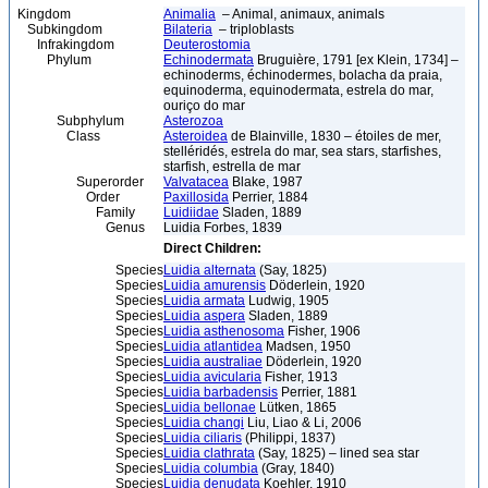
Kingdom
Animalia
– Animal, animaux, animals
Subkingdom
Bilateria
– triploblasts
Infrakingdom
Deuterostomia
Phylum
Echinodermata
Bruguière, 1791 [ex Klein, 1734] –
echinoderms, échinodermes, bolacha da praia,
equinoderma, equinodermata, estrela do mar,
ouriço do mar
Subphylum
Asterozoa
Class
Asteroidea
de Blainville, 1830 – étoiles de mer,
stelléridés, estrela do mar, sea stars, starfishes,
starfish, estrella de mar
Superorder
Valvatacea
Blake, 1987
Order
Paxillosida
Perrier, 1884
Family
Luidiidae
Sladen, 1889
Genus
Luidia Forbes, 1839
Direct Children:
Species
Luidia alternata
(Say, 1825)
Species
Luidia amurensis
Döderlein, 1920
Species
Luidia armata
Ludwig, 1905
Species
Luidia aspera
Sladen, 1889
Species
Luidia asthenosoma
Fisher, 1906
Species
Luidia atlantidea
Madsen, 1950
Species
Luidia australiae
Döderlein, 1920
Species
Luidia avicularia
Fisher, 1913
Species
Luidia barbadensis
Perrier, 1881
Species
Luidia bellonae
Lütken, 1865
Species
Luidia changi
Liu, Liao & Li, 2006
Species
Luidia ciliaris
(Philippi, 1837)
Species
Luidia clathrata
(Say, 1825) – lined sea star
Species
Luidia columbia
(Gray, 1840)
Species
Luidia denudata
Koehler, 1910