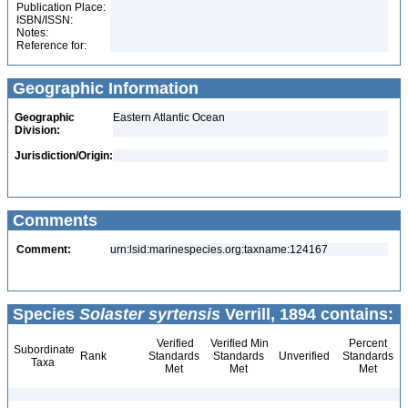
Publication Place:
ISBN/ISSN:
Notes:
Reference for:
Geographic Information
Geographic
Eastern Atlantic Ocean
Division:
Jurisdiction/Origin:
Comments
Comment:
urn:lsid:marinespecies.org:taxname:124167
Species
Solaster syrtensis
Verrill, 1894 contains:
Verified
Verified Min
Percent
Subordinate
Rank
Standards
Standards
Unverified
Standards
Taxa
Met
Met
Met