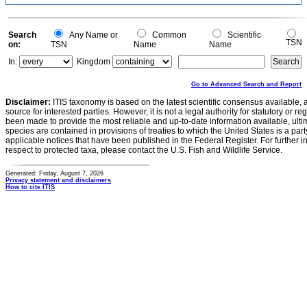
Search
Any Name or
Common
Scientific
TSN
on:
TSN
Name
Name
In:
Kingdom
Go to Advanced Search and Report
Disclaimer:
ITIS taxonomy is based on the latest scientific consensus available, 
source for interested parties. However, it is not a legal authority for statutory or r
been made to provide the most reliable and up-to-date information available, ulti
species are contained in provisions of treaties to which the United States is a party
applicable notices that have been published in the Federal Register. For further i
respect to protected taxa, please contact the U.S. Fish and Wildlife Service.
Generated: Friday, August 7, 2026
Privacy statement and disclaimers
How to cite ITIS