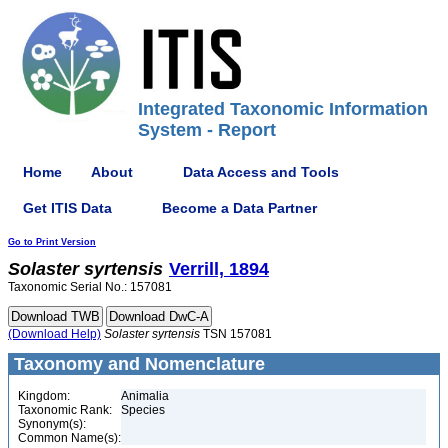
Integrated Taxonomic Information
System - Report
Home
About
Data Access and Tools
Get ITIS Data
Become a Data Partner
Go to Print Version
Solaster
syrtensis
Verrill, 1894
Taxonomic Serial No.: 157081
(Download Help)
Solaster
syrtensis
TSN 157081
Taxonomy and Nomenclature
Kingdom:
Animalia
Taxonomic Rank:
Species
Synonym(s):
Common Name(s):