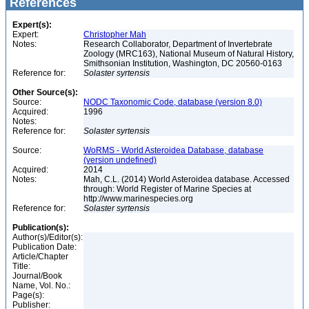
References
Expert(s):
Expert:
Christopher Mah
Notes:
Research Collaborator, Department of Invertebrate
Zoology (MRC163), National Museum of Natural History,
Smithsonian Institution, Washington, DC 20560-0163
Reference for:
Solaster
syrtensis
Other Source(s):
Source:
NODC Taxonomic Code, database (version 8.0)
Acquired:
1996
Notes:
Reference for:
Solaster
syrtensis
Source:
WoRMS - World Asteroidea Database, database
(version undefined)
Acquired:
2014
Notes:
Mah, C.L. (2014) World Asteroidea database. Accessed
through: World Register of Marine Species at
http://www.marinespecies.org
Reference for:
Solaster
syrtensis
Publication(s):
Author(s)/Editor(s):
Publication Date:
Article/Chapter
Title:
Journal/Book
Name, Vol. No.:
Page(s):
Publisher: