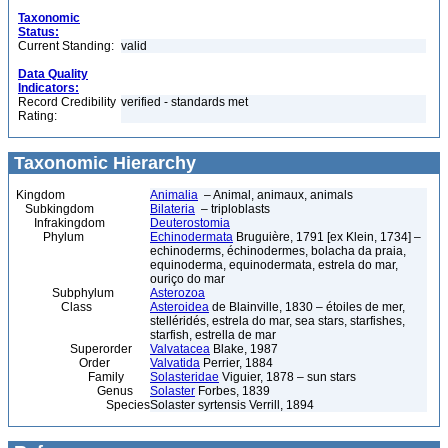
Taxonomic
Status:
Current Standing:
valid
Data Quality
Indicators:
Record Credibility
verified - standards met
Rating:
Taxonomic Hierarchy
Kingdom
Animalia
– Animal, animaux, animals
Subkingdom
Bilateria
– triploblasts
Infrakingdom
Deuterostomia
Phylum
Echinodermata
Bruguière, 1791 [ex Klein, 1734] –
echinoderms, échinodermes, bolacha da praia,
equinoderma, equinodermata, estrela do mar,
ouriço do mar
Subphylum
Asterozoa
Class
Asteroidea
de Blainville, 1830 – étoiles de mer,
stelléridés, estrela do mar, sea stars, starfishes,
starfish, estrella de mar
Superorder
Valvatacea
Blake, 1987
Order
Valvatida
Perrier, 1884
Family
Solasteridae
Viguier, 1878 – sun stars
Genus
Solaster
Forbes, 1839
Species
Solaster syrtensis Verrill, 1894