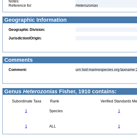
Notes:
Reference for:
Heterozonias
Geographic Information
Geographic Division:
Jurisdiction/Origin:
Comments
Comment:
urn:lsid:marinespecies.org:taxname
Genus
Heterozonias
Fisher, 1910 contains:
Subordinate Taxa
Rank
Verified Standards Me
1
Species
1
1
ALL
1