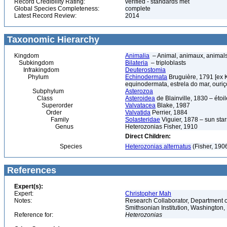
Record Credibility Rating:
verified - standards met
Global Species Completeness:
complete
Latest Record Review:
2014
Taxonomic Hierarchy
Kingdom
Animalia
– Animal, animaux, animal
Subkingdom
Bilateria
– triploblasts
Infrakingdom
Deuterostomia
Phylum
Echinodermata
Bruguière, 1791 [ex 
equinodermata, estrela do mar, ouri
Subphylum
Asterozoa
Class
Asteroidea
de Blainville, 1830 – étoile
Superorder
Valvatacea
Blake, 1987
Order
Valvatida
Perrier, 1884
Family
Solasteridae
Viguier, 1878 – sun star
Genus
Heterozonias Fisher, 1910
Direct Children:
Species
Heterozonias alternatus
(Fisher, 190
References
Expert(s):
Expert:
Christopher Mah
Notes:
Research Collaborator, Department o
Smithsonian Institution, Washingto
Reference for:
Heterozonias