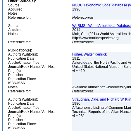
Other Source(s):
Source:
NODC Taxonomic Code, database (ve
Acquired:
1996
Notes:
Reference for:
Heterozonias
Source:
WoRMS - World Asteroidea Database,
Acquired:
2014
Notes:
Mah, C.L. (2014) World Asteroidea d
http://www.marinespecies.org
Reference for:
Heterozonias
Publication(s):
Author(s)/Editor(s):
Fisher, Walter Kenrick
Publication Date:
1911
Article/Chapter Title:
Asteroidea of the North Pacific and 
Journal/Book Name, Vol. No.:
United States National Museum Bulle
Page(s):
vi + 419
Publisher:
Publication Place:
ISBN/ISSN:
Notes:
Available online: http://biodiversity
Reference for:
Heterozonias
Author(s)/Editor(s):
Straughan, Dale, and Richard W. Kli
Publication Date:
1980
Article/Chapter Title:
A Taxonomic Listing of Common Marin
Journal/Book Name, Vol. No.:
Technical Reports of the Allan Hanc
Page(s):
vi + 281
Publisher:
Publication Place:
ISBN/ISSN: