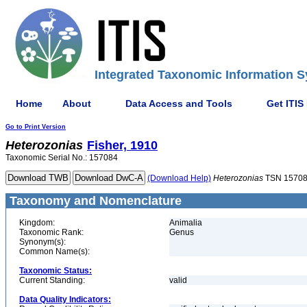
Integrated Taxonomic Information S
Home
About
Data Access and Tools
Get ITIS
Go to Print Version
Heterozonias
Fisher, 1910
Taxonomic Serial No.: 157084
(Download Help)
Heterozonias
TSN 1570
Taxonomy and Nomenclature
Kingdom:
Animalia
Taxonomic Rank:
Genus
Synonym(s):
Common Name(s):
Taxonomic Status:
Current Standing:
valid
Data Quality Indicators: