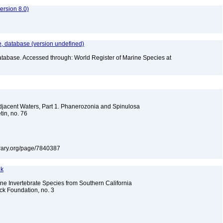
rsion 8.0)
 database (version undefined)
atabase. Accessed through: World Register of Marine Species at
Adjacent Waters, Part 1. Phanerozonia and Spinulosa
tin, no. 76
library.org/page/7840387
nk
e Invertebrate Species from Southern California
ock Foundation, no. 3