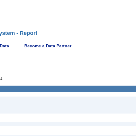
ystem - Report
 Data
Become a Data Partner
84