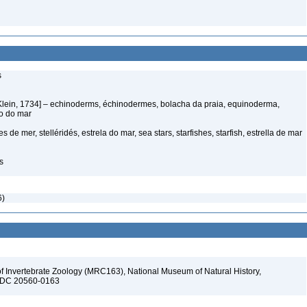
s
Klein, 1734] – echinoderms, échinodermes, bolacha da praia, equinoderma,
ço do mar
s de mer, stelléridés, estrela do mar, sea stars, starfishes, starfish, estrella de mar
s
6)
f Invertebrate Zoology (MRC163), National Museum of Natural History,
n, DC 20560-0163