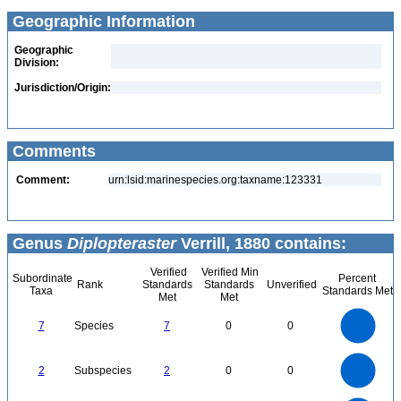
Geographic Information
Geographic
Division:
Jurisdiction/Origin:
Comments
Comment:
urn:lsid:marinespecies.org:taxname:123331
Genus
Diplopteraster
Verrill, 1880 contains:
Verified
Verified Min
Subordinate
Percent
Rank
Standards
Standards
Unverified
Taxa
Standards Met
Met
Met
7
6
5
7
Species
7
0
0
4
3
2
1
0
2.2
2
1.8
1.6
0
1.4
2
Subspecies
2
0
0
1.2
1
0.8
0.6
0.4
0.2
0
-0.2