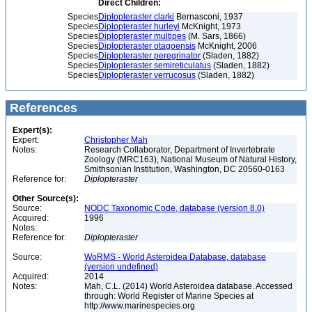
Direct Children:
Species
Diplopteraster clarki
Bernasconi, 1937
Species
Diplopteraster hurleyi
McKnight, 1973
Species
Diplopteraster multipes
(M. Sars, 1866)
Species
Diplopteraster otagoensis
McKnight, 2006
Species
Diplopteraster peregrinator
(Sladen, 1882)
Species
Diplopteraster semireticulatus
(Sladen, 1882)
Species
Diplopteraster verrucosus
(Sladen, 1882)
References
Expert(s):
Expert:
Christopher Mah
Notes:
Research Collaborator, Department of Invertebrate
Zoology (MRC163), National Museum of Natural History,
Smithsonian Institution, Washington, DC 20560-0163
Reference for:
Diplopteraster
Other Source(s):
Source:
NODC Taxonomic Code, database (version 8.0)
Acquired:
1996
Notes:
Reference for:
Diplopteraster
Source:
WoRMS - World Asteroidea Database, database
(version undefined)
Acquired:
2014
Notes:
Mah, C.L. (2014) World Asteroidea database. Accessed
through: World Register of Marine Species at
http://www.marinespecies.org