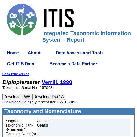
Integrated Taxonomic Information
System - Report
Home
About
Data Access and Tools
Get ITIS Data
Become a Data Partner
Go to Print Version
Diplopteraster
Verrill, 1880
Taxonomic Serial No.: 157093
(Download Help)
Diplopteraster
TSN 157093
Taxonomy and Nomenclature
Kingdom:
Animalia
Taxonomic Rank:
Genus
Synonym(s):
Common Name(s):