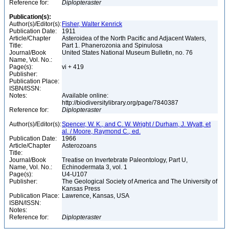
Reference for:
Diplopteraster
Publication(s):
Author(s)/Editor(s):
Fisher, Walter Kenrick
Publication Date:
1911
Article/Chapter
Asteroidea of the North Pacific and Adjacent Waters,
Title:
Part 1. Phanerozonia and Spinulosa
Journal/Book
United States National Museum Bulletin, no. 76
Name, Vol. No.:
Page(s):
vi + 419
Publisher:
Publication Place:
ISBN/ISSN:
Notes:
Available online:
http://biodiversitylibrary.org/page/7840387
Reference for:
Diplopteraster
Author(s)/Editor(s):
Spencer, W. K., and C. W. Wright / Durham, J. Wyatt, et
al. / Moore, Raymond C., ed.
Publication Date:
1966
Article/Chapter
Asterozoans
Title:
Journal/Book
Treatise on Invertebrate Paleontology, Part U,
Name, Vol. No.:
Echinodermata 3, vol. 1
Page(s):
U4-U107
Publisher:
The Geological Society of America and The University of
Kansas Press
Publication Place:
Lawrence, Kansas, USA
ISBN/ISSN:
Notes:
Reference for:
Diplopteraster