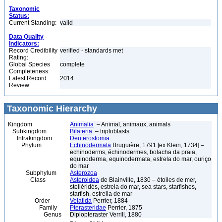
Taxonomic
Status:
Current Standing:
valid
Data Quality
Indicators:
Record Credibility
verified - standards met
Rating:
Global Species
complete
Completeness:
Latest Record
2014
Review:
Taxonomic Hierarchy
Kingdom
Animalia
– Animal, animaux, animals
Subkingdom
Bilateria
– triploblasts
Infrakingdom
Deuterostomia
Phylum
Echinodermata
Bruguière, 1791 [ex Klein, 1734] –
echinoderms, échinodermes, bolacha da praia,
equinoderma, equinodermata, estrela do mar, ouriço
do mar
Subphylum
Asterozoa
Class
Asteroidea
de Blainville, 1830 – étoiles de mer,
stelléridés, estrela do mar, sea stars, starfishes,
starfish, estrella de mar
Order
Velatida
Perrier, 1884
Family
Pterasteridae
Perrier, 1875
Genus
Diplopteraster Verrill, 1880