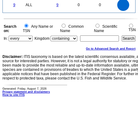
9
8
0
7
9
ALL
9
0
0
6
5
4
3
2
1
0
0
Search
Any Name or
Common
Scientific
TSN
on:
TSN
Name
Name
In:
Kingdom
Go to Advanced Search and Report
Disclaimer:
ITIS taxonomy is based on the latest scientific consensus available, 
source for interested parties. However, it is not a legal authority for statutory or r
been made to provide the most reliable and up-to-date information available, ulti
species are contained in provisions of treaties to which the United States is a party
applicable notices that have been published in the Federal Register. For further i
respect to protected taxa, please contact the U.S. Fish and Wildlife Service.
Generated: Friday, August 7, 2026
Privacy statement and disclaimers
How to cite ITIS