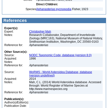
Direct Children:
Species
Aphanasterias pycnopodia
Fisher, 1923
References
Expert(s):
Expert:
Christopher Mah
Notes:
Research Collaborator, Department of Invertebrate
Zoology (MRC163), National Museum of Natural History,
Smithsonian Institution, Washington, DC 20560-0163
Reference for:
Aphanasterias
Other Source(s):
Source:
NODC Taxonomic Code, database (version 8.0)
Acquired:
1996
Notes:
Reference for:
Aphanasterias
Source:
WoRMS - World Asteroidea Database, database
(version undefined)
Acquired:
2014
Notes:
Mah, C.L. (2014) World Asteroidea database. Accessed
through: World Register of Marine Species at
http://www.marinespecies.org
Reference for:
Aphanasterias
Publication(s):
Author(s)/Editor(s):
Publication Date: