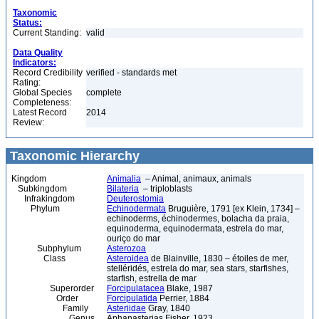
Taxonomic
Status:
Current Standing:
valid
Data Quality
Indicators:
Record Credibility
verified - standards met
Rating:
Global Species
complete
Completeness:
Latest Record
2014
Review:
Taxonomic Hierarchy
Kingdom
Animalia
– Animal, animaux, animals
Subkingdom
Bilateria
– triploblasts
Infrakingdom
Deuterostomia
Phylum
Echinodermata
Bruguière, 1791 [ex Klein, 1734] –
echinoderms, échinodermes, bolacha da praia,
equinoderma, equinodermata, estrela do mar,
ouriço do mar
Subphylum
Asterozoa
Class
Asteroidea
de Blainville, 1830 – étoiles de mer,
stelléridés, estrela do mar, sea stars, starfishes,
starfish, estrella de mar
Superorder
Forcipulatacea
Blake, 1987
Order
Forcipulatida
Perrier, 1884
Family
Asteriidae
Gray, 1840
Genus
Aphanasterias Fisher, 1923