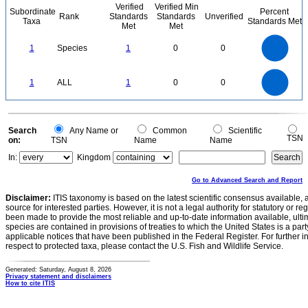
Verified
Verified Min
Subordinate
Percent
Rank
Standards
Standards
Unverified
Taxa
Standards Met
Met
Met
1.1
1
0.9
0.8
0.7
1
Species
1
0
0
0.6
0.5
0.4
0.3
0.2
0.1
0
-0.1
1.1
1
0.9
0.8
0
0.7
1
ALL
1
0
0
0.6
0.5
0.4
0.3
0.2
0.1
0
-0.1
0
Search
Any Name or
Common
Scientific
TSN
on:
TSN
Name
Name
In:
Kingdom
Go to Advanced Search and Report
Disclaimer:
ITIS taxonomy is based on the latest scientific consensus available, 
source for interested parties. However, it is not a legal authority for statutory or r
been made to provide the most reliable and up-to-date information available, ulti
species are contained in provisions of treaties to which the United States is a party
applicable notices that have been published in the Federal Register. For further i
respect to protected taxa, please contact the U.S. Fish and Wildlife Service.
Generated: Saturday, August 8, 2026
Privacy statement and disclaimers
How to cite ITIS