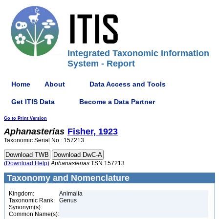
Integrated Taxonomic Information
System - Report
Home
About
Data Access and Tools
Get ITIS Data
Become a Data Partner
Go to Print Version
Aphanasterias
Fisher, 1923
Taxonomic Serial No.: 157213
(Download Help)
Aphanasterias
TSN 157213
Taxonomy and Nomenclature
Kingdom:
Animalia
Taxonomic Rank:
Genus
Synonym(s):
Common Name(s):