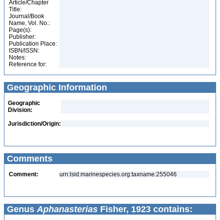
Article/Chapter
Title:
Journal/Book
Name, Vol. No.:
Page(s):
Publisher:
Publication Place:
ISBN/ISSN:
Notes:
Reference for:
Geographic Information
Geographic
Division:
Jurisdiction/Origin:
Comments
Comment:
urn:lsid:marinespecies.org:taxname:255046
Genus
Aphanasterias
Fisher, 1923 contains: