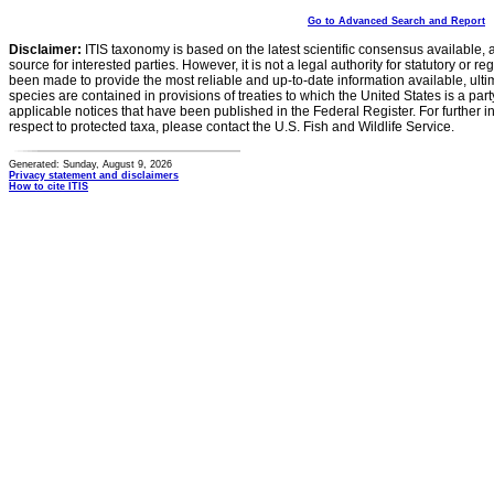
Go to Advanced Search and Report
Disclaimer:
ITIS taxonomy is based on the latest scientific consensus available, 
source for interested parties. However, it is not a legal authority for statutory or r
been made to provide the most reliable and up-to-date information available, ulti
species are contained in provisions of treaties to which the United States is a party
applicable notices that have been published in the Federal Register. For further i
respect to protected taxa, please contact the U.S. Fish and Wildlife Service.
Generated: Sunday, August 9, 2026
Privacy statement and disclaimers
How to cite ITIS