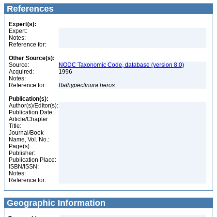
References
Expert(s):
Expert:
Notes:
Reference for:
Other Source(s):
Source:
NODC Taxonomic Code, database (version 8.0)
Acquired:
1996
Notes:
Reference for:
Bathypectinura
heros
Publication(s):
Author(s)/Editor(s):
Publication Date:
Article/Chapter
Title:
Journal/Book
Name, Vol. No.:
Page(s):
Publisher:
Publication Place:
ISBN/ISSN:
Notes:
Reference for:
Geographic Information