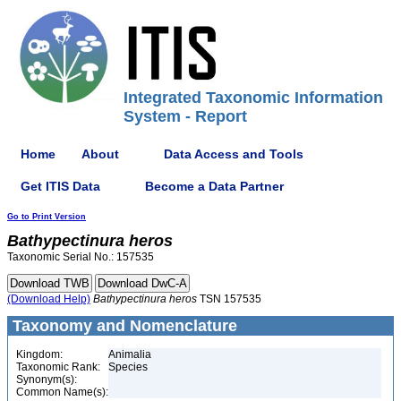
Integrated Taxonomic Information
System - Report
Home
About
Data Access and Tools
Get ITIS Data
Become a Data Partner
Go to Print Version
Bathypectinura
heros
Taxonomic Serial No.: 157535
(Download Help)
Bathypectinura
heros
TSN 157535
Taxonomy and Nomenclature
Kingdom:
Animalia
Taxonomic Rank:
Species
Synonym(s):
Common Name(s):