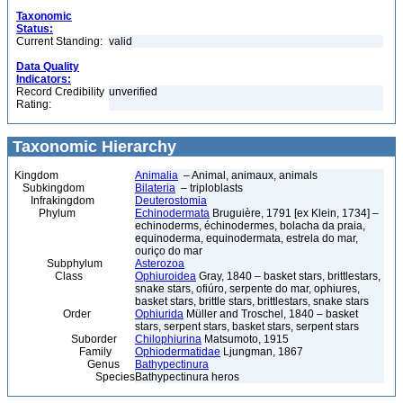
Taxonomic
Status:
Current Standing:
valid
Data Quality
Indicators:
Record Credibility
unverified
Rating:
Taxonomic Hierarchy
Kingdom
Animalia
– Animal, animaux, animals
Subkingdom
Bilateria
– triploblasts
Infrakingdom
Deuterostomia
Phylum
Echinodermata
Bruguière, 1791 [ex Klein, 1734] –
echinoderms, échinodermes, bolacha da praia,
equinoderma, equinodermata, estrela do mar,
ouriço do mar
Subphylum
Asterozoa
Class
Ophiuroidea
Gray, 1840 – basket stars, brittlestars,
snake stars, ofiúro, serpente do mar, ophiures,
basket stars, brittle stars, brittlestars, snake stars
Order
Ophiurida
Müller and Troschel, 1840 – basket
stars, serpent stars, basket stars, serpent stars
Suborder
Chilophiurina
Matsumoto, 1915
Family
Ophiodermatidae
Ljungman, 1867
Genus
Bathypectinura
Species
Bathypectinura heros