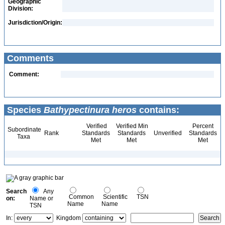
Geographic
Division:
Jurisdiction/Origin:
Comments
Comment:
Species
Bathypectinura heros
contains:
Verified
Verified Min
Percent
Subordinate
Rank
Standards
Standards
Unverified
Standards
Taxa
Met
Met
Met
Search
Any
Common
Scientific
TSN
on:
Name or
Name
Name
TSN
In:
Kingdom