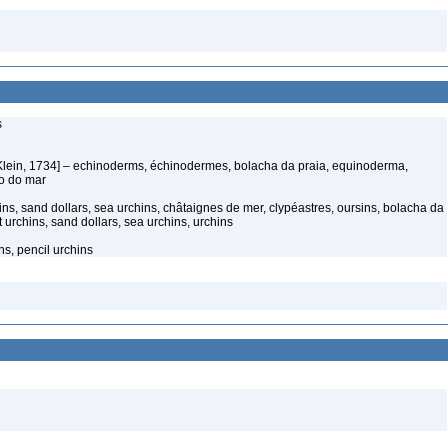
s
Klein, 1734] – echinoderms, échinodermes, bolacha da praia, equinoderma,
ço do mar
ns, sand dollars, sea urchins, châtaignes de mer, clypéastres, oursins, bolacha da
t urchins, sand dollars, sea urchins, urchins
ns, pencil urchins