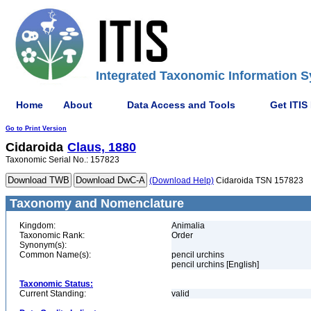
Integrated Taxonomic Information S
Home
About
Data Access and Tools
Get ITIS
Go to Print Version
Cidaroida
Claus, 1880
Taxonomic Serial No.: 157823
(Download Help)
Cidaroida TSN 157823
Taxonomy and Nomenclature
Kingdom:
Animalia
Taxonomic Rank:
Order
Synonym(s):
Common Name(s):
pencil urchins
pencil urchins [English]
Taxonomic Status:
Current Standing:
valid