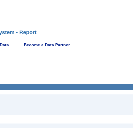
ystem - Report
 Data
Become a Data Partner