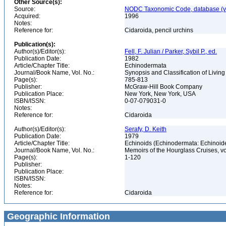
Other Source(s):
Source:
NODC Taxonomic Code, database (ve
Acquired:
1996
Notes:
Reference for:
Cidaroida, pencil urchins
Publication(s):
Author(s)/Editor(s):
Fell, F. Julian / Parker, Sybil P., ed.
Publication Date:
1982
Article/Chapter Title:
Echinodermata
Journal/Book Name, Vol. No.:
Synopsis and Classification of Livin
Page(s):
785-813
Publisher:
McGraw-Hill Book Company
Publication Place:
New York, New York, USA
ISBN/ISSN:
0-07-079031-0
Notes:
Reference for:
Cidaroida
Author(s)/Editor(s):
Serafy, D. Keith
Publication Date:
1979
Article/Chapter Title:
Echinoids (Echinodermata: Echinoi
Journal/Book Name, Vol. No.:
Memoirs of the Hourglass Cruises, vol.
Page(s):
1-120
Publisher:
Publication Place:
ISBN/ISSN:
Notes:
Reference for:
Cidaroida
Geographic Information