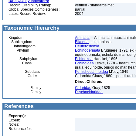
Data Quality Indicators:
Record Credibility Rating:
verified - standards met
Global Species Completeness:
partial
Latest Record Review:
2004
Taxonomic Hierarchy
Kingdom
Animalia
– Animal, animaux, animal
Subkingdom
Bilateria
– triploblasts
Infrakingdom
Deuterostomia
Phylum
Echinodermata
Bruguière, 1791 [ex 
equinodermata, estrela do mar, ouri
Subphylum
Echinozoa
Haeckel, 1895
Class
Echinoidea
Leske, 1778 – heart urchi
praia, equinóide, ouriço do mar, hear
Subclass
Perischoechinoidea
M'coy, 1849
Order
Cidaroida Claus, 1880 – pencil urchi
Direct Children:
Family
Cidaridae
Gray, 1825
Family
Psychocidaridae
References
Expert(s):
Expert:
Notes:
Reference for: