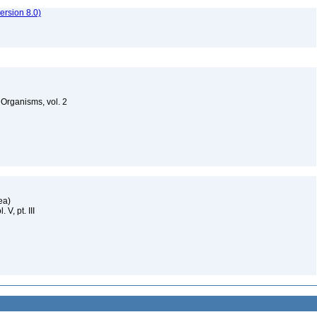
rsion 8.0)
g Organisms, vol. 2
dea)
 V, pt. III