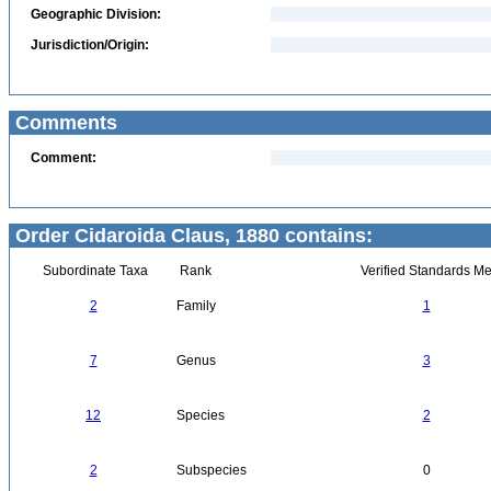
Geographic Division:
Jurisdiction/Origin:
Comments
Comment:
Order Cidaroida Claus, 1880 contains:
Subordinate Taxa
Rank
Verified Standards Me
2
Family
1
7
Genus
3
12
Species
2
2
Subspecies
0