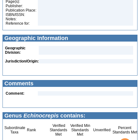
Page(s):
Publisher:
Publication Place:
ISBN/ISSN:
Notes:
Reference for:
Geographic Information
Geographic
Division:
Jurisdiction/Origin:
Comments
Comment:
Genus
Echinocrepis
contains:
Verified
Verified Min
Subordinate
Percent
Rank
Standards
Standards
Unverified
Taxa
Standards Met
Met
Met
2.2
2