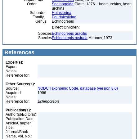
Order
Spatangoida
Claus, 1876 – heart urchins, heart
urchins
Suborder
Holasterina
Family
Pourtalesiidae
Genus
Echinocrepis
Direct Children:
Species
Echinocrepis gracilis
Species
Echinocrepis rostrata
Mironov, 1973
References
Expert(s):
Expert:
Notes:
Reference for:
Other Source(s):
Source:
NODC Taxonomic Code, database (version 8.0)
Acquired:
1996
Notes:
Reference for:
Echinocrepis
Publication(s):
Author(s)/Editor(s):
Publication Date:
Article/Chapter
Title:
Journal/Book
Name, Vol. No.: