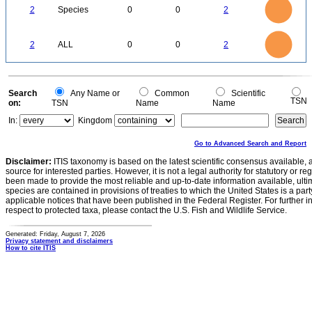
1.8
1.6
1.4
2
Species
0
0
2
1.2
1
0.8
0.6
0.4
0.2
0
-0.2
2.2
2
1.8
1.6
0
1.4
2
ALL
0
0
2
1.2
1
0.8
0.6
0.4
0.2
0
-0.2
0
Search
Any Name or
Common
Scientific
TSN
on:
TSN
Name
Name
In:
Kingdom
Go to Advanced Search and Report
Disclaimer:
ITIS taxonomy is based on the latest scientific consensus available, 
source for interested parties. However, it is not a legal authority for statutory or r
been made to provide the most reliable and up-to-date information available, ulti
species are contained in provisions of treaties to which the United States is a party
applicable notices that have been published in the Federal Register. For further i
respect to protected taxa, please contact the U.S. Fish and Wildlife Service.
Generated: Friday, August 7, 2026
Privacy statement and disclaimers
How to cite ITIS