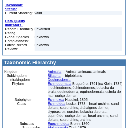
Taxonomic
Status:
Current Standing:
valid
Data Quality
Indicators:
Record Credibility
unverified
Rating:
Global Species
unknown
Completeness:
Latest Record
unknown
Review:
Taxonomic Hierarchy
Kingdom
Animalia
– Animal, animaux, animals
Subkingdom
Bilateria
– triploblasts
Infrakingdom
Deuterostomia
Phylum
Echinodermata
Bruguière, 1791 [ex Klein, 1734]
– echinoderms, échinodermes, bolacha da
praia, equinoderma, equinodermata, estrela do
mar, ouriço do mar
Subphylum
Echinozoa
Haeckel, 1895
Class
Echinoidea
Leske, 1778 – heart urchins, sand
dollars, sea urchins, châtaignes de mer,
clypéastres, oursins, bolacha da praia,
equinóide, ouriço do mar, heart urchins, sand
dollars, sea urchins, urchins
Subclass
Euechinoidea
Bronn, 1860
Superorder
Atelostomata
Zittel, 1879