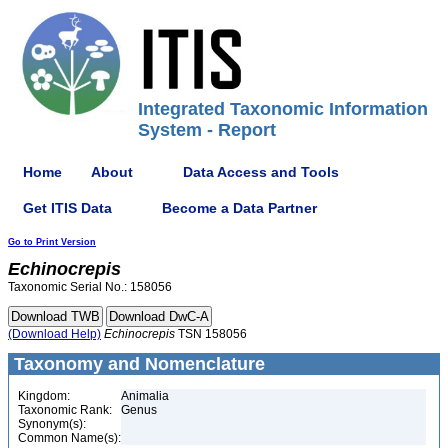
Integrated Taxonomic Information
System - Report
Home
About
Data Access and Tools
Get ITIS Data
Become a Data Partner
Go to Print Version
Echinocrepis
Taxonomic Serial No.: 158056
(Download Help)
Echinocrepis
TSN 158056
Taxonomy and Nomenclature
Kingdom:
Animalia
Taxonomic Rank:
Genus
Synonym(s):
Common Name(s):