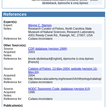
stickleback, épinoche à cinq épines
References
Expert(s):
Expert:
Wayne C. Starnes
Notes:
Research Curator of Fishes, North Carolina State
Museum of Natural Sciences, Research Laboratory,
4301 Reedy Creek Rd., Raleigh, NC, 27607, USA
Reference for:
Culaea
inconstans
Other Source(s):
Source:
CDP, database (version 1999)
Acquired:
2003
Notes:
Reference for:
brook stickleback[English], épinoche à cinq épines
[French]
Source:
Catalog of Fishes, 13-May-2004, website (version 10-
May-04)
Acquired:
2004
Notes:
http://www.calacademy.org/research/ichthyology/catalog/
Reference for:
Culaea
inconstans
Source:
NODC Taxonomic Code, database (version 8.0)
Acquired:
1996
Notes:
Reference for:
Culaea
inconstans
Publication(s):