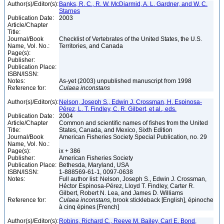
Author(s)/Editor(s):
Banks, R. C., R. W. McDiarmid, A. L. Gardner, and W. C.
Starnes
Publication Date:
2003
Article/Chapter
Title:
Journal/Book
Checklist of Vertebrates of the United States, the U.S.
Name, Vol. No.:
Territories, and Canada
Page(s):
Publisher:
Publication Place:
ISBN/ISSN:
Notes:
As-yet (2003) unpublished manuscript from 1998
Reference for:
Culaea
inconstans
Author(s)/Editor(s):
Nelson, Joseph S., Edwin J. Crossman, H. Espinosa-
Pérez, L. T. Findley, C. R. Gilbert, et al., eds.
Publication Date:
2004
Article/Chapter
Common and scientific names of fishes from the United
Title:
States, Canada, and Mexico, Sixth Edition
Journal/Book
American Fisheries Society Special Publication, no. 29
Name, Vol. No.:
Page(s):
ix + 386
Publisher:
American Fisheries Society
Publication Place:
Bethesda, Maryland, USA
ISBN/ISSN:
1-888569-61-1, 0097-0638
Notes:
Full author list: Nelson, Joseph S., Edwin J. Crossman,
Héctor Espinosa-Pérez, Lloyd T. Findley, Carter R.
Gilbert, Robert N. Lea, and James D. Williams
Reference for:
Culaea
inconstans
, brook stickleback [English], épinoche
à cinq épines [French]
Author(s)/Editor(s):
Robins, Richard C., Reeve M. Bailey, Carl E. Bond,