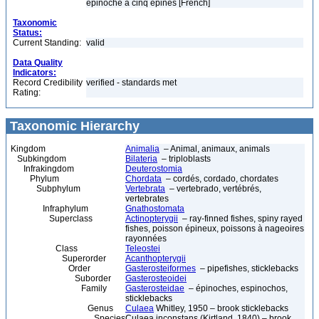
épinoche à cinq épines [French]
Taxonomic
Status:
Current Standing:
valid
Data Quality
Indicators:
Record Credibility
verified - standards met
Rating:
Taxonomic Hierarchy
Kingdom
Animalia
– Animal, animaux, animals
Subkingdom
Bilateria
– triploblasts
Infrakingdom
Deuterostomia
Phylum
Chordata
– cordés, cordado, chordates
Subphylum
Vertebrata
– vertebrado, vertébrés,
vertebrates
Infraphylum
Gnathostomata
Superclass
Actinopterygii
– ray-finned fishes, spiny rayed
fishes, poisson épineux, poissons à nageoires
rayonnées
Class
Teleostei
Superorder
Acanthopterygii
Order
Gasterosteiformes
– pipefishes, sticklebacks
Suborder
Gasterosteoidei
Family
Gasterosteidae
– épinoches, espinochos,
sticklebacks
Genus
Culaea
Whitley, 1950 – brook sticklebacks
Species
Culaea inconstans (Kirtland, 1840) – brook