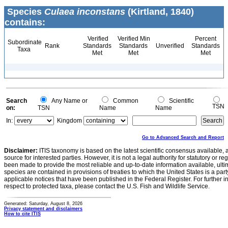
Species
Culaea inconstans
(Kirtland, 1840)
contains:
Verified
Verified Min
Percent
Subordinate
Rank
Standards
Standards
Unverified
Standards
Taxa
Met
Met
Met
Search
Any Name or
Common
Scientific
TSN
on:
TSN
Name
Name
In:
Kingdom
Go to Advanced Search and Report
Disclaimer:
ITIS taxonomy is based on the latest scientific consensus available, 
source for interested parties. However, it is not a legal authority for statutory or r
been made to provide the most reliable and up-to-date information available, ulti
species are contained in provisions of treaties to which the United States is a party
applicable notices that have been published in the Federal Register. For further i
respect to protected taxa, please contact the U.S. Fish and Wildlife Service.
Generated: Saturday, August 8, 2026
Privacy statement and disclaimers
How to cite ITIS