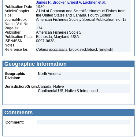
James R. Brooker, Ernest A. Lachner, et al.
Publication Date:
1980
Article/Chapter
A List of Common and Scientific Names of Fishes from
Title:
the United States and Canada, Fourth Edition
Journal/Book
American Fisheries Society Special Publication, no. 12
Name, Vol. No.:
Page(s):
174
Publisher:
American Fisheries Society
Publication Place:
Bethesda, Maryland, USA
ISBN/ISSN:
0097-0638
Notes:
Reference for:
Culaea
inconstans
, brook stickleback [English]
Geographic Information
Geographic
North America
Division:
Jurisdiction/Origin:
Canada, Native
Continental US, Native & Introduced
Comments
Comment: