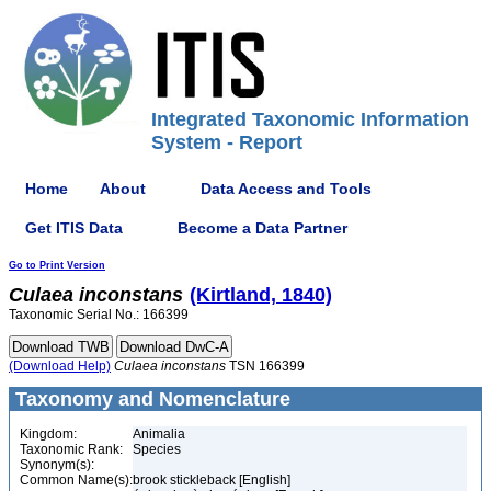
Integrated Taxonomic Information
System - Report
Home
About
Data Access and Tools
Get ITIS Data
Become a Data Partner
Go to Print Version
Culaea
inconstans
(Kirtland, 1840)
Taxonomic Serial No.: 166399
(Download Help)
Culaea
inconstans
TSN 166399
Taxonomy and Nomenclature
Kingdom:
Animalia
Taxonomic Rank:
Species
Synonym(s):
Common Name(s):
brook stickleback [English]