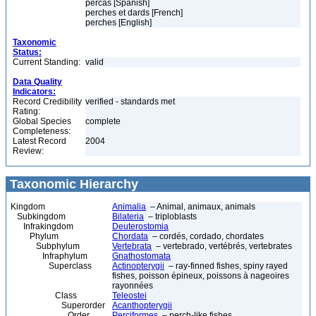
percas [Spanish]
perches et dards [French]
perches [English]
Taxonomic
Status:
Current Standing:
valid
Data Quality
Indicators:
Record Credibility
verified - standards met
Rating:
Global Species
complete
Completeness:
Latest Record
2004
Review:
Taxonomic Hierarchy
Kingdom
Animalia
– Animal, animaux, animals
Subkingdom
Bilateria
– triploblasts
Infrakingdom
Deuterostomia
Phylum
Chordata
– cordés, cordado, chordates
Subphylum
Vertebrata
– vertebrado, vertébrés, vertebrates
Infraphylum
Gnathostomata
Superclass
Actinopterygii
– ray-finned fishes, spiny rayed
fishes, poisson épineux, poissons à nageoires
rayonnées
Class
Teleostei
Superorder
Acanthopterygii
Order
Perciformes
– perch-like fishes