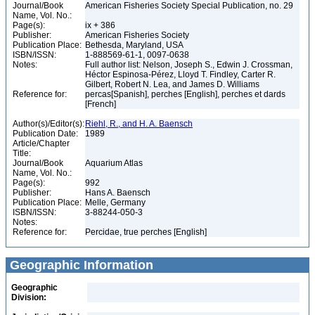
Journal/Book
American Fisheries Society Special Publication, no. 29
Name, Vol. No.:
Page(s):
ix + 386
Publisher:
American Fisheries Society
Publication Place:
Bethesda, Maryland, USA
ISBN/ISSN:
1-888569-61-1, 0097-0638
Notes:
Full author list: Nelson, Joseph S., Edwin J. Crossman,
Héctor Espinosa-Pérez, Lloyd T. Findley, Carter R.
Gilbert, Robert N. Lea, and James D. Williams
Reference for:
percas[Spanish], perches [English], perches et dards
[French]
Author(s)/Editor(s):
Riehl, R., and H. A. Baensch
Publication Date:
1989
Article/Chapter
Title:
Journal/Book
Aquarium Atlas
Name, Vol. No.:
Page(s):
992
Publisher:
Hans A. Baensch
Publication Place:
Melle, Germany
ISBN/ISSN:
3-88244-050-3
Notes:
Reference for:
Percidae, true perches [English]
Geographic Information
Geographic
Division: