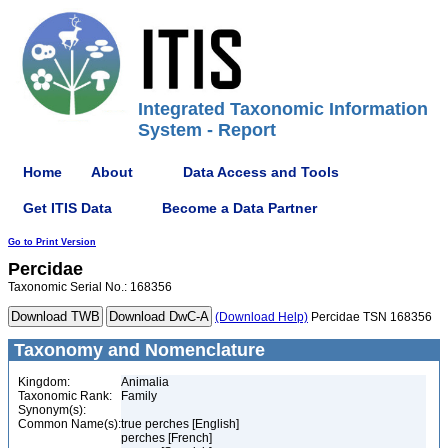
Integrated Taxonomic Information
System - Report
Home
About
Data Access and Tools
Get ITIS Data
Become a Data Partner
Go to Print Version
Percidae
Taxonomic Serial No.: 168356
(Download Help)
Percidae TSN 168356
Taxonomy and Nomenclature
Kingdom:
Animalia
Taxonomic Rank:
Family
Synonym(s):
Common Name(s):
true perches [English]
perches [French]