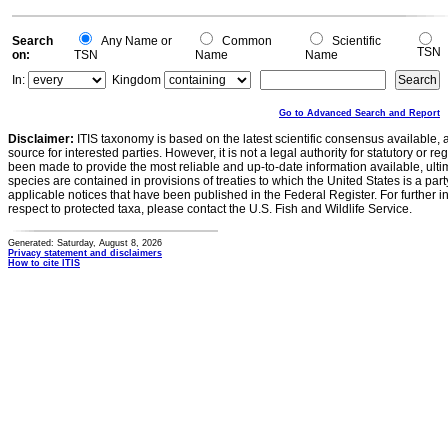
0
Search
Any Name or
Common
Scientific
TSN
on:
TSN
Name
Name
In:
Kingdom
Go to Advanced Search and Report
Disclaimer:
ITIS taxonomy is based on the latest scientific consensus available, 
source for interested parties. However, it is not a legal authority for statutory or r
been made to provide the most reliable and up-to-date information available, ulti
species are contained in provisions of treaties to which the United States is a party
applicable notices that have been published in the Federal Register. For further i
respect to protected taxa, please contact the U.S. Fish and Wildlife Service.
Generated: Saturday, August 8, 2026
Privacy statement and disclaimers
How to cite ITIS