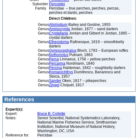
Suborder
Percoidei
Family
Percidae – true perches, perches, percas,
perches et dards, perches
Direct Children:
Genus
Allohistium
Bailey and Gosline, 1955
Genus
Ammocrypta
Jordan, 1877 – sand darters
Genus
Crystallaria
Jordan and Gilbert in Jordan, 1885 –
crystal darters
Genus
Etheostoma
Rafinesque, 1819 – smoothbelly
darters
Genus
Gymnocephalus
Bloch, 1793 – European ruffes
Genus
Nothonotus
Putnam, 1863
Genus
Perca
Linnaeus, 1758 – yellow perches
Genus
Percarina
Nordmann, 1840
Genus
Percina
Haldeman, 1842 – roughbelly darters
Genus
Romanichthys
Dumitrescu, Banarescu and
Stoica, 1957
Genus
Sander
Oken, 1817 – pikeperches
Genus
Zingel
Cloquet, 1817
References
Expert(s):
Expert:
Bruce B. Collette
Notes:
Senior Scientist, National Systematics Laboratory,
National Marine Fisheries Service; Smithsonian
Institution, National Museum of Natural History,
Washington, DC, USA
Reference for:
Percidae