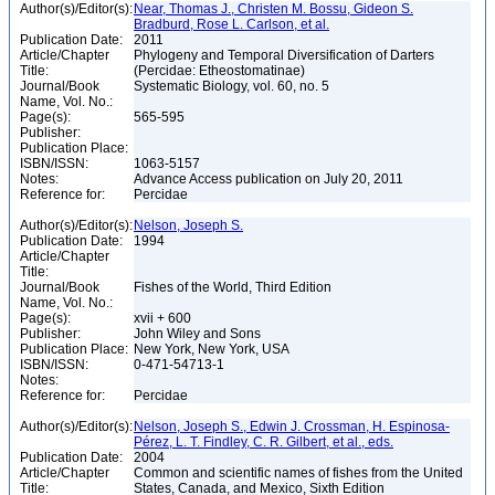
Author(s)/Editor(s):
Near, Thomas J., Christen M. Bossu, Gideon S.
Bradburd, Rose L. Carlson, et al.
Publication Date:
2011
Article/Chapter
Phylogeny and Temporal Diversification of Darters
Title:
(Percidae: Etheostomatinae)
Journal/Book
Systematic Biology, vol. 60, no. 5
Name, Vol. No.:
Page(s):
565-595
Publisher:
Publication Place:
ISBN/ISSN:
1063-5157
Notes:
Advance Access publication on July 20, 2011
Reference for:
Percidae
Author(s)/Editor(s):
Nelson, Joseph S.
Publication Date:
1994
Article/Chapter
Title:
Journal/Book
Fishes of the World, Third Edition
Name, Vol. No.:
Page(s):
xvii + 600
Publisher:
John Wiley and Sons
Publication Place:
New York, New York, USA
ISBN/ISSN:
0-471-54713-1
Notes:
Reference for:
Percidae
Author(s)/Editor(s):
Nelson, Joseph S., Edwin J. Crossman, H. Espinosa-
Pérez, L. T. Findley, C. R. Gilbert, et al., eds.
Publication Date:
2004
Article/Chapter
Common and scientific names of fishes from the United
Title:
States, Canada, and Mexico, Sixth Edition