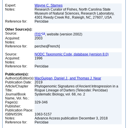
Expert:
Wayne C. Starnes
Notes:
Research Curator of Fishes, North Carolina State
Museum of Natural Sciences, Research Laboratory,
4301 Reedy Creek Rd., Raleigh, NC, 27607, USA
Reference for:
Percidae
Other Source(s):
Source:
ca
ITIS*
, website (version 2002)
Acquired:
2003
Notes:
Reference for:
perches[French]
Source:
NODC Taxonomic Code, database (version 8.0)
Acquired:
1996
Notes:
Reference for:
Percidae
Publication(s):
Author(s)/Editor(s):
MacGuigan, Daniel J., and Thomas J. Near
Publication Date:
2019
Article/Chapter
Phylogenomic Signatures of Ancient Introgression in a
Title:
Rogue Lineage of Darters (Teleostei: Percidae)
Journal/Book
Systematic Biology, vol. 68, no. 2
Name, Vol. No.:
Page(s):
329-346
Publisher:
Publication Place:
ISBN/ISSN:
1063-5157
Notes:
Advance Access publication December 3, 2018
Reference for:
Percidae