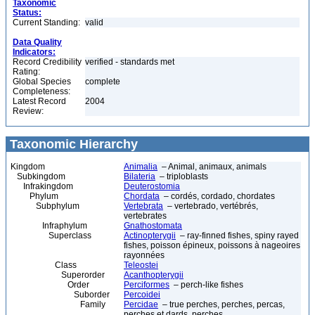
Taxonomic
Status:
Current Standing:
valid
Data Quality
Indicators:
Record Credibility
verified - standards met
Rating:
Global Species
complete
Completeness:
Latest Record
2004
Review:
Taxonomic Hierarchy
Kingdom
Animalia
– Animal, animaux, animals
Subkingdom
Bilateria
– triploblasts
Infrakingdom
Deuterostomia
Phylum
Chordata
– cordés, cordado, chordates
Subphylum
Vertebrata
– vertebrado, vertébrés,
vertebrates
Infraphylum
Gnathostomata
Superclass
Actinopterygii
– ray-finned fishes, spiny rayed
fishes, poisson épineux, poissons à nageoires
rayonnées
Class
Teleostei
Superorder
Acanthopterygii
Order
Perciformes
– perch-like fishes
Suborder
Percoidei
Family
Percidae
– true perches, perches, percas,
perches et dards, perches