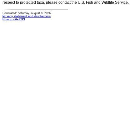
respect to protected taxa, please contact the U.S. Fish and Wildlife Service.
Generated: Saturday, August 8, 2026
Privacy statement and disclaimers
How to cite ITIS