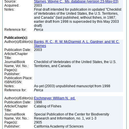
Source:
Starnes, Wayne C., Ms, database (version 23-May-03)
Acquired:
2003
Notes:
Final draft intended for publication in updated "Checklist
of Vertebrates of the United States, the U.S. Territories,
and Canada" (last published, without fishes, in 1987;
earlier draft from 1998 is superceded by this May 2003
draft)
Reference for:
Perca
Publication(s):
Author(s)/Editor(s):
Banks, R. C., R. W. McDiarmid, A. L. Gardner, and W. C.
Starnes
Publication Date:
2003
Article/Chapter
Title:
Journal/Book
Checklist of Vertebrates of the United States, the U.S.
Name, Vol. No.:
Territories, and Canada
Page(s):
Publisher:
Publication Place:
ISBN/ISSN:
Notes:
As-yet (2003) unpublished manuscript from 1998
Reference for:
Perca
Author(s)/Editor(s):
Eschmeyer, William N., ed.
Publication Date:
1998
Article/Chapter
Catalog of Fishes
Title:
Journal/Book
Special Publication of the Center for Biodiversity
Name, Vol. No.:
Research and Information, no. 1, vol 1-3
Page(s):
2905
Publisher:
California Academy of Sciences