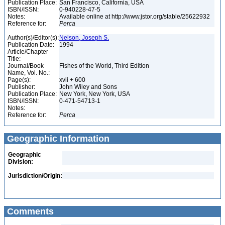
Publication Place:
San Francisco, California, USA
ISBN/ISSN:
0-940228-47-5
Notes:
Available online at http://www.jstor.org/stable/25622932
Reference for:
Perca
Author(s)/Editor(s):
Nelson, Joseph S.
Publication Date:
1994
Article/Chapter
Title:
Journal/Book
Fishes of the World, Third Edition
Name, Vol. No.:
Page(s):
xvii + 600
Publisher:
John Wiley and Sons
Publication Place:
New York, New York, USA
ISBN/ISSN:
0-471-54713-1
Notes:
Reference for:
Perca
Geographic Information
Geographic
Division:
Jurisdiction/Origin:
Comments