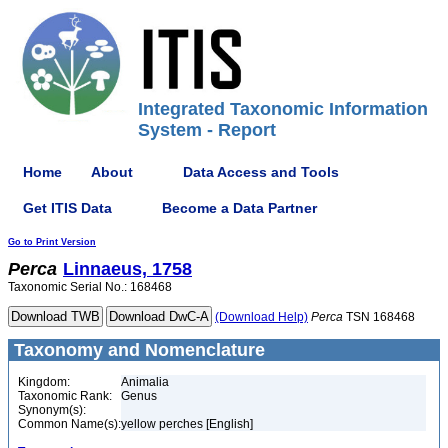
Integrated Taxonomic Information
System - Report
Home
About
Data Access and Tools
Get ITIS Data
Become a Data Partner
Go to Print Version
Perca
Linnaeus, 1758
Taxonomic Serial No.: 168468
(Download Help)
Perca
TSN 168468
Taxonomy and Nomenclature
Kingdom:
Animalia
Taxonomic Rank:
Genus
Synonym(s):
Common Name(s):
yellow perches [English]