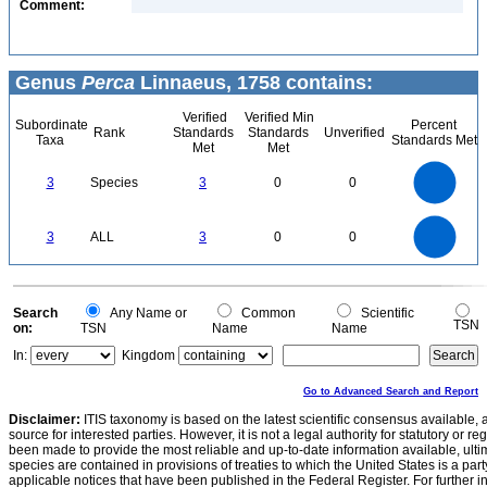
Comment:
Genus
Perca
Linnaeus, 1758 contains:
Verified
Verified Min
Subordinate
Percent
Rank
Standards
Standards
Unverified
Taxa
Standards Met
Met
Met
3
2.5
3
Species
3
0
0
2
1.5
1
0.5
0
3
2.5
0
3
ALL
3
0
0
2
1.5
1
0.5
0
0
Search
Any Name or
Common
Scientific
TSN
on:
TSN
Name
Name
In:
Kingdom
Go to Advanced Search and Report
Disclaimer:
ITIS taxonomy is based on the latest scientific consensus available, 
source for interested parties. However, it is not a legal authority for statutory or r
been made to provide the most reliable and up-to-date information available, ulti
species are contained in provisions of treaties to which the United States is a party
applicable notices that have been published in the Federal Register. For further i