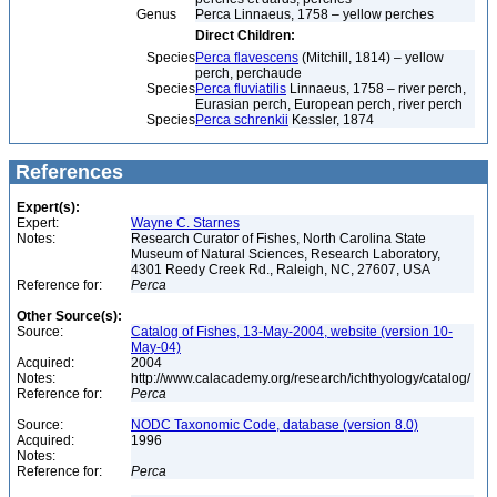
Genus
Perca Linnaeus, 1758 – yellow perches
Direct Children:
Species
Perca flavescens
(Mitchill, 1814) – yellow
perch, perchaude
Species
Perca fluviatilis
Linnaeus, 1758 – river perch,
Eurasian perch, European perch, river perch
Species
Perca schrenkii
Kessler, 1874
References
Expert(s):
Expert:
Wayne C. Starnes
Notes:
Research Curator of Fishes, North Carolina State
Museum of Natural Sciences, Research Laboratory,
4301 Reedy Creek Rd., Raleigh, NC, 27607, USA
Reference for:
Perca
Other Source(s):
Source:
Catalog of Fishes, 13-May-2004, website (version 10-
May-04)
Acquired:
2004
Notes:
http://www.calacademy.org/research/ichthyology/catalog/
Reference for:
Perca
Source:
NODC Taxonomic Code, database (version 8.0)
Acquired:
1996
Notes:
Reference for:
Perca