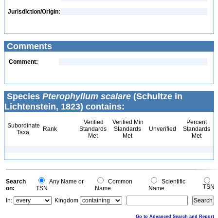
Jurisdiction/Origin:
Comments
Comment:
Species
Pterophyllum scalare
(Schultze in
Lichtenstein, 1823) contains:
Verified
Verified Min
Percent
Subordinate
Rank
Standards
Standards
Unverified
Standards
Taxa
Met
Met
Met
Search
Any Name or
Common
Scientific
TSN
on:
TSN
Name
Name
In:
Kingdom
Go to Advanced Search and Report