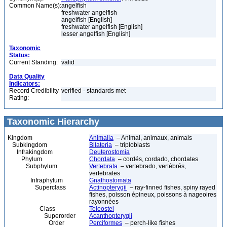
Common Name(s):
angelfish
freshwater angelfish
angelfish [English]
freshwater angelfish [English]
lesser angelfish [English]
Taxonomic
Status:
Current Standing:
valid
Data Quality
Indicators:
Record Credibility
verified - standards met
Rating:
Taxonomic Hierarchy
Kingdom
Animalia
– Animal, animaux, animals
Subkingdom
Bilateria
– triploblasts
Infrakingdom
Deuterostomia
Phylum
Chordata
– cordés, cordado, chordates
Subphylum
Vertebrata
– vertebrado, vertébrés,
vertebrates
Infraphylum
Gnathostomata
Superclass
Actinopterygii
– ray-finned fishes, spiny rayed
fishes, poisson épineux, poissons à nageoires
rayonnées
Class
Teleostei
Superorder
Acanthopterygii
Order
Perciformes
– perch-like fishes