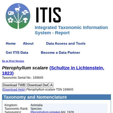
Integrated Taxonomic Information
System - Report
Home
About
Data Access and Tools
Get ITIS Data
Become a Data Partner
Go to Print Version
Pterophyllum
scalare
(Schultze in Lichtenstein,
1823)
Taxonomic Serial No.: 169845
(Download Help)
Pterophyllum
scalare
TSN 169845
Taxonomy and Nomenclature
Kingdom:
Animalia
Taxonomic Rank:
Species
Synonym(s):
Pterophyllum eimekei
Ahl, 1928