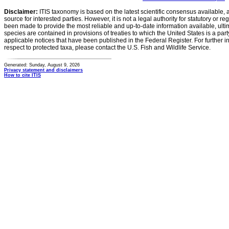
Disclaimer:
ITIS taxonomy is based on the latest scientific consensus available, 
source for interested parties. However, it is not a legal authority for statutory or r
been made to provide the most reliable and up-to-date information available, ulti
species are contained in provisions of treaties to which the United States is a party
applicable notices that have been published in the Federal Register. For further i
respect to protected taxa, please contact the U.S. Fish and Wildlife Service.
Generated: Sunday, August 9, 2026
Privacy statement and disclaimers
How to cite ITIS