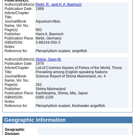
Publication(s):
Author(s)/Editor(s):
Riehl, R., and H. A. Baensch
Publication Date:
1989
Article/Chapter
Title:
Journal/Book
Aquarium Atlas
Name, Vol. No.:
Page(s):
992
Publisher:
Hans A. Baensch
Publication Place:
Melle, Germany
ISBN/ISSN:
3-88244-050-3
Notes:
Reference for:
Pterophyllum
scalare
, angelfish
Author(s)/Editor(s):
Shiino, Sueo M.
Publication Date:
1976
Article/Chapter
List of Common Names of Fishes of the World, Those
Title:
Prevailing among English-speaking Nations
Journal/Book
Science Report of Shima Marineland, no. 4
Name, Vol. No.:
Page(s):
262
Publisher:
Shima Marineland
Publication Place:
Kashikojima, Shima, Mie, Japan
ISBN/ISSN:
0385-1109
Notes:
Reference for:
Pterophyllum
scalare
, freshwater angelfish
Geographic Information
Geographic
Division: