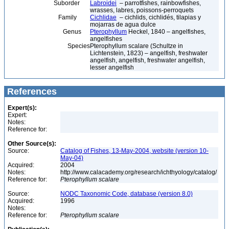
Suborder
Labroidei
– parrotfishes, rainbowfishes,
wrasses, labres, poissons-perroquets
Family
Cichlidae
– cichlids, cichlidés, tilapias y
mojarras de agua dulce
Genus
Pterophyllum
Heckel, 1840 – angelfishes,
angelfishes
Species
Pterophyllum scalare (Schultze in
Lichtenstein, 1823) – angelfish, freshwater
angelfish, angelfish, freshwater angelfish,
lesser angelfish
References
Expert(s):
Expert:
Notes:
Reference for:
Other Source(s):
Source:
Catalog of Fishes, 13-May-2004, website (version 10-
May-04)
Acquired:
2004
Notes:
http://www.calacademy.org/research/ichthyology/catalog/
Reference for:
Pterophyllum
scalare
Source:
NODC Taxonomic Code, database (version 8.0)
Acquired:
1996
Notes:
Reference for:
Pterophyllum
scalare