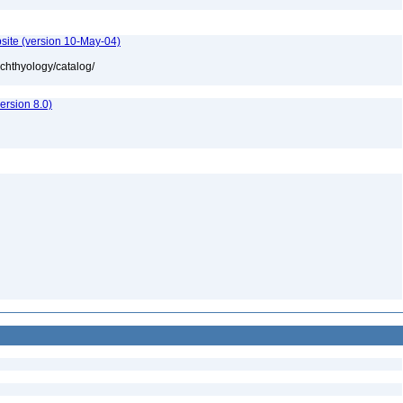
site (version 10-May-04)
ichthyology/catalog/
rsion 8.0)