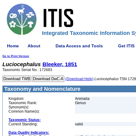
Integrated Taxonomic Information S
Home
About
Data Access and Tools
Get ITIS
Go to Print Version
Luciocephalus
Bleeker, 1851
Taxonomic Serial No.: 172683
(Download Help)
Luciocephalus
TSN 172
Taxonomy and Nomenclature
Kingdom:
Animalia
Taxonomic Rank:
Genus
Synonym(s):
Common Name(s):
Taxonomic Status:
Current Standing:
valid
Data Quality Indicators: