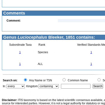
Comments
Comment:
Genus
Luciocephalus
Bleeker, 1851 contains:
Subordinate Taxa
Rank
Verified Standards Me
1
Species
1
1
ALL
1
Search on:
Any Name or TSN
Common Name
Sc
In:
Kingdom
Disclaimer:
ITIS taxonomy is based on the latest scientific consensus available, 
source for interested parties. However, it is not a legal authority for statutory or r