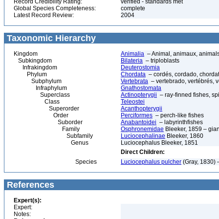
Record Credibility Rating:
verified - standards met
Global Species Completeness:
complete
Latest Record Review:
2004
Taxonomic Hierarchy
Kingdom
Animalia
– Animal, animaux, animal
Subkingdom
Bilateria
– triploblasts
Infrakingdom
Deuterostomia
Phylum
Chordata
– cordés, cordado, chorda
Subphylum
Vertebrata
– vertebrado, vertébrés, v
Infraphylum
Gnathostomata
Superclass
Actinopterygii
– ray-finned fishes, s
Class
Teleostei
Superorder
Acanthopterygii
Order
Perciformes
– perch-like fishes
Suborder
Anabantoidei
– labyrinthfishes
Family
Osphronemidae
Bleeker, 1859 – gia
Subfamily
Luciocephalinae
Bleeker, 1860
Genus
Luciocephalus Bleeker, 1851
Direct Children:
Species
Luciocephalus pulcher
(Gray, 1830) 
References
Expert(s):
Expert:
Notes: