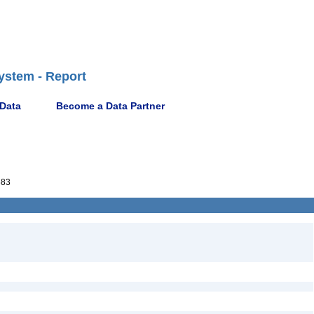
ystem - Report
 Data
Become a Data Partner
683