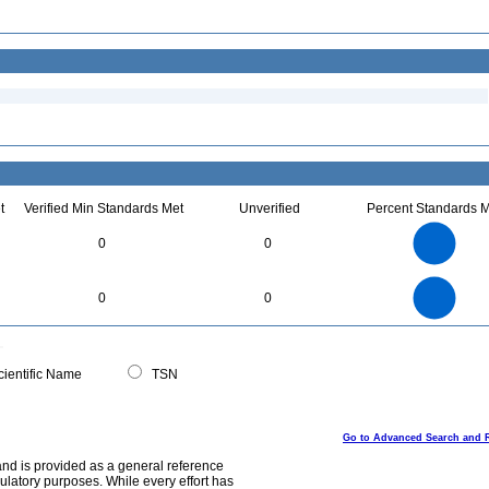
t
Verified Min Standards Met
Unverified
Percent Standards M
1.1
1
0.9
0.8
0.7
0
0
0.6
0.5
0.4
0.3
0.2
0.1
0
-0.1
1.1
1
0.9
0.8
0
0.7
0
0
0.6
0.5
0.4
0.3
0.2
0.1
0
-0.1
0
ientific Name
TSN
Go to Advanced Search and 
and is provided as a general reference
egulatory purposes. While every effort has