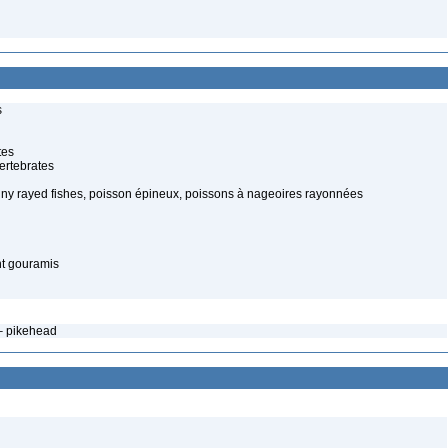
s
tes
ertebrates
piny rayed fishes, poisson épineux, poissons à nageoires rayonnées
nt gouramis
– pikehead