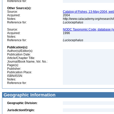
Reference for:
Other Source(s):
Source:
Catalog of Fishes, 13-May-2004, web
Acquired:
2004
Notes:
http://www.calacademy.org/research/
Reference for:
Luciocephalus
Source:
NODC Taxonomic Code, database (ve
Acquired:
1996
Notes:
Reference for:
Luciocephalus
Publication(s):
Author(s)/Editor(s):
Publication Date:
Article/Chapter Title:
Journal/Book Name, Vol. No.:
Page(s):
Publisher:
Publication Place:
ISBN/ISSN:
Notes:
Reference for:
Geographic Information
Geographic Division:
Jurisdiction/Origin: