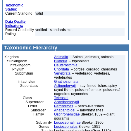
Taxonomic
Status:
Current Standing:
valid
Data Quality
Indicators:
Record Credibility
verified - standards met
Rating:
Taxonomic Hierarchy
Kingdom
Animalia
– Animal, animaux, animals
Subkingdom
Bilateria
– triploblasts
Infrakingdom
Deuterostomia
Phylum
Chordata
– cordés, cordado, chordates
Subphylum
Vertebrata
– vertebrado, vertébrés,
vertebrates
Infraphylum
Gnathostomata
Superclass
Actinopterygii
– ray-finned fishes, spiny
rayed fishes, poisson épineux, poissons à
nageoires rayonnées
Class
Teleostei
Superorder
Acanthopterygii
Order
Perciformes
– perch-like fishes
Suborder
Anabantoidei
– labyrinthfishes
Family
Osphronemidae
Bleeker, 1859 – giant
gouramis
Subfamily
Luciocephalinae
Bleeker, 1860
Genus
Luciocephalus
Bleeker, 1851
Species
Luciocephalus pulcher (Gray, 1830) –