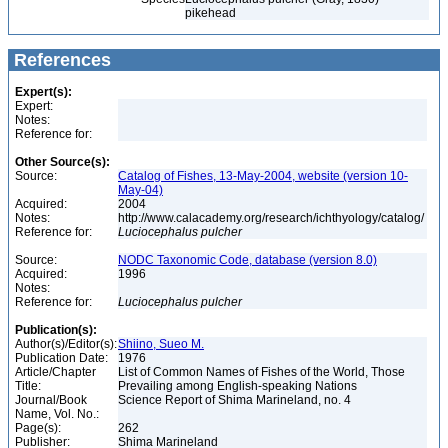
pikehead
References
Expert(s):
Expert:
Notes:
Reference for:
Other Source(s):
Source:
Catalog of Fishes, 13-May-2004, website (version 10-
May-04)
Acquired:
2004
Notes:
http://www.calacademy.org/research/ichthyology/catalog/
Reference for:
Luciocephalus
pulcher
Source:
NODC Taxonomic Code, database (version 8.0)
Acquired:
1996
Notes:
Reference for:
Luciocephalus
pulcher
Publication(s):
Author(s)/Editor(s):
Shiino, Sueo M.
Publication Date:
1976
Article/Chapter
List of Common Names of Fishes of the World, Those
Title:
Prevailing among English-speaking Nations
Journal/Book
Science Report of Shima Marineland, no. 4
Name, Vol. No.:
Page(s):
262
Publisher:
Shima Marineland