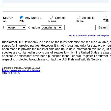
Search
Any Name or
Common
Scientific
TSN
on:
TSN
Name
Name
In:
Kingdom
Go to Advanced Search and Report
Disclaimer:
ITIS taxonomy is based on the latest scientific consensus available, 
source for interested parties. However, it is not a legal authority for statutory or r
been made to provide the most reliable and up-to-date information available, ulti
species are contained in provisions of treaties to which the United States is a party
applicable notices that have been published in the Federal Register. For further i
respect to protected taxa, please contact the U.S. Fish and Wildlife Service.
Generated: Monday, August 10, 2026
Privacy statement and disclaimers
How to cite ITIS