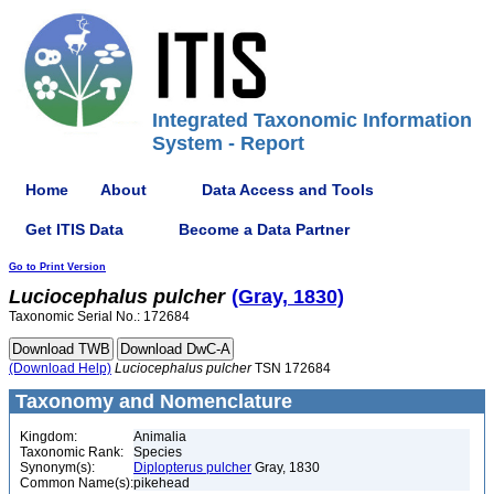
Integrated Taxonomic Information
System - Report
Home
About
Data Access and Tools
Get ITIS Data
Become a Data Partner
Go to Print Version
Luciocephalus
pulcher
(Gray, 1830)
Taxonomic Serial No.: 172684
(Download Help)
Luciocephalus
pulcher
TSN 172684
Taxonomy and Nomenclature
Kingdom:
Animalia
Taxonomic Rank:
Species
Synonym(s):
Diplopterus pulcher
Gray, 1830
Common Name(s):
pikehead