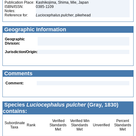
Publication Place:
Kashikojima, Shima, Mie, Japan
ISBN/ISSN:
0385-1109
Notes:
Reference for:
Luciocephalus
pulcher
, pikehead
Geographic Information
Geographic
Division:
Jurisdiction/Origin:
Comments
Comment:
Species
Luciocephalus pulcher
(Gray, 1830)
contains:
Verified
Verified Min
Percent
Subordinate
Rank
Standards
Standards
Unverified
Standards
Taxa
Met
Met
Met