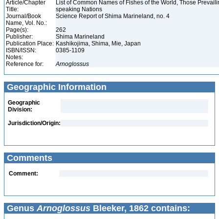
Article/Chapter
List of Common Names of Fishes of the World, Those Prevail
Title:
speaking Nations
Journal/Book
Science Report of Shima Marineland, no. 4
Name, Vol. No.:
Page(s):
262
Publisher:
Shima Marineland
Publication Place:
Kashikojima, Shima, Mie, Japan
ISBN/ISSN:
0385-1109
Notes:
Reference for:
Arnoglossus
Geographic Information
Geographic
Division:
Jurisdiction/Origin:
Comments
Comment:
Genus
Arnoglossus
Bleeker, 1862 contains: