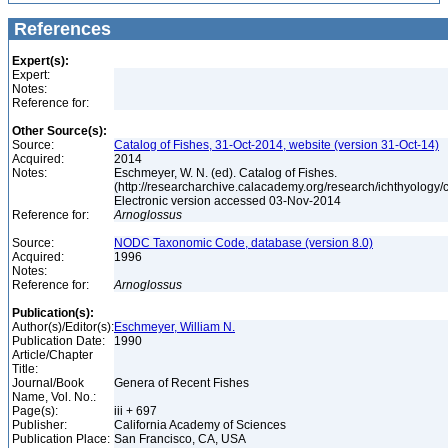
References
Expert(s):
Expert:
Notes:
Reference for:
Other Source(s):
Source:
Catalog of Fishes, 31-Oct-2014, website (version 31-Oct-14)
Acquired:
2014
Notes:
Eschmeyer, W. N. (ed). Catalog of Fishes.
(http://researcharchive.calacademy.org/research/ichthyology/c
Electronic version accessed 03-Nov-2014
Reference for:
Arnoglossus
Source:
NODC Taxonomic Code, database (version 8.0)
Acquired:
1996
Notes:
Reference for:
Arnoglossus
Publication(s):
Author(s)/Editor(s):
Eschmeyer, William N.
Publication Date:
1990
Article/Chapter
Title:
Journal/Book
Genera of Recent Fishes
Name, Vol. No.:
Page(s):
iii + 697
Publisher:
California Academy of Sciences
Publication Place:
San Francisco, CA, USA