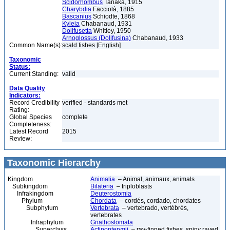
Scidorhombus
Tanaka, 1915
Charybdia
Facciolà, 1885
Bascanius
Schiodte, 1868
Kyleia
Chabanaud, 1931
Dollfusetta
Whitley, 1950
Arnoglossus (Dollfusina)
Chabanaud, 1933
Common Name(s):
scald fishes [English]
Taxonomic
Status:
Current Standing:
valid
Data Quality
Indicators:
Record Credibility
verified - standards met
Rating:
Global Species
complete
Completeness:
Latest Record
2015
Review:
Taxonomic Hierarchy
Kingdom
Animalia
– Animal, animaux, animals
Subkingdom
Bilateria
– triploblasts
Infrakingdom
Deuterostomia
Phylum
Chordata
– cordés, cordado, chordates
Subphylum
Vertebrata
– vertebrado, vertébrés,
vertebrates
Infraphylum
Gnathostomata
Superclass
Actinopterygii
– ray-finned fishes, spiny rayed