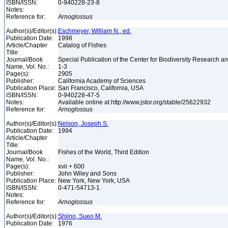
ISBN/ISSN:
0-940228-23-8
Notes:
Reference for:
Arnoglossus
Author(s)/Editor(s):
Eschmeyer, William N., ed.
Publication Date:
1998
Article/Chapter
Catalog of Fishes
Title:
Journal/Book
Special Publication of the Center for Biodiversity Research and
Name, Vol. No.:
1-3
Page(s):
2905
Publisher:
California Academy of Sciences
Publication Place:
San Francisco, California, USA
ISBN/ISSN:
0-940228-47-5
Notes:
Available online at http://www.jstor.org/stable/25622932
Reference for:
Arnoglossus
Author(s)/Editor(s):
Nelson, Joseph S.
Publication Date:
1994
Article/Chapter
Title:
Journal/Book
Fishes of the World, Third Edition
Name, Vol. No.:
Page(s):
xvii + 600
Publisher:
John Wiley and Sons
Publication Place:
New York, New York, USA
ISBN/ISSN:
0-471-54713-1
Notes:
Reference for:
Arnoglossus
Author(s)/Editor(s):
Shiino, Sueo M.
Publication Date:
1976