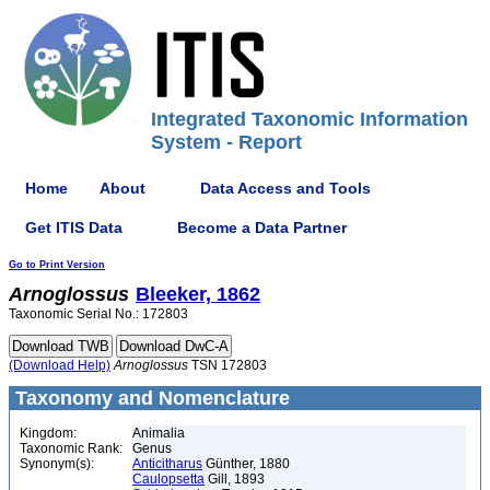
Integrated Taxonomic Information
System - Report
Home
About
Data Access and Tools
Get ITIS Data
Become a Data Partner
Go to Print Version
Arnoglossus
Bleeker, 1862
Taxonomic Serial No.: 172803
(Download Help)
Arnoglossus
TSN 172803
Taxonomy and Nomenclature
Kingdom:
Animalia
Taxonomic Rank:
Genus
Synonym(s):
Anticitharus
Günther, 1880
Caulopsetta
Gill, 1893