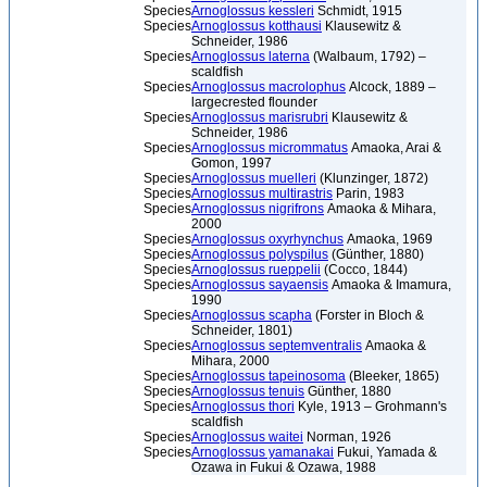
Species
Arnoglossus kessleri
Schmidt, 1915
Species
Arnoglossus kotthausi
Klausewitz &
Schneider, 1986
Species
Arnoglossus laterna
(Walbaum, 1792) –
scaldfish
Species
Arnoglossus macrolophus
Alcock, 1889 –
largecrested flounder
Species
Arnoglossus marisrubri
Klausewitz &
Schneider, 1986
Species
Arnoglossus micrommatus
Amaoka, Arai &
Gomon, 1997
Species
Arnoglossus muelleri
(Klunzinger, 1872)
Species
Arnoglossus multirastris
Parin, 1983
Species
Arnoglossus nigrifrons
Amaoka & Mihara,
2000
Species
Arnoglossus oxyrhynchus
Amaoka, 1969
Species
Arnoglossus polyspilus
(Günther, 1880)
Species
Arnoglossus rueppelii
(Cocco, 1844)
Species
Arnoglossus sayaensis
Amaoka & Imamura,
1990
Species
Arnoglossus scapha
(Forster in Bloch &
Schneider, 1801)
Species
Arnoglossus septemventralis
Amaoka &
Mihara, 2000
Species
Arnoglossus tapeinosoma
(Bleeker, 1865)
Species
Arnoglossus tenuis
Günther, 1880
Species
Arnoglossus thori
Kyle, 1913 – Grohmann's
scaldfish
Species
Arnoglossus waitei
Norman, 1926
Species
Arnoglossus yamanakai
Fukui, Yamada &
Ozawa in Fukui & Ozawa, 1988