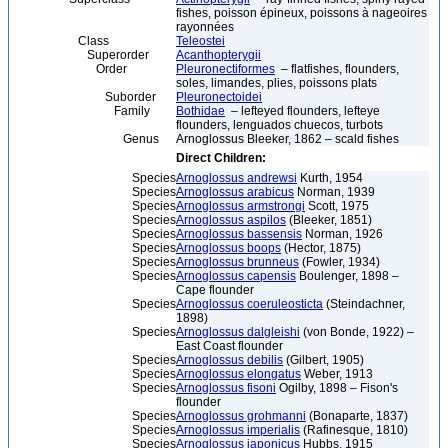
fishes, poisson épineux, poissons à nageoires
rayonnées
Class
Teleostei
Superorder
Acanthopterygii
Order
Pleuronectiformes
– flatfishes, flounders,
soles, limandes, plies, poissons plats
Suborder
Pleuronectoidei
Family
Bothidae
– lefteyed flounders, lefteye
flounders, lenguados chuecos, turbots
Genus
Arnoglossus Bleeker, 1862 – scald fishes
Direct Children:
Species
Arnoglossus andrewsi
Kurth, 1954
Species
Arnoglossus arabicus
Norman, 1939
Species
Arnoglossus armstrongi
Scott, 1975
Species
Arnoglossus aspilos
(Bleeker, 1851)
Species
Arnoglossus bassensis
Norman, 1926
Species
Arnoglossus boops
(Hector, 1875)
Species
Arnoglossus brunneus
(Fowler, 1934)
Species
Arnoglossus capensis
Boulenger, 1898 –
Cape flounder
Species
Arnoglossus coeruleosticta
(Steindachner,
1898)
Species
Arnoglossus dalgleishi
(von Bonde, 1922) –
East Coast flounder
Species
Arnoglossus debilis
(Gilbert, 1905)
Species
Arnoglossus elongatus
Weber, 1913
Species
Arnoglossus fisoni
Ogilby, 1898 – Fison's
flounder
Species
Arnoglossus grohmanni
(Bonaparte, 1837)
Species
Arnoglossus imperialis
(Rafinesque, 1810)
Species
Arnoglossus japonicus
Hubbs, 1915