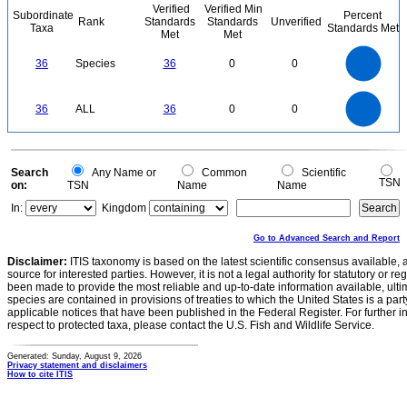
Verified
Verified Min
Subordinate
Percent
Rank
Standards
Standards
Unverified
Taxa
Standards Met
Met
Met
35
30
25
36
Species
36
0
0
20
15
10
5
0
35
30
0
25
36
ALL
36
0
0
20
15
10
5
0
0
Search
Any Name or
Common
Scientific
TSN
on:
TSN
Name
Name
In:
Kingdom
Go to Advanced Search and Report
Disclaimer:
ITIS taxonomy is based on the latest scientific consensus available, 
source for interested parties. However, it is not a legal authority for statutory or r
been made to provide the most reliable and up-to-date information available, ulti
species are contained in provisions of treaties to which the United States is a party
applicable notices that have been published in the Federal Register. For further i
respect to protected taxa, please contact the U.S. Fish and Wildlife Service.
Generated: Sunday, August 9, 2026
Privacy statement and disclaimers
How to cite ITIS