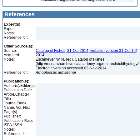
References
Expert(s):
Expert:
Notes:
Reference for:
Other Source(s):
Source:
Catalog of Fishes, 31-Oct-2014, website (version 31-Oct-14)
Acquired:
2014
Notes:
Eschmeyer, W. N. (ed). Catalog of Fishes.
(http://researcharchive.calacademy.org/research/ichthyology/c
Electronic version accessed 03-Nov-2014
Reference for:
Arnoglossus
armstrongi
Publication(s):
Author(s)/Editor(s):
Publication Date:
Article/Chapter
Title:
Journal/Book
Name, Vol. No.:
Page(s):
Publisher:
Publication Place:
ISBN/ISSN:
Notes:
Reference for: