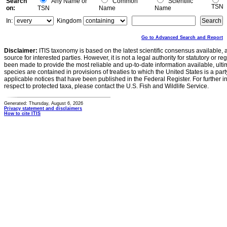
Search
Any Name or
Common
Scientific
TSN
on:
TSN
Name
Name
In:
Kingdom
Go to Advanced Search and Report
Disclaimer:
ITIS taxonomy is based on the latest scientific consensus available, 
source for interested parties. However, it is not a legal authority for statutory or r
been made to provide the most reliable and up-to-date information available, ulti
species are contained in provisions of treaties to which the United States is a party
applicable notices that have been published in the Federal Register. For further i
respect to protected taxa, please contact the U.S. Fish and Wildlife Service.
Generated: Thursday, August 6, 2026
Privacy statement and disclaimers
How to cite ITIS