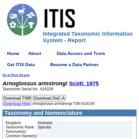
Integrated Taxonomic Information
System - Report
Home
About
Data Access and Tools
Get ITIS Data
Become a Data Partner
Go to Print Version
Arnoglossus
armstrongi
Scott, 1975
Taxonomic Serial No.: 616226
(Download Help)
Arnoglossus
armstrongi
TSN 616226
Taxonomy and Nomenclature
Kingdom:
Animalia
Taxonomic Rank:
Species
Synonym(s):
Common Name(s):