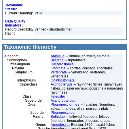
Taxonomic
Status:
Current Standing:
valid
Data Quality
Indicators:
Record Credibility
verified - standards met
Rating:
Taxonomic Hierarchy
Kingdom
Animalia
– Animal, animaux, animals
Subkingdom
Bilateria
– triploblasts
Infrakingdom
Deuterostomia
Phylum
Chordata
– cordés, cordado, chordates
Subphylum
Vertebrata
– vertebrado, vertébrés,
vertebrates
Infraphylum
Gnathostomata
Superclass
Actinopterygii
– ray-finned fishes, spiny rayed
fishes, poisson épineux, poissons à nageoires
rayonnées
Class
Teleostei
Superorder
Acanthopterygii
Order
Pleuronectiformes
– flatfishes, flounders,
soles, limandes, plies, poissons plats
Suborder
Pleuronectoidei
Family
Bothidae
– lefteyed flounders, lefteye
flounders, lenguados chuecos, turbots
Genus
Arnoglossus
Bleeker, 1862 – scald fishes
Species
Arnoglossus armstrongi Scott, 1975