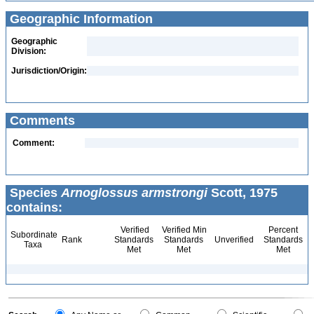
Geographic Information
Geographic
Division:
Jurisdiction/Origin:
Comments
Comment:
Species
Arnoglossus armstrongi
Scott, 1975
contains:
Verified
Verified Min
Percent
Subordinate
Rank
Standards
Standards
Unverified
Standards
Taxa
Met
Met
Met