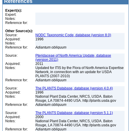
References
Expert(s):
Expert:
Notes:
Reference for:
Other Source(s):
Source:
NODC Taxonomic Code, database (version 8.0)
Acquired:
1996
Notes:
Reference for:
Adiantum
obliquum
Source:
Pteridaceae of North America Update, database
(version 2011)
Acquired:
2011
Notes:
Updated for ITIS by the Flora of North America Expertise
Network, in connection with an update for USDA
PLANTS (2007-2010)
Reference for:
Adiantum
obliquum
Source:
The PLANTS Database, database (version 4.0.4)
Acquired:
1996
Notes:
National Plant Data Center, NRCS, USDA. Baton
Rouge, LA 70874-4490 USA. http://plants.usda.gov
Reference for:
Adiantum
obliquum
Source:
The PLANTS Database, database (version 5.1.1)
Acquired:
2000
Notes:
National Plant Data Center, NRCS, USDA. Baton
Rouge, LA 70874-4490 USA. http://plants.usda.gov
Reference for:
Adiantum
obliquum