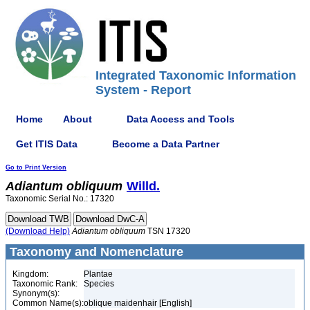
Integrated Taxonomic Information
System - Report
Home
About
Data Access and Tools
Get ITIS Data
Become a Data Partner
Go to Print Version
Adiantum
obliquum
Willd.
Taxonomic Serial No.: 17320
(Download Help)
Adiantum
obliquum
TSN 17320
Taxonomy and Nomenclature
Kingdom:
Plantae
Taxonomic Rank:
Species
Synonym(s):
Common Name(s):
oblique maidenhair [English]