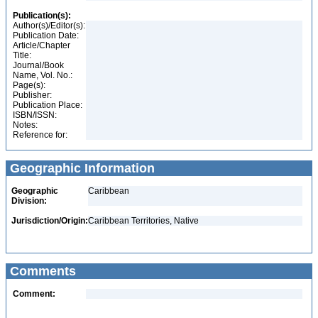
Publication(s):
Author(s)/Editor(s):
Publication Date:
Article/Chapter
Title:
Journal/Book
Name, Vol. No.:
Page(s):
Publisher:
Publication Place:
ISBN/ISSN:
Notes:
Reference for:
Geographic Information
Geographic
Caribbean
Division:
Jurisdiction/Origin:
Caribbean Territories, Native
Comments
Comment: