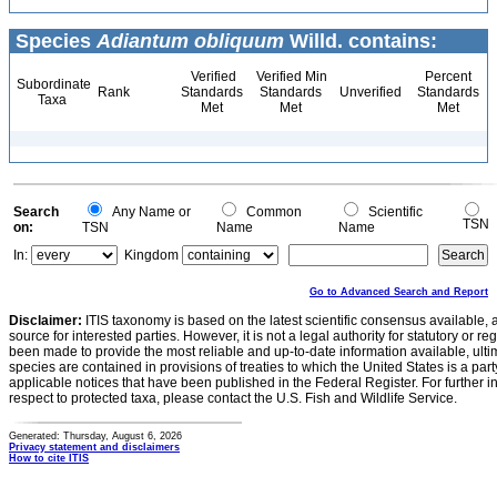
Species
Adiantum obliquum
Willd. contains:
Verified
Verified Min
Percent
Subordinate
Rank
Standards
Standards
Unverified
Standards
Taxa
Met
Met
Met
Search
Any Name or
Common
Scientific
TSN
on:
TSN
Name
Name
In:
Kingdom
Go to Advanced Search and Report
Disclaimer:
ITIS taxonomy is based on the latest scientific consensus available, 
source for interested parties. However, it is not a legal authority for statutory or r
been made to provide the most reliable and up-to-date information available, ulti
species are contained in provisions of treaties to which the United States is a party
applicable notices that have been published in the Federal Register. For further i
respect to protected taxa, please contact the U.S. Fish and Wildlife Service.
Generated: Thursday, August 6, 2026
Privacy statement and disclaimers
How to cite ITIS