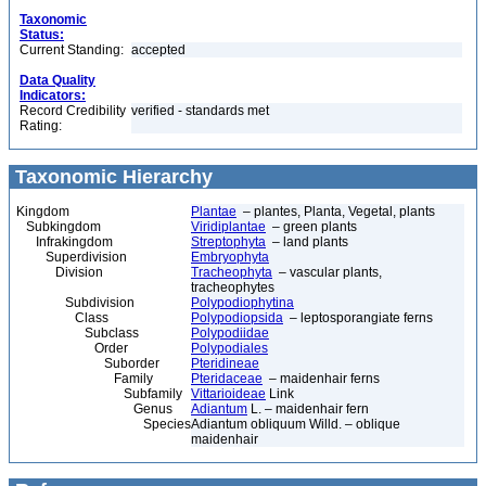
Taxonomic
Status:
Current Standing:
accepted
Data Quality
Indicators:
Record Credibility
verified - standards met
Rating:
Taxonomic Hierarchy
Kingdom
Plantae
– plantes, Planta, Vegetal, plants
Subkingdom
Viridiplantae
– green plants
Infrakingdom
Streptophyta
– land plants
Superdivision
Embryophyta
Division
Tracheophyta
– vascular plants,
tracheophytes
Subdivision
Polypodiophytina
Class
Polypodiopsida
– leptosporangiate ferns
Subclass
Polypodiidae
Order
Polypodiales
Suborder
Pteridineae
Family
Pteridaceae
– maidenhair ferns
Subfamily
Vittarioideae
Link
Genus
Adiantum
L. – maidenhair fern
Species
Adiantum obliquum Willd. – oblique
maidenhair