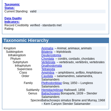
Taxonomic
Status:
Current Standing:
valid
Data Quality
Indicators:
Record Credibility
verified - standards met
Rating:
Taxonomic Hierarchy
Kingdom
Animalia
– Animal, animaux, animals
Subkingdom
Bilateria
– triploblasts
Infrakingdom
Deuterostomia
Phylum
Chordata
– cordés, cordado, chordates
Subphylum
Vertebrata
– vertebrado, vertébrés, vertebrates
Infraphylum
Gnathostomata
Superclass
Tetrapoda
Class
Amphibia
– amphibiens, anfíbio, Amphibians
Order
Caudata
– salamandres, salamandra,
Salamanders
Family
Plethodontidae
Gray, 1850 – Lungless
Salamanders
Subfamily
Hemidactyliinae
Hallowell, 1856
Genus
Batrachoseps
Bonaparte, 1839 – Slender
Salamanders
Species
Batrachoseps simatus Brame and Murray, 1968
– Kern Canyon Slender Salamander