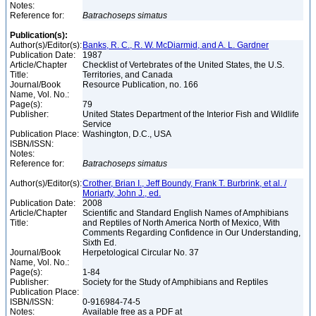
Notes:
Reference for:
Batrachoseps
simatus
Publication(s):
Author(s)/Editor(s):
Banks, R. C., R. W. McDiarmid, and A. L. Gardner
Publication Date:
1987
Article/Chapter
Checklist of Vertebrates of the United States, the U.S.
Title:
Territories, and Canada
Journal/Book
Resource Publication, no. 166
Name, Vol. No.:
Page(s):
79
Publisher:
United States Department of the Interior Fish and Wildlife
Service
Publication Place:
Washington, D.C., USA
ISBN/ISSN:
Notes:
Reference for:
Batrachoseps
simatus
Author(s)/Editor(s):
Crother, Brian I., Jeff Boundy, Frank T. Burbrink, et al. /
Moriarty, John J., ed.
Publication Date:
2008
Article/Chapter
Scientific and Standard English Names of Amphibians
Title:
and Reptiles of North America North of Mexico, With
Comments Regarding Confidence in Our Understanding,
Sixth Ed.
Journal/Book
Herpetological Circular No. 37
Name, Vol. No.:
Page(s):
1-84
Publisher:
Society for the Study of Amphibians and Reptiles
Publication Place:
ISBN/ISSN:
0-916984-74-5
Notes:
Available free as a PDF at