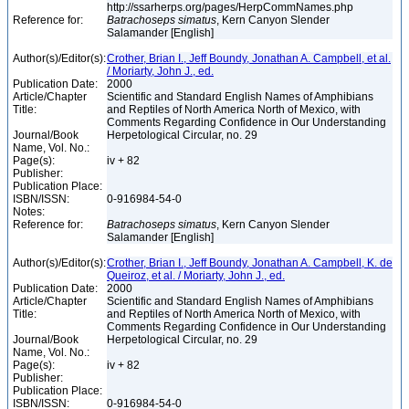
http://ssarherps.org/pages/HerpCommNames.php
Reference for:
Batrachoseps
simatus
, Kern Canyon Slender
Salamander [English]
Author(s)/Editor(s):
Crother, Brian I., Jeff Boundy, Jonathan A. Campbell, et al.
/ Moriarty, John J., ed.
Publication Date:
2000
Article/Chapter
Scientific and Standard English Names of Amphibians
Title:
and Reptiles of North America North of Mexico, with
Comments Regarding Confidence in Our Understanding
Journal/Book
Herpetological Circular, no. 29
Name, Vol. No.:
Page(s):
iv + 82
Publisher:
Publication Place:
ISBN/ISSN:
0-916984-54-0
Notes:
Reference for:
Batrachoseps
simatus
, Kern Canyon Slender
Salamander [English]
Author(s)/Editor(s):
Crother, Brian I., Jeff Boundy, Jonathan A. Campbell, K. de
Queiroz, et al. / Moriarty, John J., ed.
Publication Date:
2000
Article/Chapter
Scientific and Standard English Names of Amphibians
Title:
and Reptiles of North America North of Mexico, with
Comments Regarding Confidence in Our Understanding
Journal/Book
Herpetological Circular, no. 29
Name, Vol. No.:
Page(s):
iv + 82
Publisher:
Publication Place:
ISBN/ISSN:
0-916984-54-0