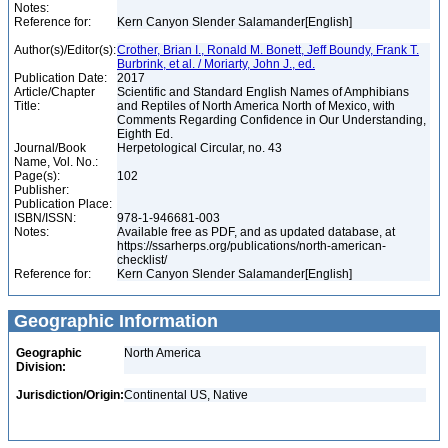
Notes:
Reference for:
Kern Canyon Slender Salamander[English]
Author(s)/Editor(s):
Crother, Brian I., Ronald M. Bonett, Jeff Boundy, Frank T.
Burbrink, et al. / Moriarty, John J., ed.
Publication Date:
2017
Article/Chapter
Scientific and Standard English Names of Amphibians
Title:
and Reptiles of North America North of Mexico, with
Comments Regarding Confidence in Our Understanding,
Eighth Ed.
Journal/Book
Herpetological Circular, no. 43
Name, Vol. No.:
Page(s):
102
Publisher:
Publication Place:
ISBN/ISSN:
978-1-946681-003
Notes:
Available free as PDF, and as updated database, at
https://ssarherps.org/publications/north-american-
checklist/
Reference for:
Kern Canyon Slender Salamander[English]
Geographic Information
Geographic
North America
Division:
Jurisdiction/Origin:
Continental US, Native