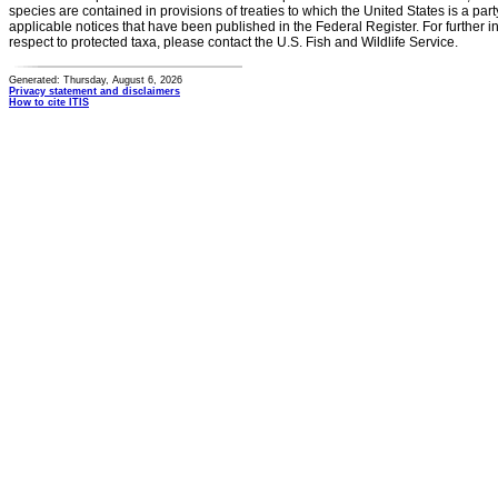
species are contained in provisions of treaties to which the United States is a party
applicable notices that have been published in the Federal Register. For further i
respect to protected taxa, please contact the U.S. Fish and Wildlife Service.
Generated: Thursday, August 6, 2026
Privacy statement and disclaimers
How to cite ITIS