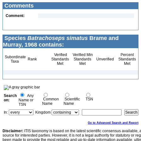
Comments
Comment:
Species
Batrachoseps simatus
Brame and
Murray, 1968 contains:
Verified
Verified Min
Percent
Subordinate
Rank
Standards
Standards
Unverified
Standards
Taxa
Met
Met
Met
Search
Any
Common
Scientific
TSN
on:
Name or
Name
Name
TSN
In:
Kingdom
Go to Advanced Search and Report
Disclaimer:
ITIS taxonomy is based on the latest scientific consensus available, 
source for interested parties. However, it is not a legal authority for statutory or r
been made to provide the most reliable and up-to-date information available, ulti