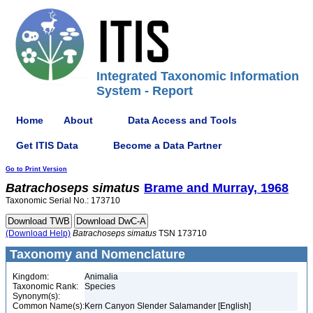
Integrated Taxonomic Information
System - Report
Home
About
Data Access and Tools
Get ITIS Data
Become a Data Partner
Go to Print Version
Batrachoseps
simatus
Brame and Murray, 1968
Taxonomic Serial No.: 173710
(Download Help)
Batrachoseps
simatus
TSN 173710
Taxonomy and Nomenclature
Kingdom:
Animalia
Taxonomic Rank:
Species
Synonym(s):
Common Name(s):
Kern Canyon Slender Salamander [English]