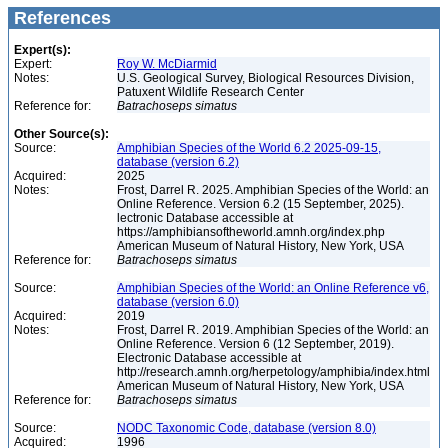
References
Expert(s):
Expert:
Roy W. McDiarmid
Notes:
U.S. Geological Survey, Biological Resources Division,
Patuxent Wildlife Research Center
Reference for:
Batrachoseps
simatus
Other Source(s):
Source:
Amphibian Species of the World 6.2 2025-09-15,
database (version 6.2)
Acquired:
2025
Notes:
Frost, Darrel R. 2025. Amphibian Species of the World: an
Online Reference. Version 6.2 (15 September, 2025).
lectronic Database accessible at
https://amphibiansoftheworld.amnh.org/index.php
American Museum of Natural History, New York, USA
Reference for:
Batrachoseps
simatus
Source:
Amphibian Species of the World: an Online Reference v6,
database (version 6.0)
Acquired:
2019
Notes:
Frost, Darrel R. 2019. Amphibian Species of the World: an
Online Reference. Version 6 (12 September, 2019).
Electronic Database accessible at
http://research.amnh.org/herpetology/amphibia/index.html
American Museum of Natural History, New York, USA
Reference for:
Batrachoseps
simatus
Source:
NODC Taxonomic Code, database (version 8.0)
Acquired:
1996