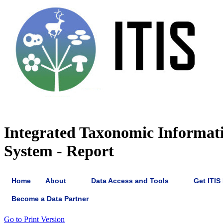
Integrated Taxonomic Informat
System - Report
Home
About
Data Access and Tools
Get ITIS
Become a Data Partner
Go to Print Version