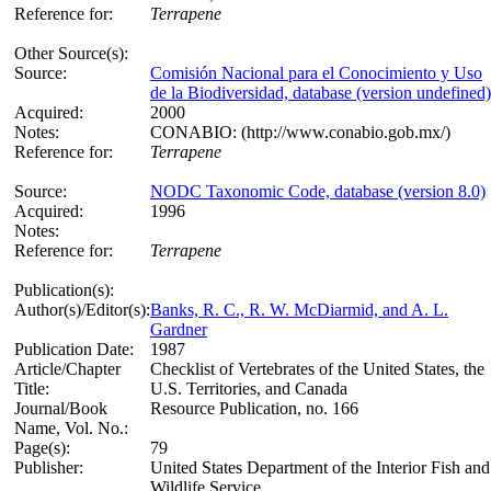
Reference for:
Terrapene
Other Source(s):
Source:
Comisión Nacional para el Conocimiento y Uso
de la Biodiversidad, database (version undefined)
Acquired:
2000
Notes:
CONABIO: (http://www.conabio.gob.mx/)
Reference for:
Terrapene
Source:
NODC Taxonomic Code, database (version 8.0)
Acquired:
1996
Notes:
Reference for:
Terrapene
Publication(s):
Author(s)/Editor(s):
Banks, R. C., R. W. McDiarmid, and A. L.
Gardner
Publication Date:
1987
Article/Chapter
Checklist of Vertebrates of the United States, the
Title:
U.S. Territories, and Canada
Journal/Book
Resource Publication, no. 166
Name, Vol. No.:
Page(s):
79
Publisher:
United States Department of the Interior Fish and
Wildlife Service