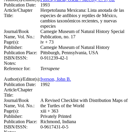
Publication Date:
1993
Article/Chapter
Herpetofauna Mexicana: Lista anotada de las
Title:
especies de anfibios y reptiles de México,
cambios taxonómicos recientes, y nuevas
especies
Journal/Book
Carnegie Museum of Natural History Special
Name, Vol. No.:
Publication, no. 17
Page(s):
iv + 73
Publisher:
Carnegie Museum of Natural History
Publication Place:
Pittsburgh, Pennsylvania, USA
ISBN/ISSN:
0-911239-42-1
Notes:
Reference for:
Terrapene
Author(s)/Editor(s):
Iverson, John B.
Publication Date:
1992
Article/Chapter
Title:
Journal/Book
A Revised Checklist with Distribution Maps of
Name, Vol. No.:
the Turtles of the World
Page(s):
xiii + 363
Publisher:
Privately Printed
Publication Place:
Richmond, Indiana
ISBN/ISSN:
0-9617431-0-5