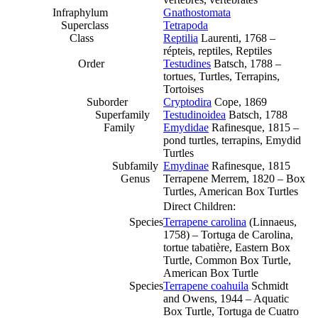
Infraphylum
Gnathostomata
Superclass
Tetrapoda
Class
Reptilia
Laurenti, 1768 –
répteis, reptiles, Reptiles
Order
Testudines
Batsch, 1788 –
tortues, Turtles, Terrapins,
Tortoises
Suborder
Cryptodira
Cope, 1869
Superfamily
Testudinoidea
Batsch, 1788
Family
Emydidae
Rafinesque, 1815 –
pond turtles, terrapins, Emydid
Turtles
Subfamily
Emydinae
Rafinesque, 1815
Genus
Terrapene Merrem, 1820 – Box
Turtles, American Box Turtles
Direct Children:
Species
Terrapene carolina
(Linnaeus,
1758) – Tortuga de Carolina,
tortue tabatière, Eastern Box
Turtle, Common Box Turtle,
American Box Turtle
Species
Terrapene coahuila
Schmidt
and Owens, 1944 – Aquatic
Box Turtle, Tortuga de Cuatro