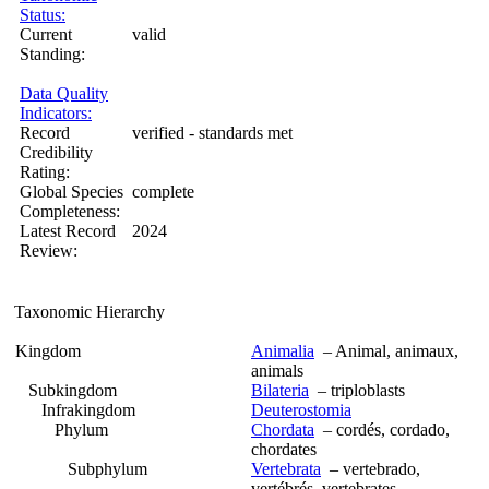
Status:
Current
valid
Standing:
Data Quality
Indicators:
Record
verified - standards met
Credibility
Rating:
Global Species
complete
Completeness:
Latest Record
2024
Review:
Taxonomic Hierarchy
Kingdom
Animalia
– Animal, animaux,
animals
Subkingdom
Bilateria
– triploblasts
Infrakingdom
Deuterostomia
Phylum
Chordata
– cordés, cordado,
chordates
Subphylum
Vertebrata
– vertebrado,
vertébrés, vertebrates