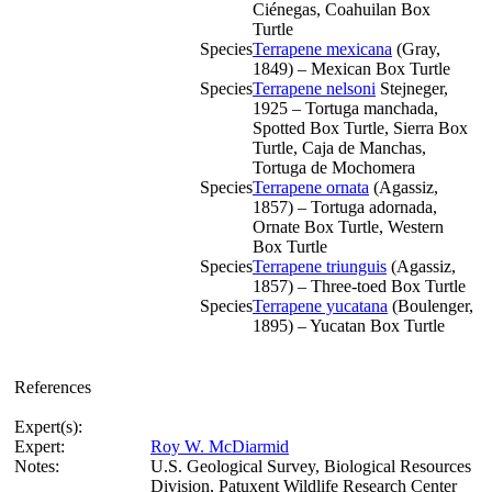
Ciénegas, Coahuilan Box
Turtle
Species
Terrapene mexicana
(Gray,
1849) – Mexican Box Turtle
Species
Terrapene nelsoni
Stejneger,
1925 – Tortuga manchada,
Spotted Box Turtle, Sierra Box
Turtle, Caja de Manchas,
Tortuga de Mochomera
Species
Terrapene ornata
(Agassiz,
1857) – Tortuga adornada,
Ornate Box Turtle, Western
Box Turtle
Species
Terrapene triunguis
(Agassiz,
1857) – Three-toed Box Turtle
Species
Terrapene yucatana
(Boulenger,
1895) – Yucatan Box Turtle
References
Expert(s):
Expert:
Roy W. McDiarmid
Notes:
U.S. Geological Survey, Biological Resources
Division, Patuxent Wildlife Research Center