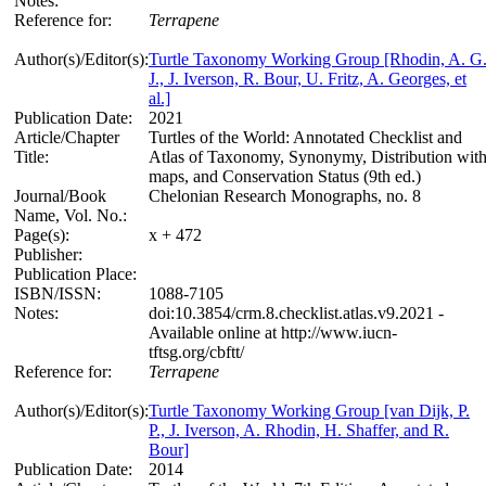
Notes:
Reference for:
Terrapene
Author(s)/Editor(s):
Turtle Taxonomy Working Group [Rhodin, A. G
J., J. Iverson, R. Bour, U. Fritz, A. Georges, et
al.]
Publication Date:
2021
Article/Chapter
Turtles of the World: Annotated Checklist and
Title:
Atlas of Taxonomy, Synonymy, Distribution wit
maps, and Conservation Status (9th ed.)
Journal/Book
Chelonian Research Monographs, no. 8
Name, Vol. No.:
Page(s):
x + 472
Publisher:
Publication Place:
ISBN/ISSN:
1088-7105
Notes:
doi:10.3854/crm.8.checklist.atlas.v9.2021 -
Available online at http://www.iucn-
tftsg.org/cbftt/
Reference for:
Terrapene
Author(s)/Editor(s):
Turtle Taxonomy Working Group [van Dijk, P.
P., J. Iverson, A. Rhodin, H. Shaffer, and R.
Bour]
Publication Date:
2014