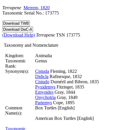
Terrapene
Merrem, 1820
Taxonomic Serial No.: 173775
(Download Help)
Terrapene
TSN 173775
Taxonomy and Nomenclature
Kingdom:
Animalia
Taxonomic
Genus
Rank:
Synonym(s):
Cistuda
Fleming, 1822
Didicla
Rafinesque, 1832
Cistudo
Duméril and Bibron, 1835
Pyxidemys
Fitzinger, 1835
Emyoides
Gray, 1844
Onychotria
Gray, 1849
Pariemys
Cope, 1895
Common
Box Turtles [English]
Name(s):
American Box Turtles [English]
Taxonomic