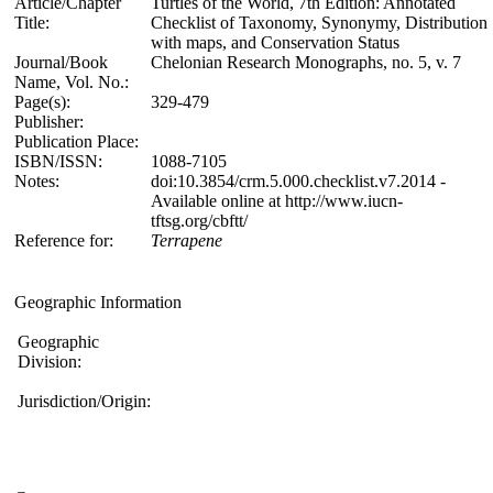
Article/Chapter
Turtles of the World, 7th Edition: Annotated
Title:
Checklist of Taxonomy, Synonymy, Distribution
with maps, and Conservation Status
Journal/Book
Chelonian Research Monographs, no. 5, v. 7
Name, Vol. No.:
Page(s):
329-479
Publisher:
Publication Place:
ISBN/ISSN:
1088-7105
Notes:
doi:10.3854/crm.5.000.checklist.v7.2014 -
Available online at http://www.iucn-
tftsg.org/cbftt/
Reference for:
Terrapene
Geographic Information
Geographic
Division:
Jurisdiction/Origin: