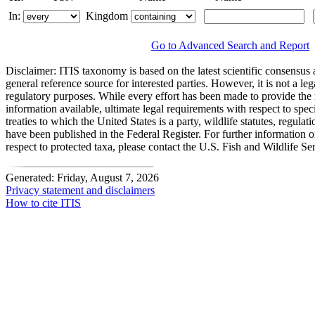
In:
Kingdom
Go to Advanced Search and Report
Disclaimer:
ITIS taxonomy is based on the latest scientific consensus a
general reference source for interested parties. However, it is not a lega
regulatory purposes. While every effort has been made to provide the 
information available, ultimate legal requirements with respect to spec
treaties to which the United States is a party, wildlife statutes, regulat
have been published in the Federal Register. For further information 
respect to protected taxa, please contact the U.S. Fish and Wildlife Se
Generated: Friday, August 7, 2026
Privacy statement and disclaimers
How to cite ITIS