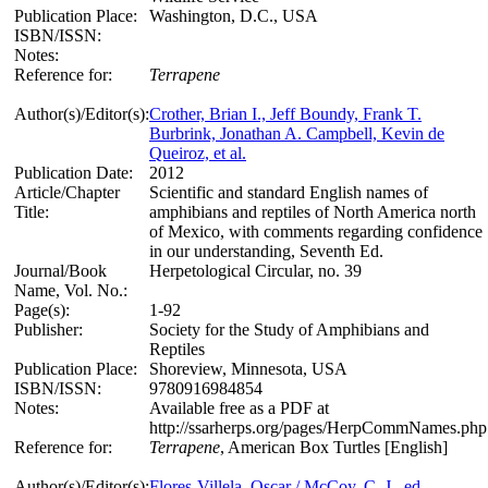
Publication Place:
Washington, D.C., USA
ISBN/ISSN:
Notes:
Reference for:
Terrapene
Author(s)/Editor(s):
Crother, Brian I., Jeff Boundy, Frank T.
Burbrink, Jonathan A. Campbell, Kevin de
Queiroz, et al.
Publication Date:
2012
Article/Chapter
Scientific and standard English names of
Title:
amphibians and reptiles of North America north
of Mexico, with comments regarding confidence
in our understanding, Seventh Ed.
Journal/Book
Herpetological Circular, no. 39
Name, Vol. No.:
Page(s):
1-92
Publisher:
Society for the Study of Amphibians and
Reptiles
Publication Place:
Shoreview, Minnesota, USA
ISBN/ISSN:
9780916984854
Notes:
Available free as a PDF at
http://ssarherps.org/pages/HerpCommNames.ph
Reference for:
Terrapene
, American Box Turtles [English]
Author(s)/Editor(s):
Flores-Villela, Oscar / McCoy, C. J., ed.