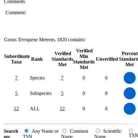
Comments
Comment:
Genus
Terrapene
Merrem, 1820 contains:
Verified
Verified
Percent
Subordinate
Min
Rank
Standards
Unverified
Standard
Taxa
Standards
Met
Met
Met
7
6
7
Species
7
0
0
5
4
3
2
1
0
5.5
5
4.5
4
0
5
Subspecies
5
0
0
3.5
3
2.5
2
1.5
1
0.5
0
-0.5
12
10
0
12
ALL
12
0
0
8
6
4
2
0
0
Search
Any Name or
Common
Scientific
TS
on:
TSN
Name
Name