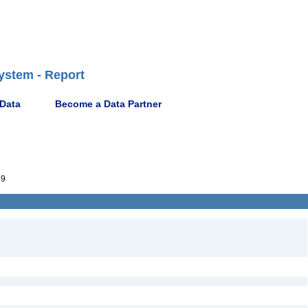
ystem - Report
 Data
Become a Data Partner
59