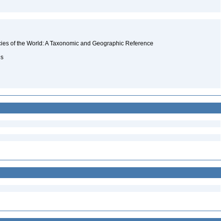
ecies of the World: A Taxonomic and Geographic Reference
ns