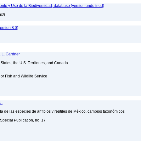
nto y Uso de la Biodiversidad, database (version undefined)
mx/)
rsion 8.0)
. L. Gardner
d States, the U.S. Territories, and Canada
ior Fish and Wildlife Service
d.
a de las especies de anfibios y reptiles de México, cambios taxonómicos
Special Publication, no. 17