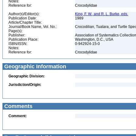
Notes:
Reference for:
Crocodylidae
Author(s)/Editor(s):
King, F. W., and R. L. Burke, eds.
Publication Date:
1989
Article/Chapter Title:
Journal/Book Name, Vol. No.:
Crocodilian, Tuatara, and Turtle Sp
Page(s):
Publisher:
Association of Systematics Collectio
Publication Place:
Washington, D.C., USA
ISBN/ISSN:
0-942924-15-0
Notes:
Reference for:
Crocodylidae
Geographic Information
Geographic Division:
Jurisdiction/Origin:
Comments
Comment: