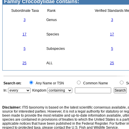
Family Crocodylidae contains:
Subordinate Taxa
Rank
Verified Standards Me
3
Genus
3
17
Species
17
5
Subspecies
5
25
ALL
25
Search on:
Any Name or TSN
Common Name
Sc
In:
Kingdom
Disclaimer:
ITIS taxonomy is based on the latest scientific consensus available, 
source for interested parties. However, it is not a legal authority for statutory or r
been made to provide the most reliable and up-to-date information available, ulti
species are contained in provisions of treaties to which the United States is a party
applicable notices that have been published in the Federal Register. For further i
respect to protected taxa, please contact the U.S. Fish and Wildlife Service.