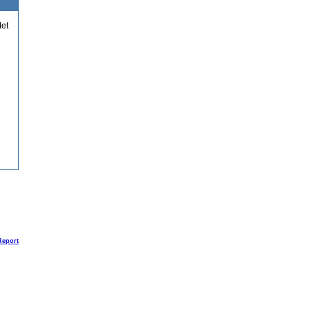
et
Report