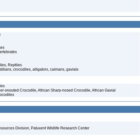
s
tes
ertebrates
iles, Reptiles
ilians, crocodiles, alligators, caimans, gavials
les
er-snouted Crocodile, African Sharp-nosed Crocodile, African Gavial
ocodiles
esources Division, Patuxent Wildlife Research Center