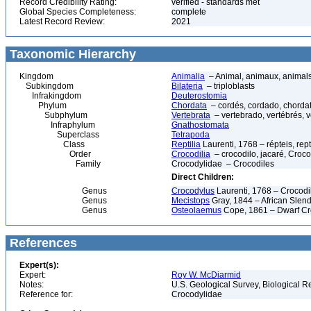
Record Credibility Rating:
verified - standards met
Global Species Completeness:
complete
Latest Record Review:
2021
Taxonomic Hierarchy
Kingdom
Animalia
– Animal, animaux, animal
Subkingdom
Bilateria
– triploblasts
Infrakingdom
Deuterostomia
Phylum
Chordata
– cordés, cordado, chorda
Subphylum
Vertebrata
– vertebrado, vertébrés, v
Infraphylum
Gnathostomata
Superclass
Tetrapoda
Class
Reptilia
Laurenti, 1768 – répteis, rept
Order
Crocodilia
– crocodilo, jacaré, Crocod
Family
Crocodylidae – Crocodiles
Direct Children:
Genus
Crocodylus
Laurenti, 1768 – Crocodi
Genus
Mecistops
Gray, 1844 – African Slend
Genus
Osteolaemus
Cope, 1861 – Dwarf Cr
References
Expert(s):
Expert:
Roy W. McDiarmid
Notes:
U.S. Geological Survey, Biological R
Reference for:
Crocodylidae