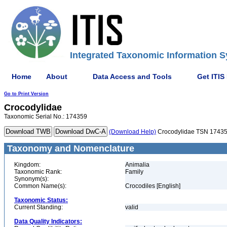
Integrated Taxonomic Information S
Home
About
Data Access and Tools
Get ITIS
Go to Print Version
Crocodylidae
Taxonomic Serial No.: 174359
(Download Help)
Crocodylidae TSN 1743
Taxonomy and Nomenclature
Kingdom:
Animalia
Taxonomic Rank:
Family
Synonym(s):
Common Name(s):
Crocodiles [English]
Taxonomic Status:
Current Standing:
valid
Data Quality Indicators: