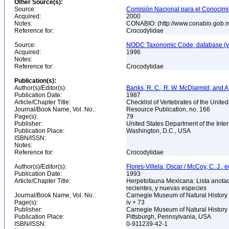
Other Source(s):
Source:
Comisión Nacional para el Conocimie
Acquired:
2000
Notes:
CONABIO: (http://www.conabio.gob.
Reference for:
Crocodylidae
Source:
NODC Taxonomic Code, database (ve
Acquired:
1996
Notes:
Reference for:
Crocodylidae
Publication(s):
Author(s)/Editor(s):
Banks, R. C., R. W. McDiarmid, and A
Publication Date:
1987
Article/Chapter Title:
Checklist of Vertebrates of the Unite
Journal/Book Name, Vol. No.:
Resource Publication, no. 166
Page(s):
79
Publisher:
United States Department of the Inter
Publication Place:
Washington, D.C., USA
ISBN/ISSN:
Notes:
Reference for:
Crocodylidae
Author(s)/Editor(s):
Flores-Villela, Oscar / McCoy, C. J., e
Publication Date:
1993
Article/Chapter Title:
Herpetofauna Mexicana: Lista anotad
recientes, y nuevas especies
Journal/Book Name, Vol. No.:
Carnegie Museum of Natural History 
Page(s):
iv + 73
Publisher:
Carnegie Museum of Natural History
Publication Place:
Pittsburgh, Pennsylvania, USA
ISBN/ISSN:
0-911239-42-1