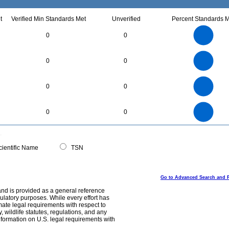
t
Verified Min Standards Met
Unverified
Percent Standards M
3
2.5
0
0
2
1.5
1
0.5
0
18
16
14
0
12
0
0
10
8
6
4
2
0
5.5
5
4.5
4
0
3.5
0
0
3
2.5
2
1.5
1
0.5
0
-0.5
25
20
0
0
0
15
10
5
0
0
ientific Name
TSN
Go to Advanced Search and 
and is provided as a general reference
egulatory purposes. While every effort has
mate legal requirements with respect to
, wildlife statutes, regulations, and any
nformation on U.S. legal requirements with