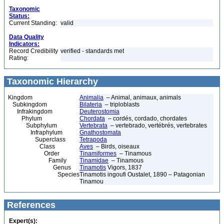
Taxonomic
Status:
Current Standing:
valid
Data Quality
Indicators:
Record Credibility
verified - standards met
Rating:
Taxonomic Hierarchy
Kingdom
Animalia
– Animal, animaux, animals
Subkingdom
Bilateria
– triploblasts
Infrakingdom
Deuterostomia
Phylum
Chordata
– cordés, cordado, chordates
Subphylum
Vertebrata
– vertebrado, vertébrés, vertebrates
Infraphylum
Gnathostomata
Superclass
Tetrapoda
Class
Aves
– Birds, oiseaux
Order
Tinamiformes
– Tinamous
Family
Tinamidae
– Tinamous
Genus
Tinamotis
Vigors, 1837
Species
Tinamotis ingoufi Oustalet, 1890 – Patagonian
Tinamou
References
Expert(s):