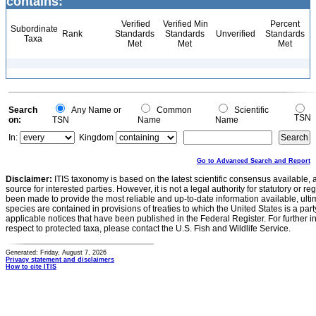
contains:
Verified
Verified Min
Percent
Subordinate
Rank
Standards
Standards
Unverified
Standards
Taxa
Met
Met
Met
Search
Any Name or
Common
Scientific
TSN
on:
TSN
Name
Name
In:
Kingdom
Go to Advanced Search and Report
Disclaimer:
ITIS taxonomy is based on the latest scientific consensus available, 
source for interested parties. However, it is not a legal authority for statutory or r
been made to provide the most reliable and up-to-date information available, ulti
species are contained in provisions of treaties to which the United States is a party
applicable notices that have been published in the Federal Register. For further i
respect to protected taxa, please contact the U.S. Fish and Wildlife Service.
Generated: Friday, August 7, 2026
Privacy statement and disclaimers
How to cite ITIS