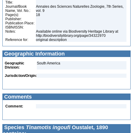
Title:
Journal/Book
Annales des Sciences Naturelles Zoologie, 7th Series,
Name, Vol. No.:
vol. 9
Page(s):
18
Publisher:
Publication Place:
ISBN/ISSN:
Notes:
Available online via Biodiversity Heritage Library at
http://biodiversitylibrary.org/page/34322970
Reference for:
original description
Geographic Information
Geographic
South America
Division:
Jurisdiction/Origin:
Comments
Comment:
Species
Tinamotis ingoufi
Oustalet, 1890