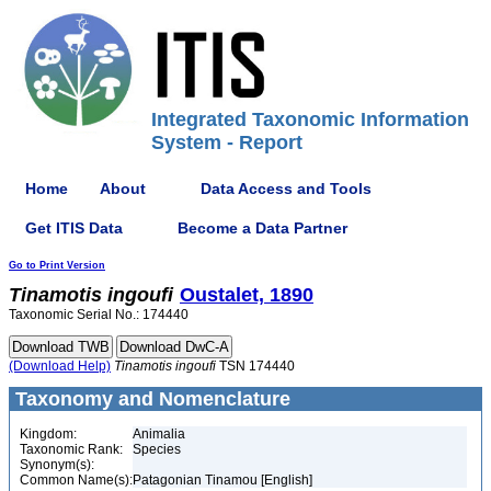
Integrated Taxonomic Information
System - Report
Home
About
Data Access and Tools
Get ITIS Data
Become a Data Partner
Go to Print Version
Tinamotis
ingoufi
Oustalet, 1890
Taxonomic Serial No.: 174440
(Download Help)
Tinamotis
ingoufi
TSN 174440
Taxonomy and Nomenclature
Kingdom:
Animalia
Taxonomic Rank:
Species
Synonym(s):
Common Name(s):
Patagonian Tinamou [English]