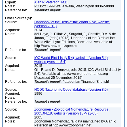
Expert:
Alan P. Peterson, M.D.
Notes:
PO Box 1999 Walla Walla, Washington 99362-0999
Reference for:
Tinamotis
ingoufi
Other Source(s):
Source:
Handbook of the Birds of the World Alive, website
(version 2013)
Acquired:
2014
Notes:
del Hoyo, J., Elliott, A., Sargatal, J., Christie, D.A. & de
Juana, E. (eds.) (2013). Handbook of the Birds of the
World Alive. Lynx Edicions, Barcelona. Available at:
http://www.hbw.com/species
Reference for:
Tinamotis
ingoufi
Source:
IOC World Bird List (v 5.4), website (version 5.4),
website (version 5.4)
Acquired:
2015
Notes:
Gill, F., and D. Donsker, eds. 2015. IOC World Bird List (v
5.4). Available at http://www.worldbirdnames.org
[Accessed 25 November, 2015]
Reference for:
Tinamotis
ingoufi
, Patagonian Tinamou [English]
Source:
NODC Taxonomic Code, database (version 8.0)
Acquired:
1996
Notes:
Reference for:
Tinamotis
ingoufi
Source:
Zoonomen - Zoological Nomenclature Resource,
2005.04.18, website (version 18-May-05)
Acquired:
2005
Notes:
Zoonomen Nomenclatural data maintained by Alan P.
Peterson at http://www.zoonomen.net