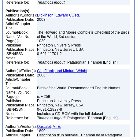
Reference for:
Tinamotis
ingoufi
Publication(s):
Author(s)/Editor(s):
Dickinson, Edward C., ed.
Publication Date:
2003
Article/Chapter
Title:
Journal/Book
The Howard and Moore Complete Checklist of the Birds
Name, Vol. No.:
of the World, 3rd edition
Page(s):
1039
Publisher:
Princeton University Press
Publication Place:
Princeton, New Jersey, USA
ISBN/ISSN:
0-691-11701-2
Notes:
Reference for:
Tinamotis
ingoufi
, Patagonian Tinamou [English]
Author(s)/Editor(s):
Gill, Frank, and Minturn Wright
Publication Date:
2006
Article/Chapter
Title:
Journal/Book
Birds of the World: Recommended English Names
Name, Vol. No.:
Page(s):
ix + 259
Publisher:
Princeton University Press
Publication Place:
Princeton, New Jersey, USA
ISBN/ISSN:
0-691-12827-8
Notes:
Includes a CD-ROM with the full dataset
Reference for:
Tinamotis
ingoufi
, Patagonian Tinamou [English]
Author(s)/Editor(s):
Oustalet, M. E.
Publication Date:
1890
Article/Chapter
Description d'un nouveau Tinamou de la Patagonie