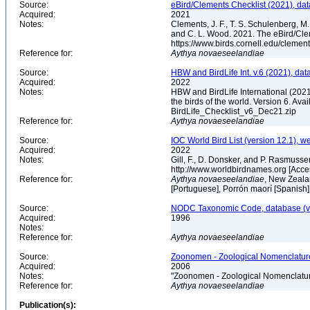
Source:
eBird/Clements Checklist (2021), da
Acquired:
2021
Notes:
Clements, J. F., T. S. Schulenberg, M. J
and C. L. Wood. 2021. The eBird/Cle
https://www.birds.cornell.edu/clemen
Reference for:
Aythya
novaeseelandiae
Source:
HBW and BirdLife Int. v.6 (2021), dat
Acquired:
2022
Notes:
HBW and BirdLife International (2021)
the birds of the world. Version 6. Ava
BirdLife_Checklist_v6_Dec21.zip
Reference for:
Aythya
novaeseelandiae
Source:
IOC World Bird List (version 12.1), w
Acquired:
2022
Notes:
Gill, F., D. Donsker, and P. Rasmusse
http://www.worldbirdnames.org [Acc
Reference for:
Aythya
novaeseelandiae
, New Zeala
[Portuguese], Porrón maorí [Spanish
Source:
NODC Taxonomic Code, database (ve
Acquired:
1996
Notes:
Reference for:
Aythya
novaeseelandiae
Source:
Zoonomen - Zoological Nomenclature
Acquired:
2006
Notes:
"Zoonomen - Zoological Nomenclatur
Reference for:
Aythya
novaeseelandiae
Publication(s):