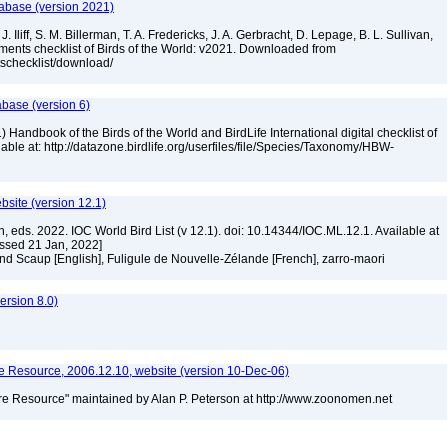
tabase (version 2021)
. Iliff, S. M. Billerman, T. A. Fredericks, J. A. Gerbracht, D. Lepage, B. L. Sullivan,
ments checklist of Birds of the World: v2021. Downloaded from
tschecklist/download/
abase (version 6)
 Handbook of the Birds of the World and BirdLife International digital checklist of
ilable at: http://datazone.birdlife.org/userfiles/file/Species/Taxonomy/HBW-
ebsite (version 12.1)
n, eds. 2022. IOC World Bird List (v 12.1). doi: 10.14344/IOC.ML.12.1. Available at
essed 21 Jan, 2022]
nd Scaup [English], Fuligule de Nouvelle-Zélande [French], zarro-maori
]
rsion 8.0)
 Resource, 2006.12.10, website (version 10-Dec-06)
e Resource" maintained by Alan P. Peterson at http://www.zoonomen.net