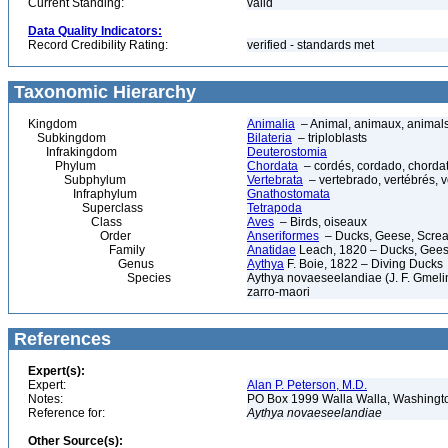
Current Standing:
valid
Data Quality Indicators:
Record Credibility Rating:
verified - standards met
Taxonomic Hierarchy
Kingdom
Animalia
– Animal, animaux, animal
Subkingdom
Bilateria
– triploblasts
Infrakingdom
Deuterostomia
Phylum
Chordata
– cordés, cordado, chorda
Subphylum
Vertebrata
– vertebrado, vertébrés, v
Infraphylum
Gnathostomata
Superclass
Tetrapoda
Class
Aves
– Birds, oiseaux
Order
Anseriformes
– Ducks, Geese, Scream
Family
Anatidae
Leach, 1820 – Ducks, Geese
Genus
Aythya
F. Boie, 1822 – Diving Ducks
Species
Aythya novaeseelandiae (J. F. Gmeli
zarro-maori
References
Expert(s):
Expert:
Alan P. Peterson, M.D.
Notes:
PO Box 1999 Walla Walla, Washing
Reference for:
Aythya
novaeseelandiae
Other Source(s):