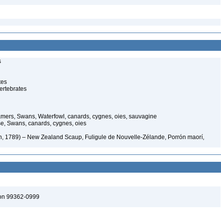
s
tes
ertebrates
ers, Swans, Waterfowl, canards, cygnes, oies, sauvagine
, Swans, canards, cygnes, oies
n, 1789) – New Zealand Scaup, Fuligule de Nouvelle-Zélande, Porrón maorí,
ton 99362-0999