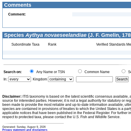
Comments
Comment:
Species
Aythya novaeseelandiae
(J. F. Gmelin, 178
Subordinate Taxa
Rank
Verified Standards Me
Search on:
Any Name or TSN
Common Name
Sc
In:
Kingdom
Disclaimer:
ITIS taxonomy is based on the latest scientific consensus available, 
source for interested parties. However, it is not a legal authority for statutory or r
been made to provide the most reliable and up-to-date information available, ulti
species are contained in provisions of treaties to which the United States is a party
applicable notices that have been published in the Federal Register. For further i
respect to protected taxa, please contact the U.S. Fish and Wildlife Service.
Generated: Sunday, August 9, 2026
Privacy statement and disclaimers