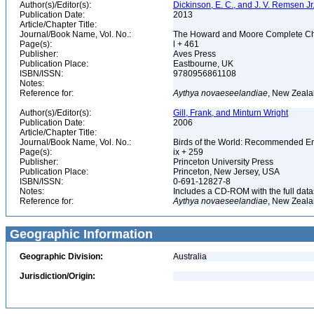
Author(s)/Editor(s):
Dickinson, E. C., and J. V. Remsen Jr.
Publication Date:
2013
Article/Chapter Title:
Journal/Book Name, Vol. No.:
The Howard and Moore Complete Checkl
Page(s):
l + 461
Publisher:
Aves Press
Publication Place:
Eastbourne, UK
ISBN/ISSN:
9780956861108
Notes:
Reference for:
Aythya
novaeseelandiae
, New Zeala
Author(s)/Editor(s):
Gill, Frank, and Minturn Wright
Publication Date:
2006
Article/Chapter Title:
Journal/Book Name, Vol. No.:
Birds of the World: Recommended 
Page(s):
ix + 259
Publisher:
Princeton University Press
Publication Place:
Princeton, New Jersey, USA
ISBN/ISSN:
0-691-12827-8
Notes:
Includes a CD-ROM with the full dat
Reference for:
Aythya
novaeseelandiae
, New Zeala
Geographic Information
Geographic Division:
Australia
Jurisdiction/Origin: