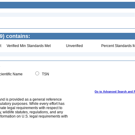
9) contains:
t
Verified Min Standards Met
Unverified
Percent Standards M
ientific Name
TSN
Go to Advanced Search and 
and is provided as a general reference
egulatory purposes. While every effort has
mate legal requirements with respect to
, wildlife statutes, regulations, and any
nformation on U.S. legal requirements with