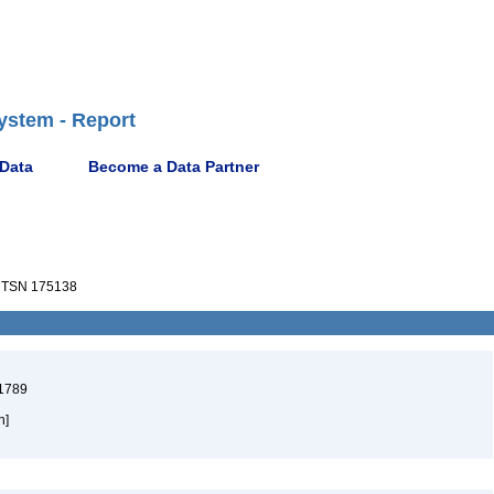
ystem - Report
 Data
Become a Data Partner
TSN 175138
 1789
h]