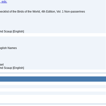
, eds.
ist of the Birds of the World, 4th Edition, Vol. 1 Non-passerines
nd Scaup [English]
English Names
aset
nd Scaup [English]