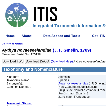
Integrated Taxonomic Information S
Home
About
Data Access and Tools
Get ITIS
Go to Print Version
Aythya
novaeseelandiae
(J. F. Gmelin, 1789)
Taxonomic Serial No.: 175138
(Download Help)
Aythya
novaeseelandiae
Taxonomy and Nomenclature
Kingdom:
Animalia
Taxonomic Rank:
Species
Synonym(s):
Anas novaeseelandiae
J. F. Gmelin,
Common Name(s):
New Zealand Scaup [English]
Fuligule de Nouvelle-Zélande [Frenc
Porrón maorí [Spanish]
zarro-maori [Portuguese]
Taxonomic Status: