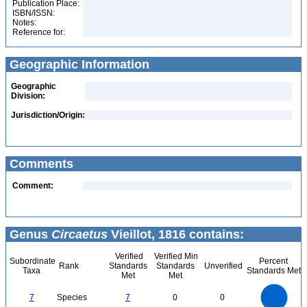
Publication Place:
ISBN/ISSN:
Notes:
Reference for:
Geographic Information
Geographic
Division:
Jurisdiction/Origin:
Comments
Comment:
Genus
Circaetus
Vieillot, 1816 contains:
Verified
Verified Min
Subordinate
Percent
Rank
Standards
Standards
Unverified
Taxa
Standards Met
Met
Met
7
6
5
7
Species
7
0
0
4
3