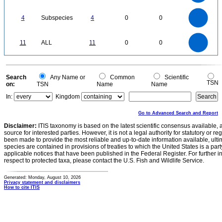
2
1
0
4
3.5
0
3
4
Subspecies
4
0
0
2.5
2
1.5
1
0.5
0
12
11
10
9
0
8
11
ALL
11
0
0
7
6
5
4
3
2
1
0
-1
0
Search
Any Name or
Common
Scientific
TSN
on:
TSN
Name
Name
In:
Kingdom
Go to Advanced Search and Report
Disclaimer:
ITIS taxonomy is based on the latest scientific consensus available, 
source for interested parties. However, it is not a legal authority for statutory or r
been made to provide the most reliable and up-to-date information available, ulti
species are contained in provisions of treaties to which the United States is a party
applicable notices that have been published in the Federal Register. For further i
respect to protected taxa, please contact the U.S. Fish and Wildlife Service.
Generated: Monday, August 10, 2026
Privacy statement and disclaimers
How to cite ITIS