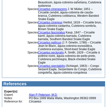
Beaudouin, águia-cobreira-saheliana, Culebrera
sudanesa
Species
Circaetus cinerascens
J. W. Müller, 1851 –
Circaète cendré, águia-cobreira-de-cauda-
branca, Culebrera coliblanca, Western Banded
Snake Eagle
Species
Circaetus cinereus
Vieillot, 1818 – Circaète brun,
águia-cobreira-castanha, Culebrera sombría,
Brown Snake Eagle
Species
Circaetus fasciolatus
Kaup, 1847 – Circaète
barré, águia-cobreira-barrada, Culebrera
barrada, Southern Banded Snake Eagle
Species
Circaetus gallicus
(J. F. Gmelin, 1788) – Circaète
Jean-le-Blanc, águia-cobreira-eurasiática,
Culebrera europea, Short-toed Snake Eagle
Species
Circaetus pectoralis
A. Smith, 1829 – Circaète à
poitrine noire, águia-cobreira-de-peito-preto,
Culebrera pechinegra, Black-chested Snake
Eagle
Species
Circaetus spectabilis
(Schlegel, 1863) – Congo
Serpent Eagle, Serpentaire du Congo, Culebrera
congoleña, águia-cobreira-congolesa
References
Expert(s):
Expert:
Alan P. Peterson, M.D.
Notes:
PO Box 1999 Walla Walla, Washington 99362-0999
Reference for:
Circaetus