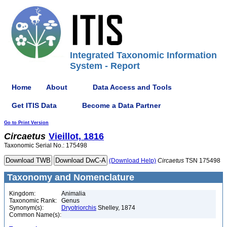
Integrated Taxonomic Information
System - Report
Home
About
Data Access and Tools
Get ITIS Data
Become a Data Partner
Go to Print Version
Circaetus
Vieillot, 1816
Taxonomic Serial No.: 175498
(Download Help)
Circaetus
TSN 175498
Taxonomy and Nomenclature
Kingdom:
Animalia
Taxonomic Rank:
Genus
Synonym(s):
Dryotriorchis
Shelley, 1874
Common Name(s):