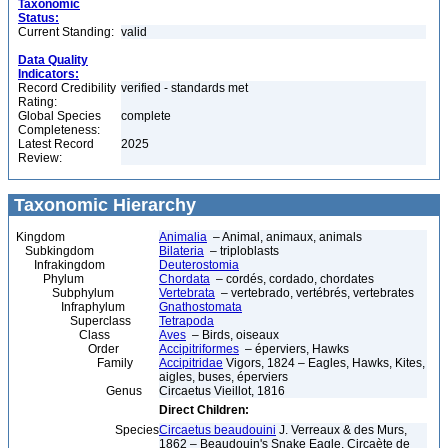
Taxonomic
Status:
Current Standing:
valid
Data Quality
Indicators:
Record Credibility
verified - standards met
Rating:
Global Species
complete
Completeness:
Latest Record
2025
Review:
Taxonomic Hierarchy
Kingdom
Animalia
– Animal, animaux, animals
Subkingdom
Bilateria
– triploblasts
Infrakingdom
Deuterostomia
Phylum
Chordata
– cordés, cordado, chordates
Subphylum
Vertebrata
– vertebrado, vertébrés, vertebrates
Infraphylum
Gnathostomata
Superclass
Tetrapoda
Class
Aves
– Birds, oiseaux
Order
Accipitriformes
– éperviers, Hawks
Family
Accipitridae
Vigors, 1824 – Eagles, Hawks, Kites,
aigles, buses, éperviers
Genus
Circaetus Vieillot, 1816
Direct Children:
Species
Circaetus beaudouini
J. Verreaux & des Murs,
1862 – Beaudouin's Snake Eagle, Circaète de