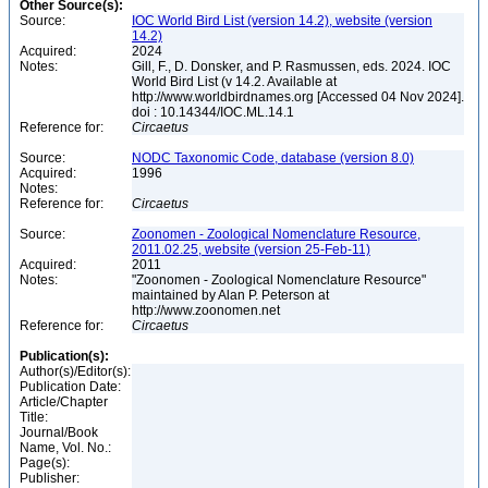
Other Source(s):
Source:
IOC World Bird List (version 14.2), website (version
14.2)
Acquired:
2024
Notes:
Gill, F., D. Donsker, and P. Rasmussen, eds. 2024. IOC
World Bird List (v 14.2. Available at
http://www.worldbirdnames.org [Accessed 04 Nov 2024].
doi : 10.14344/IOC.ML.14.1
Reference for:
Circaetus
Source:
NODC Taxonomic Code, database (version 8.0)
Acquired:
1996
Notes:
Reference for:
Circaetus
Source:
Zoonomen - Zoological Nomenclature Resource,
2011.02.25, website (version 25-Feb-11)
Acquired:
2011
Notes:
"Zoonomen - Zoological Nomenclature Resource"
maintained by Alan P. Peterson at
http://www.zoonomen.net
Reference for:
Circaetus
Publication(s):
Author(s)/Editor(s):
Publication Date:
Article/Chapter
Title:
Journal/Book
Name, Vol. No.:
Page(s):
Publisher: