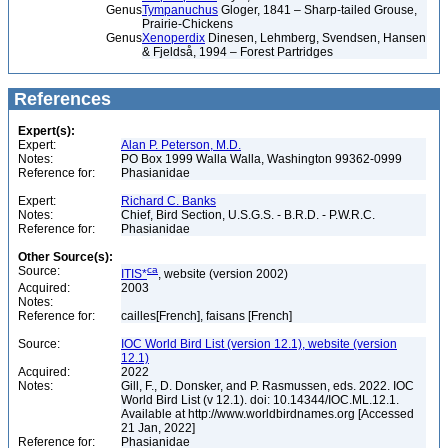
Genus
Tympanuchus
Gloger, 1841 – Sharp-tailed Grouse,
Prairie-Chickens
Genus
Xenoperdix
Dinesen, Lehmberg, Svendsen, Hansen
& Fjeldså, 1994 – Forest Partridges
References
Expert(s):
Expert:
Alan P. Peterson, M.D.
Notes:
PO Box 1999 Walla Walla, Washington 99362-0999
Reference for:
Phasianidae
Expert:
Richard C. Banks
Notes:
Chief, Bird Section, U.S.G.S. - B.R.D. - P.W.R.C.
Reference for:
Phasianidae
Other Source(s):
Source:
ca
ITIS*
, website (version 2002)
Acquired:
2003
Notes:
Reference for:
cailles[French], faisans [French]
Source:
IOC World Bird List (version 12.1), website (version
12.1)
Acquired:
2022
Notes:
Gill, F., D. Donsker, and P. Rasmussen, eds. 2022. IOC
World Bird List (v 12.1). doi: 10.14344/IOC.ML.12.1.
Available at http://www.worldbirdnames.org [Accessed
21 Jan, 2022]
Reference for:
Phasianidae