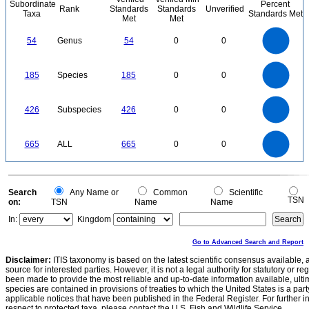
Subordinate
Percent
Rank
Standards
Standards
Unverified
Taxa
Standards Met
Met
Met
55
50
45
40
54
Genus
54
0
0
35
30
25
20
15
10
5
0
-5
200
180
160
0
140
185
Species
185
0
0
120
100
80
60
40
20
0
450
400
350
0
300
426
Subspecies
426
0
0
250
200
150
100
50
0
700
600
0
500
665
ALL
665
0
0
400
300
200
100
0
0
Search
Any Name or
Common
Scientific
TSN
on:
TSN
Name
Name
In:
Kingdom
Go to Advanced Search and Report
Disclaimer:
ITIS taxonomy is based on the latest scientific consensus available, 
source for interested parties. However, it is not a legal authority for statutory or r
been made to provide the most reliable and up-to-date information available, ulti
species are contained in provisions of treaties to which the United States is a party
applicable notices that have been published in the Federal Register. For further i
respect to protected taxa, please contact the U.S. Fish and Wildlife Service.