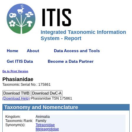
Integrated Taxonomic Information
System - Report
Home
About
Data Access and Tools
Get ITIS Data
Become a Data Partner
Go to Print Version
Phasianidae
Taxonomic Serial No.: 175861
(Download Help)
Phasianidae TSN 175861
Taxonomy and Nomenclature
Kingdom:
Animalia
Taxonomic Rank:
Family
Synonym(s):
Tetraonidae
Meleagrididae