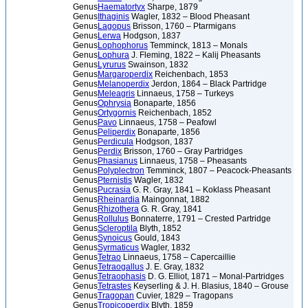
Genus
Haematortyx
Sharpe, 1879
Genus
Ithaginis
Wagler, 1832 – Blood Pheasant
Genus
Lagopus
Brisson, 1760 – Ptarmigans
Genus
Lerwa
Hodgson, 1837
Genus
Lophophorus
Temminck, 1813 – Monals
Genus
Lophura
J. Fleming, 1822 – Kalij Pheasants
Genus
Lyrurus
Swainson, 1832
Genus
Margaroperdix
Reichenbach, 1853
Genus
Melanoperdix
Jerdon, 1864 – Black Partridge
Genus
Meleagris
Linnaeus, 1758 – Turkeys
Genus
Ophrysia
Bonaparte, 1856
Genus
Ortygornis
Reichenbach, 1852
Genus
Pavo
Linnaeus, 1758 – Peafowl
Genus
Peliperdix
Bonaparte, 1856
Genus
Perdicula
Hodgson, 1837
Genus
Perdix
Brisson, 1760 – Gray Partridges
Genus
Phasianus
Linnaeus, 1758 – Pheasants
Genus
Polyplectron
Temminck, 1807 – Peacock-Pheasants
Genus
Pternistis
Wagler, 1832
Genus
Pucrasia
G. R. Gray, 1841 – Koklass Pheasant
Genus
Rheinardia
Maingonnat, 1882
Genus
Rhizothera
G. R. Gray, 1841
Genus
Rollulus
Bonnaterre, 1791 – Crested Partridge
Genus
Scleroptila
Blyth, 1852
Genus
Synoicus
Gould, 1843
Genus
Syrmaticus
Wagler, 1832
Genus
Tetrao
Linnaeus, 1758 – Capercaillie
Genus
Tetraogallus
J. E. Gray, 1832
Genus
Tetraophasis
D. G. Elliot, 1871 – Monal-Partridges
Genus
Tetrastes
Keyserling & J. H. Blasius, 1840 – Grouse
Genus
Tragopan
Cuvier, 1829 – Tragopans
Genus
Tropicoperdix
Blyth, 1859