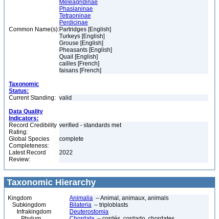
Meleagridinae
Phasianinae
Tetraoninae
Perdicinae
Common Name(s):
Partridges [English]
Turkeys [English]
Grouse [English]
Pheasants [English]
Quail [English]
cailles [French]
faisans [French]
Taxonomic
Status:
Current Standing:
valid
Data Quality
Indicators:
Record Credibility
verified - standards met
Rating:
Global Species
complete
Completeness:
Latest Record
2022
Review:
Taxonomic Hierarchy
Kingdom
Animalia
– Animal, animaux, animals
Subkingdom
Bilateria
– triploblasts
Infrakingdom
Deuterostomia
Phylum
Chordata
– cordés, cordado, chordates