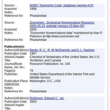
Source:
NODC Taxonomic Code, database (version 8.0)
Acquired:
1996
Notes:
Reference for:
Phasianidae
Source:
Zoonomen - Zoological Nomenclature Resource,
2005.05.23, website (version 23-May-05)
Acquired:
2005
Notes:
"Zoonomen Nomenclatural data" maintained by Alan P.
Peterson at http://www.zoonomen.net
Reference for:
Phasianidae
Publication(s):
Author(s)/Editor(s):
Banks, R. C., R. W. McDiarmid, and A. L. Gardner
Publication Date:
1987
Article/Chapter
Checklist of Vertebrates of the United States, the U.S.
Title:
Territories, and Canada
Journal/Book
Resource Publication, no. 166
Name, Vol. No.:
Page(s):
79
Publisher:
United States Department of the Interior Fish and
Wildlife Service
Publication Place:
Washington, D.C., USA
ISBN/ISSN:
Notes:
Reference for:
Phasianidae
Author(s)/Editor(s):
Dickinson, Edward C., ed.
Publication Date:
2003
Article/Chapter
Title: