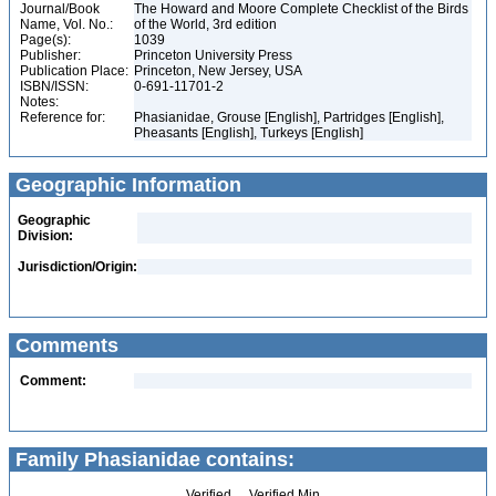
Journal/Book
The Howard and Moore Complete Checklist of the Birds
Name, Vol. No.:
of the World, 3rd edition
Page(s):
1039
Publisher:
Princeton University Press
Publication Place:
Princeton, New Jersey, USA
ISBN/ISSN:
0-691-11701-2
Notes:
Reference for:
Phasianidae, Grouse [English], Partridges [English],
Pheasants [English], Turkeys [English]
Geographic Information
Geographic
Division:
Jurisdiction/Origin:
Comments
Comment:
Family Phasianidae contains:
Verified
Verified Min