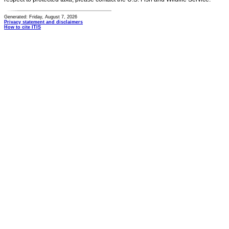
Generated: Friday, August 7, 2026
Privacy statement and disclaimers
How to cite ITIS