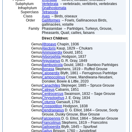
Subphylum
Vertebrata
– vertebrado, vertébrés, vertebrates
Infraphylum
Gnathostomata
Superclass
Tetrapoda
Class
Aves
– Birds, oiseaux
Order
Galliformes
– Fowls, Gallinaceous Birds,
gallinacées, volaille
Family
Phasianidae – Partridges, Turkeys, Grouse,
Pheasants, Quail, cailles, faisans
Direct Children:
Genus
Afropavo
Chapin, 1936
Genus
Alectoris
Kaup, 1829 – Chukars
Genus
Ammoperdix
Gould, 1851
Genus
Arborophila
Hodgson, 1837
Genus
Argusianus
G. R. Gray, 1849
Genus
Bambusicola
Gould, 1863 – Bamboo Partridges
Genus
Bonasa
Stephens, 1819 – Ruffed Grouse
Genus
Caloperdix
Blyth, 1861 – Ferruginous Partridge
Genus
Campocolinus
Crowe, Mandiwana-Neudani,
Donsker, Bowie & Little, 2020
Genus
Canachites
Stejneger, 1885 – Spruce Grouse
Genus
Catreus
Cabanis, 1851
Genus
Centrocercus
Swainson, 1832 – Sage Grouse
Genus
Chrysolophus
J. E. Gray, 1834
Genus
Coturnix
Garsault, 1764
Genus
Crossoptilon
Hodgson, 1838
Genus
Dendragapus
D. G. Elliot, 1864 – Grouse, Sooty
Grouse, Dusky Grouse, Blue Grouse
Genus
Falcipennis
D. G. Elliot, 1864 – Siberian Grouse
Genus
Francolinus
Stephens, 1819 – Francolins
Genus
Galloperdix
Blyth, 1845 – Spurfowl
Genus
Gallus
Brisson, 1760 – Junglefowl