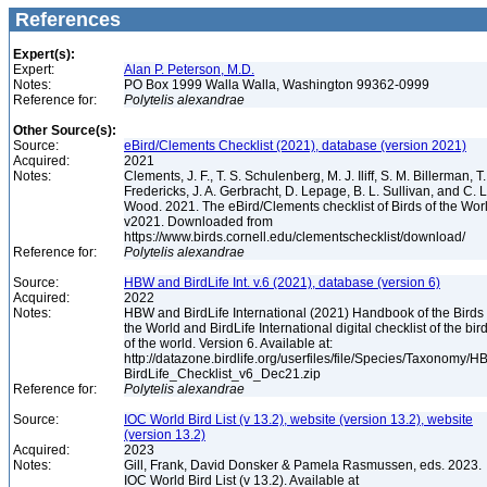
References
Expert(s):
Expert:
Alan P. Peterson, M.D.
Notes:
PO Box 1999 Walla Walla, Washington 99362-0999
Reference for:
Polytelis
alexandrae
Other Source(s):
Source:
eBird/Clements Checklist (2021), database (version 2021)
Acquired:
2021
Notes:
Clements, J. F., T. S. Schulenberg, M. J. Iliff, S. M. Billerman, T.
Fredericks, J. A. Gerbracht, D. Lepage, B. L. Sullivan, and C. L
Wood. 2021. The eBird/Clements checklist of Birds of the Wor
v2021. Downloaded from
https://www.birds.cornell.edu/clementschecklist/download/
Reference for:
Polytelis
alexandrae
Source:
HBW and BirdLife Int. v.6 (2021), database (version 6)
Acquired:
2022
Notes:
HBW and BirdLife International (2021) Handbook of the Birds 
the World and BirdLife International digital checklist of the bir
of the world. Version 6. Available at:
http://datazone.birdlife.org/userfiles/file/Species/Taxonomy/H
BirdLife_Checklist_v6_Dec21.zip
Reference for:
Polytelis
alexandrae
Source:
IOC World Bird List (v 13.2), website (version 13.2), website
(version 13.2)
Acquired:
2023
Notes:
Gill, Frank, David Donsker & Pamela Rasmussen, eds. 2023.
IOC World Bird List (v 13.2). Available at