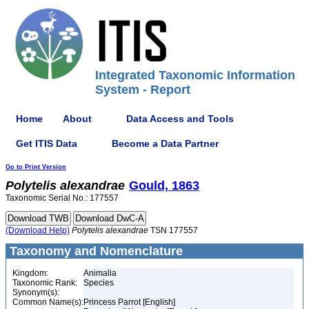
Integrated Taxonomic Information
System - Report
Home
About
Data Access and Tools
Get ITIS Data
Become a Data Partner
Go to Print Version
Polytelis
alexandrae
Gould, 1863
Taxonomic Serial No.: 177557
(Download Help)
Polytelis
alexandrae
TSN 177557
Taxonomy and Nomenclature
Kingdom:
Animalia
Taxonomic Rank:
Species
Synonym(s):
Common Name(s):
Princess Parrot [English]