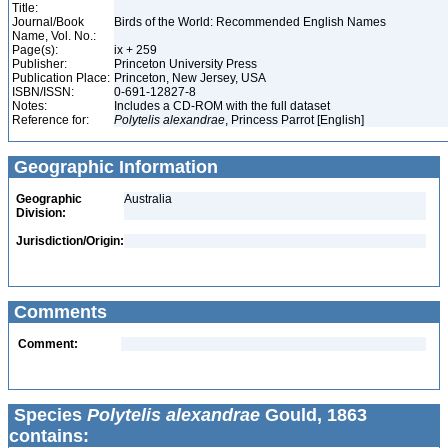
Title:
Journal/Book
Birds of the World: Recommended English Names
Name, Vol. No.:
Page(s):
ix + 259
Publisher:
Princeton University Press
Publication Place:
Princeton, New Jersey, USA
ISBN/ISSN:
0-691-12827-8
Notes:
Includes a CD-ROM with the full dataset
Reference for:
Polytelis
alexandrae
, Princess Parrot [English]
Geographic Information
Geographic
Australia
Division:
Jurisdiction/Origin:
Comments
Comment:
Species
Polytelis alexandrae
Gould, 1863
contains: