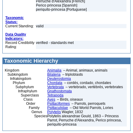
Perruche d'Alexandra [French]
Perico princesa [Spanish]
periquito-princesa [Portuguese]
Taxonomic
Status:
Current Standing:
valid
Data Quality
Indicators:
Record Credibility
verified - standards met
Rating:
Taxonomic Hierarchy
Kingdom
Animalia
– Animal, animaux, animals
Subkingdom
Bilateria
– triploblasts
Infrakingdom
Deuterostomia
Phylum
Chordata
– cordés, cordado, chordates
Subphylum
Vertebrata
– vertebrado, vertébrés, vertebrates
Infraphylum
Gnathostomata
Superclass
Tetrapoda
Class
Aves
– Birds, oiseaux
Order
Psittaciformes
– Parrots, perroquets
Family
Psittaculidae
– Old World Parrots, Lories
Genus
Polytelis
Wagler, 1832
Species
Polytelis alexandrae Gould, 1863 – Princess
Parrot, Perruche d'Alexandra, Perico princesa,
periquito-princesa