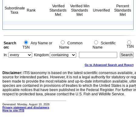
Verified
Verified Min
Percent
Subordinate
Rank
Standards
Standards
Unverified
Standards
Taxa
Met
Met
Met
Search
Any Name or
Common
Scientific
TSN
on:
TSN
Name
Name
In:
Kingdom
Go to Advanced Search and Report
Disclaimer:
ITIS taxonomy is based on the latest scientific consensus available, 
source for interested parties. However, it is not a legal authority for statutory or r
been made to provide the most reliable and up-to-date information available, ulti
species are contained in provisions of treaties to which the United States is a party
applicable notices that have been published in the Federal Register. For further i
respect to protected taxa, please contact the U.S. Fish and Wildlife Service.
Generated: Monday, August 10, 2026
Privacy statement and disclaimers
How to cite ITIS