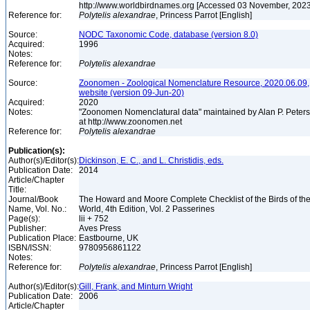
http://www.worldbirdnames.org [Accessed 03 November, 202
Reference for:
Polytelis
alexandrae
, Princess Parrot [English]
Source:
NODC Taxonomic Code, database (version 8.0)
Acquired:
1996
Notes:
Reference for:
Polytelis
alexandrae
Source:
Zoonomen - Zoological Nomenclature Resource, 2020.06.09,
website (version 09-Jun-20)
Acquired:
2020
Notes:
"Zoonomen Nomenclatural data" maintained by Alan P. Peter
at http://www.zoonomen.net
Reference for:
Polytelis
alexandrae
Publication(s):
Author(s)/Editor(s):
Dickinson, E. C., and L. Christidis, eds.
Publication Date:
2014
Article/Chapter
Title:
Journal/Book
The Howard and Moore Complete Checklist of the Birds of th
Name, Vol. No.:
World, 4th Edition, Vol. 2 Passerines
Page(s):
lii + 752
Publisher:
Aves Press
Publication Place:
Eastbourne, UK
ISBN/ISSN:
9780956861122
Notes:
Reference for:
Polytelis
alexandrae
, Princess Parrot [English]
Author(s)/Editor(s):
Gill, Frank, and Minturn Wright
Publication Date:
2006
Article/Chapter