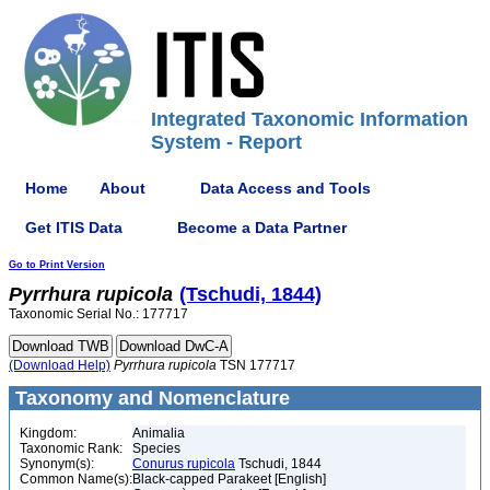
Integrated Taxonomic Information
System - Report
Home
About
Data Access and Tools
Get ITIS Data
Become a Data Partner
Go to Print Version
Pyrrhura
rupicola
(Tschudi, 1844)
Taxonomic Serial No.: 177717
(Download Help)
Pyrrhura
rupicola
TSN 177717
Taxonomy and Nomenclature
Kingdom:
Animalia
Taxonomic Rank:
Species
Synonym(s):
Conurus rupicola
Tschudi, 1844
Common Name(s):
Black-capped Parakeet [English]