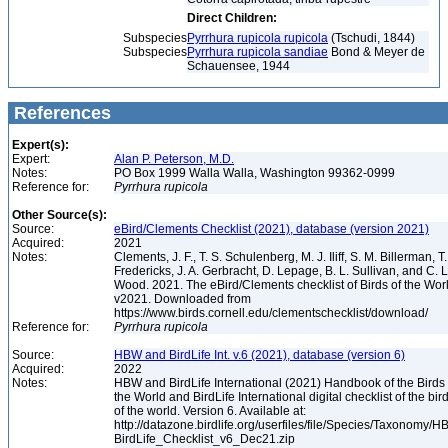
Direct Children:
Subspecies
Pyrrhura rupicola rupicola
(Tschudi, 1844)
Subspecies
Pyrrhura rupicola sandiae
Bond & Meyer de
Schauensee, 1944
References
Expert(s):
Expert:
Alan P. Peterson, M.D.
Notes:
PO Box 1999 Walla Walla, Washington 99362-0999
Reference for:
Pyrrhura
rupicola
Other Source(s):
Source:
eBird/Clements Checklist (2021), database (version 2021)
Acquired:
2021
Notes:
Clements, J. F., T. S. Schulenberg, M. J. Iliff, S. M. Billerman, T.
Fredericks, J. A. Gerbracht, D. Lepage, B. L. Sullivan, and C. L
Wood. 2021. The eBird/Clements checklist of Birds of the Wor
v2021. Downloaded from
https://www.birds.cornell.edu/clementschecklist/download/
Reference for:
Pyrrhura
rupicola
Source:
HBW and BirdLife Int. v.6 (2021), database (version 6)
Acquired:
2022
Notes:
HBW and BirdLife International (2021) Handbook of the Birds 
the World and BirdLife International digital checklist of the bir
of the world. Version 6. Available at:
http://datazone.birdlife.org/userfiles/file/Species/Taxonomy/H
BirdLife_Checklist_v6_Dec21.zip