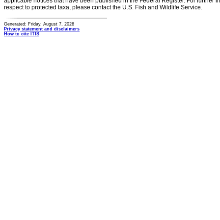
applicable notices that have been published in the Federal Register. For further i
respect to protected taxa, please contact the U.S. Fish and Wildlife Service.
Generated: Friday, August 7, 2026
Privacy statement and disclaimers
How to cite ITIS