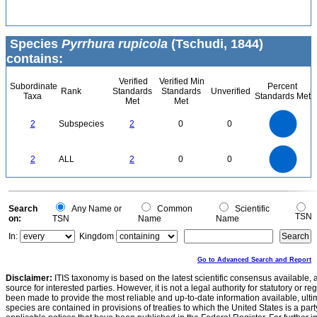
Species
Pyrrhura rupicola
(Tschudi, 1844)
contains:
Verified
Verified Min
Subordinate
Percent
Rank
Standards
Standards
Unverified
Taxa
Standards Met
Met
Met
2.2
2
1.8
1.6
1.4
2
Subspecies
2
0
0
1.2
1
0.8
0.6
0.4
0.2
0
-0.2
2.2
2
1.8
1.6
0
1.4
2
ALL
2
0
0
1.2
1
0.8
0.6
0.4
0.2
0
-0.2
0
Search
Any Name or
Common
Scientific
TSN
on:
TSN
Name
Name
In:
Kingdom
Go to Advanced Search and Report
Disclaimer:
ITIS taxonomy is based on the latest scientific consensus available, 
source for interested parties. However, it is not a legal authority for statutory or r
been made to provide the most reliable and up-to-date information available, ulti
species are contained in provisions of treaties to which the United States is a party