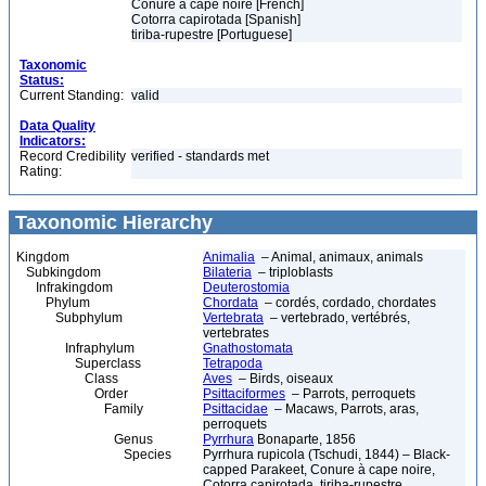
Conure à cape noire [French]
Cotorra capirotada [Spanish]
tiriba-rupestre [Portuguese]
Taxonomic
Status:
Current Standing:
valid
Data Quality
Indicators:
Record Credibility
verified - standards met
Rating:
Taxonomic Hierarchy
Kingdom
Animalia
– Animal, animaux, animals
Subkingdom
Bilateria
– triploblasts
Infrakingdom
Deuterostomia
Phylum
Chordata
– cordés, cordado, chordates
Subphylum
Vertebrata
– vertebrado, vertébrés,
vertebrates
Infraphylum
Gnathostomata
Superclass
Tetrapoda
Class
Aves
– Birds, oiseaux
Order
Psittaciformes
– Parrots, perroquets
Family
Psittacidae
– Macaws, Parrots, aras,
perroquets
Genus
Pyrrhura
Bonaparte, 1856
Species
Pyrrhura rupicola (Tschudi, 1844) – Black-
capped Parakeet, Conure à cape noire,
Cotorra capirotada, tiriba-rupestre