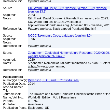
Reference for:
Pyrrhura
rupicola
Source:
IOC World Bird List (v 13.2), website (version 13.2), website
(version 13.2)
Acquired:
2023
Notes:
Gill, Frank, David Donsker & Pamela Rasmussen, eds. 2023.
IOC World Bird List (v 13.2). Available at
http://www.worldbirdnames.org [Accessed 03 November, 202
Reference for:
Pyrrhura
rupicola
, Black-capped Parakeet [English]
Source:
NODC Taxonomic Code, database (version 8.0)
Acquired:
1996
Notes:
Reference for:
Pyrrhura
rupicola
Source:
Zoonomen - Zoological Nomenclature Resource, 2020.06.09,
website (version 09-Jun-20)
Acquired:
2020
Notes:
"Zoonomen Nomenclatural data" maintained by Alan P. Peter
at http://www.zoonomen.net
Reference for:
Pyrrhura
rupicola
Publication(s):
Author(s)/Editor(s):
Dickinson, E. C., and L. Christidis, eds.
Publication Date:
2014
Article/Chapter
Title:
Journal/Book
The Howard and Moore Complete Checklist of the Birds of th
Name, Vol. No.:
World, 4th Edition, Vol. 2 Passerines
Page(s):
lii + 752
Publisher:
Aves Press
Publication Place:
Eastbourne, UK