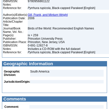
ISBN/ISSN:
9780956861122
Notes:
Reference for:
Pyrrhura
rupicola
, Black-capped Parakeet [English]
Author(s)/Editor(s):
Gill, Frank, and Minturn Wright
Publication Date:
2006
Article/Chapter
Title:
Journal/Book
Birds of the World: Recommended English Names
Name, Vol. No.:
Page(s):
ix + 259
Publisher:
Princeton University Press
Publication Place:
Princeton, New Jersey, USA
ISBN/ISSN:
0-691-12827-8
Notes:
Includes a CD-ROM with the full dataset
Reference for:
Pyrrhura
rupicola
, Black-capped Parakeet [English]
Geographic Information
Geographic
South America
Division:
Jurisdiction/Origin:
Comments
Comment: