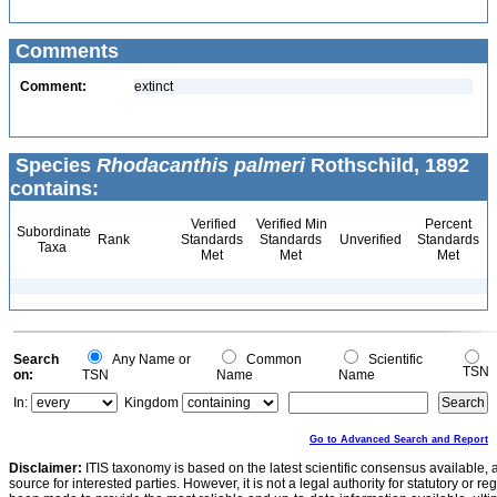
Comments
Comment:
extinct
Species
Rhodacanthis palmeri
Rothschild, 1892
contains:
Verified
Verified Min
Percent
Subordinate
Rank
Standards
Standards
Unverified
Standards
Taxa
Met
Met
Met
Search
Any Name or
Common
Scientific
TSN
on:
TSN
Name
Name
In:
Kingdom
Go to Advanced Search and Report
Disclaimer:
ITIS taxonomy is based on the latest scientific consensus available, 
source for interested parties. However, it is not a legal authority for statutory or r