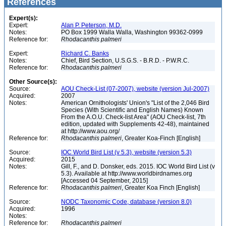
References
Expert(s):
Expert:
Alan P. Peterson, M.D.
Notes:
PO Box 1999 Walla Walla, Washington 99362-0999
Reference for:
Rhodacanthis
palmeri
Expert:
Richard C. Banks
Notes:
Chief, Bird Section, U.S.G.S. - B.R.D. - P.W.R.C.
Reference for:
Rhodacanthis
palmeri
Other Source(s):
Source:
AOU Check-List (07-2007), website (version Jul-2007)
Acquired:
2007
Notes:
American Ornithologists' Union's "List of the 2,046 Bird
Species (With Scientific and English Names) Known
From the A.O.U. Check-list Area" (AOU Check-list, 7th
edition, updated with Supplements 42-48), maintained
at http://www.aou.org/
Reference for:
Rhodacanthis
palmeri
, Greater Koa-Finch [English]
Source:
IOC World Bird List (v 5.3), website (version 5.3)
Acquired:
2015
Notes:
Gill, F., and D. Donsker, eds. 2015. IOC World Bird List (v
5.3). Available at http://www.worldbirdnames.org
[Accessed 04 September, 2015]
Reference for:
Rhodacanthis
palmeri
, Greater Koa Finch [English]
Source:
NODC Taxonomic Code, database (version 8.0)
Acquired:
1996
Notes:
Reference for:
Rhodacanthis
palmeri