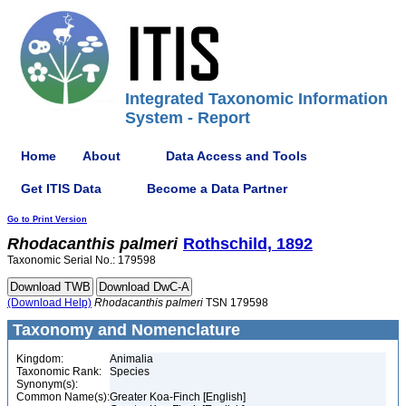
Integrated Taxonomic Information
System - Report
Home
About
Data Access and Tools
Get ITIS Data
Become a Data Partner
Go to Print Version
Rhodacanthis
palmeri
Rothschild, 1892
Taxonomic Serial No.: 179598
(Download Help)
Rhodacanthis
palmeri
TSN 179598
Taxonomy and Nomenclature
Kingdom:
Animalia
Taxonomic Rank:
Species
Synonym(s):
Common Name(s):
Greater Koa-Finch [English]