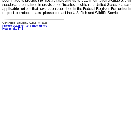
been made to provide the most reliable and up-to-date information available, ulti
species are contained in provisions of treaties to which the United States is a party
applicable notices that have been published in the Federal Register. For further i
respect to protected taxa, please contact the U.S. Fish and Wildlife Service.
Generated: Saturday, August 8, 2026
Privacy statement and disclaimers
How to cite ITIS