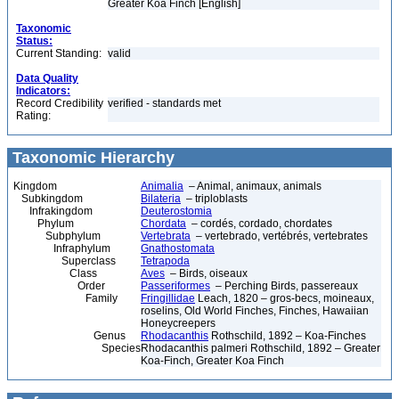
Greater Koa Finch [English]
Taxonomic
Status:
Current Standing:
valid
Data Quality
Indicators:
Record Credibility
verified - standards met
Rating:
Taxonomic Hierarchy
Kingdom
Animalia
– Animal, animaux, animals
Subkingdom
Bilateria
– triploblasts
Infrakingdom
Deuterostomia
Phylum
Chordata
– cordés, cordado, chordates
Subphylum
Vertebrata
– vertebrado, vertébrés, vertebrates
Infraphylum
Gnathostomata
Superclass
Tetrapoda
Class
Aves
– Birds, oiseaux
Order
Passeriformes
– Perching Birds, passereaux
Family
Fringillidae
Leach, 1820 – gros-becs, moineaux,
roselins, Old World Finches, Finches, Hawaiian
Honeycreepers
Genus
Rhodacanthis
Rothschild, 1892 – Koa-Finches
Species
Rhodacanthis palmeri Rothschild, 1892 – Greater
Koa-Finch, Greater Koa Finch