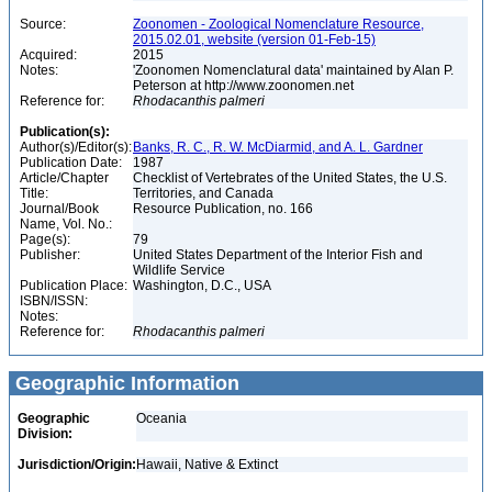
Source:
Zoonomen - Zoological Nomenclature Resource,
2015.02.01, website (version 01-Feb-15)
Acquired:
2015
Notes:
'Zoonomen Nomenclatural data' maintained by Alan P.
Peterson at http://www.zoonomen.net
Reference for:
Rhodacanthis
palmeri
Publication(s):
Author(s)/Editor(s):
Banks, R. C., R. W. McDiarmid, and A. L. Gardner
Publication Date:
1987
Article/Chapter
Checklist of Vertebrates of the United States, the U.S.
Title:
Territories, and Canada
Journal/Book
Resource Publication, no. 166
Name, Vol. No.:
Page(s):
79
Publisher:
United States Department of the Interior Fish and
Wildlife Service
Publication Place:
Washington, D.C., USA
ISBN/ISSN:
Notes:
Reference for:
Rhodacanthis
palmeri
Geographic Information
Geographic
Oceania
Division:
Jurisdiction/Origin:
Hawaii, Native & Extinct