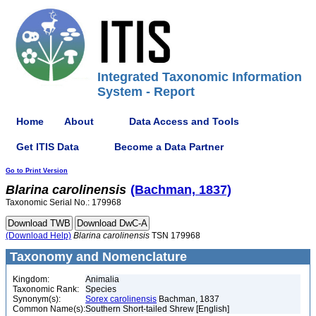
Integrated Taxonomic Information
System - Report
Home
About
Data Access and Tools
Get ITIS Data
Become a Data Partner
Go to Print Version
Blarina
carolinensis
(Bachman, 1837)
Taxonomic Serial No.: 179968
(Download Help)
Blarina
carolinensis
TSN 179968
Taxonomy and Nomenclature
Kingdom:
Animalia
Taxonomic Rank:
Species
Synonym(s):
Sorex carolinensis
Bachman, 1837
Common Name(s):
Southern Short-tailed Shrew [English]