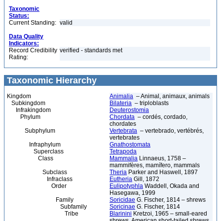
Taxonomic
Status:
Current Standing:
valid
Data Quality
Indicators:
Record Credibility
verified - standards met
Rating:
Taxonomic Hierarchy
Kingdom
Animalia
– Animal, animaux, animals
Subkingdom
Bilateria
– triploblasts
Infrakingdom
Deuterostomia
Phylum
Chordata
– cordés, cordado,
chordates
Subphylum
Vertebrata
– vertebrado, vertébrés,
vertebrates
Infraphylum
Gnathostomata
Superclass
Tetrapoda
Class
Mammalia
Linnaeus, 1758 –
mammifères, mamífero, mammals
Subclass
Theria
Parker and Haswell, 1897
Infraclass
Eutheria
Gill, 1872
Order
Eulipotyphla
Waddell, Okada and
Hasegawa, 1999
Family
Soricidae
G. Fischer, 1814 – shrews
Subfamily
Soricinae
G. Fischer, 1814
Tribe
Blarinini
Kretzoi, 1965 – small-eared
shrews, American short-tailed shrews