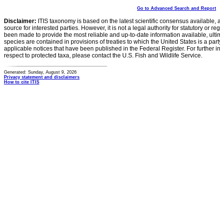
Go to Advanced Search and Report
Disclaimer:
ITIS taxonomy is based on the latest scientific consensus available, 
source for interested parties. However, it is not a legal authority for statutory or r
been made to provide the most reliable and up-to-date information available, ulti
species are contained in provisions of treaties to which the United States is a party
applicable notices that have been published in the Federal Register. For further i
respect to protected taxa, please contact the U.S. Fish and Wildlife Service.
Generated: Sunday, August 9, 2026
Privacy statement and disclaimers
How to cite ITIS