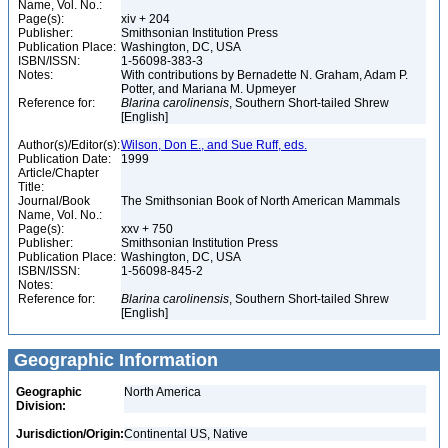
Name, Vol. No.:
Page(s):
xiv + 204
Publisher:
Smithsonian Institution Press
Publication Place:
Washington, DC, USA
ISBN/ISSN:
1-56098-383-3
Notes:
With contributions by Bernadette N. Graham, Adam P.
Potter, and Mariana M. Upmeyer
Reference for:
Blarina
carolinensis
, Southern Short-tailed Shrew
[English]
Author(s)/Editor(s):
Wilson, Don E., and Sue Ruff, eds.
Publication Date:
1999
Article/Chapter
Title:
Journal/Book
The Smithsonian Book of North American Mammals
Name, Vol. No.:
Page(s):
xxv + 750
Publisher:
Smithsonian Institution Press
Publication Place:
Washington, DC, USA
ISBN/ISSN:
1-56098-845-2
Notes:
Reference for:
Blarina
carolinensis
, Southern Short-tailed Shrew
[English]
Geographic Information
Geographic
North America
Division:
Jurisdiction/Origin:
Continental US, Native