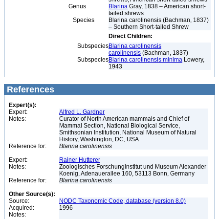
Genus
Blarina
Gray, 1838 – American short-
tailed shrews
Species
Blarina carolinensis (Bachman, 1837)
– Southern Short-tailed Shrew
Direct Children:
Subspecies
Blarina carolinensis
carolinensis
(Bachman, 1837)
Subspecies
Blarina carolinensis minima
Lowery,
1943
References
Expert(s):
Expert:
Alfred L. Gardner
Notes:
Curator of North American mammals and Chief of
Mammal Section, National Biological Service,
Smithsonian Institution, National Museum of Natural
History, Washington, DC, USA
Reference for:
Blarina
carolinensis
Expert:
Rainer Hutterer
Notes:
Zoologisches Forschunginstitut und Museum Alexander
Koenig, Adenauerallee 160, 53113 Bonn, Germany
Reference for:
Blarina
carolinensis
Other Source(s):
Source:
NODC Taxonomic Code, database (version 8.0)
Acquired:
1996
Notes: