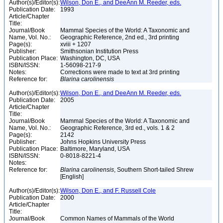
Author(s)/Editor(s):
Wilson, Don E., and DeeAnn M. Reeder, eds.
Publication Date:
1993
Article/Chapter
Title:
Journal/Book
Mammal Species of the World: A Taxonomic and
Name, Vol. No.:
Geographic Reference, 2nd ed., 3rd printing
Page(s):
xviii + 1207
Publisher:
Smithsonian Institution Press
Publication Place:
Washington, DC, USA
ISBN/ISSN:
1-56098-217-9
Notes:
Corrections were made to text at 3rd printing
Reference for:
Blarina
carolinensis
Author(s)/Editor(s):
Wilson, Don E., and DeeAnn M. Reeder, eds.
Publication Date:
2005
Article/Chapter
Title:
Journal/Book
Mammal Species of the World: A Taxonomic and
Name, Vol. No.:
Geographic Reference, 3rd ed., vols. 1 & 2
Page(s):
2142
Publisher:
Johns Hopkins University Press
Publication Place:
Baltimore, Maryland, USA
ISBN/ISSN:
0-8018-8221-4
Notes:
Reference for:
Blarina
carolinensis
, Southern Short-tailed Shrew
[English]
Author(s)/Editor(s):
Wilson, Don E., and F. Russell Cole
Publication Date:
2000
Article/Chapter
Title:
Journal/Book
Common Names of Mammals of the World