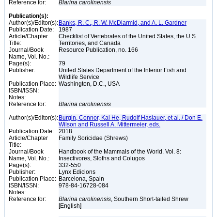
Reference for:
Blarina
carolinensis
Publication(s):
Author(s)/Editor(s):
Banks, R. C., R. W. McDiarmid, and A. L. Gardner
Publication Date:
1987
Article/Chapter
Checklist of Vertebrates of the United States, the U.S.
Title:
Territories, and Canada
Journal/Book
Resource Publication, no. 166
Name, Vol. No.:
Page(s):
79
Publisher:
United States Department of the Interior Fish and
Wildlife Service
Publication Place:
Washington, D.C., USA
ISBN/ISSN:
Notes:
Reference for:
Blarina
carolinensis
Author(s)/Editor(s):
Burgin, Connor, Kai He, Rudolf Haslauer, et al. / Don E.
Wilson and Russell A. Mittermeier, eds.
Publication Date:
2018
Article/Chapter
Family Soricidae (Shrews)
Title:
Journal/Book
Handbook of the Mammals of the World. Vol. 8:
Name, Vol. No.:
Insectivores, Sloths and Colugos
Page(s):
332-550
Publisher:
Lynx Edicions
Publication Place:
Barcelona, Spain
ISBN/ISSN:
978-84-16728-084
Notes:
Reference for:
Blarina
carolinensis
, Southern Short-tailed Shrew
[English]