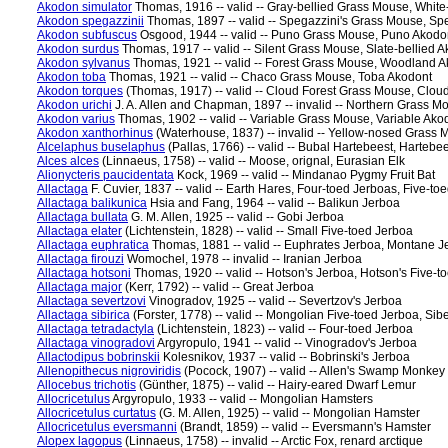
Akodon simulator
Thomas, 1916 -- valid -- Gray-bellied Grass Mouse, White
Akodon spegazzinii
Thomas, 1897 -- valid -- Spegazzini's Grass Mouse, Sp
Akodon subfuscus
Osgood, 1944 -- valid -- Puno Grass Mouse, Puno Akodo
Akodon surdus
Thomas, 1917 -- valid -- Silent Grass Mouse, Slate-bellied 
Akodon sylvanus
Thomas, 1921 -- valid -- Forest Grass Mouse, Woodland 
Akodon toba
Thomas, 1921 -- valid -- Chaco Grass Mouse, Toba Akodont
Akodon torques
(Thomas, 1917) -- valid -- Cloud Forest Grass Mouse, Clou
Akodon urichi
J. A. Allen and Chapman, 1897 -- invalid -- Northern Grass M
Akodon varius
Thomas, 1902 -- valid -- Variable Grass Mouse, Variable Ako
Akodon xanthorhinus
(Waterhouse, 1837) -- invalid -- Yellow-nosed Grass
Alcelaphus buselaphus
(Pallas, 1766) -- valid -- Bubal Hartebeest, Hartebe
Alces alces
(Linnaeus, 1758) -- valid -- Moose, orignal, Eurasian Elk
Alionycteris paucidentata
Kock, 1969 -- valid -- Mindanao Pygmy Fruit Bat
Allactaga
F. Cuvier, 1837 -- valid -- Earth Hares, Four-toed Jerboas, Five-to
Allactaga balikunica
Hsia and Fang, 1964 -- valid -- Balikun Jerboa
Allactaga bullata
G. M. Allen, 1925 -- valid -- Gobi Jerboa
Allactaga elater
(Lichtenstein, 1828) -- valid -- Small Five-toed Jerboa
Allactaga euphratica
Thomas, 1881 -- valid -- Euphrates Jerboa, Montane J
Allactaga firouzi
Womochel, 1978 -- invalid -- Iranian Jerboa
Allactaga hotsoni
Thomas, 1920 -- valid -- Hotson's Jerboa, Hotson's Five-t
Allactaga major
(Kerr, 1792) -- valid -- Great Jerboa
Allactaga severtzovi
Vinogradov, 1925 -- valid -- Severtzov's Jerboa
Allactaga sibirica
(Forster, 1778) -- valid -- Mongolian Five-toed Jerboa, Sib
Allactaga tetradactyla
(Lichtenstein, 1823) -- valid -- Four-toed Jerboa
Allactaga vinogradovi
Argyropulo, 1941 -- valid -- Vinogradov's Jerboa
Allactodipus bobrinskii
Kolesnikov, 1937 -- valid -- Bobrinski's Jerboa
Allenopithecus nigroviridis
(Pocock, 1907) -- valid -- Allen's Swamp Monkey
Allocebus trichotis
(Günther, 1875) -- valid -- Hairy-eared Dwarf Lemur
Allocricetulus
Argyropulo, 1933 -- valid -- Mongolian Hamsters
Allocricetulus curtatus
(G. M. Allen, 1925) -- valid -- Mongolian Hamster
Allocricetulus eversmanni
(Brandt, 1859) -- valid -- Eversmann's Hamster
Alopex lagopus
(Linnaeus, 1758) -- invalid -- Arctic Fox, renard arctique