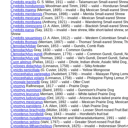
Cryptotis gracilis
G. S. Miller, 1911 -- valid -- Talamancan Small-eared Sh
Cryptotis hondurensis
Woodman and Timm, 1992 -- valid -- Honduran Smal
Cryptotis magna
(Merriam, 1895) -- invalid -- Big Mexican Small-eared Shr
Cryptotis meridensis
(Thomas, 1898) -- valid -- Merida Small-eared Shrew
Cryptotis mexicana
(Coues, 1877) -- invalid -- Mexican Small-eared Shrew
Cryptotis montivaga
(Anthony, 1921) -- invalid -- Wandering Small-eared 
Cryptotis nigrescens
(J. A. Allen, 1895) -- valid -- Blackish Small-eared Shre
Cryptotis parva
(Say, 1823) -- invalid -- bee shrew, little short-tailed shrew
Shrew
Cryptotis squamipes
(J. A. Allen, 1912) -- valid -- Western Colombian Smal
Cryptotis thomasi
(Merriam, 1897) -- valid -- Thomas' Small-eared Shrew, 
Ctenodactylidae
Gervais, 1853 -- valid -- Gundis, Comb Rats
Ctenodactylus
Gray, 1830 -- valid -- Common Gundis
Ctenodactylus gundi
(Rothmann, 1776) -- valid -- Common Gundi, Gundi, Nor
Ctenodactylus vali
Thomas, 1902 -- valid -- Val's Gundi, Desert Gundi, Sah
Cuon alpinus
(Pallas, 1811) -- valid -- Dhole, Indian dhole, Asiatic Wild Do
Cyclopes didactylus
(Linnaeus, 1758) -- valid -- Silky Anteater
Cynictis penicillata
(G. Cuvier, 1829) -- valid -- Yellow Mongoose
Cynocephalus variegatus
(Audebert, 1799) -- invalid -- Malayan Flying Lem
Cynocephalus volans
(Linnaeus, 1758) -- valid -- Philippine Flying Lemur, 
Cynogale bennettii
Gray, 1837 -- valid -- Otter Civet
Cynomys
Rafinesque, 1817 -- valid -- Prairie Dogs
Cynomys gunnisoni
(Baird, 1855) -- valid -- Gunnison's Prairie Dog
Cynomys leucurus
Merriam, 1890 -- valid -- White-tailed Prairie Dog
Cynomys ludovicianus
(Ord, 1815) -- valid -- Arizona black-tailed prairie do
Cynomys mexicanus
Merriam, 1892 -- valid -- Mexican Prairie Dog, Mexica
Cynomys parvidens
J. A. Allen, 1905 -- valid -- Utah Prairie Dog
Cynopterus brachyotis
(Müller, 1838) -- valid -- Lesser Short-nosed Fruit Bat
Cynopterus horsfieldi
Gray, 1843 -- invalid -- Horsfield's fruit bat
Cynopterus nusatenggara
Kitchener and Maharadatunkamsi, 1991 -- valid -
Cynopterus sphinx
(Vahl, 1797) -- valid -- Greater Short-nosed Fruit Bat
Cynopterus titthaecheileus
(Temminck, 1825) -- invalid -- Indonesian Short-