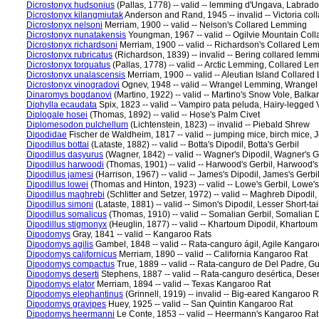
Dicrostonyx hudsonius
(Pallas, 1778) -- valid -- lemming d'Ungava, Labr
Dicrostonyx kilangmiutak
Anderson and Rand, 1945 -- invalid -- Victoria co
Dicrostonyx nelsoni
Merriam, 1900 -- valid -- Nelson's Collared Lemming
Dicrostonyx nunatakensis
Youngman, 1967 -- valid -- Ogilvie Mountain Co
Dicrostonyx richardsoni
Merriam, 1900 -- valid -- Richardson's Collared Le
Dicrostonyx rubricatus
(Richardson, 1839) -- invalid -- Bering collared le
Dicrostonyx torquatus
(Pallas, 1778) -- valid -- Arctic Lemming, Collared 
Dicrostonyx unalascensis
Merriam, 1900 -- valid -- Aleutian Island Colla
Dicrostonyx vinogradovi
Ognev, 1948 -- valid -- Wrangel Lemming, Wrangel
Dinaromys bogdanovi
(Martino, 1922) -- valid -- Martino's Snow Vole, Balk
Diphylla ecaudata
Spix, 1823 -- valid -- Vampiro pata peluda, Hairy-legged
Diplogale hosei
(Thomas, 1892) -- valid -- Hose's Palm Civet
Diplomesodon pulchellum
(Lichtenstein, 1823) -- invalid -- Piebald Shrew
Dipodidae
Fischer de Waldheim, 1817 -- valid -- jumping mice, birch mice, 
Dipodillus bottai
(Lataste, 1882) -- valid -- Botta's Dipodil, Botta's Gerbil
Dipodillus dasyurus
(Wagner, 1842) -- valid -- Wagner's Dipodil, Wagner's G
Dipodillus harwoodi
(Thomas, 1901) -- valid -- Harwood's Gerbil, Harwood's
Dipodillus jamesi
(Harrison, 1967) -- valid -- James's Dipodil, James's Gerbi
Dipodillus lowei
(Thomas and Hinton, 1923) -- valid -- Lowe's Gerbil, Lowe's
Dipodillus maghrebi
(Schlitter and Setzer, 1972) -- valid -- Maghreb Dipodil,
Dipodillus simoni
(Lataste, 1881) -- valid -- Simon's Dipodil, Lesser Short-ta
Dipodillus somalicus
(Thomas, 1910) -- valid -- Somalian Gerbil, Somalian D
Dipodillus stigmonyx
(Heuglin, 1877) -- valid -- Khartoum Dipodil, Khartoum
Dipodomys
Gray, 1841 -- valid -- Kangaroo Rats
Dipodomys agilis
Gambel, 1848 -- valid -- Rata-canguro ágil, Agile Kangaro
Dipodomys californicus
Merriam, 1890 -- valid -- California Kangaroo Rat
Dipodomys compactus
True, 1889 -- valid -- Rata-canguro de Del Padre, G
Dipodomys deserti
Stephens, 1887 -- valid -- Rata-canguro desértica, Dese
Dipodomys elator
Merriam, 1894 -- valid -- Texas Kangaroo Rat
Dipodomys elephantinus
(Grinnell, 1919) -- invalid -- Big-eared Kangaroo R
Dipodomys gravipes
Huey, 1925 -- valid -- San Quintin Kangaroo Rat
Dipodomys heermanni
Le Conte, 1853 -- valid -- Heermann's Kangaroo Rat