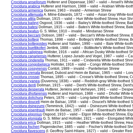
Crocidura ansellorum
Hutterer and Dippenaar, 1987 -- valid -- Ansell's Whit
Crocidura arabica
Hutterer and Harrison, 1988 -- valid -- Arabian White-to
Crocidura armenica
Gureev, 1963 -- invalid -- Armenian Shrew
Crocidura attenuata
A. Milne-Edwards, 1872 -- valid -- Asian Gray White-t
Crocidura attila
Dollman, 1915 -- valid -- Hun White-toothed Shrew, Hun Sh
Crocidura baileyi
Osgood, 1936 -- valid -- Bailey's White-toothed Shrew, Bai
Crocidura batesi
Dollman, 1915 -- valid -- Bates's White-toothed Shrew, Bat
Crocidura beatus
G. S. Miller, 1910 -- invalid -- Mindanao Shrew
Crocidura beccarii
Dobson, 1887 -- valid -- Beccari's White-toothed Shrew, 
Crocidura bottegi
Thomas, 1898 -- valid -- Bottego's White-toothed Shrew, 
Crocidura bottegoides
Hutterer and Yalden, 1990 -- valid -- Bale White-too
Crocidura buettikoferi
Jentink, 1888 -- valid -- Büttikofer's White-toothed Sh
Crocidura caliginea
Hollister, 1916 -- valid -- African Dusky White-toothed
Crocidura canariensis
Hutterer, Lopez-Jurado and Vogel, 1987 -- valid -- 
Crocidura cinderella
Thomas, 1911 -- valid -- Cinderella White-toothed Shr
Crocidura congobelgica
Hollister, 1916 -- valid -- Congo White-toothed Sh
Crocidura cossyrensis
Contoli, 1989 -- invalid -- Pantellerian Shrew
Crocidura crenata
Brosset, Dubost and Heim de Balsac, 1965 -- valid -- Lo
Crocidura crossei
Thomas, 1895 -- valid -- Crosse's White-toothed Shrew, 
Crocidura cyanea
(Duvernoy, 1838) -- valid -- Reddish-gray White-toothe
Crocidura denti
Dollman, 1915 -- valid -- Dent's White-toothed Shrew, Dent'
Crocidura desperata
Hutterer, Jenkins and Verheyen, 1991 -- valid -- Desp
Crocidura dhofarensis
Hutterer and Harrison, 1988 -- valid -- Dhofar White
Crocidura dolichura
Peters, 1876 -- valid -- Long-tailed White-toothed Shr
Crocidura douceti
Heim de Balsac, 1958 -- valid -- Doucet's White-toothed
Crocidura dsinezumi
(Temminck, 1842) -- valid -- Dsinezumi White-toothe
Crocidura eisentrauti
Heim de Balsac, 1957 -- valid -- Eisentraut's White-to
Crocidura elgonius
Osgood, 1910 -- valid -- Elgon White-toothed Shrew, El
Crocidura elongata
G. S. Miller and Hollister, 1921 -- valid -- Elongated W
Crocidura erica
Dollman, 1915 -- valid -- Heather White-toothed Shrew, He
Crocidura fischeri
Pagenstecher, 1885 -- valid -- Fischer's White-toothed Sh
Crocidura flavescens
(I. Geoffroy Saint-Hilaire, 1827) -- valid -- Greater 