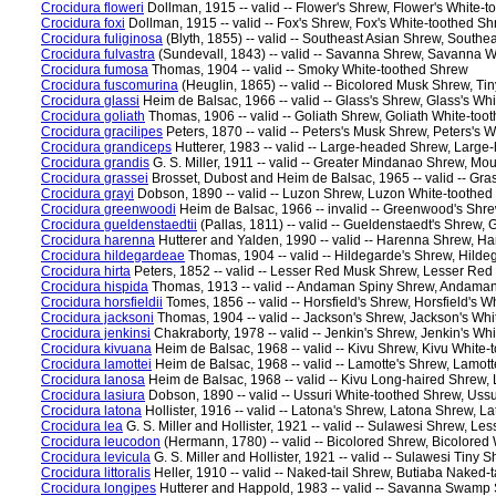
Crocidura floweri
Dollman, 1915 -- valid -- Flower's Shrew, Flower's White-
Crocidura foxi
Dollman, 1915 -- valid -- Fox's Shrew, Fox's White-toothed S
Crocidura fuliginosa
(Blyth, 1855) -- valid -- Southeast Asian Shrew, South
Crocidura fulvastra
(Sundevall, 1843) -- valid -- Savanna Shrew, Savanna 
Crocidura fumosa
Thomas, 1904 -- valid -- Smoky White-toothed Shrew
Crocidura fuscomurina
(Heuglin, 1865) -- valid -- Bicolored Musk Shrew, T
Crocidura glassi
Heim de Balsac, 1966 -- valid -- Glass's Shrew, Glass's Wh
Crocidura goliath
Thomas, 1906 -- valid -- Goliath Shrew, Goliath White-to
Crocidura gracilipes
Peters, 1870 -- valid -- Peters's Musk Shrew, Peters's 
Crocidura grandiceps
Hutterer, 1983 -- valid -- Large-headed Shrew, Larg
Crocidura grandis
G. S. Miller, 1911 -- valid -- Greater Mindanao Shrew, 
Crocidura grassei
Brosset, Dubost and Heim de Balsac, 1965 -- valid -- Gr
Crocidura grayi
Dobson, 1890 -- valid -- Luzon Shrew, Luzon White-toothe
Crocidura greenwoodi
Heim de Balsac, 1966 -- invalid -- Greenwood's Shr
Crocidura gueldenstaedtii
(Pallas, 1811) -- valid -- Gueldenstaedt's Shrew,
Crocidura harenna
Hutterer and Yalden, 1990 -- valid -- Harenna Shrew, H
Crocidura hildegardeae
Thomas, 1904 -- valid -- Hildegarde's Shrew, Hild
Crocidura hirta
Peters, 1852 -- valid -- Lesser Red Musk Shrew, Lesser Re
Crocidura hispida
Thomas, 1913 -- valid -- Andaman Spiny Shrew, Andaman
Crocidura horsfieldii
Tomes, 1856 -- valid -- Horsfield's Shrew, Horsfield's 
Crocidura jacksoni
Thomas, 1904 -- valid -- Jackson's Shrew, Jackson's Wh
Crocidura jenkinsi
Chakraborty, 1978 -- valid -- Jenkin's Shrew, Jenkin's Wh
Crocidura kivuana
Heim de Balsac, 1968 -- valid -- Kivu Shrew, Kivu White
Crocidura lamottei
Heim de Balsac, 1968 -- valid -- Lamotte's Shrew, Lamot
Crocidura lanosa
Heim de Balsac, 1968 -- valid -- Kivu Long-haired Shrew
Crocidura lasiura
Dobson, 1890 -- valid -- Ussuri White-toothed Shrew, Uss
Crocidura latona
Hollister, 1916 -- valid -- Latona's Shrew, Latona Shrew, 
Crocidura lea
G. S. Miller and Hollister, 1921 -- valid -- Sulawesi Shrew, L
Crocidura leucodon
(Hermann, 1780) -- valid -- Bicolored Shrew, Bicolored
Crocidura levicula
G. S. Miller and Hollister, 1921 -- valid -- Sulawesi Tin
Crocidura littoralis
Heller, 1910 -- valid -- Naked-tail Shrew, Butiaba Naked
Crocidura longipes
Hutterer and Happold, 1983 -- valid -- Savanna Swam