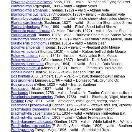
Biswamoyopterus biswasi
Saha, 1981 -- valid -- Namdapha Flying Squirrel
Blanfordimys
Argyropulo, 1933 -- valid -- Afghan Voles
Blanfordimys afghanus
(Thomas, 1912) -- valid -- Afghan Vole
Blanfordimys bucharicus
(Vinogradov, 1930) -- invalid -- Bucharian vole
Blarina brevicauda
(Say, 1823) -- invalid -- mole shrew, short-tailed shrew
Blarina carolinensis
(Bachman, 1837) -- valid -- Southern Short-tailed Shre
Blarina hylophaga
Elliot, 1899 -- valid -- Elliot's Short-tailed Shrew
Blarinella quadraticauda
(A. Milne-Edwards, 1872) -- valid -- Asiatic Short-
Blarinella wardi
Thomas, 1915 -- valid -- Burmese Short-tailed Shrew, Ward'
Blarinomys breviceps
(Winge, 1887) -- valid -- Brazilian Shrew Mouse, Blar
Blastocerus dichotomus
(Illiger, 1815) -- valid -- Marsh Deer
Bolomys amoenus
(Thomas, 1900) -- invalid -- Pleasant Bolo Mouse
Bolomys lactens
(Thomas, 1918) -- invalid -- Rufous-bellied Bolo Mouse
Bolomys lasiurus
(Lund, 1841) -- invalid -- Hairy-tailed Bolo Mouse
Bolomys obscurus
(Waterhouse, 1837) -- invalid -- Dark Bolo Mouse
Bolomys punctulatus
(Thomas, 1894) -- invalid -- Spotted Bolo Mouse
Bolomys temchuki
(Massoia, 1982) -- invalid -- Temchuk's Bolo Mouse
Boneia bidens
Jentink, 1879 -- valid -- Manado Fruit Bat
Bos frontalis
A. B. Lambert, 1804 -- valid -- Gayal, domestic gaur, mithan
Bos grunniens
Linnaeus, 1766 -- valid -- Domestic Yak, Grunting Ox
Bos javanicus
d'Alton, 1823 -- valid -- tsaine, Banteng
Bos sauveli
Urbain, 1937 -- valid -- Kouprey
Bos taurus
Linnaeus, 1758 -- valid -- feral cattle, Taurine Cattle, domesticate
Boselaphus tragocamelus
(Pallas, 1766) -- valid -- Bluebuck, Nilgai, blue bu
Bovidae
Gray, 1821 -- valid -- antelopes, cattle, goats, sheep, bovids
Brachiones przewalskii
(Büchner, 1889) -- valid -- Przewalski's Jird, Przewal
Brachylagus idahoensis
(Merriam, 1891) -- valid -- Pygmy Rabbit
Brachyphylla cavernarum
Gray, 1834 -- valid -- Antillean Fruit-eating Bat
Brachyphylla nana
Miller, 1902 -- valid -- Cuban Fruit-eating Bat
Brachytarsomys albicauda
Günther, 1875 -- valid -- White-tailed Rat, White-
Brachyteles arachnoides
(É. Geoffroy Saint-Hilaire, 1806) -- valid -- Southe
Brachyuromys
Forsyth Major, 1896 -- valid -- Short-tailed Rats