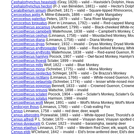
Cephalorhynchus heavisidii
(Gray, 1828) -- valid -- Haviside's Dolphin, Hea
Cephalorhynchus hectori
(P.-J. van Bénéden, 1881) -- valid -- Hector's Dolp
Ceratotherium simum
(Burchell, 1817) -- valid -- Square-lipped Rhinocero
Cercocebus agilis
A. Milne-Edwards, 1886 -- valid -- Agile Mangabey
Cercocebus galeritus
Peters, 1879 -- valid -- Tana River Mangabey
Cercocebus torquatus
(Kerr in Linnaeus, 1792) -- valid -- Red-capped Ma
Cercopithecus ascanius
(Audebert, 1799) -- valid -- Black-cheeked White-
Cercopithecus campbelli
Waterhouse, 1838 -- valid -- Campbell's Monkey,
Cercopithecus cephus
(Linnaeus, 1758) -- valid -- Moustached Monkey, 
Cercopithecus diana
(Linnaeus, 1758) -- valid -- Diana Monkey
Cercopithecus dryas
Schwarz, 1932 -- invalid -- Dryas Monkey, Dryad Monk
Cercopithecus erythrogaster
Gray, 1866 -- valid -- Red-bellied Monkey, Wh
Cercopithecus erythrotis
Waterhouse, 1838 -- valid -- Red-eared Guenon,
Cercopithecus hamlyni
Pocock, 1907 -- valid -- Owl-faced Monkey, Hamlyn
Cercopithecus lhoesti
Sclater, 1899 -- invalid
Cercopithecus mitis
Wolf, 1822 -- valid -- Blue Monkey
Cercopithecus mona
(Schreber, 1775) -- valid -- Mona Monkey
Cercopithecus neglectus
Schlegel, 1876 -- valid -- De Brazza's Monkey
Cercopithecus nictitans
(Linnaeus, 1766) -- valid -- White-nosed Guenon, 
Cercopithecus petaurista
(Schreber, 1774) -- valid -- lesser white-nosed 
Cercopithecus pogonias
Bennett, 1833 -- valid -- Crowned Guenon, Crow
Cercopithecus preussi
Matschie, 1898 -- invalid
Cercopithecus sclateri
Pocock, 1904 -- valid -- Sclater's Monkey, Sclater's 
Cercopithecus solatus
Harrison, 1988 -- invalid
Cercopithecus wolfi
Meyer, 1891 -- valid -- Wolf's Mona Monkey, Wolf's Mon
Cerdocyon thous
(Linnaeus, 1766) -- valid -- Crab-eating Fox
Cervus
Linnaeus, 1758 -- valid -- red deer, deer, wapiti
Cervus albirostris
Przewalski, 1883 -- valid -- White-lipped Deer, Thorold's d
Cervus alfredi
P. L. Sclater, 1870 -- invalid -- Visayan deer, Visayan spotted 
Cervus duvaucelii
G. Cuvier, 1823 -- invalid -- barasingha, swamp deer
Cervus elaphus
Linnaeus, 1758 -- valid -- Western Red Deer, elk, wapiti, Ci
Cervus eldii
M'Clelland, 1842 -- invalid -- Eld's brow-antlered deer, Eld's dee