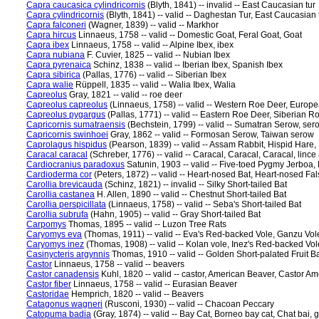
Capra caucasica cylindricornis
(Blyth, 1841) -- invalid -- East Caucasian tur
Capra cylindricornis
(Blyth, 1841) -- valid -- Daghestan Tur, East Caucasian 
Capra falconeri
(Wagner, 1839) -- valid -- Markhor
Capra hircus
Linnaeus, 1758 -- valid -- Domestic Goat, Feral Goat, Goat
Capra ibex
Linnaeus, 1758 -- valid -- Alpine Ibex, ibex
Capra nubiana
F. Cuvier, 1825 -- valid -- Nubian Ibex
Capra pyrenaica
Schinz, 1838 -- valid -- Iberian Ibex, Spanish Ibex
Capra sibirica
(Pallas, 1776) -- valid -- Siberian Ibex
Capra walie
Rüppell, 1835 -- valid -- Walia Ibex, Walia
Capreolus
Gray, 1821 -- valid -- roe deer
Capreolus capreolus
(Linnaeus, 1758) -- valid -- Western Roe Deer, Europ
Capreolus pygargus
(Pallas, 1771) -- valid -- Eastern Roe Deer, Siberian R
Capricornis sumatraensis
(Bechstein, 1799) -- valid -- Sumatran Serow, ser
Capricornis swinhoei
Gray, 1862 -- valid -- Formosan Serow, Taiwan serow
Caprolagus hispidus
(Pearson, 1839) -- valid -- Assam Rabbit, Hispid Hare, 
Caracal caracal
(Schreber, 1776) -- valid -- Caracal, Caracal, Caracal, lince
Cardiocranius paradoxus
Satunin, 1903 -- valid -- Five-toed Pygmy Jerboa,
Cardioderma cor
(Peters, 1872) -- valid -- Heart-nosed Bat, Heart-nosed Fa
Carollia brevicauda
(Schinz, 1821) -- invalid -- Silky Short-tailed Bat
Carollia castanea
H. Allen, 1890 -- valid -- Chestnut Short-tailed Bat
Carollia perspicillata
(Linnaeus, 1758) -- valid -- Seba's Short-tailed Bat
Carollia subrufa
(Hahn, 1905) -- valid -- Gray Short-tailed Bat
Carpomys
Thomas, 1895 -- valid -- Luzon Tree Rats
Caryomys eva
(Thomas, 1911) -- valid -- Eva's Red-backed Vole, Ganzu Vol
Caryomys inez
(Thomas, 1908) -- valid -- Kolan vole, Inez's Red-backed Vol
Casinycteris argynnis
Thomas, 1910 -- valid -- Golden Short-palated Fruit Ba
Castor
Linnaeus, 1758 -- valid -- beavers
Castor canadensis
Kuhl, 1820 -- valid -- castor, American Beaver, Castor 
Castor fiber
Linnaeus, 1758 -- valid -- Eurasian Beaver
Castoridae
Hemprich, 1820 -- valid -- Beavers
Catagonus wagneri
(Rusconi, 1930) -- valid -- Chacoan Peccary
Catopuma badia
(Gray, 1874) -- valid -- Bay Cat, Borneo bay cat, Chat bai, 