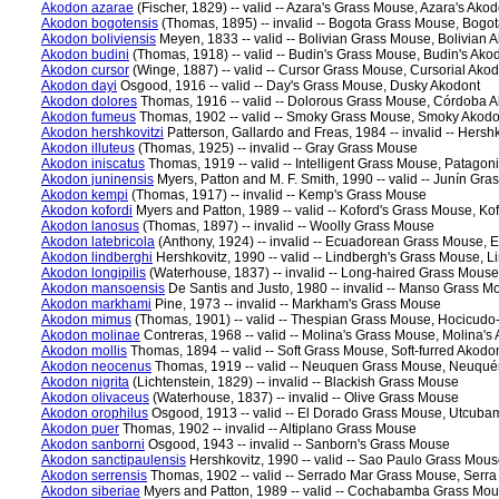
Akodon azarae
(Fischer, 1829) -- valid -- Azara's Grass Mouse, Azara's Akod
Akodon bogotensis
(Thomas, 1895) -- invalid -- Bogota Grass Mouse, Bogo
Akodon boliviensis
Meyen, 1833 -- valid -- Bolivian Grass Mouse, Bolivian 
Akodon budini
(Thomas, 1918) -- valid -- Budin's Grass Mouse, Budin's Ako
Akodon cursor
(Winge, 1887) -- valid -- Cursor Grass Mouse, Cursorial Ako
Akodon dayi
Osgood, 1916 -- valid -- Day's Grass Mouse, Dusky Akodont
Akodon dolores
Thomas, 1916 -- valid -- Dolorous Grass Mouse, Córdoba 
Akodon fumeus
Thomas, 1902 -- valid -- Smoky Grass Mouse, Smoky Akodo
Akodon hershkovitzi
Patterson, Gallardo and Freas, 1984 -- invalid -- Hers
Akodon illuteus
(Thomas, 1925) -- invalid -- Gray Grass Mouse
Akodon iniscatus
Thomas, 1919 -- valid -- Intelligent Grass Mouse, Patagon
Akodon juninensis
Myers, Patton and M. F. Smith, 1990 -- valid -- Junín Gr
Akodon kempi
(Thomas, 1917) -- invalid -- Kemp's Grass Mouse
Akodon kofordi
Myers and Patton, 1989 -- valid -- Koford's Grass Mouse, Ko
Akodon lanosus
(Thomas, 1897) -- invalid -- Woolly Grass Mouse
Akodon latebricola
(Anthony, 1924) -- invalid -- Ecuadorean Grass Mouse,
Akodon lindberghi
Hershkovitz, 1990 -- valid -- Lindbergh's Grass Mouse, 
Akodon longipilis
(Waterhouse, 1837) -- invalid -- Long-haired Grass Mouse
Akodon mansoensis
De Santis and Justo, 1980 -- invalid -- Manso Grass M
Akodon markhami
Pine, 1973 -- invalid -- Markham's Grass Mouse
Akodon mimus
(Thomas, 1901) -- valid -- Thespian Grass Mouse, Hocicudo-
Akodon molinae
Contreras, 1968 -- valid -- Molina's Grass Mouse, Molina's
Akodon mollis
Thomas, 1894 -- valid -- Soft Grass Mouse, Soft-furred Akodo
Akodon neocenus
Thomas, 1919 -- valid -- Neuquen Grass Mouse, Neuqué
Akodon nigrita
(Lichtenstein, 1829) -- invalid -- Blackish Grass Mouse
Akodon olivaceus
(Waterhouse, 1837) -- invalid -- Olive Grass Mouse
Akodon orophilus
Osgood, 1913 -- valid -- El Dorado Grass Mouse, Utcub
Akodon puer
Thomas, 1902 -- invalid -- Altiplano Grass Mouse
Akodon sanborni
Osgood, 1943 -- invalid -- Sanborn's Grass Mouse
Akodon sanctipaulensis
Hershkovitz, 1990 -- valid -- Sao Paulo Grass Mou
Akodon serrensis
Thomas, 1902 -- valid -- Serrado Mar Grass Mouse, Serra
Akodon siberiae
Myers and Patton, 1989 -- valid -- Cochabamba Grass M