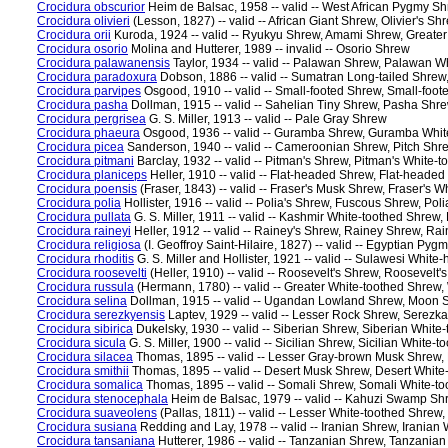
Crocidura obscurior
Heim de Balsac, 1958 -- valid -- West African Pygmy S
Crocidura olivieri
(Lesson, 1827) -- valid -- African Giant Shrew, Olivier's S
Crocidura orii
Kuroda, 1924 -- valid -- Ryukyu Shrew, Amami Shrew, Greate
Crocidura osorio
Molina and Hutterer, 1989 -- invalid -- Osorio Shrew
Crocidura palawanensis
Taylor, 1934 -- valid -- Palawan Shrew, Palawan W
Crocidura paradoxura
Dobson, 1886 -- valid -- Sumatran Long-tailed Shre
Crocidura parvipes
Osgood, 1910 -- valid -- Small-footed Shrew, Small-foo
Crocidura pasha
Dollman, 1915 -- valid -- Sahelian Tiny Shrew, Pasha Shr
Crocidura pergrisea
G. S. Miller, 1913 -- valid -- Pale Gray Shrew
Crocidura phaeura
Osgood, 1936 -- valid -- Guramba Shrew, Guramba Whit
Crocidura picea
Sanderson, 1940 -- valid -- Cameroonian Shrew, Pitch Sh
Crocidura pitmani
Barclay, 1932 -- valid -- Pitman's Shrew, Pitman's White-
Crocidura planiceps
Heller, 1910 -- valid -- Flat-headed Shrew, Flat-heade
Crocidura poensis
(Fraser, 1843) -- valid -- Fraser's Musk Shrew, Fraser's 
Crocidura polia
Hollister, 1916 -- valid -- Polia's Shrew, Fuscous Shrew, Po
Crocidura pullata
G. S. Miller, 1911 -- valid -- Kashmir White-toothed Shrew
Crocidura raineyi
Heller, 1912 -- valid -- Rainey's Shrew, Rainey Shrew, Ra
Crocidura religiosa
(I. Geoffroy Saint-Hilaire, 1827) -- valid -- Egyptian 
Crocidura rhoditis
G. S. Miller and Hollister, 1921 -- valid -- Sulawesi W
Crocidura roosevelti
(Heller, 1910) -- valid -- Roosevelt's Shrew, Roosevelt
Crocidura russula
(Hermann, 1780) -- valid -- Greater White-toothed Shrew
Crocidura selina
Dollman, 1915 -- valid -- Ugandan Lowland Shrew, Moon
Crocidura serezkyensis
Laptev, 1929 -- valid -- Lesser Rock Shrew, Serez
Crocidura sibirica
Dukelsky, 1930 -- valid -- Siberian Shrew, Siberian White
Crocidura sicula
G. S. Miller, 1900 -- valid -- Sicilian Shrew, Sicilian White-
Crocidura silacea
Thomas, 1895 -- valid -- Lesser Gray-brown Musk Shrew,
Crocidura smithii
Thomas, 1895 -- valid -- Desert Musk Shrew, Desert Whit
Crocidura somalica
Thomas, 1895 -- valid -- Somali Shrew, Somali White-t
Crocidura stenocephala
Heim de Balsac, 1979 -- valid -- Kahuzi Swamp S
Crocidura suaveolens
(Pallas, 1811) -- valid -- Lesser White-toothed Shrew
Crocidura susiana
Redding and Lay, 1978 -- valid -- Iranian Shrew, Iranian
Crocidura tansaniana
Hutterer, 1986 -- valid -- Tanzanian Shrew, Tanzania