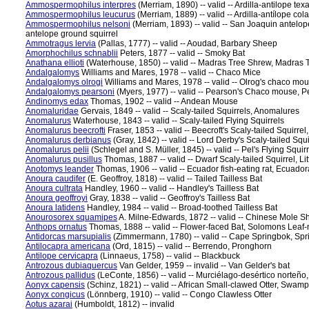
Ammospermophilus interpres
(Merriam, 1890) -- valid -- Ardilla-antilope te
Ammospermophilus leucurus
(Merriam, 1889) -- valid -- Ardilla-antílope col
Ammospermophilus nelsoni
(Merriam, 1893) -- valid -- San Joaquin antelop
antelope ground squirrel
Ammotragus lervia
(Pallas, 1777) -- valid -- Aoudad, Barbary Sheep
Amorphochilus schnablii
Peters, 1877 -- valid -- Smoky Bat
Anathana ellioti
(Waterhouse, 1850) -- valid -- Madras Tree Shrew, Madras
Andalgalomys
Williams and Mares, 1978 -- valid -- Chaco Mice
Andalgalomys olrogi
Williams and Mares, 1978 -- valid -- Olrog's chaco mou
Andalgalomys pearsoni
(Myers, 1977) -- valid -- Pearson's Chaco mouse, P
Andinomys edax
Thomas, 1902 -- valid -- Andean Mouse
Anomaluridae
Gervais, 1849 -- valid -- Scaly-tailed Squirrels, Anomalures
Anomalurus
Waterhouse, 1843 -- valid -- Scaly-tailed Flying Squirrels
Anomalurus beecrofti
Fraser, 1853 -- valid -- Beecroft's Scaly-tailed Squirre
Anomalurus derbianus
(Gray, 1842) -- valid -- Lord Derby's Scaly-tailed Squ
Anomalurus pelii
(Schlegel and S. Müller, 1845) -- valid -- Pel's Flying Squir
Anomalurus pusillus
Thomas, 1887 -- valid -- Dwarf Scaly-tailed Squirrel, Li
Anotomys leander
Thomas, 1906 -- valid -- Ecuador fish-eating rat, Ecuado
Anoura caudifer
(E. Geoffroy, 1818) -- valid -- Tailed Tailless Bat
Anoura cultrata
Handley, 1960 -- valid -- Handley's Tailless Bat
Anoura geoffroyi
Gray, 1838 -- valid -- Geoffroy's Tailless Bat
Anoura latidens
Handley, 1984 -- valid -- Broad-toothed Tailless Bat
Anourosorex squamipes
A. Milne-Edwards, 1872 -- valid -- Chinese Mole 
Anthops ornatus
Thomas, 1888 -- valid -- Flower-faced Bat, Solomons Leaf
Antidorcas marsupialis
(Zimmermann, 1780) -- valid -- Cape Springbok, Sp
Antilocapra americana
(Ord, 1815) -- valid -- Berrendo, Pronghorn
Antilope cervicapra
(Linnaeus, 1758) -- valid -- Blackbuck
Antrozous dubiaquercus
Van Gelder, 1959 -- invalid -- Van Gelder's bat
Antrozous pallidus
(LeConte, 1856) -- valid -- Murciélago-desértico norteño,
Aonyx capensis
(Schinz, 1821) -- valid -- African Small-clawed Otter, Swamp
Aonyx congicus
(Lönnberg, 1910) -- valid -- Congo Clawless Otter
Aotus azarai
(Humboldt, 1812) -- invalid