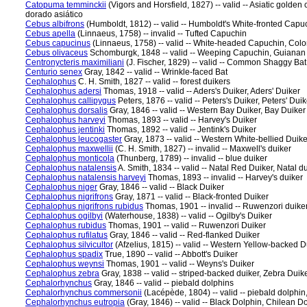
Catopuma temminckii
(Vigors and Horsfield, 1827) -- valid -- Asiatic golde
dorado asiático
Cebus albifrons
(Humboldt, 1812) -- valid -- Humboldt's White-fronted Capu
Cebus apella
(Linnaeus, 1758) -- invalid -- Tufted Capuchin
Cebus capucinus
(Linnaeus, 1758) -- valid -- White-headed Capuchin, Co
Cebus olivaceus
Schomburgk, 1848 -- valid -- Weeping Capuchin, Guiana
Centronycteris maximiliani
(J. Fischer, 1829) -- valid -- Common Shaggy Ba
Centurio senex
Gray, 1842 -- valid -- Wrinkle-faced Bat
Cephalophus
C. H. Smith, 1827 -- valid -- forest duikers
Cephalophus adersi
Thomas, 1918 -- valid -- Aders's Duiker, Aders' Duiker
Cephalophus callipygus
Peters, 1876 -- valid -- Peters's Duiker, Peters' Duik
Cephalophus dorsalis
Gray, 1846 -- valid -- Western Bay Duiker, Bay Duiker
Cephalophus harveyi
Thomas, 1893 -- valid -- Harvey's Duiker
Cephalophus jentinki
Thomas, 1892 -- valid -- Jentink's Duiker
Cephalophus leucogaster
Gray, 1873 -- valid -- Western White-bellied Duike
Cephalophus maxwellii
(C. H. Smith, 1827) -- invalid -- Maxwell's duiker
Cephalophus monticola
(Thunberg, 1789) -- invalid -- blue duiker
Cephalophus natalensis
A. Smith, 1834 -- valid -- Natal Red Duiker, Natal d
Cephalophus natalensis harveyi
Thomas, 1893 -- invalid -- Harvey's duiker
Cephalophus niger
Gray, 1846 -- valid -- Black Duiker
Cephalophus nigrifrons
Gray, 1871 -- valid -- Black-fronted Duiker
Cephalophus nigrifrons rubidus
Thomas, 1901 -- invalid -- Ruwenzori duike
Cephalophus ogilbyi
(Waterhouse, 1838) -- valid -- Ogilby's Duiker
Cephalophus rubidus
Thomas, 1901 -- valid -- Ruwenzori Duiker
Cephalophus rufilatus
Gray, 1846 -- valid -- Red-flanked Duiker
Cephalophus silvicultor
(Afzelius, 1815) -- valid -- Western Yellow-backed D
Cephalophus spadix
True, 1890 -- valid -- Abbott's Duiker
Cephalophus weynsi
Thomas, 1901 -- valid -- Weyns's Duiker
Cephalophus zebra
Gray, 1838 -- valid -- striped-backed duiker, Zebra Duik
Cephalorhynchus
Gray, 1846 -- valid -- piebald dolphins
Cephalorhynchus commersonii
(Lacépède, 1804) -- valid -- piebald dolph
Cephalorhynchus eutropia
(Gray, 1846) -- valid -- Black Dolphin, Chilean D