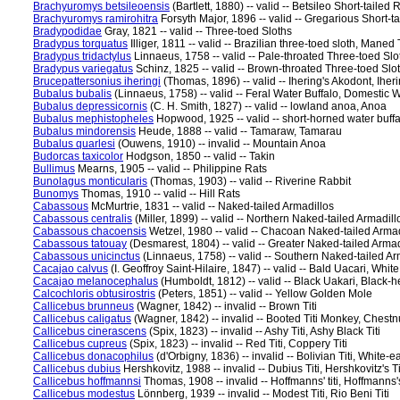
Brachyuromys betsileoensis
(Bartlett, 1880) -- valid -- Betsileo Short-tailed
Brachyuromys ramirohitra
Forsyth Major, 1896 -- valid -- Gregarious Short-ta
Bradypodidae
Gray, 1821 -- valid -- Three-toed Sloths
Bradypus torquatus
Illiger, 1811 -- valid -- Brazilian three-toed sloth, Mane
Bradypus tridactylus
Linnaeus, 1758 -- valid -- Pale-throated Three-toed Slo
Bradypus variegatus
Schinz, 1825 -- valid -- Brown-throated Three-toed Slo
Brucepattersonius iheringi
(Thomas, 1896) -- valid -- Ihering's Akodont, Iher
Bubalus bubalis
(Linnaeus, 1758) -- valid -- Feral Water Buffalo, Domestic W
Bubalus depressicornis
(C. H. Smith, 1827) -- valid -- lowland anoa, Anoa
Bubalus mephistopheles
Hopwood, 1925 -- valid -- short-horned water buffa
Bubalus mindorensis
Heude, 1888 -- valid -- Tamaraw, Tamarau
Bubalus quarlesi
(Ouwens, 1910) -- invalid -- Mountain Anoa
Budorcas taxicolor
Hodgson, 1850 -- valid -- Takin
Bullimus
Mearns, 1905 -- valid -- Philippine Rats
Bunolagus monticularis
(Thomas, 1903) -- valid -- Riverine Rabbit
Bunomys
Thomas, 1910 -- valid -- Hill Rats
Cabassous
McMurtrie, 1831 -- valid -- Naked-tailed Armadillos
Cabassous centralis
(Miller, 1899) -- valid -- Northern Naked-tailed Armadill
Cabassous chacoensis
Wetzel, 1980 -- valid -- Chacoan Naked-tailed Armad
Cabassous tatouay
(Desmarest, 1804) -- valid -- Greater Naked-tailed Armad
Cabassous unicinctus
(Linnaeus, 1758) -- valid -- Southern Naked-tailed Ar
Cacajao calvus
(I. Geoffroy Saint-Hilaire, 1847) -- valid -- Bald Uacari, Wh
Cacajao melanocephalus
(Humboldt, 1812) -- valid -- Black Uakari, Black
Calcochloris obtusirostris
(Peters, 1851) -- valid -- Yellow Golden Mole
Callicebus brunneus
(Wagner, 1842) -- invalid -- Brown Titi
Callicebus caligatus
(Wagner, 1842) -- invalid -- Booted Titi Monkey, Chestnut
Callicebus cinerascens
(Spix, 1823) -- invalid -- Ashy Titi, Ashy Black Titi
Callicebus cupreus
(Spix, 1823) -- invalid -- Red Titi, Coppery Titi
Callicebus donacophilus
(d'Orbigny, 1836) -- invalid -- Bolivian Titi, White-ea
Callicebus dubius
Hershkovitz, 1988 -- invalid -- Dubius Titi, Hershkovitz's Tit
Callicebus hoffmannsi
Thomas, 1908 -- invalid -- Hoffmanns' titi, Hoffmanns's
Callicebus modestus
Lönnberg, 1939 -- invalid -- Modest Titi, Rio Beni Titi