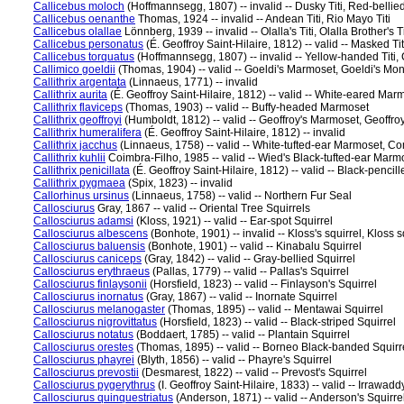
Callicebus moloch
(Hoffmannsegg, 1807) -- invalid -- Dusky Titi, Red-bellied 
Callicebus oenanthe
Thomas, 1924 -- invalid -- Andean Titi, Rio Mayo Titi
Callicebus olallae
Lönnberg, 1939 -- invalid -- Olalla's Titi, Olalla Brother's Tit
Callicebus personatus
(É. Geoffroy Saint-Hilaire, 1812) -- valid -- Masked Titi,
Callicebus torquatus
(Hoffmannsegg, 1807) -- invalid -- Yellow-handed Titi, Co
Callimico goeldii
(Thomas, 1904) -- valid -- Goeldi's Marmoset, Goeldi's Mo
Callithrix argentata
(Linnaeus, 1771) -- invalid
Callithrix aurita
(É. Geoffroy Saint-Hilaire, 1812) -- valid -- White-eared Mar
Callithrix flaviceps
(Thomas, 1903) -- valid -- Buffy-headed Marmoset
Callithrix geoffroyi
(Humboldt, 1812) -- valid -- Geoffroy's Marmoset, Geoff
Callithrix humeralifera
(É. Geoffroy Saint-Hilaire, 1812) -- invalid
Callithrix jacchus
(Linnaeus, 1758) -- valid -- White-tufted-ear Marmoset,
Callithrix kuhlii
Coimbra-Filho, 1985 -- valid -- Wied's Black-tufted-ear Mar
Callithrix penicillata
(É. Geoffroy Saint-Hilaire, 1812) -- valid -- Black-penc
Callithrix pygmaea
(Spix, 1823) -- invalid
Callorhinus ursinus
(Linnaeus, 1758) -- valid -- Northern Fur Seal
Callosciurus
Gray, 1867 -- valid -- Oriental Tree Squirrels
Callosciurus adamsi
(Kloss, 1921) -- valid -- Ear-spot Squirrel
Callosciurus albescens
(Bonhote, 1901) -- invalid -- Kloss's squirrel, Kloss s
Callosciurus baluensis
(Bonhote, 1901) -- valid -- Kinabalu Squirrel
Callosciurus caniceps
(Gray, 1842) -- valid -- Gray-bellied Squirrel
Callosciurus erythraeus
(Pallas, 1779) -- valid -- Pallas's Squirrel
Callosciurus finlaysonii
(Horsfield, 1823) -- valid -- Finlayson's Squirrel
Callosciurus inornatus
(Gray, 1867) -- valid -- Inornate Squirrel
Callosciurus melanogaster
(Thomas, 1895) -- valid -- Mentawai Squirrel
Callosciurus nigrovittatus
(Horsfield, 1823) -- valid -- Black-striped Squirrel
Callosciurus notatus
(Boddaert, 1785) -- valid -- Plantain Squirrel
Callosciurus orestes
(Thomas, 1895) -- valid -- Borneo Black-banded Squirr
Callosciurus phayrei
(Blyth, 1856) -- valid -- Phayre's Squirrel
Callosciurus prevostii
(Desmarest, 1822) -- valid -- Prevost's Squirrel
Callosciurus pygerythrus
(I. Geoffroy Saint-Hilaire, 1833) -- valid -- Irrawadd
Callosciurus quinquestriatus
(Anderson, 1871) -- valid -- Anderson's Squirre