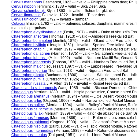
Cervus mariannus
Desmarest, 1822 -- invalid -- Philippine brown deer, Phil
Cervus nippon
Temminck, 1838 -- valid -- Sika Deer, Sika
Cervus schomburgki
Blyth, 1863 -- invalid -- Schomburgk's deer
Cervus timorensis
Blainville, 1822 -- invalid -- Timor deer
Cervus unicolor
Kerr, 1792 -- invalid -- sambar
Cetacea
Brisson, 1762 -- valid -- baleines, cétacés, dauphins, mammfères m
mammals, porpoises
Chaerephon aloysiisabaudiae
(Festa, 1907) -- valid -- Duke of Abruzzi's Fre
Chaerephon ansorgei
(Thomas, 1913) -- valid -- Ansorge's Free-tailed Bat
Chaerephon bemmeleni
(Jentink, 1879) -- valid -- Gland-tailed Free-tailed B
Chaerephon bivittata
(Heuglin, 1861) -- invalid -- Spotted Free-tailed Bat
Chaerephon chapini
J. A. Allen, 1917 -- valid -- Chapin's Free-tailed Bat, P
Chaerephon gallagheri
(Harrison, 1975) -- valid -- Gallagher's Free-tailed B
Chaerephon jobensis
(Miller, 1902) -- valid -- Northern Mastiff Bat, Greater 
Chaerephon johorensis
(Dobson, 1873) -- valid -- Northern Free-tailed Bat,
Chaerephon major
(Trouessart, 1897) -- valid -- Lappet-eared Free-tailed B
Chaerephon nigeriae
Thomas, 1913 -- valid -- Nigerian Free-tailed Bat
Chaerephon plicata
(Buchannan, 1800) -- invalid -- Wrinkle-lipped Free-tail
Chaerephon pumila
(Cretzschmar, 1826) -- invalid -- Little Free-tailed Bat
Chaerephon russata
J. A. Allen, 1917 -- invalid -- Russet Free-tailed Bat
Chaetocauda sichuanensis
Wang, 1985 -- valid -- Sichuan Dormouse, Ch
Chaetodipus
Merriam, 1889 -- valid -- hispid pocket mice, Coarse-haired P
Chaetodipus arenarius
(Merriam, 1894) -- valid -- Little Desert Pocket Mo
Chaetodipus artus
(Osgood, 1900) -- valid -- Narrow-skulled Pocket Mouse
Chaetodipus baileyi
(Merriam, 1894) -- valid -- Bailey's Pocket Mouse, Ra
Chaetodipus californicus
(Merriam, 1889) -- valid -- Ratón-de abazones de 
Chaetodipus fallax
(Merriam, 1889) -- valid -- Ratón-de abazones de San 
Chaetodipus formosus
(Merriam, 1889) -- valid -- Ratón-de abazones cola 
Chaetodipus goldmani
(Osgood, 1900) -- valid -- Goldman's Pocket Mouse
Chaetodipus hispidus
(Baird, 1858) -- valid -- Hispid Pocket Mouse, Ratón
Chaetodipus intermedius
(Merriam, 1889) -- valid -- Ratón-de abazones de
Chaetodipus lineatus
(Dalquest, 1951) -- valid -- Lined Pocket Mouse