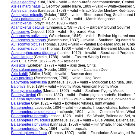
Ateles geoffroyi
Kuhl, 1820 -- valid -- Mono-araña centroamericano, Centra
Ateles marginatus
É. Geoffroy Saint-Hilaire, 1809 -- valid -- White-cheeke
Ateles paniscus
(Linnaeus, 1758) -- valid -- Black Spider Monkey, Red-fac
Atelocynus microtis
(Sclater, 1883) -- valid -- Short-eared Dog, Small-eared
Atilax paludinosus
(G. Cuvier, 1829) -- valid -- Marsh Mongoose
Atlantoxerus
Forsyth Major, 1893 -- valid
Atlantoxerus getulus
(Linnaeus, 1758) -- valid -- Barbary Ground Squirrel
Auliscomys
Osgood, 1915 -- valid -- Big-eared Mice
Auliscomys boliviensis
(Waterhouse, 1846) -- valid -- Bolivian big-eared mo
Auliscomys micropus
(Waterhouse, 1837) -- invalid -- Southern Big-eared 
Auliscomys pictus
(Thomas, 1884) -- valid -- Painted Big-eared Mouse, Color
Auliscomys sublimis
(Thomas, 1900) -- valid -- Andean Big-eared Mouse, Lof
Australophocaena dioptrica
(Lahille, 1912) -- invalid -- Spectacled Porpoise
Avahi laniger
(Gmelin, 1788) -- valid -- Eastern Woolly Lemur
Axis
C. H. Smith, 1827 -- valid -- axis deer
Axis axis
(Erxleben, 1777) -- valid -- axis deer, Chital
Axis calamianensis
(Heude, 1888) -- valid -- Calamian Deer
Axis kuhlii
(Müller, 1840) -- invalid -- Bawean deer
Axis porcinus
(Zimmermann, 1780) -- valid -- Hog Deer
Babyrousa babyrussa
(Linnaeus, 1758) -- valid -- Moluccan Babirusa, Buru
Baiomys
True, 1894 -- valid -- Pygmy Mice, American Pygmy Mice
Baiomys musculus
(Merriam, 1892) -- valid -- Southern Pygmy Mouse
Baiomys taylori
(Thomas, 1887) -- valid -- Ratón-pigmeo norteño, Norther
Balaena mysticetus
Linnaeus, 1758 -- valid -- black right whale, bowhead
Balaenidae
Gray, 1821 -- valid -- bowhead whales, right whales
Balaenoptera
Lacépède, 1804 -- valid -- rorquals, finback whales, baleen w
Balaenoptera acutorostrata
Lacépède, 1804 -- valid -- Common Minke Whale,
Balaenoptera borealis
Lesson, 1828 -- valid -- Sei Whale, Ballena de Sei, r
Balaenoptera musculus
(Linnaeus, 1758) -- valid -- Blue Whale, Ballena azu
Balaenoptera physalus
(Linnaeus, 1758) -- valid -- Fin Whale, finback whal
Balaenopteridae
Gray, 1864 -- valid -- rorquals
Balantiopteryx infusca
(Thomas, 1897) -- valid -- Ecuadorian Sac-winged Ba