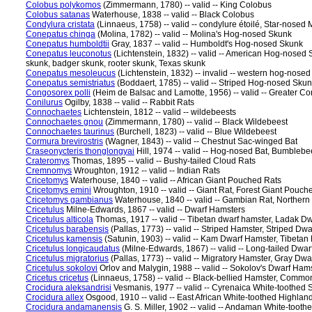
Colobus polykomos
(Zimmermann, 1780) -- valid -- King Colobus
Colobus satanas
Waterhouse, 1838 -- valid -- Black Colobus
Condylura cristata
(Linnaeus, 1758) -- valid -- condylure étoilé, Star-nosed 
Conepatus chinga
(Molina, 1782) -- valid -- Molina's Hog-nosed Skunk
Conepatus humboldtii
Gray, 1837 -- valid -- Humboldt's Hog-nosed Skunk
Conepatus leuconotus
(Lichtenstein, 1832) -- valid -- American Hog-nosed
skunk, badger skunk, rooter skunk, Texas skunk
Conepatus mesoleucus
(Lichtenstein, 1832) -- invalid -- western hog-nose
Conepatus semistriatus
(Boddaert, 1785) -- valid -- Striped Hog-nosed Sku
Congosorex polli
(Heim de Balsac and Lamotte, 1956) -- valid -- Greater C
Conilurus
Ogilby, 1838 -- valid -- Rabbit Rats
Connochaetes
Lichtenstein, 1812 -- valid -- wildebeests
Connochaetes gnou
(Zimmermann, 1780) -- valid -- Black Wildebeest
Connochaetes taurinus
(Burchell, 1823) -- valid -- Blue Wildebeest
Cormura brevirostris
(Wagner, 1843) -- valid -- Chestnut Sac-winged Bat
Craseonycteris thonglongyai
Hill, 1974 -- valid -- Hog-nosed Bat, Bumblebee
Crateromys
Thomas, 1895 -- valid -- Bushy-tailed Cloud Rats
Cremnomys
Wroughton, 1912 -- valid -- Indian Rats
Cricetomys
Waterhouse, 1840 -- valid -- African Giant Pouched Rats
Cricetomys emini
Wroughton, 1910 -- valid -- Giant Rat, Forest Giant Pouch
Cricetomys gambianus
Waterhouse, 1840 -- valid -- Gambian Rat, Norther
Cricetulus
Milne-Edwards, 1867 -- valid -- Dwarf Hamsters
Cricetulus alticola
Thomas, 1917 -- valid -- Tibetan dwarf hamster, Ladak Dw
Cricetulus barabensis
(Pallas, 1773) -- valid -- Striped Hamster, Striped Dw
Cricetulus kamensis
(Satunin, 1903) -- valid -- Kam Dwarf Hamster, Tibeta
Cricetulus longicaudatus
(Milne-Edwards, 1867) -- valid -- Long-tailed Dwa
Cricetulus migratorius
(Pallas, 1773) -- valid -- Migratory Hamster, Gray Dw
Cricetulus sokolovi
Orlov and Malygin, 1988 -- valid -- Sokolov's Dwarf Ham
Cricetus cricetus
(Linnaeus, 1758) -- valid -- Black-bellied Hamster, Comm
Crocidura aleksandrisi
Vesmanis, 1977 -- valid -- Cyrenaica White-toothed
Crocidura allex
Osgood, 1910 -- valid -- East African White-toothed Highla
Crocidura andamanensis
G. S. Miller, 1902 -- valid -- Andaman White-too