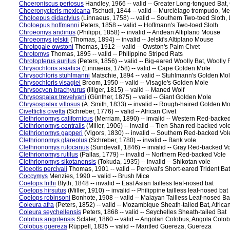
Choeroniscus periosus
Handley, 1966 -- valid -- Greater Long-tongued Bat, 
Choeronycteris mexicana
Tschudi, 1844 -- valid -- Murciélago trompudo, M
Choloepus didactylus
(Linnaeus, 1758) -- valid -- Southern Two-toed Sloth,
Choloepus hoffmanni
Peters, 1858 -- valid -- Hoffmann's Two-toed Sloth
Chroeomys andinus
(Philippi, 1858) -- invalid -- Andean Altiplano Mouse
Chroeomys jelskii
(Thomas, 1894) -- invalid -- Jelski's Altiplano Mouse
Chrotogale owstoni
Thomas, 1912 -- valid -- Owston's Palm Civet
Chrotomys
Thomas, 1895 -- valid -- Philippine Striped Rats
Chrotopterus auritus
(Peters, 1856) -- valid -- Big-eared Woolly Bat, Woolly
Chrysochloris asiatica
(Linnaeus, 1758) -- valid -- Cape Golden Mole
Chrysochloris stuhlmanni
Matschie, 1894 -- valid -- Stuhlmann's Golden Mo
Chrysochloris visagiei
Broom, 1950 -- valid -- Visagie's Golden Mole
Chrysocyon brachyurus
(Illiger, 1815) -- valid -- Maned Wolf
Chrysospalax trevelyani
(Günther, 1875) -- valid -- Giant Golden Mole
Chrysospalax villosus
(A. Smith, 1833) -- invalid -- Rough-haired Golden Mo
Civettictis civetta
(Schreber, 1776) -- valid -- African Civet
Clethrionomys californicus
(Merriam, 1890) -- invalid -- Western Red-backe
Clethrionomys centralis
(Miller, 1906) -- invalid -- Tien Shan red-backed vol
Clethrionomys gapperi
(Vigors, 1830) -- invalid -- Southern Red-backed V
Clethrionomys glareolus
(Schreber, 1780) -- invalid -- Bank vole
Clethrionomys rufocanus
(Sundevall, 1846) -- invalid -- Gray Red-backed V
Clethrionomys rutilus
(Pallas, 1779) -- invalid -- Northern Red-backed Vole
Clethrionomys sikotanensis
(Tokuda, 1935) -- invalid -- Shikotan vole
Cloeotis percivali
Thomas, 1901 -- valid -- Percival's Short-eared Trident Bat,
Coccymys
Menzies, 1990 -- valid -- Brush Mice
Coelops frithi
Blyth, 1848 -- invalid -- East Asian tailless leaf-nosed bat
Coelops hirsutus
(Miller, 1910) -- invalid -- Philippine tailless leaf-nosed bat
Coelops robinsoni
Bonhote, 1908 -- valid -- Malayan Tailless Leaf-nosed Ba
Coleura afra
(Peters, 1852) -- valid -- Mozambique Sheath-tailed Bat, Africa
Coleura seychellensis
Peters, 1868 -- valid -- Seychelles Sheath-tailed Bat
Colobus angolensis
Sclater, 1860 -- valid -- Angolan Colobus, Angola Colo
Colobus guereza
Rüppell, 1835 -- valid -- Mantled Guereza, Guereza