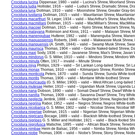
Crocidura lucina
Dippenaar, 1980 -- valid -- Lucina's Shrew, Moorland Shre
Crocidura ludia
Hollister, 1916 -- valid -- Ludia's Shrew, Dramatic Shrew, 
Crocidura luna
Dollman, 1910 -- valid -- Moonshine Shrew, Greater Gray-
Crocidura lusitania
Dollman, 1915 -- valid -- Mauritanian Shrew, Mauritani
Crocidura macarthuri
St. Leger, 1934 -- valid -- MacArthur's Shrew, MacArth
Crocidura macmillani
Dollman, 1915 -- valid -- MacMillan's Shrew, MacMill
Crocidura macowi
Dollman, 1915 -- valid -- Nyiro Shrew, Macow's Shrew, N
Crocidura malayana
Robinson and Kloss, 1911 -- valid -- Malayan Shrew, 
Crocidura manengubae
Hutterer, 1982 -- valid -- Manenguba Shrew, Mane
Crocidura maquassiensis
Roberts, 1946 -- valid -- Makwassie Musk Shrew
Crocidura mariquensis
(A. Smith, 1844) -- valid -- Swamp Musk Shrew, Sw
Crocidura maurisca
Thomas, 1904 -- valid -- Gracile Naked-tailed Shrew, D
Crocidura maxi
Sody, 1936 -- valid -- Javanese Shrew, Max's Shrew, Javan
Crocidura mindorus
G. S. Miller, 1910 -- valid -- Mindoro Shrew, Mindoro W
Crocidura minuta
Otten, 1917 -- invalid -- Minute Shrew
Crocidura miya
Phillips, 1929 -- valid -- Sri Lankan Long-tailed Shrew, Sri
Crocidura monax
Thomas, 1910 -- valid -- Kilimanjaro Shrew, Rombo Shrew
Crocidura monticola
Peters, 1870 -- valid -- Sunda Shrew, Sunda White-to
Crocidura montis
Thomas, 1906 -- valid -- Montane White-toothed Shrew
Crocidura muricauda
(G. S. Miller, 1900) -- valid -- West African Long-tai
Crocidura mutesae
Heller, 1910 -- valid -- Ugandan Musk Shrew, Uganda 
Crocidura nana
Dobson, 1890 -- valid -- Somali Dwarf Shrew, Dwarf White-
Crocidura nanilla
Thomas, 1909 -- valid -- Savanna Dwarf Shrew, Tiny Whi
Crocidura neglecta
Jentink, 1888 -- valid -- Neglected Shrew, Neglected W
Crocidura negrina
Rabor, 1952 -- valid -- Negros Shrew, Negros White-too
Crocidura nicobarica
G. S. Miller, 1902 -- valid -- Nicobar Shrew, Nicobar 
Crocidura nigeriae
Dollman, 1915 -- valid -- Nigerian Shrew, Nigerian Whit
Crocidura nigricans
Bocage, 1889 -- valid -- Blackish White-toothed Shrew,
Crocidura nigripes
G. S. Miller and Hollister, 1921 -- valid -- Black-footed 
Crocidura nigrofusca
Matschie, 1895 -- valid -- African Black Shrew, Teneb
Crocidura nimbae
Heim de Balsac, 1956 -- valid -- Nimba Shrew, Nimba Wh
Crocidura niobe
Thomas, 1906 -- valid -- Niobe's Shrew, Stony Shrew, Niob