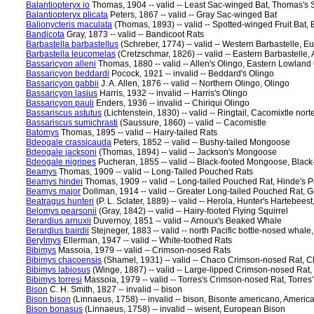
Balantiopteryx io
Thomas, 1904 -- valid -- Least Sac-winged Bat, Thomas's
Balantiopteryx plicata
Peters, 1867 -- valid -- Gray Sac-winged Bat
Balionycteris maculata
(Thomas, 1893) -- valid -- Spotted-winged Fruit Bat,
Bandicota
Gray, 1873 -- valid -- Bandicoot Rats
Barbastella barbastellus
(Schreber, 1774) -- valid -- Western Barbastelle, 
Barbastella leucomelas
(Cretzschmar, 1826) -- valid -- Eastern Barbastelle,
Bassaricyon alleni
Thomas, 1880 -- valid -- Allen's Olingo, Eastern Lowland
Bassaricyon beddardi
Pocock, 1921 -- invalid -- Beddard's Olingo
Bassaricyon gabbii
J. A. Allen, 1876 -- valid -- Northern Olingo, Olingo
Bassaricyon lasius
Harris, 1932 -- invalid -- Harris's Olingo
Bassaricyon pauli
Enders, 1936 -- invalid -- Chiriqui Olingo
Bassariscus astutus
(Lichtenstein, 1830) -- valid -- Ringtail, Cacomixtle nor
Bassariscus sumichrasti
(Saussure, 1860) -- valid -- Cacomistle
Batomys
Thomas, 1895 -- valid -- Hairy-tailed Rats
Bdeogale crassicauda
Peters, 1852 -- valid -- Bushy-tailed Mongoose
Bdeogale jacksoni
(Thomas, 1894) -- valid -- Jackson's Mongoose
Bdeogale nigripes
Pucheran, 1855 -- valid -- Black-footed Mongoose, Bla
Beamys
Thomas, 1909 -- valid -- Long-Tailed Pouched Rats
Beamys hindei
Thomas, 1909 -- valid -- Long-tailed Pouched Rat, Hinde's 
Beamys major
Dollman, 1914 -- valid -- Greater Long-tailed Pouched Rat, 
Beatragus hunteri
(P. L. Sclater, 1889) -- valid -- Herola, Hunter's Hartebeest,
Belomys pearsonii
(Gray, 1842) -- valid -- Hairy-footed Flying Squirrel
Berardius arnuxii
Duvernoy, 1851 -- valid -- Arnoux's Beaked Whale
Berardius bairdii
Stejneger, 1883 -- valid -- north Pacific bottle-nosed whal
Berylmys
Ellerman, 1947 -- valid -- White-toothed Rats
Bibimys
Massoia, 1979 -- valid -- Crimson-nosed Rats
Bibimys chacoensis
(Shamel, 1931) -- valid -- Chaco Crimson-nosed Rat, 
Bibimys labiosus
(Winge, 1887) -- valid -- Large-lipped Crimson-nosed Rat
Bibimys torresi
Massoia, 1979 -- valid -- Torres's Crimson-nosed Rat, Torres
Bison
C. H. Smith, 1827 -- invalid -- bison
Bison bison
(Linnaeus, 1758) -- invalid -- bison, Bisonte americano, Americ
Bison bonasus
(Linnaeus, 1758) -- invalid -- wisent, European Bison