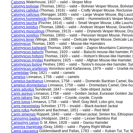
Calomys
Waterhouse, 1837 -- valid -- Vesper Mice
Calomys boliviae
(Thomas, 1901) -- valid -- Bolivian Vesper Mouse, Bolivi
Calomys callidus
(Thomas, 1916) -- valid -- Crafty Vesper Mouse, Reclusiv
Calomys callosus
(Rengger, 1830) -- valid -- Large Vesper Mouse, Big Lau
Calomys hummelincki
(Husson, 1960) -- valid -- Hummelinck's Vesper Mou
Calomys laucha
(Fischer, 1814) -- valid -- Small Vesper Mouse, Little Lauch
Calomys lepidus
(Thomas, 1884) -- valid -- Andean Vesper Mouse, Gracefu
Calomys musculinus
(Thomas, 1913) -- valid -- Drylands Vesper Mouse, Dr
Calomys sorellus
(Thomas, 1900) -- valid -- Peruvian Vesper Mouse, Peruv
Calomys tener
(Winge, 1888) -- valid -- Delicate Vesper Mouse, Delicate L
Calomyscus
Thomas, 1905 -- valid -- Mouse-like Hamsters
Calomyscus bailwardi
Thomas, 1905 -- valid -- Zagros Mountains Calomysc
Calomyscus baluchi
Thomas, 1920 -- valid -- Baluchi mouse-like hamster, 
Calomyscus hotsoni
Thomas, 1920 -- valid -- Hotson's Mouse-like Hamster
Calomyscus mystax
Kashkarov, 1925 -- valid -- Afghan Mouse-like Hamster
Calomyscus tsolovi
Peshev, 1991 -- valid -- Tsolov's mouse-like hamster, S
Calomyscus urartensis
Vorontsov and Kartavseva, 1979 -- valid -- Urartsk 
Camelidae
Gray, 1821 -- valid -- camels
Camelus
Linnaeus, 1758 -- valid -- camels
Camelus bactrianus
Linnaeus, 1758 -- valid -- Domestic Bactrian Camel, B
Camelus dromedarius
Linnaeus, 1758 -- valid -- Dromedary Camel, One-
Canis adustus
Sundevall, 1847 -- invalid -- Side-striped Jackal
Canis aureus
Linnaeus, 1758 -- valid -- Golden Jackal, Eurasian Golden Ja
Canis latrans
Say, 1823 -- valid -- Coyote, coyote, Coyote
Canis lupus
Linnaeus, 1758 -- valid -- Wolf, Gray Wolf, Lobo gris, loup
Canis mesomelas
Schreber, 1775 -- invalid -- Black-backed Jackal
Canis rufus
Audubon and Bachman, 1851 -- valid -- Red Wolf
Canis simensis
Rüppell, 1840 -- valid -- Simian jackal, Simien fox, Ethiopia
Cannomys badius
(Hodgson, 1841) -- valid -- Lesser Bamboo Rat
Cansumys canus
G. M. Allen, 1928 -- valid -- Gansu Hamster
Caperea marginata
(Gray, 1846) -- valid -- Pygmy Right Whale
Capra caucasica
Güldenstaedt and Pallas, 1783 -- valid -- Kuban Tur, Tur, 