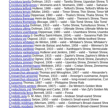
Crocidura tarella
Dollman, 1915 -- valid -- Tarella Shrew, Ugandan Shrew, T
Crocidura tarfayensis
I. Vesmanis and A. Vesmanis, 1980 -- valid -- Sahara
Crocidura telfordi
Hutterer, 1986 -- valid -- Telford's Shrew, Telford's White-
Crocidura tenuis
(Müller, 1840) -- valid -- Timor Shrew, Thin Shrew, Timor 
Crocidura thalia
Dippenaar, 1980 -- valid -- Thalia's Shrew, Thalia Shrew, T
Crocidura theresae
Heim de Balsac, 1968 -- valid -- Therese's Shrew, Ther
Crocidura thomensis
(Bocage, 1887) -- valid -- São Tomé Shrew, São Tomé
Crocidura turba
Dollman, 1910 -- valid -- Turbo Shrew, Tumultuous Shrew, 
Crocidura ultima
Dollman, 1915 -- valid -- Ultimate Shrew, Ultimate White-t
Crocidura usambarae
Dippenaar, 1980 -- valid -- Usambara Shrew, Usamb
Crocidura viaria
(I. Geoffroy Saint-Hilaire, 1834) -- valid -- Savanna Path
Crocidura voi
Osgood, 1910 -- valid -- Voi Shrew, Voi White-toothed Shrew
Crocidura whitakeri
de Winton, 1898 -- valid -- Whitaker's Shrew, Whitaker'
Crocidura wimmeri
Heim de Balsac and Aellen, 1958 -- valid -- Wimmer's 
Crocidura xantippe
Osgood, 1910 -- valid -- Xanthippe's Shrew, Vermiculat
Crocidura yankariensis
Hutterer and Jenkins, 1980 -- valid -- Yankari Shre
Crocidura zaphiri
Dollman, 1915 -- valid -- Zaphir's Shrew, Zaphiro's White
Crocidura zarudnyi
Ognev, 1928 -- valid -- Zarudny's Rock Shrew, Zarudny'
Crocidura zimmeri
Osgood, 1936 -- valid -- Upemba Shrew, Zimmer's Shre
Crocidura zimmermanni
Wettstein, 1953 -- valid -- Cretan Shrew, Zimmerm
Crocuta crocuta
(Erxleben, 1777) -- valid -- Spotted Hyena
Crossarchus alexandri
Thomas and Wroughton, 1907 -- valid -- Alexander'
Crossarchus ansorgei
Thomas, 1910 -- valid -- Ansorge's cusimanse, Ang
Crossarchus obscurus
F. Cuvier, 1825 -- valid -- long-nosed cusimanse
Crunomys
Thomas, 1897 -- valid -- Philippine Shrew Rats
Cryptochloris wintoni
(Broom, 1907) -- valid -- De Winton's Golden Mole
Cryptochloris zyli
Shortridge and Carter, 1938 -- valid -- Van Zyl's Golden M
Cryptoprocta ferox
Bennett, 1833 -- valid -- Fossa
Cryptotis avia
G. M. Allen, 1923 -- invalid -- Andean Small-eared Shrew
Cryptotis endersi
Setzer, 1950 -- valid -- Enders's Small-eared Shrew
Cryptotis goldmani
(Merriam, 1895) -- valid -- Goldman's Broad-clawed Sh
Cryptotis goodwini
Jackson, 1933 -- valid -- Goodwin's Broad-clawed Shre