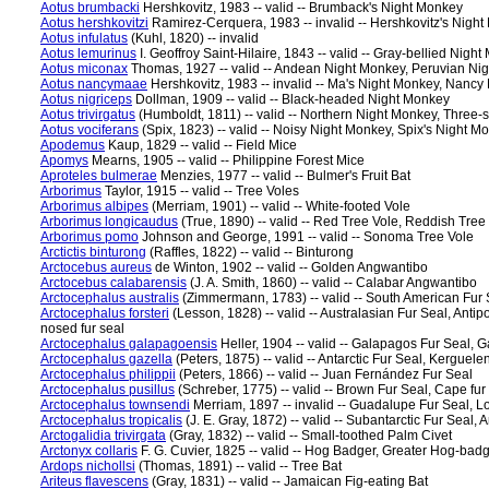
Aotus brumbacki
Hershkovitz, 1983 -- valid -- Brumback's Night Monkey
Aotus hershkovitzi
Ramirez-Cerquera, 1983 -- invalid -- Hershkovitz's Nigh
Aotus infulatus
(Kuhl, 1820) -- invalid
Aotus lemurinus
I. Geoffroy Saint-Hilaire, 1843 -- valid -- Gray-bellied Ni
Aotus miconax
Thomas, 1927 -- valid -- Andean Night Monkey, Peruvian Ni
Aotus nancymaae
Hershkovitz, 1983 -- invalid -- Ma's Night Monkey, Nanc
Aotus nigriceps
Dollman, 1909 -- valid -- Black-headed Night Monkey
Aotus trivirgatus
(Humboldt, 1811) -- valid -- Northern Night Monkey, Three
Aotus vociferans
(Spix, 1823) -- valid -- Noisy Night Monkey, Spix's Night M
Apodemus
Kaup, 1829 -- valid -- Field Mice
Apomys
Mearns, 1905 -- valid -- Philippine Forest Mice
Aproteles bulmerae
Menzies, 1977 -- valid -- Bulmer's Fruit Bat
Arborimus
Taylor, 1915 -- valid -- Tree Voles
Arborimus albipes
(Merriam, 1901) -- valid -- White-footed Vole
Arborimus longicaudus
(True, 1890) -- valid -- Red Tree Vole, Reddish Tre
Arborimus pomo
Johnson and George, 1991 -- valid -- Sonoma Tree Vole
Arctictis binturong
(Raffles, 1822) -- valid -- Binturong
Arctocebus aureus
de Winton, 1902 -- valid -- Golden Angwantibo
Arctocebus calabarensis
(J. A. Smith, 1860) -- valid -- Calabar Angwantibo
Arctocephalus australis
(Zimmermann, 1783) -- valid -- South American Fur 
Arctocephalus forsteri
(Lesson, 1828) -- valid -- Australasian Fur Seal, Antip
nosed fur seal
Arctocephalus galapagoensis
Heller, 1904 -- valid -- Galapagos Fur Seal, G
Arctocephalus gazella
(Peters, 1875) -- valid -- Antarctic Fur Seal, Kerguelen
Arctocephalus philippii
(Peters, 1866) -- valid -- Juan Fernández Fur Seal
Arctocephalus pusillus
(Schreber, 1775) -- valid -- Brown Fur Seal, Cape fur s
Arctocephalus townsendi
Merriam, 1897 -- invalid -- Guadalupe Fur Seal, 
Arctocephalus tropicalis
(J. E. Gray, 1872) -- valid -- Subantarctic Fur Seal,
Arctogalidia trivirgata
(Gray, 1832) -- valid -- Small-toothed Palm Civet
Arctonyx collaris
F. G. Cuvier, 1825 -- valid -- Hog Badger, Greater Hog-bad
Ardops nichollsi
(Thomas, 1891) -- valid -- Tree Bat
Ariteus flavescens
(Gray, 1831) -- valid -- Jamaican Fig-eating Bat