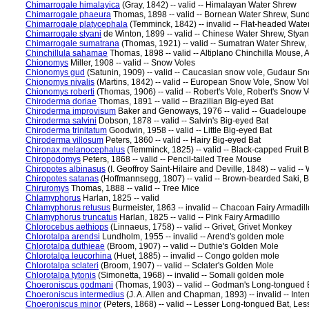
Chimarrogale himalayica
(Gray, 1842) -- valid -- Himalayan Water Shrew
Chimarrogale phaeura
Thomas, 1898 -- valid -- Bornean Water Shrew, Sun
Chimarrogale platycephala
(Temminck, 1842) -- invalid -- Flat-headed Wat
Chimarrogale styani
de Winton, 1899 -- valid -- Chinese Water Shrew, Stya
Chimarrogale sumatrana
(Thomas, 1921) -- valid -- Sumatran Water Shrew
Chinchillula sahamae
Thomas, 1898 -- valid -- Altiplano Chinchilla Mouse, 
Chionomys
Miller, 1908 -- valid -- Snow Voles
Chionomys gud
(Satunin, 1909) -- valid -- Caucasian snow vole, Gudaur S
Chionomys nivalis
(Martins, 1842) -- valid -- European Snow Vole, Snow Vo
Chionomys roberti
(Thomas, 1906) -- valid -- Robert's Vole, Robert's Snow V
Chiroderma doriae
Thomas, 1891 -- valid -- Brazilian Big-eyed Bat
Chiroderma improvisum
Baker and Genoways, 1976 -- valid -- Guadeloupe
Chiroderma salvini
Dobson, 1878 -- valid -- Salvin's Big-eyed Bat
Chiroderma trinitatum
Goodwin, 1958 -- valid -- Little Big-eyed Bat
Chiroderma villosum
Peters, 1860 -- valid -- Hairy Big-eyed Bat
Chironax melanocephalus
(Temminck, 1825) -- valid -- Black-capped Fruit 
Chiropodomys
Peters, 1868 -- valid -- Pencil-tailed Tree Mouse
Chiropotes albinasus
(I. Geoffroy Saint-Hilaire and Deville, 1848) -- vali
Chiropotes satanas
(Hoffmannsegg, 1807) -- valid -- Brown-bearded Saki, B
Chiruromys
Thomas, 1888 -- valid -- Tree Mice
Chlamyphorus
Harlan, 1825 -- valid
Chlamyphorus retusus
Burmeister, 1863 -- invalid -- Chacoan Fairy Armadill
Chlamyphorus truncatus
Harlan, 1825 -- valid -- Pink Fairy Armadillo
Chlorocebus aethiops
(Linnaeus, 1758) -- valid -- Grivet, Grivet Monkey
Chlorotalpa arendsi
Lundholm, 1955 -- invalid -- Arend's golden mole
Chlorotalpa duthieae
(Broom, 1907) -- valid -- Duthie's Golden Mole
Chlorotalpa leucorhina
(Huet, 1885) -- invalid -- Congo golden mole
Chlorotalpa sclateri
(Broom, 1907) -- valid -- Sclater's Golden Mole
Chlorotalpa tytonis
(Simonetta, 1968) -- invalid -- Somali golden mole
Choeroniscus godmani
(Thomas, 1903) -- valid -- Godman's Long-tongued 
Choeroniscus intermedius
(J. A. Allen and Chapman, 1893) -- invalid -- Inte
Choeroniscus minor
(Peters, 1868) -- valid -- Lesser Long-tongued Bat, Les