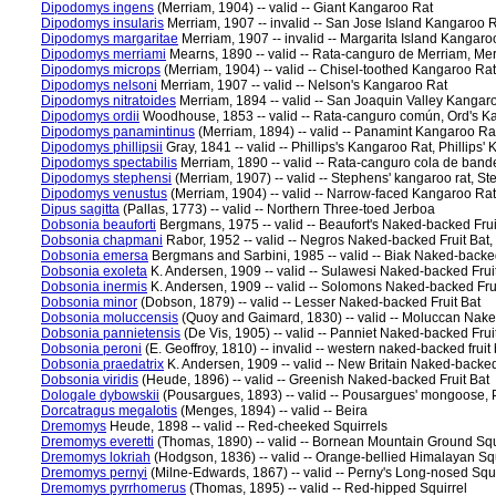
Dipodomys ingens
(Merriam, 1904) -- valid -- Giant Kangaroo Rat
Dipodomys insularis
Merriam, 1907 -- invalid -- San Jose Island Kangaroo 
Dipodomys margaritae
Merriam, 1907 -- invalid -- Margarita Island Kangaro
Dipodomys merriami
Mearns, 1890 -- valid -- Rata-canguro de Merriam, Me
Dipodomys microps
(Merriam, 1904) -- valid -- Chisel-toothed Kangaroo Rat
Dipodomys nelsoni
Merriam, 1907 -- valid -- Nelson's Kangaroo Rat
Dipodomys nitratoides
Merriam, 1894 -- valid -- San Joaquin Valley Kanga
Dipodomys ordii
Woodhouse, 1853 -- valid -- Rata-canguro común, Ord's K
Dipodomys panamintinus
(Merriam, 1894) -- valid -- Panamint Kangaroo Ra
Dipodomys phillipsii
Gray, 1841 -- valid -- Phillips's Kangaroo Rat, Phillips
Dipodomys spectabilis
Merriam, 1890 -- valid -- Rata-canguro cola de band
Dipodomys stephensi
(Merriam, 1907) -- valid -- Stephens' kangaroo rat, 
Dipodomys venustus
(Merriam, 1904) -- valid -- Narrow-faced Kangaroo Rat
Dipus sagitta
(Pallas, 1773) -- valid -- Northern Three-toed Jerboa
Dobsonia beauforti
Bergmans, 1975 -- valid -- Beaufort's Naked-backed Frui
Dobsonia chapmani
Rabor, 1952 -- valid -- Negros Naked-backed Fruit Bat,
Dobsonia emersa
Bergmans and Sarbini, 1985 -- valid -- Biak Naked-backed
Dobsonia exoleta
K. Andersen, 1909 -- valid -- Sulawesi Naked-backed Frui
Dobsonia inermis
K. Andersen, 1909 -- valid -- Solomons Naked-backed Frui
Dobsonia minor
(Dobson, 1879) -- valid -- Lesser Naked-backed Fruit Bat
Dobsonia moluccensis
(Quoy and Gaimard, 1830) -- valid -- Moluccan Nake
Dobsonia pannietensis
(De Vis, 1905) -- valid -- Panniet Naked-backed Frui
Dobsonia peroni
(E. Geoffroy, 1810) -- invalid -- western naked-backed fruit 
Dobsonia praedatrix
K. Andersen, 1909 -- valid -- New Britain Naked-backed
Dobsonia viridis
(Heude, 1896) -- valid -- Greenish Naked-backed Fruit Bat
Dologale dybowskii
(Pousargues, 1893) -- valid -- Pousargues' mongoose
Dorcatragus megalotis
(Menges, 1894) -- valid -- Beira
Dremomys
Heude, 1898 -- valid -- Red-cheeked Squirrels
Dremomys everetti
(Thomas, 1890) -- valid -- Bornean Mountain Ground Squ
Dremomys lokriah
(Hodgson, 1836) -- valid -- Orange-bellied Himalayan Squ
Dremomys pernyi
(Milne-Edwards, 1867) -- valid -- Perny's Long-nosed Squi
Dremomys pyrrhomerus
(Thomas, 1895) -- valid -- Red-hipped Squirrel