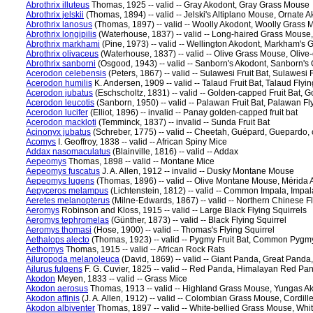
Abrothrix illuteus
Thomas, 1925 -- valid -- Gray Akodont, Gray Grass Mouse
Abrothrix jelskii
(Thomas, 1894) -- valid -- Jelski's Altiplano Mouse, Ornate 
Abrothrix lanosus
(Thomas, 1897) -- valid -- Woolly Akodont, Woolly Grass
Abrothrix longipilis
(Waterhouse, 1837) -- valid -- Long-haired Grass Mouse
Abrothrix markhami
(Pine, 1973) -- valid -- Wellington Akodont, Markham's
Abrothrix olivaceus
(Waterhouse, 1837) -- valid -- Olive Grass Mouse, Olive
Abrothrix sanborni
(Osgood, 1943) -- valid -- Sanborn's Akodont, Sanborn'
Acerodon celebensis
(Peters, 1867) -- valid -- Sulawesi Fruit Bat, Sulawesi 
Acerodon humilis
K. Andersen, 1909 -- valid -- Talaud Fruit Bat, Talaud Flyi
Acerodon jubatus
(Eschscholtz, 1831) -- valid -- Golden-capped Fruit Bat, 
Acerodon leucotis
(Sanborn, 1950) -- valid -- Palawan Fruit Bat, Palawan Fl
Acerodon lucifer
(Elliot, 1896) -- invalid -- Panay golden-capped fruit bat
Acerodon mackloti
(Temminck, 1837) -- invalid -- Sunda Fruit Bat
Acinonyx jubatus
(Schreber, 1775) -- valid -- Cheetah, Guépard, Guepardo, 
Acomys
I. Geoffroy, 1838 -- valid -- African Spiny Mice
Addax nasomaculatus
(Blainville, 1816) -- valid -- Addax
Aepeomys
Thomas, 1898 -- valid -- Montane Mice
Aepeomys fuscatus
J. A. Allen, 1912 -- invalid -- Dusky Montane Mouse
Aepeomys lugens
(Thomas, 1896) -- valid -- Olive Montane Mouse, Mérid
Aepyceros melampus
(Lichtenstein, 1812) -- valid -- Common Impala, Impal
Aeretes melanopterus
(Milne-Edwards, 1867) -- valid -- Northern Chinese Fly
Aeromys
Robinson and Kloss, 1915 -- valid -- Large Black Flying Squirrels
Aeromys tephromelas
(Günther, 1873) -- valid -- Black Flying Squirrel
Aeromys thomasi
(Hose, 1900) -- valid -- Thomas's Flying Squirrel
Aethalops alecto
(Thomas, 1923) -- valid -- Pygmy Fruit Bat, Common Pygmy
Aethomys
Thomas, 1915 -- valid -- African Rock Rats
Ailuropoda melanoleuca
(David, 1869) -- valid -- Giant Panda, Great Pand
Ailurus fulgens
F. G. Cuvier, 1825 -- valid -- Red Panda, Himalayan Red P
Akodon
Meyen, 1833 -- valid -- Grass Mice
Akodon aerosus
Thomas, 1913 -- valid -- Highland Grass Mouse, Yungas A
Akodon affinis
(J. A. Allen, 1912) -- valid -- Colombian Grass Mouse, Cordil
Akodon albiventer
Thomas, 1897 -- valid -- White-bellied Grass Mouse, Whi