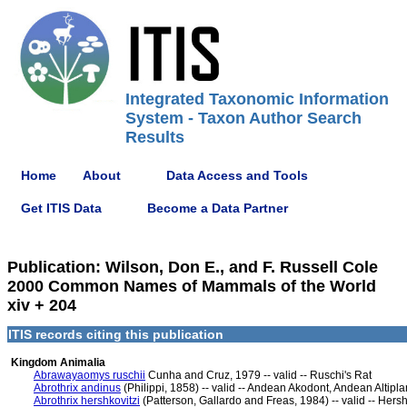
Integrated Taxonomic Information
System - Taxon Author Search
Results
Home
About
Data Access and Tools
Get ITIS Data
Become a Data Partner
Publication: Wilson, Don E., and F. Russell Cole
2000 Common Names of Mammals of the World
xiv + 204
ITIS records citing this publication
Kingdom Animalia
Abrawayaomys ruschii
Cunha and Cruz, 1979 -- valid -- Ruschi's Rat
Abrothrix andinus
(Philippi, 1858) -- valid -- Andean Akodont, Andean Altip
Abrothrix hershkovitzi
(Patterson, Gallardo and Freas, 1984) -- valid -- Her