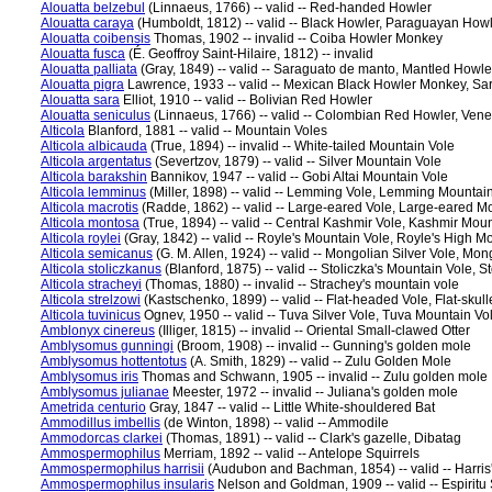
Alouatta belzebul
(Linnaeus, 1766) -- valid -- Red-handed Howler
Alouatta caraya
(Humboldt, 1812) -- valid -- Black Howler, Paraguayan How
Alouatta coibensis
Thomas, 1902 -- invalid -- Coiba Howler Monkey
Alouatta fusca
(É. Geoffroy Saint-Hilaire, 1812) -- invalid
Alouatta palliata
(Gray, 1849) -- valid -- Saraguato de manto, Mantled Howle
Alouatta pigra
Lawrence, 1933 -- valid -- Mexican Black Howler Monkey, Sa
Alouatta sara
Elliot, 1910 -- valid -- Bolivian Red Howler
Alouatta seniculus
(Linnaeus, 1766) -- valid -- Colombian Red Howler, Ve
Alticola
Blanford, 1881 -- valid -- Mountain Voles
Alticola albicauda
(True, 1894) -- invalid -- White-tailed Mountain Vole
Alticola argentatus
(Severtzov, 1879) -- valid -- Silver Mountain Vole
Alticola barakshin
Bannikov, 1947 -- valid -- Gobi Altai Mountain Vole
Alticola lemminus
(Miller, 1898) -- valid -- Lemming Vole, Lemming Mountai
Alticola macrotis
(Radde, 1862) -- valid -- Large-eared Vole, Large-eared M
Alticola montosa
(True, 1894) -- valid -- Central Kashmir Vole, Kashmir Mou
Alticola roylei
(Gray, 1842) -- valid -- Royle's Mountain Vole, Royle's High M
Alticola semicanus
(G. M. Allen, 1924) -- valid -- Mongolian Silver Vole, Mo
Alticola stoliczkanus
(Blanford, 1875) -- valid -- Stoliczka's Mountain Vole, 
Alticola stracheyi
(Thomas, 1880) -- invalid -- Strachey's mountain vole
Alticola strelzowi
(Kastschenko, 1899) -- valid -- Flat-headed Vole, Flat-skul
Alticola tuvinicus
Ognev, 1950 -- valid -- Tuva Silver Vole, Tuva Mountain Vo
Amblonyx cinereus
(Illiger, 1815) -- invalid -- Oriental Small-clawed Otter
Amblysomus gunningi
(Broom, 1908) -- invalid -- Gunning's golden mole
Amblysomus hottentotus
(A. Smith, 1829) -- valid -- Zulu Golden Mole
Amblysomus iris
Thomas and Schwann, 1905 -- invalid -- Zulu golden mole
Amblysomus julianae
Meester, 1972 -- invalid -- Juliana's golden mole
Ametrida centurio
Gray, 1847 -- valid -- Little White-shouldered Bat
Ammodillus imbellis
(de Winton, 1898) -- valid -- Ammodile
Ammodorcas clarkei
(Thomas, 1891) -- valid -- Clark's gazelle, Dibatag
Ammospermophilus
Merriam, 1892 -- valid -- Antelope Squirrels
Ammospermophilus harrisii
(Audubon and Bachman, 1854) -- valid -- Harris' 
Ammospermophilus insularis
Nelson and Goldman, 1909 -- valid -- Espiritu 