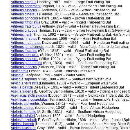
Artibeus amplus
Handley, 1987 -- valid -- Large Fruit-eating Bat
Artibeus anderseni
Osgood, 1916 -- valid -- Andersen's Fruit-eating Bat
Artibeus aztecus
K. Andersen, 1906 -- valid -- Aztec Fruit-eating Bat
Artibeus cinereus
(Gervais, 1856) -- valid -- Gervais's Fruit-eating Bat
Artibeus concolor
Peters, 1865 -- valid -- Brown Fruit-eating Bat
Artibeus fimbriatus
Gray, 1838 -- valid -- Fringed Fruit-eating Bat
Artibeus fraterculus
Anthony, 1924 -- valid -- Fraternal Fruit-eating Bat
Artibeus glaucus
Thomas, 1893 -- valid -- Silver Fruit-eating Bat, Silvery Frui
Artibeus hartii
Thomas, 1892 -- invalid -- Velvety Fruit-eating Bat, Hart's Frui
Artibeus hirsutus
K. Andersen, 1906 -- valid -- Hairy Fruit-eating Bat
Artibeus inopinatus
Davis and Carter, 1964 -- valid -- Honduran Fruit-eating
Artibeus jamaicensis
Leach, 1821 -- valid -- Murciélago-frutero de Jamaica,
Artibeus lituratus
(Olfers, 1818) -- valid -- Great Fruit-eating Bat
Artibeus obscurus
(Schinz, 1821) -- valid -- Dark Fruit-eating Bat
Artibeus phaeotis
(Miller, 1902) -- valid -- Pygmy Fruit-eating Bat
Artibeus planirostris
(Spix, 1823) -- valid -- Flat-faced Fruit-eating Bat
Artibeus toltecus
(Saussure, 1860) -- valid -- Toltec Fruit-eating Bat
Arvicanthis
Lesson, 1842 -- valid -- African Grass Rats
Arvicola
Lacépède, 1799 -- valid -- Water Voles
Arvicola sapidus
Miller, 1908 -- valid -- Southwestern Water Vole
Arvicola terrestris
(Linnaeus, 1758) -- invalid -- European water vole
Asellia patrizii
De Beaux, 1931 -- valid -- Patrizi's Trident Leaf-nosed Bat
Asellia tridens
(É. Geoffroy Saint-Hilaire, 1813) -- valid -- trident leaf-nosed
Aselliscus stoliczkanus
(Dobson, 1871) -- valid -- Stoliczka's Trident Bat, Sto
Aselliscus tricuspidatus
(Temminck, 1835) -- valid -- Temminck's Trident Bat
Atelerix albiventris
(Wagner, 1841) -- valid -- Four-toed Hedgehog
Atelerix algirus
(Lereboullet, 1842) -- valid -- North African Hedgehog
Atelerix frontalis
(A. Smith, 1831) -- valid -- Southern African Hedgehog
Atelerix sclateri
Anderson, 1895 -- valid -- Somali Hedgehog
Ateles belzebuth
É. Geoffroy Saint-Hilaire, 1806 -- valid -- White-fronted S
Ateles chamek
(Humboldt, 1812) -- valid -- Chamek Spider Monkey, Black 
Ateles fusciceps
Gray, 1866 -- valid -- Brown-headed Spider Monkey, Blac