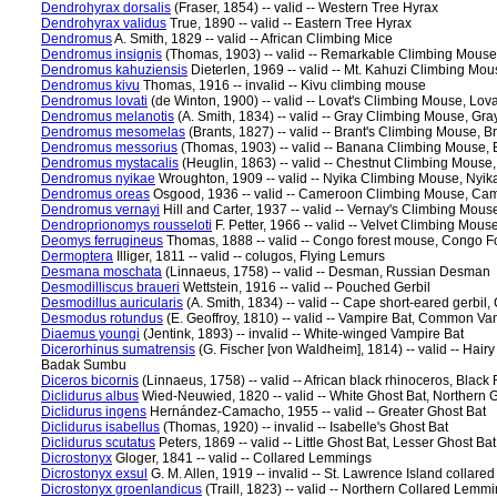
Dendrohyrax dorsalis
(Fraser, 1854) -- valid -- Western Tree Hyrax
Dendrohyrax validus
True, 1890 -- valid -- Eastern Tree Hyrax
Dendromus
A. Smith, 1829 -- valid -- African Climbing Mice
Dendromus insignis
(Thomas, 1903) -- valid -- Remarkable Climbing Mous
Dendromus kahuziensis
Dieterlen, 1969 -- valid -- Mt. Kahuzi Climbing Mo
Dendromus kivu
Thomas, 1916 -- invalid -- Kivu climbing mouse
Dendromus lovati
(de Winton, 1900) -- valid -- Lovat's Climbing Mouse, Lov
Dendromus melanotis
(A. Smith, 1834) -- valid -- Gray Climbing Mouse, Gr
Dendromus mesomelas
(Brants, 1827) -- valid -- Brant's Climbing Mouse, 
Dendromus messorius
(Thomas, 1903) -- valid -- Banana Climbing Mouse,
Dendromus mystacalis
(Heuglin, 1863) -- valid -- Chestnut Climbing Mouse
Dendromus nyikae
Wroughton, 1909 -- valid -- Nyika Climbing Mouse, Nyik
Dendromus oreas
Osgood, 1936 -- valid -- Cameroon Climbing Mouse, Ca
Dendromus vernayi
Hill and Carter, 1937 -- valid -- Vernay's Climbing Mou
Dendroprionomys rousseloti
F. Petter, 1966 -- valid -- Velvet Climbing Mou
Deomys ferrugineus
Thomas, 1888 -- valid -- Congo forest mouse, Congo F
Dermoptera
Illiger, 1811 -- valid -- colugos, Flying Lemurs
Desmana moschata
(Linnaeus, 1758) -- valid -- Desman, Russian Desman
Desmodilliscus braueri
Wettstein, 1916 -- valid -- Pouched Gerbil
Desmodillus auricularis
(A. Smith, 1834) -- valid -- Cape short-eared gerbil,
Desmodus rotundus
(E. Geoffroy, 1810) -- valid -- Vampire Bat, Common Va
Diaemus youngi
(Jentink, 1893) -- invalid -- White-winged Vampire Bat
Dicerorhinus sumatrensis
(G. Fischer [von Waldheim], 1814) -- valid -- Ha
Badak Sumbu
Diceros bicornis
(Linnaeus, 1758) -- valid -- African black rhinoceros, Black
Diclidurus albus
Wied-Neuwied, 1820 -- valid -- White Ghost Bat, Northern 
Diclidurus ingens
Hernández-Camacho, 1955 -- valid -- Greater Ghost Bat
Diclidurus isabellus
(Thomas, 1920) -- invalid -- Isabelle's Ghost Bat
Diclidurus scutatus
Peters, 1869 -- valid -- Little Ghost Bat, Lesser Ghost Bat
Dicrostonyx
Gloger, 1841 -- valid -- Collared Lemmings
Dicrostonyx exsul
G. M. Allen, 1919 -- invalid -- St. Lawrence Island collare
Dicrostonyx groenlandicus
(Traill, 1823) -- valid -- Northern Collared L