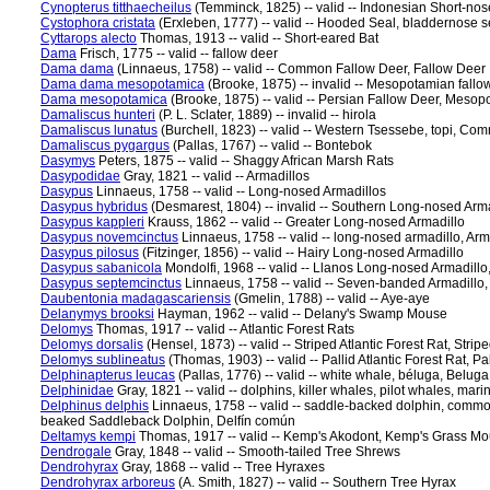
Cynopterus titthaecheilus
(Temminck, 1825) -- valid -- Indonesian Short-nose
Cystophora cristata
(Erxleben, 1777) -- valid -- Hooded Seal, bladdernose 
Cyttarops alecto
Thomas, 1913 -- valid -- Short-eared Bat
Dama
Frisch, 1775 -- valid -- fallow deer
Dama dama
(Linnaeus, 1758) -- valid -- Common Fallow Deer, Fallow Deer
Dama dama mesopotamica
(Brooke, 1875) -- invalid -- Mesopotamian fallow
Dama mesopotamica
(Brooke, 1875) -- valid -- Persian Fallow Deer, Mesop
Damaliscus hunteri
(P. L. Sclater, 1889) -- invalid -- hirola
Damaliscus lunatus
(Burchell, 1823) -- valid -- Western Tsessebe, topi, C
Damaliscus pygargus
(Pallas, 1767) -- valid -- Bontebok
Dasymys
Peters, 1875 -- valid -- Shaggy African Marsh Rats
Dasypodidae
Gray, 1821 -- valid -- Armadillos
Dasypus
Linnaeus, 1758 -- valid -- Long-nosed Armadillos
Dasypus hybridus
(Desmarest, 1804) -- invalid -- Southern Long-nosed Arm
Dasypus kappleri
Krauss, 1862 -- valid -- Greater Long-nosed Armadillo
Dasypus novemcinctus
Linnaeus, 1758 -- valid -- long-nosed armadillo, A
Dasypus pilosus
(Fitzinger, 1856) -- valid -- Hairy Long-nosed Armadillo
Dasypus sabanicola
Mondolfi, 1968 -- valid -- Llanos Long-nosed Armadill
Dasypus septemcinctus
Linnaeus, 1758 -- valid -- Seven-banded Armadillo,
Daubentonia madagascariensis
(Gmelin, 1788) -- valid -- Aye-aye
Delanymys brooksi
Hayman, 1962 -- valid -- Delany's Swamp Mouse
Delomys
Thomas, 1917 -- valid -- Atlantic Forest Rats
Delomys dorsalis
(Hensel, 1873) -- valid -- Striped Atlantic Forest Rat, Stri
Delomys sublineatus
(Thomas, 1903) -- valid -- Pallid Atlantic Forest Rat, P
Delphinapterus leucas
(Pallas, 1776) -- valid -- white whale, béluga, Belug
Delphinidae
Gray, 1821 -- valid -- dolphins, killer whales, pilot whales, mar
Delphinus delphis
Linnaeus, 1758 -- valid -- saddle-backed dolphin, comm
beaked Saddleback Dolphin, Delfín común
Deltamys kempi
Thomas, 1917 -- valid -- Kemp's Akodont, Kemp's Grass M
Dendrogale
Gray, 1848 -- valid -- Smooth-tailed Tree Shrews
Dendrohyrax
Gray, 1868 -- valid -- Tree Hyraxes
Dendrohyrax arboreus
(A. Smith, 1827) -- valid -- Southern Tree Hyrax