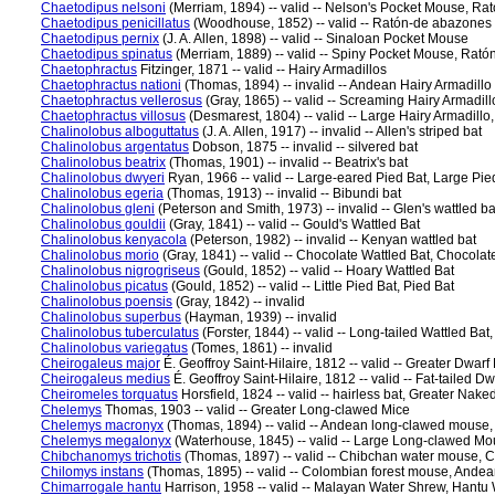
Chaetodipus nelsoni
(Merriam, 1894) -- valid -- Nelson's Pocket Mouse, R
Chaetodipus penicillatus
(Woodhouse, 1852) -- valid -- Ratón-de abazones 
Chaetodipus pernix
(J. A. Allen, 1898) -- valid -- Sinaloan Pocket Mouse
Chaetodipus spinatus
(Merriam, 1889) -- valid -- Spiny Pocket Mouse, Rató
Chaetophractus
Fitzinger, 1871 -- valid -- Hairy Armadillos
Chaetophractus nationi
(Thomas, 1894) -- invalid -- Andean Hairy Armadillo
Chaetophractus vellerosus
(Gray, 1865) -- valid -- Screaming Hairy Armadill
Chaetophractus villosus
(Desmarest, 1804) -- valid -- Large Hairy Armadillo,
Chalinolobus alboguttatus
(J. A. Allen, 1917) -- invalid -- Allen's striped bat
Chalinolobus argentatus
Dobson, 1875 -- invalid -- silvered bat
Chalinolobus beatrix
(Thomas, 1901) -- invalid -- Beatrix's bat
Chalinolobus dwyeri
Ryan, 1966 -- valid -- Large-eared Pied Bat, Large Pie
Chalinolobus egeria
(Thomas, 1913) -- invalid -- Bibundi bat
Chalinolobus gleni
(Peterson and Smith, 1973) -- invalid -- Glen's wattled ba
Chalinolobus gouldii
(Gray, 1841) -- valid -- Gould's Wattled Bat
Chalinolobus kenyacola
(Peterson, 1982) -- invalid -- Kenyan wattled bat
Chalinolobus morio
(Gray, 1841) -- valid -- Chocolate Wattled Bat, Chocola
Chalinolobus nigrogriseus
(Gould, 1852) -- valid -- Hoary Wattled Bat
Chalinolobus picatus
(Gould, 1852) -- valid -- Little Pied Bat, Pied Bat
Chalinolobus poensis
(Gray, 1842) -- invalid
Chalinolobus superbus
(Hayman, 1939) -- invalid
Chalinolobus tuberculatus
(Forster, 1844) -- valid -- Long-tailed Wattled Bat
Chalinolobus variegatus
(Tomes, 1861) -- invalid
Cheirogaleus major
É. Geoffroy Saint-Hilaire, 1812 -- valid -- Greater Dwar
Cheirogaleus medius
É. Geoffroy Saint-Hilaire, 1812 -- valid -- Fat-tailed
Cheiromeles torquatus
Horsfield, 1824 -- valid -- hairless bat, Greater Nake
Chelemys
Thomas, 1903 -- valid -- Greater Long-clawed Mice
Chelemys macronyx
(Thomas, 1894) -- valid -- Andean long-clawed mouse
Chelemys megalonyx
(Waterhouse, 1845) -- valid -- Large Long-clawed M
Chibchanomys trichotis
(Thomas, 1897) -- valid -- Chibchan water mouse, 
Chilomys instans
(Thomas, 1895) -- valid -- Colombian forest mouse, Ande
Chimarrogale hantu
Harrison, 1958 -- valid -- Malayan Water Shrew, Hantu