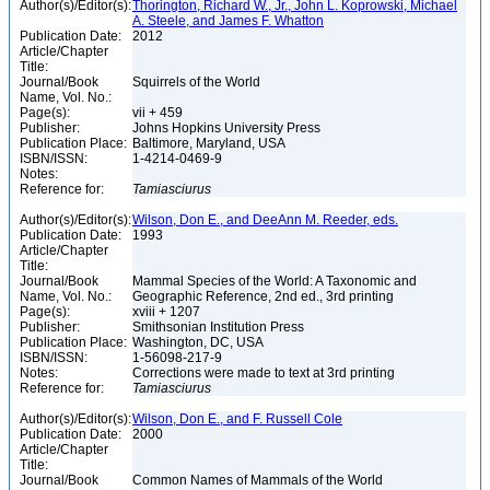
Author(s)/Editor(s):
Thorington, Richard W., Jr., John L. Koprowski, Michael
A. Steele, and James F. Whatton
Publication Date:
2012
Article/Chapter
Title:
Journal/Book
Squirrels of the World
Name, Vol. No.:
Page(s):
vii + 459
Publisher:
Johns Hopkins University Press
Publication Place:
Baltimore, Maryland, USA
ISBN/ISSN:
1-4214-0469-9
Notes:
Reference for:
Tamiasciurus
Author(s)/Editor(s):
Wilson, Don E., and DeeAnn M. Reeder, eds.
Publication Date:
1993
Article/Chapter
Title:
Journal/Book
Mammal Species of the World: A Taxonomic and
Name, Vol. No.:
Geographic Reference, 2nd ed., 3rd printing
Page(s):
xviii + 1207
Publisher:
Smithsonian Institution Press
Publication Place:
Washington, DC, USA
ISBN/ISSN:
1-56098-217-9
Notes:
Corrections were made to text at 3rd printing
Reference for:
Tamiasciurus
Author(s)/Editor(s):
Wilson, Don E., and F. Russell Cole
Publication Date:
2000
Article/Chapter
Title:
Journal/Book
Common Names of Mammals of the World