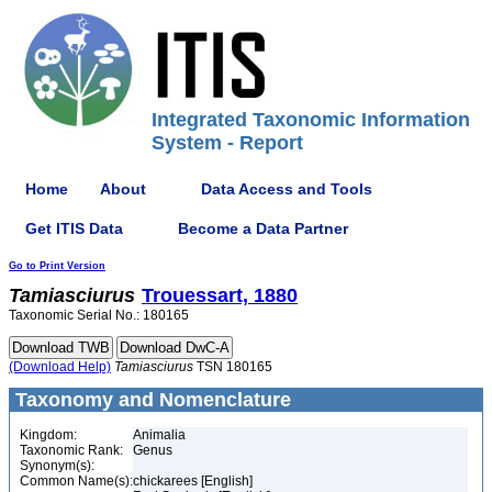
Integrated Taxonomic Information
System - Report
Home
About
Data Access and Tools
Get ITIS Data
Become a Data Partner
Go to Print Version
Tamiasciurus
Trouessart, 1880
Taxonomic Serial No.: 180165
(Download Help)
Tamiasciurus
TSN 180165
Taxonomy and Nomenclature
Kingdom:
Animalia
Taxonomic Rank:
Genus
Synonym(s):
Common Name(s):
chickarees [English]