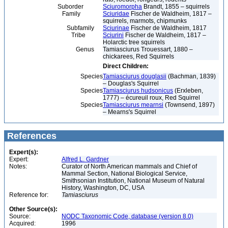
Suborder
Sciuromorpha
Brandt, 1855 – squirrels
Family
Sciuridae
Fischer de Waldheim, 1817 –
squirrels, marmots, chipmunks
Subfamily
Sciurinae
Fischer de Waldheim, 1817
Tribe
Sciurini
Fischer de Waldheim, 1817 –
Holarctic tree squirrels
Genus
Tamiasciurus Trouessart, 1880 –
chickarees, Red Squirrels
Direct Children:
Species
Tamiasciurus douglasii
(Bachman, 1839)
– Douglas's Squirrel
Species
Tamiasciurus hudsonicus
(Erxleben,
1777) – écureuil roux, Red Squirrel
Species
Tamiasciurus mearnsi
(Townsend, 1897)
– Mearns's Squirrel
References
Expert(s):
Expert:
Alfred L. Gardner
Notes:
Curator of North American mammals and Chief of
Mammal Section, National Biological Service,
Smithsonian Institution, National Museum of Natural
History, Washington, DC, USA
Reference for:
Tamiasciurus
Other Source(s):
Source:
NODC Taxonomic Code, database (version 8.0)
Acquired:
1996