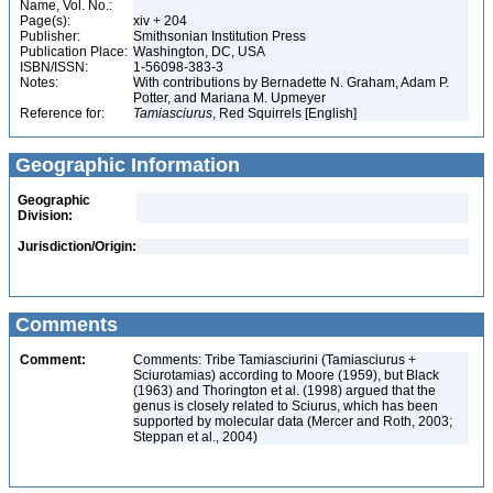
Name, Vol. No.:
Page(s):
xiv + 204
Publisher:
Smithsonian Institution Press
Publication Place:
Washington, DC, USA
ISBN/ISSN:
1-56098-383-3
Notes:
With contributions by Bernadette N. Graham, Adam P.
Potter, and Mariana M. Upmeyer
Reference for:
Tamiasciurus
, Red Squirrels [English]
Geographic Information
Geographic
Division:
Jurisdiction/Origin:
Comments
Comment:
Comments: Tribe Tamiasciurini (Tamiasciurus +
Sciurotamias) according to Moore (1959), but Black
(1963) and Thorington et al. (1998) argued that the
genus is closely related to Sciurus, which has been
supported by molecular data (Mercer and Roth, 2003;
Steppan et al., 2004)