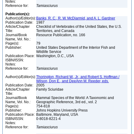
Notes:
Reference for:
Tamiasciurus
Publication(s):
Author(s)/Editor(s):
Banks, R. C., R. W. McDiarmid, and A. L. Gardner
Publication Date:
1987
Article/Chapter
Checklist of Vertebrates of the United States, the U.S.
Title:
Territories, and Canada
Journal/Book
Resource Publication, no. 166
Name, Vol. No.:
Page(s):
79
Publisher:
United States Department of the Interior Fish and
Wildlife Service
Publication Place:
Washington, D.C., USA
ISBN/ISSN:
Notes:
Reference for:
Tamiasciurus
Author(s)/Editor(s):
Thorington, Richard W., Jr., and Robert S. Hoffman /
Wilson, Don E., and DeeAnn M. Reeder, eds.
Publication Date:
2005
Article/Chapter
Family Sciuridae
Title:
Journal/Book
Mammal Species of the World: A Taxonomic and
Name, Vol. No.:
Geographic Reference, 3rd ed., vol. 2
Page(s):
754-818
Publisher:
Johns Hopkins University Press
Publication Place:
Baltimore, Maryland, USA
ISBN/ISSN:
0-8018-8221-4
Notes:
Reference for:
Tamiasciurus