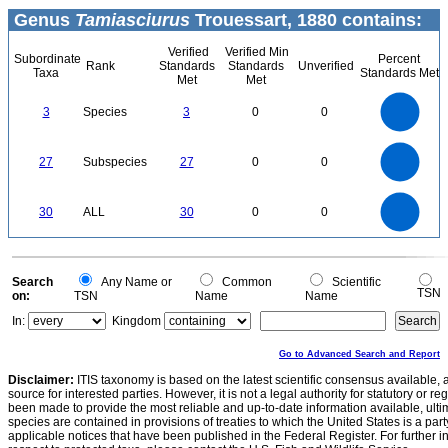
Genus
Tamiasciurus
Trouessart, 1880 contains:
Verified
Verified Min
Subordinate
Percent
Rank
Standards
Standards
Unverified
Taxa
Standards Met
Met
Met
3
2.5
3
Species
3
0
0
2
1.5
1
0.5
0
25
0
20
27
Subspecies
27
0
0
15
10
5
0
30
25
0
30
ALL
30
0
0
20
15
10
5
0
0
Search
Any Name or
Common
Scientific
TSN
on:
TSN
Name
Name
In:
Kingdom
Go to Advanced Search and Report
Disclaimer:
ITIS taxonomy is based on the latest scientific consensus available, 
source for interested parties. However, it is not a legal authority for statutory or r
been made to provide the most reliable and up-to-date information available, ulti
species are contained in provisions of treaties to which the United States is a party
applicable notices that have been published in the Federal Register. For further i