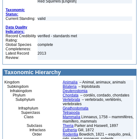
Red Squirrels [English]
Taxonomic
Status:
Current Standing:
valid
Data Quality
Indicators:
Record Credibility
verified - standards met
Rating:
Global Species
complete
Completeness:
Latest Record
2013
Review:
Taxonomic Hierarchy
Kingdom
Animalia
– Animal, animaux, animals
Subkingdom
Bilateria
– triploblasts
Infrakingdom
Deuterostomia
Phylum
Chordata
– cordés, cordado, chordates
Subphylum
Vertebrata
– vertebrado, vertébrés,
vertebrates
Infraphylum
Gnathostomata
Superclass
Tetrapoda
Class
Mammalia
Linnaeus, 1758 – mammifères,
mamífero, mammals
Subclass
Theria
Parker and Haswell, 1897
Infraclass
Eutheria
Gill, 1872
Order
Rodentia
Bowdich, 1821 – esquilo, preá,
rato, roedor, rongeurs, rodents