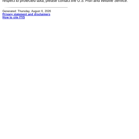
respect to protected taxa, please contact the U.S. Fish and Wildlife Service.
Generated: Thursday, August 6, 2026
Privacy statement and disclaimers
How to cite ITIS