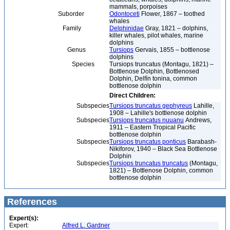
mammals, porpoises
Suborder
Odontoceti
Flower, 1867 – toothed
whales
Family
Delphinidae
Gray, 1821 – dolphins,
killer whales, pilot whales, marine
dolphins
Genus
Tursiops
Gervais, 1855 – bottlenose
dolphins
Species
Tursiops truncatus (Montagu, 1821) –
Bottlenose Dolphin, Bottlenosed
Dolphin, Delfín tonina, common
bottlenose dolphin
Direct Children:
Subspecies
Tursiops truncatus gephyreus
Lahille,
1908 – Lahille's bottlenose dolphin
Subspecies
Tursiops truncatus nuuanu
Andrews,
1911 – Eastern Tropical Pacific
bottlenose dolphin
Subspecies
Tursiops truncatus ponticus
Barabash-
Nikiforov, 1940 – Black Sea Bottlenose
Dolphin
Subspecies
Tursiops truncatus truncatus
(Montagu,
1821) – Bottlenose Dolphin, common
bottlenose dolphin
References
Expert(s):
Expert:
Alfred L. Gardner