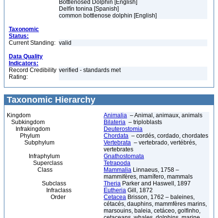
Bottlenosed Dolphin [English]
Delfín tonina [Spanish]
common bottlenose dolphin [English]
Taxonomic
Status:
Current Standing:
valid
Data Quality
Indicators:
Record Credibility
verified - standards met
Rating:
Taxonomic Hierarchy
Kingdom
Animalia
– Animal, animaux, animals
Subkingdom
Bilateria
– triploblasts
Infrakingdom
Deuterostomia
Phylum
Chordata
– cordés, cordado, chordates
Subphylum
Vertebrata
– vertebrado, vertébrés,
vertebrates
Infraphylum
Gnathostomata
Superclass
Tetrapoda
Class
Mammalia
Linnaeus, 1758 –
mammifères, mamífero, mammals
Subclass
Theria
Parker and Haswell, 1897
Infraclass
Eutheria
Gill, 1872
Order
Cetacea
Brisson, 1762 – baleines,
cétacés, dauphins, mammfères marins,
marsouins, baleia, cetáceo, golfinho,
cetaceans, whales, dolphins, marine