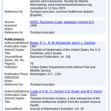
species and subspecies. Society for Marine
Mammalogy, www.marinemammalscience.org,
consulted on 13 Nov 2023
Reference for:
Tursiops
truncatus
, common bottlenose dolphin
[English]
Source:
NODC Taxonomic Code, database (version 8.0)
Acquired:
1996
Notes:
Reference for:
Tursiops
truncatus
Publication(s):
Author(s)/Editor(s):
Banks, R. C., R. W. McDiarmid, and A. L. Gardner
Publication Date:
1987
Article/Chapter
Checklist of Vertebrates of the United States, the U.S.
Title:
Territories, and Canada
Journal/Book
Resource Publication, no. 166
Name, Vol. No.:
Page(s):
79
Publisher:
United States Department of the Interior Fish and
Wildlife Service
Publication Place:
Washington, D.C., USA
ISBN/ISSN:
Notes:
Reference for:
Tursiops
truncatus
Author(s)/Editor(s):
Costa, A. P. B., F. I. Archer, P. E. Rosel, and W. F. Perrin
Publication Date:
2022
Article/Chapter
Tursiops truncatus nuuanu, a new subspecies of the
Title:
common bottlenose dolphin from the eastern tropical
Pacific
Journal/Book
Journal of Mammalian Evolution, vol. 30