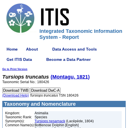
Integrated Taxonomic Information
System - Report
Home
About
Data Access and Tools
Get ITIS Data
Become a Data Partner
Go to Print Version
Tursiops
truncatus
(Montagu, 1821)
Taxonomic Serial No.: 180426
(Download Help)
Tursiops
truncatus
TSN 180426
Taxonomy and Nomenclature
Kingdom:
Animalia
Taxonomic Rank:
Species
Synonym(s):
Tursiops nesarnack
(Lacépède, 1804)
Common Name(s):
Bottlenose Dolphin [English]