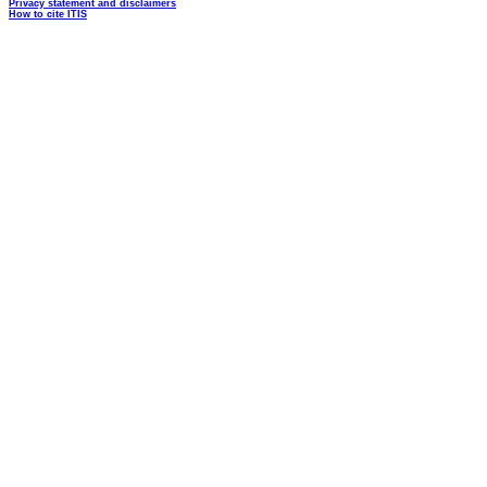
Privacy statement and disclaimers
How to cite ITIS