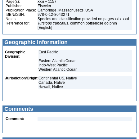
Page(s):
xxxi + 1157
Publisher:
Elsevier
Publication Place:
Cambridge, Massachusetts, USA
ISBN/ISSN:
978-0-12-8043271
Notes:
Species and classification provided on pages xxix-xxxi
Reference for:
Tursiops
truncatus
, common bottlenose dolphin
[English]
Geographic Information
Geographic
East Pacific
Division:
Eastern Atlantic Ocean
Indo-West Pacific
Western Atlantic Ocean
Jurisdiction/Origin:
Continental US, Native
Canada, Native
Hawaii, Native
Comments
Comment: