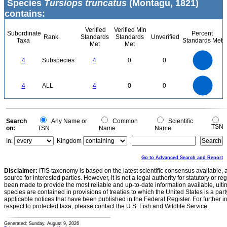
Species
Tursiops truncatus
(Montagu, 1821)
contains:
Verified
Verified Min
Subordinate
Percent
Rank
Standards
Standards
Unverified
Taxa
Standards Met
Met
Met
4
3.5
3
4
Subspecies
4
0
0
2.5
2
1.5
1
0.5
0
4
3.5
0
3
4
ALL
4
0
0
2.5
2
1.5
1
0.5
0
0
Search
Any Name or
Common
Scientific
TSN
on:
TSN
Name
Name
In:
Kingdom
Go to Advanced Search and Report
Disclaimer:
ITIS taxonomy is based on the latest scientific consensus available, 
source for interested parties. However, it is not a legal authority for statutory or r
been made to provide the most reliable and up-to-date information available, ulti
species are contained in provisions of treaties to which the United States is a party
applicable notices that have been published in the Federal Register. For further i
respect to protected taxa, please contact the U.S. Fish and Wildlife Service.
Generated: Sunday, August 9, 2026