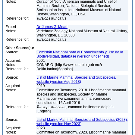
Notes:
Curator of North American mammals and Chief of
Mammal Section, National Biological Service,
Smithsonian Institution, National Museum of Natural
History, Washington, DC, USA
Reference for:
Tursiops
truncatus
Expert:
Dr. James G. Mead
Notes:
Vertebrate Zoology, National Museum of Natural History,
Washington, DC 20560
Reference for:
Tursiops
truncatus
Other Source(s):
Source:
Comisión Nacional para el Conocimiento y Uso de la
Biodiversidad, database (version undefined)
Acquired:
2001
Notes:
CONABIO: (http://www.conabio.gob.mx/)
Reference for:
Delfín tonina[Spanish]
Source:
List of Marine Mammal Species and Subspecies,
website (version Aug 2018)
Acquired:
2019
Notes:
Committee on Taxonomy. 2018. List of marine mammal
species and subspecies. Society for Marine
Mammalogy, www.marinemammalscience.org,
consulted on 16 April 2019
Reference for:
Tursiops
truncatus
, common bottlenose dolphin
[English]
Source:
List of Marine Mammal Species and Subspecies (2023),
website (version Nov 2023)
Acquired:
2023
Notes:
Committee on Taxonomy. 2023. List of marine mammal