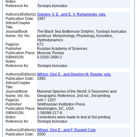
Notes:
Reference for:
Tursiops
truncatus
Author(s)/Editor(s):
Sokolov, V. E., and E. V. Romanenko, eds.
Publication Date:
1997
Article/Chapter
Title:
Journal/Book
The Black Sea Bottlenose Dolphin, Tursiops truncatus
Name, Vol. No.:
ponticus: Morpohology, Physiology, Acoustics,
Hydrodynamics
Page(s):
672
Publisher:
Russian Academy of Sciences
Publication Place:
Moscow, Russia
ISBN/ISSN:
5-0200-1890-2
Notes:
Reference for:
Tursiops
truncatus
Author(s)/Editor(s):
Wilson, Don E., and DeeAnn M. Reeder, eds.
Publication Date:
1993
Article/Chapter
Title:
Journal/Book
Mammal Species of the World: A Taxonomic and
Name, Vol. No.:
Geographic Reference, 2nd ed., 3rd printing
Page(s):
xviii + 1207
Publisher:
Smithsonian Institution Press
Publication Place:
Washington, DC, USA
ISBN/ISSN:
1-56098-217-9
Notes:
Corrections were made to text at 3rd printing
Reference for:
Tursiops
truncatus
Author(s)/Editor(s):
Wilson, Don E., and F. Russell Cole
Publication Date:
2000