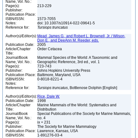
Name, Vol. No.:
Page(s):
213-229
Publisher:
Publication Place:
ISBN/ISSN:
1573-7055
Notes:
doi: 10.1007/s10914-022-09641-5
Reference for:
Tursiops
truncatus
Author(s)/Editor(s):
Mead, James G., and Robert L. Brownell, Jr. / Wilson,
Don E., and DeeAnn M. Reeder, eds.
Publication Date:
2005
Article/Chapter
Order Cetacea
Title:
Journal/Book
Mammal Species of the World: A Taxonomic and
Name, Vol. No.:
Geographic Reference, 3rd ed., vol. 1
Page(s):
723-743
Publisher:
Johns Hopkins University Press
Publication Place:
Baltimore, Maryland, USA
ISBN/ISSN:
0-8018-8221-4
Notes:
Reference for:
Tursiops
truncatus
, Bottlenose Dolphin [English]
Author(s)/Editor(s):
Rice, Dale W.
Publication Date:
1998
Article/Chapter
Marine Mammals of the World: Systematics and
Title:
Distribution
Journal/Book
Special Publications of the Society for Marine Mammals,
Name, Vol. No.:
no. 4
Page(s):
ix + 231
Publisher:
The Society for Marine Mammalogy
Publication Place:
Lawrence, Kansas, USA
ISBN/ISSN:
1-891276-03-4