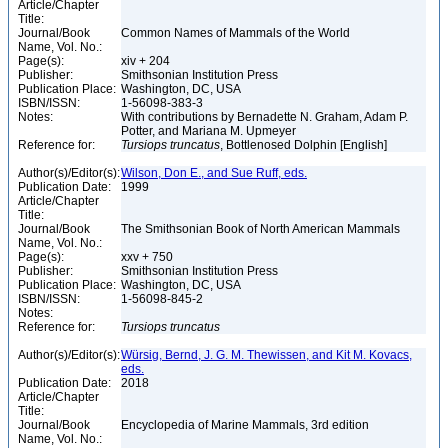
Article/Chapter
Title:
Journal/Book
Common Names of Mammals of the World
Name, Vol. No.:
Page(s):
xiv + 204
Publisher:
Smithsonian Institution Press
Publication Place:
Washington, DC, USA
ISBN/ISSN:
1-56098-383-3
Notes:
With contributions by Bernadette N. Graham, Adam P.
Potter, and Mariana M. Upmeyer
Reference for:
Tursiops
truncatus
, Bottlenosed Dolphin [English]
Author(s)/Editor(s):
Wilson, Don E., and Sue Ruff, eds.
Publication Date:
1999
Article/Chapter
Title:
Journal/Book
The Smithsonian Book of North American Mammals
Name, Vol. No.:
Page(s):
xxv + 750
Publisher:
Smithsonian Institution Press
Publication Place:
Washington, DC, USA
ISBN/ISSN:
1-56098-845-2
Notes:
Reference for:
Tursiops
truncatus
Author(s)/Editor(s):
Würsig, Bernd, J. G. M. Thewissen, and Kit M. Kovacs,
eds.
Publication Date:
2018
Article/Chapter
Title:
Journal/Book
Encyclopedia of Marine Mammals, 3rd edition
Name, Vol. No.: