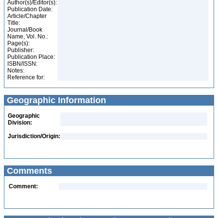
Author(s)/Editor(s):
Publication Date:
Article/Chapter
Title:
Journal/Book
Name, Vol. No.:
Page(s):
Publisher:
Publication Place:
ISBN/ISSN:
Notes:
Reference for:
Geographic Information
Geographic
Division:
Jurisdiction/Origin:
Comments
Comment: