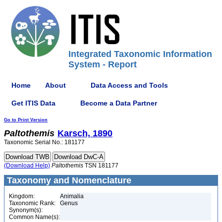
Integrated Taxonomic Information
System - Report
Home
About
Data Access and Tools
Get ITIS Data
Become a Data Partner
Go to Print Version
Paltothemis
Karsch, 1890
Taxonomic Serial No.: 181177
(Download Help)
Paltothemis
TSN 181177
Taxonomy and Nomenclature
Kingdom:
Animalia
Taxonomic Rank:
Genus
Synonym(s):
Common Name(s):