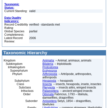
Taxonomic
Status:
Current Standing:
valid
Data Quality
Indicators:
Record Credibility
verified - standards met
Rating:
Global Species
partial
Completeness:
Latest Record
2006
Review:
Taxonomic Hierarchy
Kingdom
Animalia
– Animal, animaux, animals
Subkingdom
Bilateria
– triploblasts
Infrakingdom
Protostomia
Superphylum
Ecdysozoa
Phylum
Arthropoda
– Artrópode, arthropodes,
arthropods
Subphylum
Hexapoda
– hexapods
Class
Insecta
– insects, hexapoda, inseto, insectes
Subclass
Pterygota
– insects ailés, winged insects
Infraclass
Palaeoptera
– ancient winged insects
Order
Odonata
Fabricius, 1793 – libélula,
damselflies, dragonflies
Suborder
Anisoptera
Selys, 1854 – dragonflies,
libellules
Family
Libellulidae
– common skimmers, libellulidés,