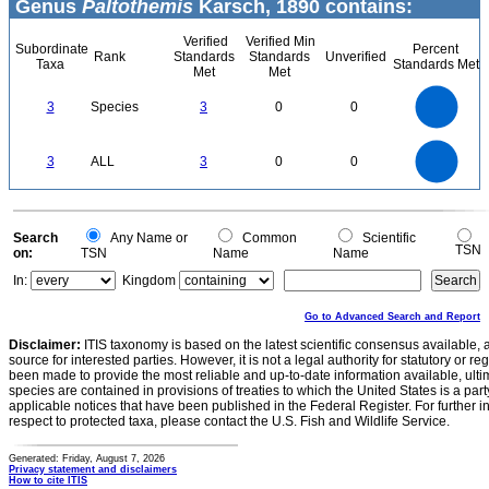
Genus
Paltothemis
Karsch, 1890 contains:
Verified
Verified Min
Subordinate
Percent
Rank
Standards
Standards
Unverified
Taxa
Standards Met
Met
Met
3
2.5
3
Species
3
0
0
2
1.5
1
0.5
0
3
2.5
0
3
ALL
3
0
0
2
1.5
1
0.5
0
0
Search
Any Name or
Common
Scientific
TSN
on:
TSN
Name
Name
In:
Kingdom
Go to Advanced Search and Report
Disclaimer:
ITIS taxonomy is based on the latest scientific consensus available, 
source for interested parties. However, it is not a legal authority for statutory or r
been made to provide the most reliable and up-to-date information available, ulti
species are contained in provisions of treaties to which the United States is a party
applicable notices that have been published in the Federal Register. For further i
respect to protected taxa, please contact the U.S. Fish and Wildlife Service.
Generated: Friday, August 7, 2026
Privacy statement and disclaimers
How to cite ITIS