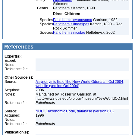
Skimmers
Genus
Paltothemis Karsch, 1890
Direct Children:
Species
Paltothemis cyanosoma
Garrison, 1982
Species
Paltothemis lineatipes
Karsch, 1890 – Red
Rock Skimmer
Species
Paltothemis nicolae
Hellebuyck, 2002
References
Expert(s):
Expert:
Notes:
Reference for:
Other Source(s):
Source:
A synonymic list of the New World Odonata - Oct 2004,
website (version Oct 2004)
Acquired:
2006
Notes:
Maintained by Rosser W. Garrison, at
http://www2.ups.edu/biology/museum/NewWorldOD.html
Reference for:
Paltothemis
Source:
NODC Taxonomic Code, database (version 8.0)
Acquired:
1996
Notes:
Reference for:
Paltothemis
Publication(s):