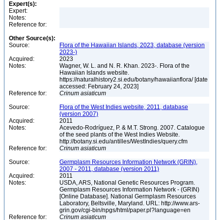
Expert(s):
Expert:
Notes:
Reference for:
Other Source(s):
Source:
Flora of the Hawaiian Islands, 2023, database (version
2023-)
Acquired:
2023
Notes:
Wagner, W. L. and N. R. Khan. 2023-. Flora of the
Hawaiian Islands website.
https://naturalhistory2.si.edu/botany/hawaiianflora/ [date
accessed: February 24, 2023]
Reference for:
Crinum
asiaticum
Source:
Flora of the West Indies website, 2011, database
(version 2007)
Acquired:
2011
Notes:
Acevedo-Rodríguez, P. & M.T. Strong. 2007. Catalogue
of the seed plants of the West Indies Website.
http://botany.si.edu/antilles/WestIndies/query.cfm
Reference for:
Crinum
asiaticum
Source:
Germplasm Resources Information Network (GRIN),
2007 - 2011, database (version 2011)
Acquired:
2011
Notes:
USDA, ARS, National Genetic Resources Program.
Germplasm Resources Information Network - (GRIN)
[Online Database]. National Germplasm Resources
Laboratory, Beltsville, Maryland. URL: http://www.ars-
grin.gov/cgi-bin/npgs/html/paper.pl?language=en
Reference for:
Crinum
asiaticum