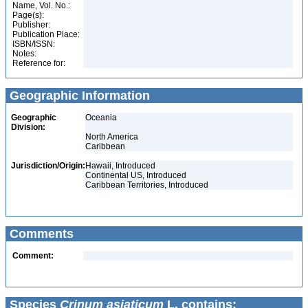
Name, Vol. No.:
Page(s):
Publisher:
Publication Place:
ISBN/ISSN:
Notes:
Reference for:
Geographic Information
Geographic
Oceania
Division:
North America
Caribbean
Jurisdiction/Origin:
Hawaii, Introduced
Continental US, Introduced
Caribbean Territories, Introduced
Comments
Comment:
Species
Crinum asiaticum
L. contains: