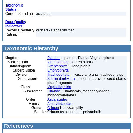
Taxonomic
Status:
Current Standing:
accepted
Data Quality
Indicators:
Record Credibility
verified - standards met
Rating:
Taxonomic Hierarchy
Kingdom
Plantae
– plantes, Planta, Vegetal, plants
Subkingdom
Viridiplantae
– green plants
Infrakingdom
Streptophyta
– land plants
Superdivision
Embryophyta
Division
Tracheophyta
– vascular plants, tracheophytes
Subdivision
Spermatophytina
– spermatophytes, seed plants,
phanérogames
Class
Magnoliopsida
Superorder
Lilianae
– monocots, monocotyledons,
monocotylédones
Order
Asparagales
Family
Amaryllidaceae
Genus
Crinum
L. – swamplily
Species
Crinum asiaticum L. – poisonbulb
References