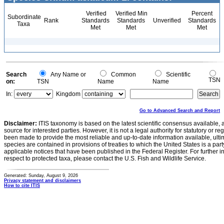
Verified
Verified Min
Percent
Subordinate
Rank
Standards
Standards
Unverified
Standards
Taxa
Met
Met
Met
Search
Any Name or
Common
Scientific
TSN
on:
TSN
Name
Name
In:
Kingdom
Go to Advanced Search and Report
Disclaimer:
ITIS taxonomy is based on the latest scientific consensus available, 
source for interested parties. However, it is not a legal authority for statutory or r
been made to provide the most reliable and up-to-date information available, ulti
species are contained in provisions of treaties to which the United States is a party
applicable notices that have been published in the Federal Register. For further i
respect to protected taxa, please contact the U.S. Fish and Wildlife Service.
Generated: Sunday, August 9, 2026
Privacy statement and disclaimers
How to cite ITIS