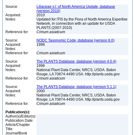
Source:
Liliaceae s.l. of North America Update, database
(version 2010)
Acquired:
2010
Notes:
Updated for ITIS by the Flora of North America Expertise
Network, in connection with an update for USDA
PLANTS (2007-2010)
Reference for:
Crinum
asiaticum
Source:
NODC Taxonomic Code, database (version 8.0)
Acquired:
1996
Notes:
Reference for:
Crinum
asiaticum
Source:
The PLANTS Database, database (version 4.0.4)
Acquired:
1996
Notes:
National Plant Data Center, NRCS, USDA. Baton
Rouge, LA 70874-4490 USA. http://plants.usda.gov
Reference for:
Crinum
asiaticum
Source:
The PLANTS Database, database (version 5.1.1)
Acquired:
2000
Notes:
National Plant Data Center, NRCS, USDA. Baton
Rouge, LA 70874-4490 USA. http://plants.usda.gov
Reference for:
Crinum
asiaticum
Publication(s):
Author(s)/Editor(s):
Publication Date:
Article/Chapter
Title:
Journal/Book