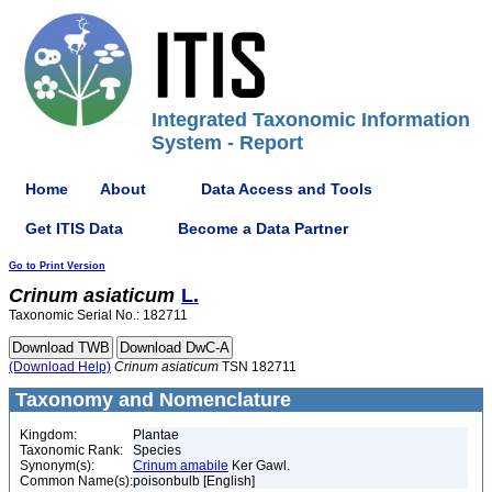
Integrated Taxonomic Information
System - Report
Home
About
Data Access and Tools
Get ITIS Data
Become a Data Partner
Go to Print Version
Crinum
asiaticum
L.
Taxonomic Serial No.: 182711
(Download Help)
Crinum
asiaticum
TSN 182711
Taxonomy and Nomenclature
Kingdom:
Plantae
Taxonomic Rank:
Species
Synonym(s):
Crinum amabile
Ker Gawl.
Common Name(s):
poisonbulb [English]