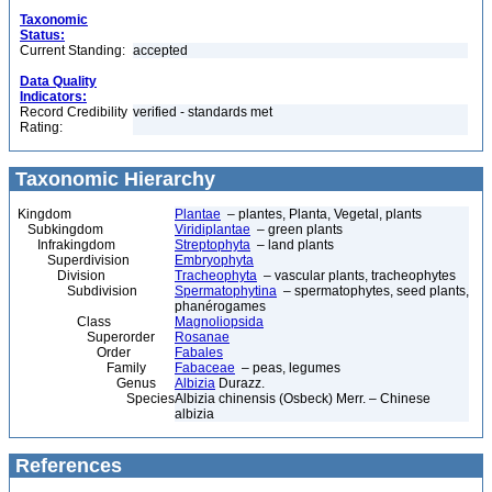
Taxonomic
Status:
Current Standing:
accepted
Data Quality
Indicators:
Record Credibility
verified - standards met
Rating:
Taxonomic Hierarchy
Kingdom
Plantae
– plantes, Planta, Vegetal, plants
Subkingdom
Viridiplantae
– green plants
Infrakingdom
Streptophyta
– land plants
Superdivision
Embryophyta
Division
Tracheophyta
– vascular plants, tracheophytes
Subdivision
Spermatophytina
– spermatophytes, seed plants,
phanérogames
Class
Magnoliopsida
Superorder
Rosanae
Order
Fabales
Family
Fabaceae
– peas, legumes
Genus
Albizia
Durazz.
Species
Albizia chinensis (Osbeck) Merr. – Chinese
albizia
References