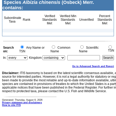
Species
Albizia chinensis
(Osbeck) Merr.
contains:
Verified
Verified Min
Percent
Subordinate
Rank
Standards
Standards
Unverified
Standards
Taxa
Met
Met
Met
Search
Any Name or
Common
Scientific
TSN
on:
TSN
Name
Name
In:
Kingdom
Go to Advanced Search and Report
Disclaimer:
ITIS taxonomy is based on the latest scientific consensus available, 
source for interested parties. However, it is not a legal authority for statutory or r
been made to provide the most reliable and up-to-date information available, ulti
species are contained in provisions of treaties to which the United States is a party
applicable notices that have been published in the Federal Register. For further i
respect to protected taxa, please contact the U.S. Fish and Wildlife Service.
Generated: Thursday, August 6, 2026
Privacy statement and disclaimers
How to cite ITIS