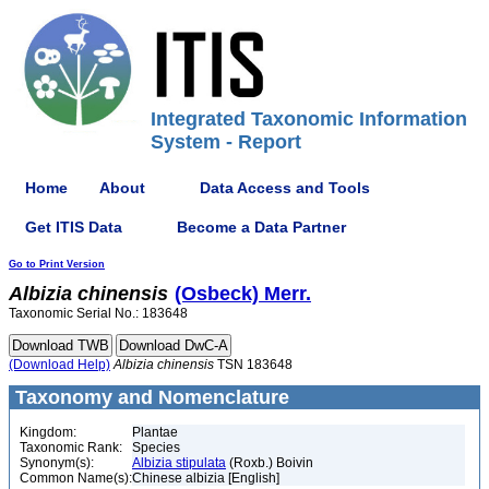
Integrated Taxonomic Information
System - Report
Home
About
Data Access and Tools
Get ITIS Data
Become a Data Partner
Go to Print Version
Albizia
chinensis
(Osbeck) Merr.
Taxonomic Serial No.: 183648
(Download Help)
Albizia
chinensis
TSN 183648
Taxonomy and Nomenclature
Kingdom:
Plantae
Taxonomic Rank:
Species
Synonym(s):
Albizia stipulata
(Roxb.) Boivin
Common Name(s):
Chinese albizia [English]