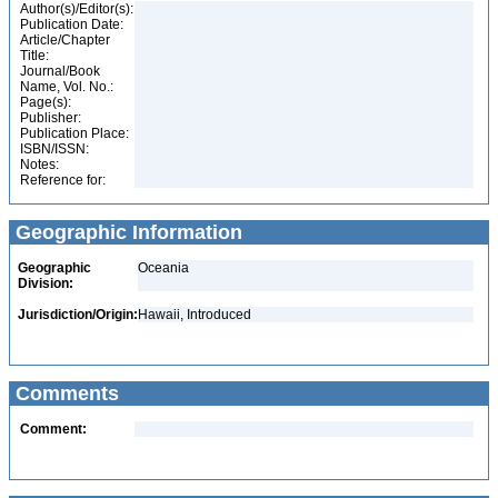
Author(s)/Editor(s):
Publication Date:
Article/Chapter
Title:
Journal/Book
Name, Vol. No.:
Page(s):
Publisher:
Publication Place:
ISBN/ISSN:
Notes:
Reference for:
Geographic Information
Geographic
Oceania
Division:
Jurisdiction/Origin:
Hawaii, Introduced
Comments
Comment: