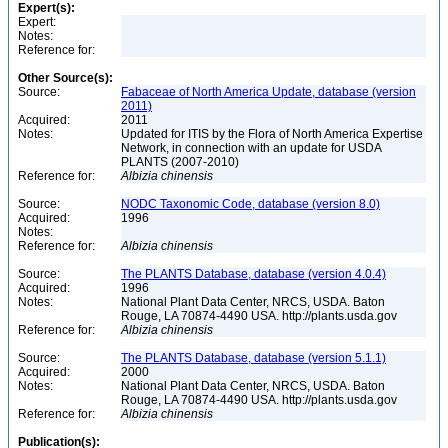
Expert(s):
Expert:
Notes:
Reference for:
Other Source(s):
Source:
Fabaceae of North America Update, database (version
2011)
Acquired:
2011
Notes:
Updated for ITIS by the Flora of North America Expertise
Network, in connection with an update for USDA
PLANTS (2007-2010)
Reference for:
Albizia
chinensis
Source:
NODC Taxonomic Code, database (version 8.0)
Acquired:
1996
Notes:
Reference for:
Albizia
chinensis
Source:
The PLANTS Database, database (version 4.0.4)
Acquired:
1996
Notes:
National Plant Data Center, NRCS, USDA. Baton
Rouge, LA 70874-4490 USA. http://plants.usda.gov
Reference for:
Albizia
chinensis
Source:
The PLANTS Database, database (version 5.1.1)
Acquired:
2000
Notes:
National Plant Data Center, NRCS, USDA. Baton
Rouge, LA 70874-4490 USA. http://plants.usda.gov
Reference for:
Albizia
chinensis
Publication(s):