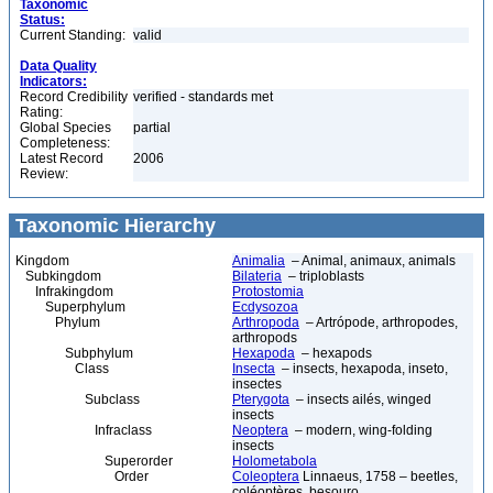
Taxonomic
Status:
Current Standing:
valid
Data Quality
Indicators:
Record Credibility
verified - standards met
Rating:
Global Species
partial
Completeness:
Latest Record
2006
Review:
Taxonomic Hierarchy
Kingdom
Animalia
– Animal, animaux, animals
Subkingdom
Bilateria
– triploblasts
Infrakingdom
Protostomia
Superphylum
Ecdysozoa
Phylum
Arthropoda
– Artrópode, arthropodes,
arthropods
Subphylum
Hexapoda
– hexapods
Class
Insecta
– insects, hexapoda, inseto,
insectes
Subclass
Pterygota
– insects ailés, winged
insects
Infraclass
Neoptera
– modern, wing-folding
insects
Superorder
Holometabola
Order
Coleoptera
Linnaeus, 1758 – beetles,
coléoptères, besouro