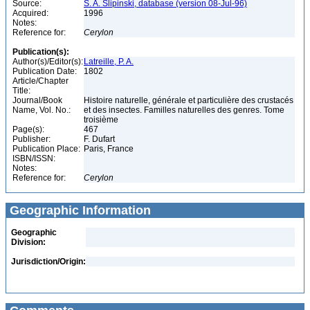
Source:
S. A. Slipinski, database (version 08-Jul-96)
Acquired:
1996
Notes:
Reference for:
Cerylon
Publication(s):
Author(s)/Editor(s):
Latreille, P. A.
Publication Date:
1802
Article/Chapter
Title:
Journal/Book
Histoire naturelle, générale et particulière des crustacés
Name, Vol. No.:
et des insectes. Familles naturelles des genres. Tome
troisième
Page(s):
467
Publisher:
F. Dufart
Publication Place:
Paris, France
ISBN/ISSN:
Notes:
Reference for:
Cerylon
Geographic Information
Geographic
Division:
Jurisdiction/Origin: