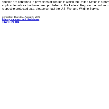
species are contained in provisions of treaties to which the United States is a party
applicable notices that have been published in the Federal Register. For further i
respect to protected taxa, please contact the U.S. Fish and Wildlife Service.
Generated: Thursday, August 6, 2026
Privacy statement and disclaimers
How to cite ITIS