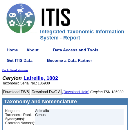
Integrated Taxonomic Information
System - Report
Home
About
Data Access and Tools
Get ITIS Data
Become a Data Partner
Go to Print Version
Cerylon
Latreille, 1802
Taxonomic Serial No.: 186930
(Download Help)
Cerylon
TSN 186930
Taxonomy and Nomenclature
Kingdom:
Animalia
Taxonomic Rank:
Genus
Synonym(s):
Common Name(s):