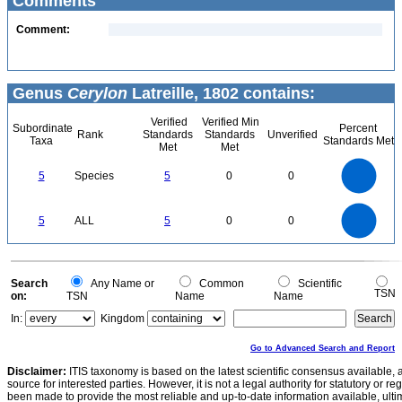
Comments
Comment:
Genus
Cerylon
Latreille, 1802 contains:
Verified
Verified Min
Subordinate
Percent
Rank
Standards
Standards
Unverified
Taxa
Standards Met
Met
Met
5.5
5
4.5
4
3.5
5
Species
5
0
0
3
2.5
2
1.5
1
0.5
0
-0.5
5.5
5
4.5
4
0
3.5
5
ALL
5
0
0
3
2.5
2
1.5
1
0.5
0
-0.5
0
Search
Any Name or
Common
Scientific
TSN
on:
TSN
Name
Name
In:
Kingdom
Go to Advanced Search and Report
Disclaimer:
ITIS taxonomy is based on the latest scientific consensus available, 
source for interested parties. However, it is not a legal authority for statutory or r
been made to provide the most reliable and up-to-date information available, ulti