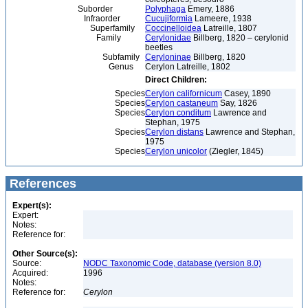
Suborder
Polyphaga
Emery, 1886
Infraorder
Cucujiformia
Lameere, 1938
Superfamily
Coccinelloidea
Latreille, 1807
Family
Cerylonidae
Billberg, 1820 – cerylonid
beetles
Subfamily
Ceryloninae
Billberg, 1820
Genus
Cerylon Latreille, 1802
Direct Children:
Species
Cerylon californicum
Casey, 1890
Species
Cerylon castaneum
Say, 1826
Species
Cerylon conditum
Lawrence and
Stephan, 1975
Species
Cerylon distans
Lawrence and Stephan,
1975
Species
Cerylon unicolor
(Ziegler, 1845)
References
Expert(s):
Expert:
Notes:
Reference for:
Other Source(s):
Source:
NODC Taxonomic Code, database (version 8.0)
Acquired:
1996
Notes:
Reference for:
Cerylon