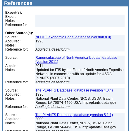
References
Expert(s):
Expert:
Notes:
Reference for:
Other Source(s):
Source:
NODC Taxonomic Code, database (version 8.0)
Acquired:
1996
Notes:
Reference for:
Aquilegia
desertorum
Source:
Ranunculaceae of North America Update, database
(version 2011)
Acquired:
2011
Notes:
Updated for ITIS by the Flora of North America Expertise
Network, in connection with an update for USDA
PLANTS (2007-2010)
Reference for:
Aquilegia
desertorum
Source:
The PLANTS Database, database (version 4.0.4)
Acquired:
1996
Notes:
National Plant Data Center, NRCS, USDA. Baton
Rouge, LA 70874-4490 USA. http://plants.usda.gov
Reference for:
Aquilegia
desertorum
Source:
The PLANTS Database, database (version 5.1.1)
Acquired:
2000
Notes:
National Plant Data Center, NRCS, USDA. Baton
Rouge, LA 70874-4490 USA. http://plants.usda.gov