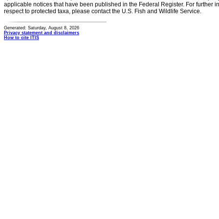
applicable notices that have been published in the Federal Register. For further i
respect to protected taxa, please contact the U.S. Fish and Wildlife Service.
Generated: Saturday, August 8, 2026
Privacy statement and disclaimers
How to cite ITIS