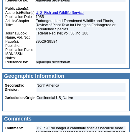
Reference for:
Aquilegia
desertorum
Publication(s):
Author(s)/Editor(s):
U. S. Fish and Wildlife Service
Publication Date:
1985
Article/Chapter
Endangered and Threatened Wildlife and Plants;
Title:
Review of Plant Taxa for Listing as Endangered or
Threatened Species
Journal/Book
Federal Register, vol. 50, no. 188
Name, Vol. No.:
Page(s):
39526-39584
Publisher:
Publication Place:
ISBN/ISSN:
Notes:
Reference for:
Aquilegia
desertorum
Geographic Information
Geographic
North America
Division:
Jurisdiction/Origin:
Continental US, Native
Comments
Comment:
US ESA: No longer a candidate species because more