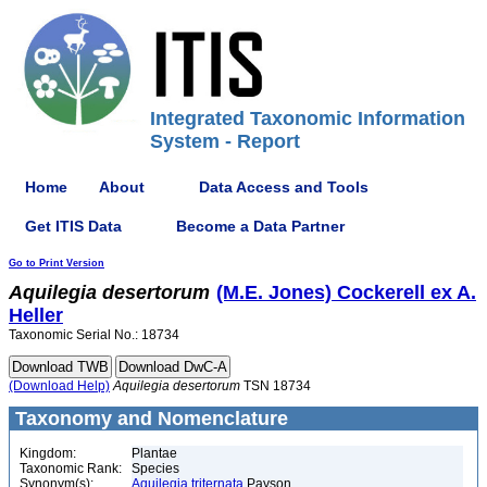
Integrated Taxonomic Information
System - Report
Home
About
Data Access and Tools
Get ITIS Data
Become a Data Partner
Go to Print Version
Aquilegia
desertorum
(M.E. Jones) Cockerell ex A.
Heller
Taxonomic Serial No.: 18734
(Download Help)
Aquilegia
desertorum
TSN 18734
Taxonomy and Nomenclature
Kingdom:
Plantae
Taxonomic Rank:
Species
Synonym(s):
Aquilegia triternata
Payson