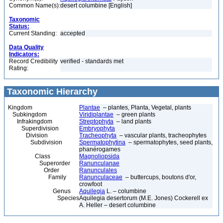
Common Name(s):
desert columbine [English]
Taxonomic
Status:
Current Standing:
accepted
Data Quality
Indicators:
Record Credibility
verified - standards met
Rating:
Taxonomic Hierarchy
Kingdom
Plantae
– plantes, Planta, Vegetal, plants
Subkingdom
Viridiplantae
– green plants
Infrakingdom
Streptophyta
– land plants
Superdivision
Embryophyta
Division
Tracheophyta
– vascular plants, tracheophytes
Subdivision
Spermatophytina
– spermatophytes, seed plants,
phanérogames
Class
Magnoliopsida
Superorder
Ranunculanae
Order
Ranunculales
Family
Ranunculaceae
– buttercups, boutons d'or,
crowfoot
Genus
Aquilegia
L. – columbine
Species
Aquilegia desertorum (M.E. Jones) Cockerell ex
A. Heller – desert columbine