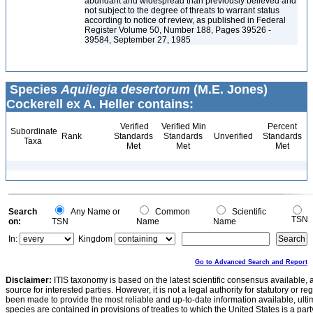
abundant and widespread than previously believed and
not subject to the degree of threats to warrant status
according to notice of review, as published in Federal
Register Volume 50, Number 188, Pages 39526 -
39584, September 27, 1985
Species
Aquilegia desertorum
(M.E. Jones)
Cockerell ex A. Heller contains:
Verified
Verified Min
Percent
Subordinate
Rank
Standards
Standards
Unverified
Standards
Taxa
Met
Met
Met
Search
Any Name or
Common
Scientific
TSN
on:
TSN
Name
Name
In:
Kingdom
Go to Advanced Search and Report
Disclaimer:
ITIS taxonomy is based on the latest scientific consensus available, 
source for interested parties. However, it is not a legal authority for statutory or r
been made to provide the most reliable and up-to-date information available, ulti
species are contained in provisions of treaties to which the United States is a party