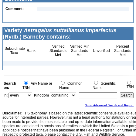
Comment:
Variety
Astragalus nuttallianus imperfectus
(Rydb.) Barneby contains:
Verified
Verified Min
Percent
Subordinate
Rank
Standards
Standards
Unverified
Standards
Taxa
Met
Met
Met
Search
Any Name or
Common
Scientific
TSN
on:
TSN
Name
Name
In:
Kingdom
Go to Advanced Search and Report
Disclaimer:
ITIS taxonomy is based on the latest scientific consensus available, 
source for interested parties. However, it is not a legal authority for statutory or r
been made to provide the most reliable and up-to-date information available, ulti
species are contained in provisions of treaties to which the United States is a party
applicable notices that have been published in the Federal Register. For further i
respect to protected taxa, please contact the U.S. Fish and Wildlife Service.