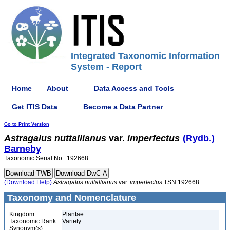
Integrated Taxonomic Information
System - Report
Home
About
Data Access and Tools
Get ITIS Data
Become a Data Partner
Go to Print Version
Astragalus
nuttallianus
var.
imperfectus
(Rydb.)
Barneby
Taxonomic Serial No.: 192668
(Download Help)
Astragalus
nuttallianus
var.
imperfectus
TSN 192668
Taxonomy and Nomenclature
Kingdom:
Plantae
Taxonomic Rank:
Variety
Synonym(s):