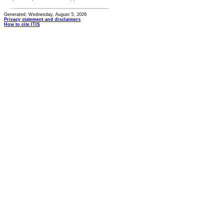
Generated: Wednesday, August 5, 2026
Privacy statement and disclaimers
How to cite ITIS