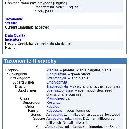
Common Name(s):
turkeypeas [English]
imperfect milkvetch [English]
turkey peas
Taxonomic
Status:
Current Standing:
accepted
Data Quality
Indicators:
Record Credibility
verified - standards met
Rating:
Taxonomic Hierarchy
Kingdom
Plantae
– plantes, Planta, Vegetal, plants
Subkingdom
Viridiplantae
– green plants
Infrakingdom
Streptophyta
– land plants
Superdivision
Embryophyta
Division
Tracheophyta
– vascular plants, tracheophytes
Subdivision
Spermatophytina
– spermatophytes, seed
plants, phanérogames
Class
Magnoliopsida
Superorder
Rosanae
Order
Fabales
Family
Fabaceae
– peas, legumes
Genus
Astragalus
L. – milkvetch, astragales, locoweed
Species
Astragalus nuttallianus
DC. – smallflowered
milkvetch, Nuttall milkvetch
Variety
Astragalus nuttallianus var. imperfectus (Rydb.)