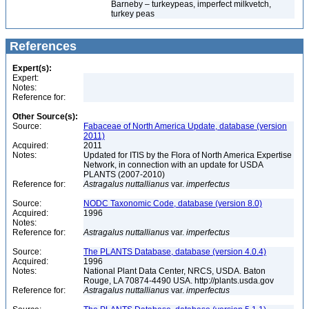
Barneby – turkeypeas, imperfect milkvetch,
turkey peas
References
Expert(s):
Expert:
Notes:
Reference for:
Other Source(s):
Source:
Fabaceae of North America Update, database (version
2011)
Acquired:
2011
Notes:
Updated for ITIS by the Flora of North America Expertise
Network, in connection with an update for USDA
PLANTS (2007-2010)
Reference for:
Astragalus
nuttallianus
var.
imperfectus
Source:
NODC Taxonomic Code, database (version 8.0)
Acquired:
1996
Notes:
Reference for:
Astragalus
nuttallianus
var.
imperfectus
Source:
The PLANTS Database, database (version 4.0.4)
Acquired:
1996
Notes:
National Plant Data Center, NRCS, USDA. Baton
Rouge, LA 70874-4490 USA. http://plants.usda.gov
Reference for:
Astragalus
nuttallianus
var.
imperfectus