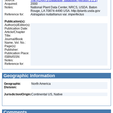
Source:
The PLANTS Database, database (version 5.1.1)
Acquired:
2000
Notes:
National Plant Data Center, NRCS, USDA. Baton
Rouge, LA 70874-4490 USA. http://plants.usda.gov
Reference for:
Astragalus
nuttallianus
var.
imperfectus
Publication(s):
Author(s)/Editor(s):
Publication Date:
Article/Chapter
Title:
Journal/Book
Name, Vol. No.:
Page(s):
Publisher:
Publication Place:
ISBN/ISSN:
Notes:
Reference for:
Geographic Information
Geographic
North America
Division:
Jurisdiction/Origin:
Continental US, Native
Comments