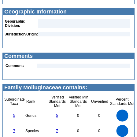
Geographic Information
Geographic
Division:
Jurisdiction/Origin:
Comments
Comment:
Family Molluginaceae contains:
Verified
Verified Min
Subordinate
Percent
Rank
Standards
Standards
Unverified
Taxa
Standards Met
Met
Met
5.5
5
4.5
4
3.5
5
Genus
5
0
0
3
2.5
2
1.5
1
0.5
0
-0.5
7
6
0
5
7
Species
7
0
0
4
3
2