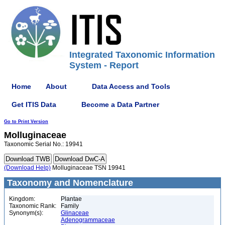
Integrated Taxonomic Information
System - Report
Home
About
Data Access and Tools
Get ITIS Data
Become a Data Partner
Go to Print Version
Molluginaceae
Taxonomic Serial No.: 19941
(Download Help)
Molluginaceae TSN 19941
Taxonomy and Nomenclature
Kingdom:
Plantae
Taxonomic Rank:
Family
Synonym(s):
Glinaceae
Adenogrammaceae