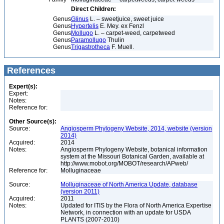
Direct Children:
Genus
Glinus
L. – sweetjuice, sweet juice
Genus
Hypertelis
E. Mey. ex Fenzl
Genus
Mollugo
L. – carpet-weed, carpetweed
Genus
Paramollugo
Thulin
Genus
Trigastrotheca
F. Muell.
References
Expert(s):
Expert:
Notes:
Reference for:
Other Source(s):
Source:
Angiosperm Phylogeny Website, 2014, website (version
2014)
Acquired:
2014
Notes:
Angiosperm Phylogeny Website, botanical information
system at the Missouri Botanical Garden, available at
http://www.mobot.org/MOBOT/research/APweb/
Reference for:
Molluginaceae
Source:
Molluginaceae of North America Update, database
(version 2011)
Acquired:
2011
Notes:
Updated for ITIS by the Flora of North America Expertise
Network, in connection with an update for USDA
PLANTS (2007-2010)