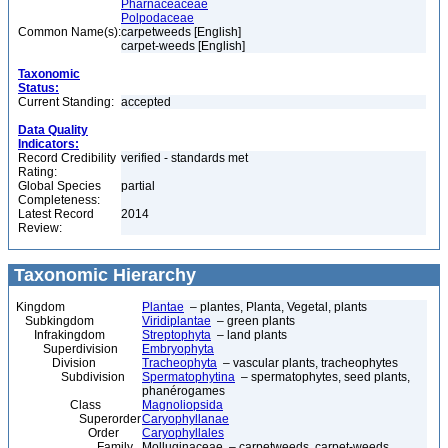
Pharnaceaceae
Polpodaceae
Common Name(s):
carpetweeds [English]
carpet-weeds [English]
Taxonomic
Status:
Current Standing:
accepted
Data Quality
Indicators:
Record Credibility
verified - standards met
Rating:
Global Species
partial
Completeness:
Latest Record
2014
Review:
Taxonomic Hierarchy
Kingdom
Plantae
– plantes, Planta, Vegetal, plants
Subkingdom
Viridiplantae
– green plants
Infrakingdom
Streptophyta
– land plants
Superdivision
Embryophyta
Division
Tracheophyta
– vascular plants, tracheophytes
Subdivision
Spermatophytina
– spermatophytes, seed plants,
phanérogames
Class
Magnoliopsida
Superorder
Caryophyllanae
Order
Caryophyllales
Family
Molluginaceae – carpetweeds, carpet-weeds