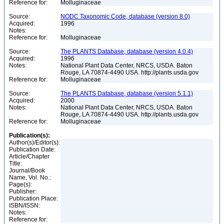
Reference for:
Molluginaceae
Source:
NODC Taxonomic Code, database (version 8.0)
Acquired:
1996
Notes:
Reference for:
Molluginaceae
Source:
The PLANTS Database, database (version 4.0.4)
Acquired:
1996
Notes:
National Plant Data Center, NRCS, USDA. Baton
Rouge, LA 70874-4490 USA. http://plants.usda.gov
Reference for:
Molluginaceae
Source:
The PLANTS Database, database (version 5.1.1)
Acquired:
2000
Notes:
National Plant Data Center, NRCS, USDA. Baton
Rouge, LA 70874-4490 USA. http://plants.usda.gov
Reference for:
Molluginaceae
Publication(s):
Author(s)/Editor(s):
Publication Date:
Article/Chapter
Title:
Journal/Book
Name, Vol. No.:
Page(s):
Publisher:
Publication Place:
ISBN/ISSN:
Notes:
Reference for: