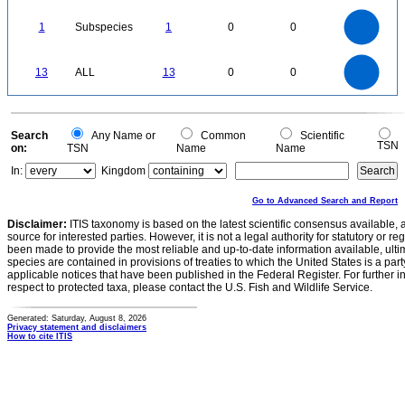
1
0
1.1
1
0.9
0.8
0
0.7
1
Subspecies
1
0
0
0.6
0.5
0.4
0.3
0.2
0.1
0
-0.1
14
12
0
10
13
ALL
13
0
0
8
6
4
2
0
0
Search
Any Name or
Common
Scientific
TSN
on:
TSN
Name
Name
In:
Kingdom
Go to Advanced Search and Report
Disclaimer:
ITIS taxonomy is based on the latest scientific consensus available, 
source for interested parties. However, it is not a legal authority for statutory or r
been made to provide the most reliable and up-to-date information available, ulti
species are contained in provisions of treaties to which the United States is a party
applicable notices that have been published in the Federal Register. For further i
respect to protected taxa, please contact the U.S. Fish and Wildlife Service.
Generated: Saturday, August 8, 2026
Privacy statement and disclaimers
How to cite ITIS