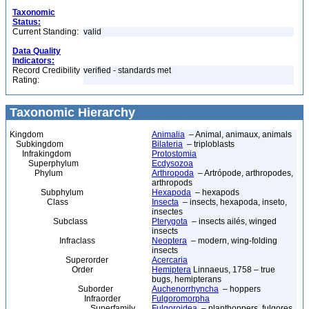
Taxonomic
Status:
Current Standing:
valid
Data Quality
Indicators:
Record Credibility
verified - standards met
Rating:
Taxonomic Hierarchy
Kingdom
Animalia
– Animal, animaux, animals
Subkingdom
Bilateria
– triploblasts
Infrakingdom
Protostomia
Superphylum
Ecdysozoa
Phylum
Arthropoda
– Artrópode, arthropodes,
arthropods
Subphylum
Hexapoda
– hexapods
Class
Insecta
– insects, hexapoda, inseto,
insectes
Subclass
Pterygota
– insects ailés, winged
insects
Infraclass
Neoptera
– modern, wing-folding
insects
Superorder
Acercaria
Order
Hemiptera
Linnaeus, 1758 – true
bugs, hemipterans
Suborder
Auchenorrhyncha
– hoppers
Infraorder
Fulgoromorpha
Superfamily
Fulgoroidea
– planthoppers, fulgores,