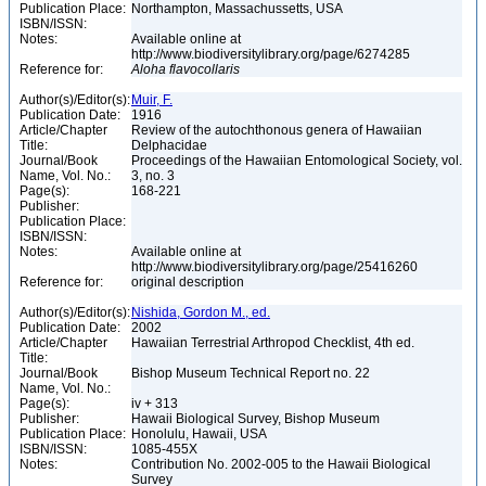
Publication Place:
Northampton, Massachussetts, USA
ISBN/ISSN:
Notes:
Available online at
http://www.biodiversitylibrary.org/page/6274285
Reference for:
Aloha
flavocollaris
Author(s)/Editor(s):
Muir, F.
Publication Date:
1916
Article/Chapter
Review of the autochthonous genera of Hawaiian
Title:
Delphacidae
Journal/Book
Proceedings of the Hawaiian Entomological Society, vol.
Name, Vol. No.:
3, no. 3
Page(s):
168-221
Publisher:
Publication Place:
ISBN/ISSN:
Notes:
Available online at
http://www.biodiversitylibrary.org/page/25416260
Reference for:
original description
Author(s)/Editor(s):
Nishida, Gordon M., ed.
Publication Date:
2002
Article/Chapter
Hawaiian Terrestrial Arthropod Checklist, 4th ed.
Title:
Journal/Book
Bishop Museum Technical Report no. 22
Name, Vol. No.:
Page(s):
iv + 313
Publisher:
Hawaii Biological Survey, Bishop Museum
Publication Place:
Honolulu, Hawaii, USA
ISBN/ISSN:
1085-455X
Notes:
Contribution No. 2002-005 to the Hawaii Biological
Survey