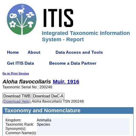
Integrated Taxonomic Information
System - Report
Home
About
Data Access and Tools
Get ITIS Data
Become a Data Partner
Go to Print Version
Aloha
flavocollaris
Muir, 1916
Taxonomic Serial No.: 200248
(Download Help)
Aloha
flavocollaris
TSN 200248
Taxonomy and Nomenclature
Kingdom:
Animalia
Taxonomic Rank:
Species
Synonym(s):
Common Name(s):