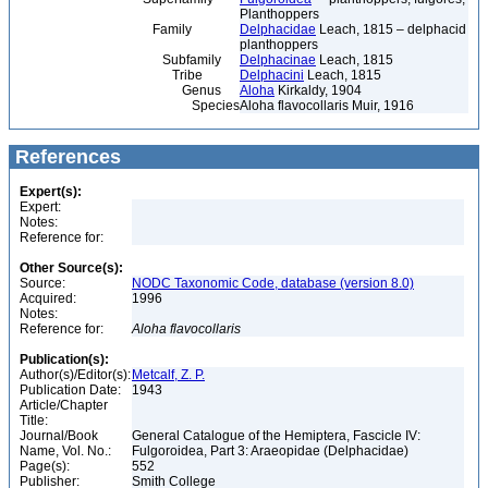
Planthoppers
Family
Delphacidae
Leach, 1815 – delphacid
planthoppers
Subfamily
Delphacinae
Leach, 1815
Tribe
Delphacini
Leach, 1815
Genus
Aloha
Kirkaldy, 1904
Species
Aloha flavocollaris Muir, 1916
References
Expert(s):
Expert:
Notes:
Reference for:
Other Source(s):
Source:
NODC Taxonomic Code, database (version 8.0)
Acquired:
1996
Notes:
Reference for:
Aloha
flavocollaris
Publication(s):
Author(s)/Editor(s):
Metcalf, Z. P.
Publication Date:
1943
Article/Chapter
Title:
Journal/Book
General Catalogue of the Hemiptera, Fascicle IV:
Name, Vol. No.:
Fulgoroidea, Part 3: Araeopidae (Delphacidae)
Page(s):
552
Publisher:
Smith College