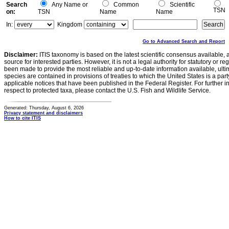
Search
Any Name or
Common
Scientific
TSN
on:
TSN
Name
Name
In:
Kingdom
Go to Advanced Search and Report
Disclaimer:
ITIS taxonomy is based on the latest scientific consensus available, 
source for interested parties. However, it is not a legal authority for statutory or r
been made to provide the most reliable and up-to-date information available, ulti
species are contained in provisions of treaties to which the United States is a party
applicable notices that have been published in the Federal Register. For further i
respect to protected taxa, please contact the U.S. Fish and Wildlife Service.
Generated: Thursday, August 6, 2026
Privacy statement and disclaimers
How to cite ITIS