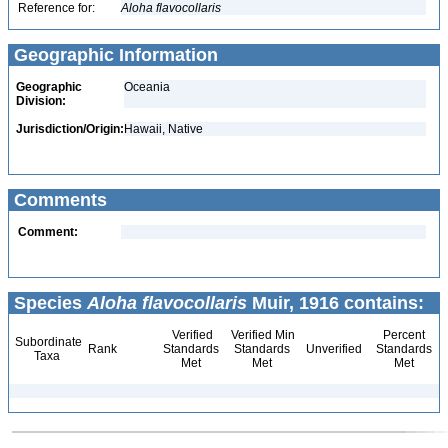
Reference for:
Aloha
flavocollaris
Geographic Information
Geographic
Oceania
Division:
Jurisdiction/Origin:
Hawaii, Native
Comments
Comment:
Species
Aloha flavocollaris
Muir, 1916 contains:
Verified
Verified Min
Percent
Subordinate
Rank
Standards
Standards
Unverified
Standards
Taxa
Met
Met
Met