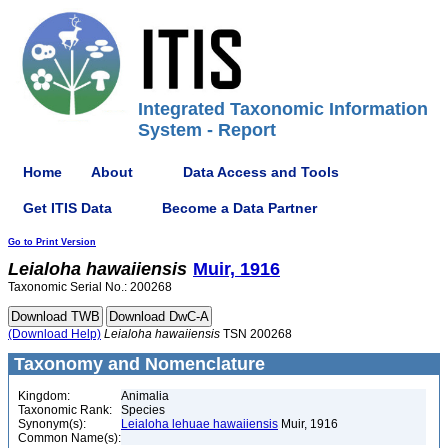
Integrated Taxonomic Information
System - Report
Home
About
Data Access and Tools
Get ITIS Data
Become a Data Partner
Go to Print Version
Leialoha
hawaiiensis
Muir, 1916
Taxonomic Serial No.: 200268
(Download Help)
Leialoha
hawaiiensis
TSN 200268
Taxonomy and Nomenclature
Kingdom:
Animalia
Taxonomic Rank:
Species
Synonym(s):
Leialoha lehuae hawaiiensis
Muir, 1916
Common Name(s):