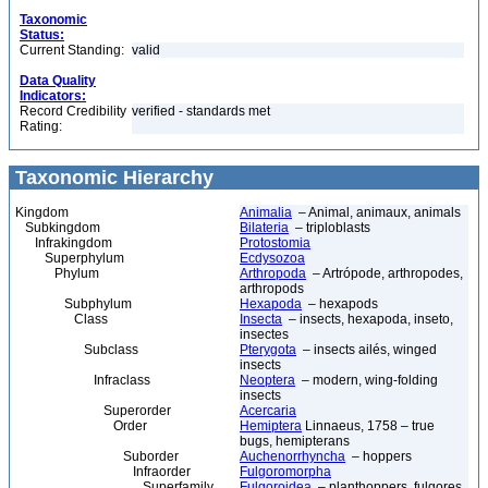
Taxonomic
Status:
Current Standing:
valid
Data Quality
Indicators:
Record Credibility
verified - standards met
Rating:
Taxonomic Hierarchy
Kingdom
Animalia
– Animal, animaux, animals
Subkingdom
Bilateria
– triploblasts
Infrakingdom
Protostomia
Superphylum
Ecdysozoa
Phylum
Arthropoda
– Artrópode, arthropodes,
arthropods
Subphylum
Hexapoda
– hexapods
Class
Insecta
– insects, hexapoda, inseto,
insectes
Subclass
Pterygota
– insects ailés, winged
insects
Infraclass
Neoptera
– modern, wing-folding
insects
Superorder
Acercaria
Order
Hemiptera
Linnaeus, 1758 – true
bugs, hemipterans
Suborder
Auchenorrhyncha
– hoppers
Infraorder
Fulgoromorpha
Superfamily
Fulgoroidea
– planthoppers, fulgores,