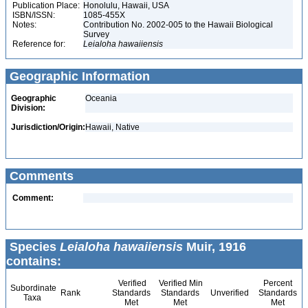
Publication Place:
Honolulu, Hawaii, USA
ISBN/ISSN:
1085-455X
Notes:
Contribution No. 2002-005 to the Hawaii Biological
Survey
Reference for:
Leialoha
hawaiiensis
Geographic Information
Geographic
Oceania
Division:
Jurisdiction/Origin:
Hawaii, Native
Comments
Comment:
Species
Leialoha hawaiiensis
Muir, 1916
contains:
Verified
Verified Min
Percent
Subordinate
Rank
Standards
Standards
Unverified
Standards
Taxa
Met
Met
Met