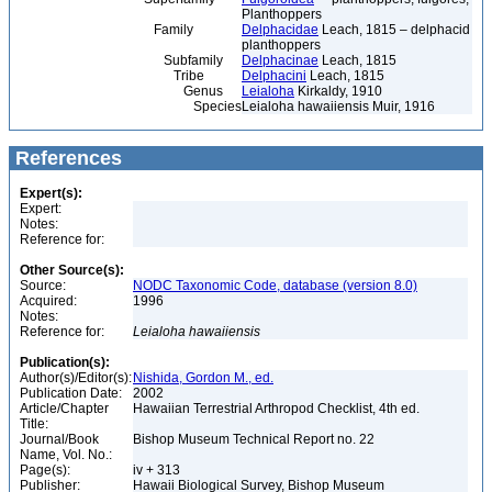
Planthoppers
Family
Delphacidae
Leach, 1815 – delphacid
planthoppers
Subfamily
Delphacinae
Leach, 1815
Tribe
Delphacini
Leach, 1815
Genus
Leialoha
Kirkaldy, 1910
Species
Leialoha hawaiiensis Muir, 1916
References
Expert(s):
Expert:
Notes:
Reference for:
Other Source(s):
Source:
NODC Taxonomic Code, database (version 8.0)
Acquired:
1996
Notes:
Reference for:
Leialoha
hawaiiensis
Publication(s):
Author(s)/Editor(s):
Nishida, Gordon M., ed.
Publication Date:
2002
Article/Chapter
Hawaiian Terrestrial Arthropod Checklist, 4th ed.
Title:
Journal/Book
Bishop Museum Technical Report no. 22
Name, Vol. No.:
Page(s):
iv + 313
Publisher:
Hawaii Biological Survey, Bishop Museum