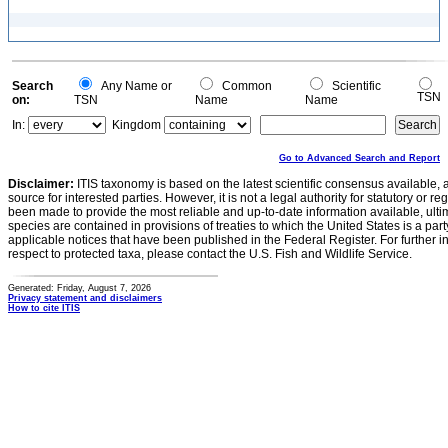
Search
Any Name or
Common
Scientific
TSN
on:
TSN
Name
Name
In:
Kingdom
Go to Advanced Search and Report
Disclaimer:
ITIS taxonomy is based on the latest scientific consensus available, 
source for interested parties. However, it is not a legal authority for statutory or r
been made to provide the most reliable and up-to-date information available, ulti
species are contained in provisions of treaties to which the United States is a party
applicable notices that have been published in the Federal Register. For further i
respect to protected taxa, please contact the U.S. Fish and Wildlife Service.
Generated: Friday, August 7, 2026
Privacy statement and disclaimers
How to cite ITIS