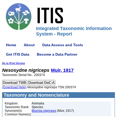
Integrated Taxonomic Information
System - Report
Home
About
Data Access and Tools
Get ITIS Data
Become a Data Partner
Go to Print Version
Nesosydne
nigriceps
Muir, 1917
Taxonomic Serial No.: 200374
(Download Help)
Nesosydne
nigriceps
TSN 200374
Taxonomy and Nomenclature
Kingdom:
Animalia
Taxonomic Rank:
Species
Synonym(s):
Ilburnia nigriceps
(Muir, 1917)
Common Name(s):