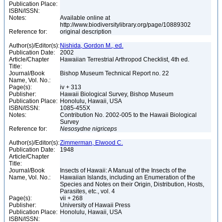
Publication Place:
ISBN/ISSN:
Notes:
Available online at
http://www.biodiversitylibrary.org/page/10889302
Reference for:
original description
Author(s)/Editor(s):
Nishida, Gordon M., ed.
Publication Date:
2002
Article/Chapter
Hawaiian Terrestrial Arthropod Checklist, 4th ed.
Title:
Journal/Book
Bishop Museum Technical Report no. 22
Name, Vol. No.:
Page(s):
iv + 313
Publisher:
Hawaii Biological Survey, Bishop Museum
Publication Place:
Honolulu, Hawaii, USA
ISBN/ISSN:
1085-455X
Notes:
Contribution No. 2002-005 to the Hawaii Biological
Survey
Reference for:
Nesosydne
nigriceps
Author(s)/Editor(s):
Zimmerman, Elwood C.
Publication Date:
1948
Article/Chapter
Title:
Journal/Book
Insects of Hawaii: A Manual of the Insects of the
Name, Vol. No.:
Hawaiian Islands, including an Enumeration of the
Species and Notes on their Origin, Distribution, Hosts,
Parasites, etc., vol. 4
Page(s):
vii + 268
Publisher:
University of Hawaii Press
Publication Place:
Honolulu, Hawaii, USA
ISBN/ISSN: