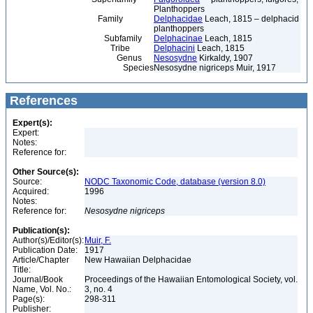
Planthoppers
Family
Delphacidae
Leach, 1815 – delphacid
planthoppers
Subfamily
Delphacinae
Leach, 1815
Tribe
Delphacini
Leach, 1815
Genus
Nesosydne
Kirkaldy, 1907
Species
Nesosydne nigriceps Muir, 1917
References
Expert(s):
Expert:
Notes:
Reference for:
Other Source(s):
Source:
NODC Taxonomic Code, database (version 8.0)
Acquired:
1996
Notes:
Reference for:
Nesosydne
nigriceps
Publication(s):
Author(s)/Editor(s):
Muir, F.
Publication Date:
1917
Article/Chapter
New Hawaiian Delphacidae
Title:
Journal/Book
Proceedings of the Hawaiian Entomological Society, vol.
Name, Vol. No.:
3, no. 4
Page(s):
298-311
Publisher: