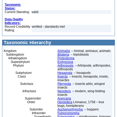
Taxonomic
Status:
Current Standing:
valid
Data Quality
Indicators:
Record Credibility
verified - standards met
Rating:
Taxonomic Hierarchy
Kingdom
Animalia
– Animal, animaux, animals
Subkingdom
Bilateria
– triploblasts
Infrakingdom
Protostomia
Superphylum
Ecdysozoa
Phylum
Arthropoda
– Artrópode, arthropodes,
arthropods
Subphylum
Hexapoda
– hexapods
Class
Insecta
– insects, hexapoda, inseto,
insectes
Subclass
Pterygota
– insects ailés, winged
insects
Infraclass
Neoptera
– modern, wing-folding
insects
Superorder
Acercaria
Order
Hemiptera
Linnaeus, 1758 – true
bugs, hemipterans
Suborder
Auchenorrhyncha
– hoppers
Infraorder
Fulgoromorpha
Superfamily
Fulgoroidea
– planthoppers, fulgores,