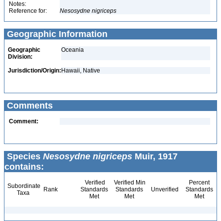
Notes:
Reference for:
Nesosydne
nigriceps
Geographic Information
Geographic
Oceania
Division:
Jurisdiction/Origin:
Hawaii, Native
Comments
Comment:
Species
Nesosydne nigriceps
Muir, 1917
contains:
Verified
Verified Min
Percent
Subordinate
Rank
Standards
Standards
Unverified
Standards
Taxa
Met
Met
Met