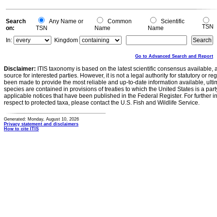
Search
Any Name or
Common
Scientific
TSN
on:
TSN
Name
Name
In:
Kingdom
Go to Advanced Search and Report
Disclaimer:
ITIS taxonomy is based on the latest scientific consensus available, 
source for interested parties. However, it is not a legal authority for statutory or r
been made to provide the most reliable and up-to-date information available, ulti
species are contained in provisions of treaties to which the United States is a party
applicable notices that have been published in the Federal Register. For further i
respect to protected taxa, please contact the U.S. Fish and Wildlife Service.
Generated: Monday, August 10, 2026
Privacy statement and disclaimers
How to cite ITIS