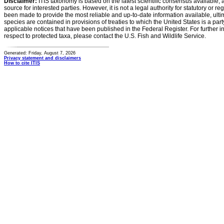
Disclaimer:
ITIS taxonomy is based on the latest scientific consensus available, 
source for interested parties. However, it is not a legal authority for statutory or r
been made to provide the most reliable and up-to-date information available, ulti
species are contained in provisions of treaties to which the United States is a party
applicable notices that have been published in the Federal Register. For further i
respect to protected taxa, please contact the U.S. Fish and Wildlife Service.
Generated: Friday, August 7, 2026
Privacy statement and disclaimers
How to cite ITIS