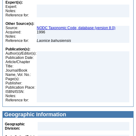
Expert(s):
Expert:
Notes:
Reference for:
Other Source(s):
Source:
NODC Taxonomic Code, database (version 8.0)
Acquired:
1996
Notes:
Reference for:
Laonice
bahusiensis
Publication(s):
Author(s)/Editor(s):
Publication Date:
Article/Chapter
Title:
Journal/Book
Name, Vol. No.:
Page(s):
Publisher:
Publication Place:
ISBN/ISSN:
Notes:
Reference for:
Geographic Information
Geographic
Division: