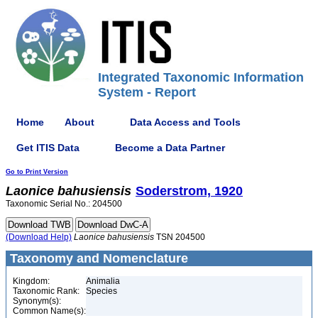
Integrated Taxonomic Information
System - Report
Home
About
Data Access and Tools
Get ITIS Data
Become a Data Partner
Go to Print Version
Laonice
bahusiensis
Soderstrom, 1920
Taxonomic Serial No.: 204500
(Download Help)
Laonice
bahusiensis
TSN 204500
Taxonomy and Nomenclature
Kingdom:
Animalia
Taxonomic Rank:
Species
Synonym(s):
Common Name(s):