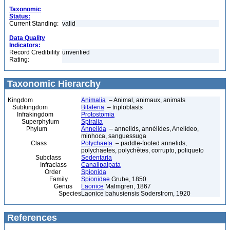
Taxonomic
Status:
Current Standing:
valid
Data Quality
Indicators:
Record Credibility
unverified
Rating:
Taxonomic Hierarchy
Kingdom
Animalia
– Animal, animaux, animals
Subkingdom
Bilateria
– triploblasts
Infrakingdom
Protostomia
Superphylum
Spiralia
Phylum
Annelida
– annelids, annélides, Anelídeo,
minhoca, sanguessuga
Class
Polychaeta
– paddle-footed annelids,
polychaetes, polychètes, corrupto, poliqueto
Subclass
Sedentaria
Infraclass
Canalipalpata
Order
Spionida
Family
Spionidae
Grube, 1850
Genus
Laonice
Malmgren, 1867
Species
Laonice bahusiensis Soderstrom, 1920
References