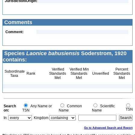
Jurisdiction/Origin:
Comments
Comment:
Species
Laonice bahusiensis
Soderstrom, 1920
contains:
Verified
Verified Min
Percent
Subordinate
Rank
Standards
Standards
Unverified
Standards
Taxa
Met
Met
Met
Search
Any Name or
Common
Scientific
TSN
on:
TSN
Name
Name
In:
Kingdom
Go to Advanced Search and Report