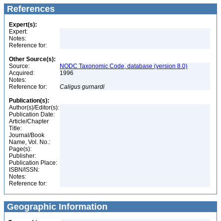
References
Expert(s):
Expert:
Notes:
Reference for:
Other Source(s):
Source:
NODC Taxonomic Code, database (version 8.0)
Acquired:
1996
Notes:
Reference for:
Caligus
gurnardi
Publication(s):
Author(s)/Editor(s):
Publication Date:
Article/Chapter
Title:
Journal/Book
Name, Vol. No.:
Page(s):
Publisher:
Publication Place:
ISBN/ISSN:
Notes:
Reference for:
Geographic Information