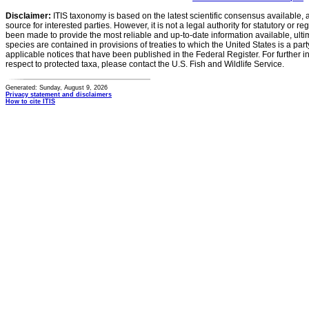
Disclaimer:
ITIS taxonomy is based on the latest scientific consensus available, 
source for interested parties. However, it is not a legal authority for statutory or r
been made to provide the most reliable and up-to-date information available, ulti
species are contained in provisions of treaties to which the United States is a party
applicable notices that have been published in the Federal Register. For further i
respect to protected taxa, please contact the U.S. Fish and Wildlife Service.
Generated: Sunday, August 9, 2026
Privacy statement and disclaimers
How to cite ITIS