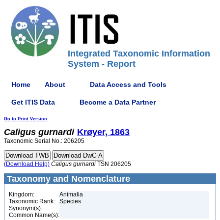
Integrated Taxonomic Information
System - Report
Home
About
Data Access and Tools
Get ITIS Data
Become a Data Partner
Go to Print Version
Caligus
gurnardi
Krøyer, 1863
Taxonomic Serial No.: 206205
(Download Help)
Caligus
gurnardi
TSN 206205
Taxonomy and Nomenclature
Kingdom:
Animalia
Taxonomic Rank:
Species
Synonym(s):
Common Name(s):