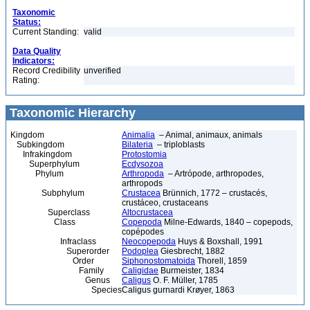
Taxonomic
Status:
Current Standing:
valid
Data Quality
Indicators:
Record Credibility
unverified
Rating:
Taxonomic Hierarchy
Kingdom
Animalia
– Animal, animaux, animals
Subkingdom
Bilateria
– triploblasts
Infrakingdom
Protostomia
Superphylum
Ecdysozoa
Phylum
Arthropoda
– Artrópode, arthropodes,
arthropods
Subphylum
Crustacea
Brünnich, 1772 – crustacés,
crustáceo, crustaceans
Superclass
Altocrustacea
Class
Copepoda
Milne-Edwards, 1840 – copepods,
copépodes
Infraclass
Neocopepoda
Huys & Boxshall, 1991
Superorder
Podoplea
Giesbrecht, 1882
Order
Siphonostomatoida
Thorell, 1859
Family
Caligidae
Burmeister, 1834
Genus
Caligus
O. F. Müller, 1785
Species
Caligus gurnardi Krøyer, 1863