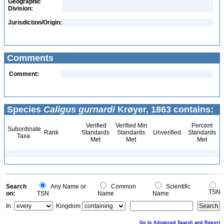
Geographic
Division:
Jurisdiction/Origin:
Comments
Comment:
Species
Caligus gurnardi
Krøyer, 1863 contains:
Verified
Verified Min
Percent
Subordinate
Rank
Standards
Standards
Unverified
Standards
Taxa
Met
Met
Met
Search
Any Name or
Common
Scientific
TSN
on:
TSN
Name
Name
In:
Kingdom
Go to Advanced Search and Report